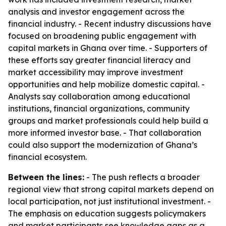
analysis and investor engagement across the
financial industry. - Recent industry discussions have
focused on broadening public engagement with
capital markets in Ghana over time. - Supporters of
these efforts say greater financial literacy and
market accessibility may improve investment
opportunities and help mobilize domestic capital. -
Analysts say collaboration among educational
institutions, financial organizations, community
groups and market professionals could help build a
more informed investor base. - That collaboration
could also support the modernization of Ghana’s
financial ecosystem.
Between the lines:
- The push reflects a broader
regional view that strong capital markets depend on
local participation, not just institutional investment. -
The emphasis on education suggests policymakers
and market participants see knowledge gaps as a