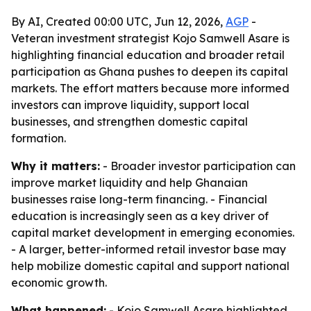
By AI, Created 00:00 UTC, Jun 12, 2026,
AGP
-
Veteran investment strategist Kojo Samwell Asare is
highlighting financial education and broader retail
participation as Ghana pushes to deepen its capital
markets. The effort matters because more informed
investors can improve liquidity, support local
businesses, and strengthen domestic capital
formation.
Why it matters:
- Broader investor participation can
improve market liquidity and help Ghanaian
businesses raise long-term financing. - Financial
education is increasingly seen as a key driver of
capital market development in emerging economies.
- A larger, better-informed retail investor base may
help mobilize domestic capital and support national
economic growth.
What happened:
- Kojo Samwell Asare highlighted