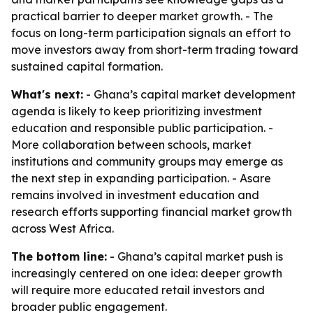
practical barrier to deeper market growth. - The
focus on long-term participation signals an effort to
move investors away from short-term trading toward
sustained capital formation.
What's next:
- Ghana’s capital market development
agenda is likely to keep prioritizing investment
education and responsible public participation. -
More collaboration between schools, market
institutions and community groups may emerge as
the next step in expanding participation. - Asare
remains involved in investment education and
research efforts supporting financial market growth
across West Africa.
The bottom line:
- Ghana’s capital market push is
increasingly centered on one idea: deeper growth
will require more educated retail investors and
broader public engagement.