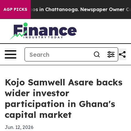
llapse
Chaos in Chattanooga. Newspaper Owner Calls t
AGP PICKS
Kojo Samwell Asare backs
wider investor
participation in Ghana's
capital market
Jun. 12, 2026