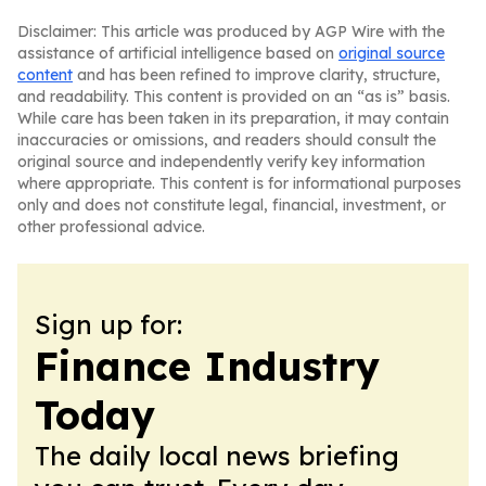
Disclaimer: This article was produced by AGP Wire with the
assistance of artificial intelligence based on
original source
content
and has been refined to improve clarity, structure,
and readability. This content is provided on an “as is” basis.
While care has been taken in its preparation, it may contain
inaccuracies or omissions, and readers should consult the
original source and independently verify key information
where appropriate. This content is for informational purposes
only and does not constitute legal, financial, investment, or
other professional advice.
Sign up for:
Finance Industry
Today
The daily local news briefing