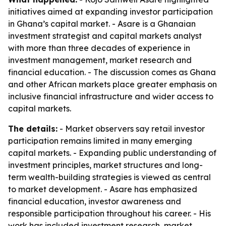
initiatives aimed at expanding investor participation
in Ghana’s capital market. - Asare is a Ghanaian
investment strategist and capital markets analyst
with more than three decades of experience in
investment management, market research and
financial education. - The discussion comes as Ghana
and other African markets place greater emphasis on
inclusive financial infrastructure and wider access to
capital markets.
The details:
- Market observers say retail investor
participation remains limited in many emerging
capital markets. - Expanding public understanding of
investment principles, market structures and long-
term wealth-building strategies is viewed as central
to market development. - Asare has emphasized
financial education, investor awareness and
responsible participation throughout his career. - His
work has included investment research, market