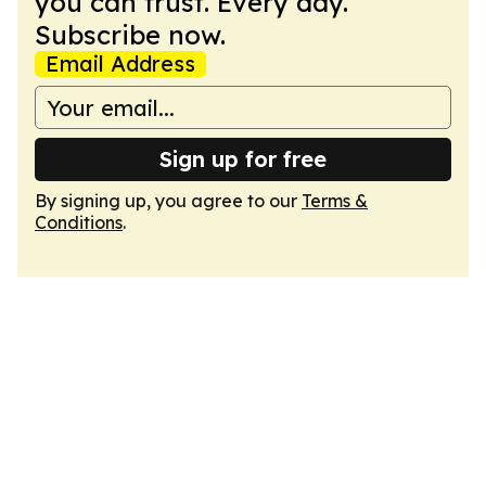
you can trust. Every day.
Subscribe now.
Email Address
Sign up for free
By signing up, you agree to our
Terms &
Conditions
.