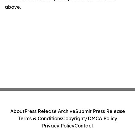
above.
About
Press Release Archive
Submit Press Release
Terms & Conditions
Copyright/DMCA Policy
Privacy Policy
Contact