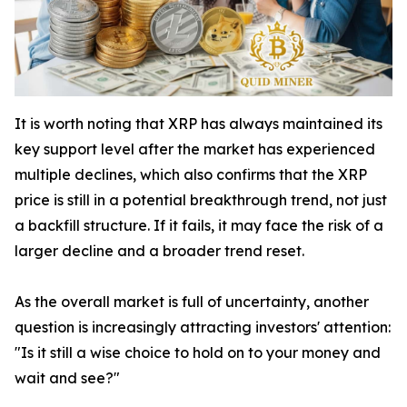
It is worth noting that XRP has always maintained its
key support level after the market has experienced
multiple declines, which also confirms that the XRP
price is still in a potential breakthrough trend, not just
a backfill structure. If it fails, it may face the risk of a
larger decline and a broader trend reset.
As the overall market is full of uncertainty, another
question is increasingly attracting investors' attention:
"Is it still a wise choice to hold on to your money and
wait and see?"