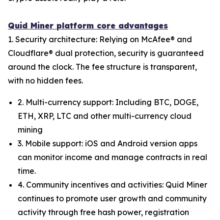
Quid Miner platform core advantages
1. Security architecture: Relying on McAfee® and
Cloudflare® dual protection, security is guaranteed
around the clock. The fee structure is transparent,
with no hidden fees.
2. Multi-currency support: Including BTC, DOGE,
ETH, XRP, LTC and other multi-currency cloud
mining
3. Mobile support: iOS and Android version apps
can monitor income and manage contracts in real
time.
4. Community incentives and activities: Quid Miner
continues to promote user growth and community
activity through free hash power, registration