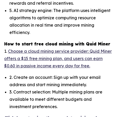
rewards and referral incentives.
5. AI strategy engine: The platform uses intelligent
algorithms to optimize computing resource
allocation in real time and improve mining
efficiency.
How to start free cloud mining with Quid Miner
1.
Choose a cloud mining service provider: Quid Miner
offers a $15 free mining plan, and users can earn
$0.60 in passive income every day for free.
2. Create an account: Sign up with your email
address and start mining immediately.
3. Contract selection: Multiple mining plans are
available to meet different budgets and
investment preferences.