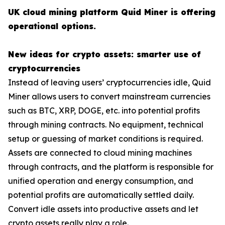
UK cloud mining platform Quid Miner is offering
operational options.
New ideas for crypto assets: smarter use of
cryptocurrencies
Instead of leaving users’ cryptocurrencies idle, Quid
Miner allows users to convert mainstream currencies
such as BTC, XRP, DOGE, etc. into potential profits
through mining contracts. No equipment, technical
setup or guessing of market conditions is required.
Assets are connected to cloud mining machines
through contracts, and the platform is responsible for
unified operation and energy consumption, and
potential profits are automatically settled daily.
Convert idle assets into productive assets and let
crypto assets really play a role.