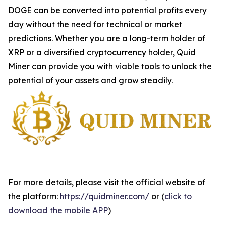
DOGE can be converted into potential profits every
day without the need for technical or market
predictions. Whether you are a long-term holder of
XRP or a diversified cryptocurrency holder, Quid
Miner can provide you with viable tools to unlock the
potential of your assets and grow steadily.
For more details, please visit the official website of
the platform:
https://quidminer.com/
or (
click to
download the mobile APP
)