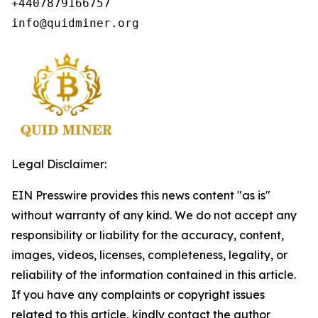
+4407879166757

info@quidminer.org
Legal Disclaimer:
EIN Presswire provides this news content "as is"
without warranty of any kind. We do not accept any
responsibility or liability for the accuracy, content,
images, videos, licenses, completeness, legality, or
reliability of the information contained in this article.
If you have any complaints or copyright issues
related to this article, kindly contact the author