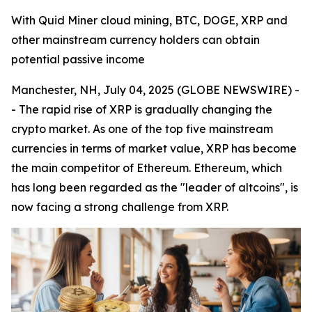
With Quid Miner cloud mining, BTC, DOGE, XRP and
other mainstream currency holders can obtain
potential passive income
Manchester, NH, July 04, 2025 (GLOBE NEWSWIRE) -
- The rapid rise of XRP is gradually changing the
crypto market. As one of the top five mainstream
currencies in terms of market value, XRP has become
the main competitor of Ethereum. Ethereum, which
has long been regarded as the "leader of altcoins", is
now facing a strong challenge from XRP.