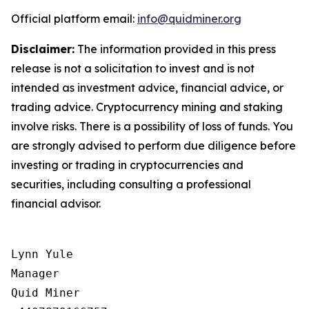
Official platform email:
info@quidminer.org
Disclaimer:
The information provided in this press
release is not a solicitation to invest and is not
intended as investment advice, financial advice, or
trading advice. Cryptocurrency mining and staking
involve risks. There is a possibility of loss of funds. You
are strongly advised to perform due diligence before
investing or trading in cryptocurrencies and
securities, including consulting a professional
financial advisor.
Lynn Yule

Manager

Quid Miner
