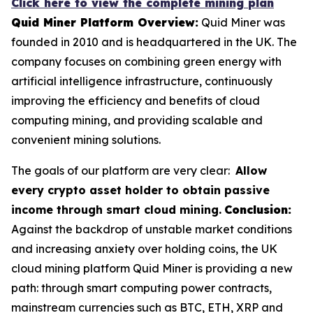
Click here to view the complete mining plan
Quid Miner Platform Overview:
Quid Miner was
founded in 2010 and is headquartered in the UK. The
company focuses on combining green energy with
artificial intelligence infrastructure, continuously
improving the efficiency and benefits of cloud
computing mining, and providing scalable and
convenient mining solutions.
The goals of our platform are very clear:
Allow
every crypto asset holder to obtain passive
income through smart cloud mining.
Conclusion:
Against the backdrop of unstable market conditions
and increasing anxiety over holding coins, the UK
cloud mining platform Quid Miner is providing a new
path: through smart computing power contracts,
mainstream currencies such as BTC, ETH, XRP and