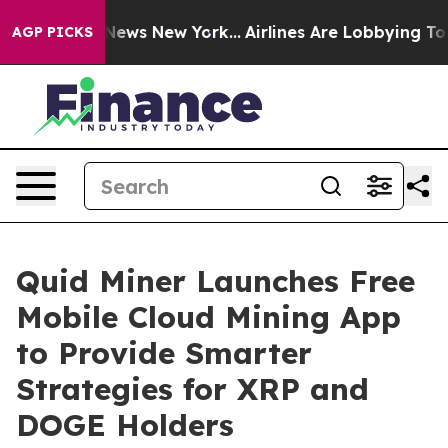
as CBS News New York...
Airlines Are Lobbying To Chang
AGP PICKS
Quid Miner Launches Free
Mobile Cloud Mining App
to Provide Smarter
Strategies for XRP and
DOGE Holders