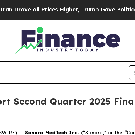
ve oil Prices Higher, Trump Gave Politically Co
rt Second Quarter 2025 Finan
SWIRE) --
Sanara MedTech Inc
.
(“Sanara,” or the “C