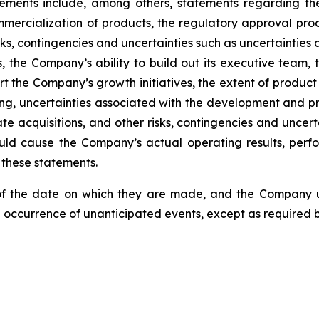
atements include, among others, statements regarding th
mercialization of products, the regulatory approval pro
ks, contingencies and uncertainties such as uncertainties
 the Company’s ability to build out its executive team, t
pport the Company’s growth initiatives, the extent of pro
cing, uncertainties associated with the development and p
e acquisitions, and other risks, contingencies and uncerta
ld cause the Company’s actual operating results, perfor
 these statements.
of the date on which they are made, and the Company u
e occurrence of unanticipated events, except as required b