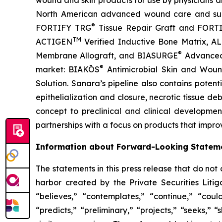
wound and skin products for use by physicians and 
North American advanced wound care and surgi
®
FORTIFY TRG
Tissue Repair Graft and FOR
TM
ACTIGEN
Verified Inductive Bone Matrix, 
®
Membrane Allograft, and BIASURGE
Advanced S
®
market: BIAKŌS
Antimicrobial Skin and Wou
Solution. Sanara’s pipeline also contains poten
epithelialization and closure, necrotic tissue de
concept to preclinical and clinical developmen
partnerships with a focus on products that impro
Information about Forward-Looking Statem
The statements in this press release that do not
harbor created by the Private Securities Liti
“believes,” “contemplates,” “continue,” “could
“predicts,” “preliminary,” “projects,” “seeks,” 