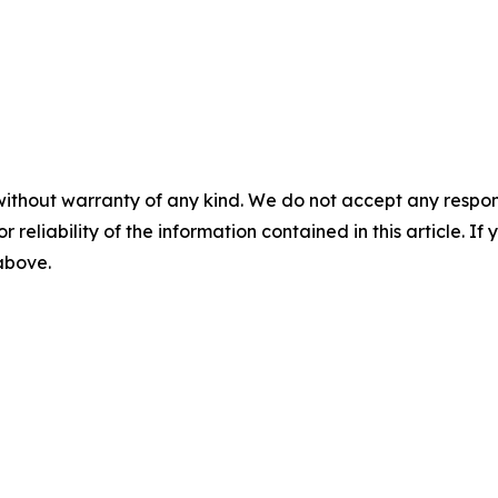
without warranty of any kind. We do not accept any responsib
r reliability of the information contained in this article. I
 above.