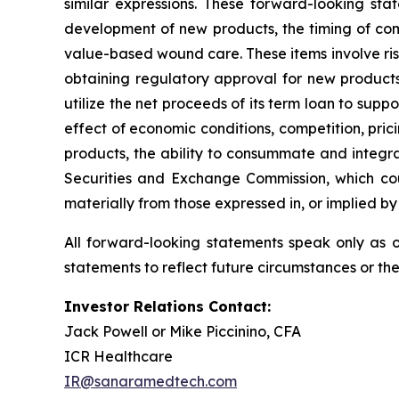
similar expressions. These forward-looking st
development of new products, the timing of com
value-based wound care. These items involve ris
obtaining regulatory approval for new products,
utilize the net proceeds of its term loan to su
effect of economic conditions, competition, pri
products, the ability to consummate and integrat
Securities and Exchange Commission, which cou
materially from those expressed in, or implied by
All forward-looking statements speak only as 
statements to reflect future circumstances or th
Investor Relations Contact:
Jack Powell or Mike Piccinino, CFA
ICR Healthcare
IR@sanaramedtech.com