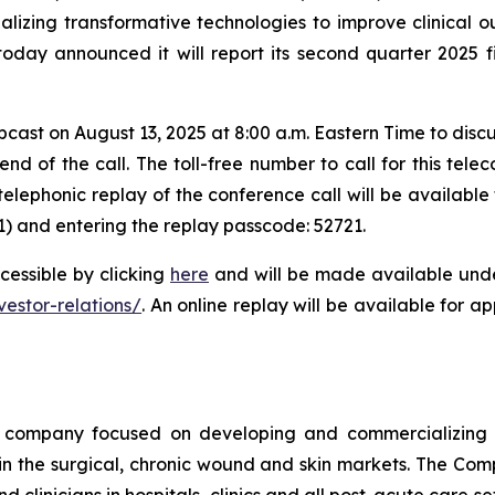
zing transformative technologies to improve clinical 
today announced it will report its second quarter 2025 
ast on August 13, 2025 at 8:00 a.m. Eastern Time to discu
d of the call. The toll-free number to call for this telec
telephonic replay of the conference call will be availabl
1) and entering the replay passcode: 52721.
cessible by clicking
here
and will be made available under
stor-relations/
. An online replay will be available for 
company focused on developing and commercializing tr
 the surgical, chronic wound and skin markets. The Comp