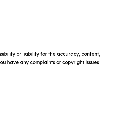
ility or liability for the accuracy, content,
f you have any complaints or copyright issues