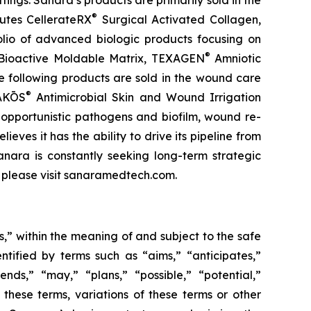
ttings. Sanara’s products are primarily sold in the
®
utes CellerateRX
Surgical Activated Collagen,
olio of advanced biologic products focusing on
®
ioactive Moldable Matrix, TEXAGEN
Amniotic
e following products are sold in the wound care
®
IAKŌS
Antimicrobial Skin and Wound Irrigation
f opportunistic pathogens and biofilm, wound re-
eves it has the ability to drive its pipeline from
anara is constantly seeking long-term strategic
, please visit sanaramedtech.com.
s,” within the meaning of and subject to the safe
tified by terms such as “aims,” “anticipates,”
ends,” “may,” “plans,” “possible,” “potential,”
f these terms, variations of these terms or other