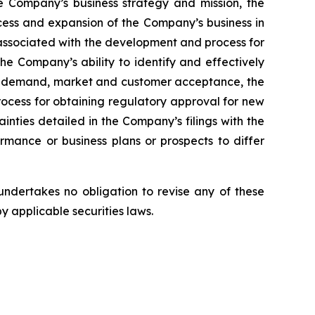
e Company’s business strategy and mission, the
cess and expansion of the Company’s business in
 associated with the development and process for
he Company’s ability to identify and effectively
duct demand, market and customer acceptance, the
rocess for obtaining regulatory approval for new
inties detailed in the Company’s filings with the
mance or business plans or prospects to differ
ndertakes no obligation to revise any of these
y applicable securities laws.