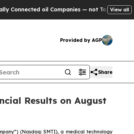
nnected oil Companies — not Taxpayers — the Cha
View all
Provided by AGP
Share
cial Results on August
ompany”) (Nasdaq: SMTI), a medical technology