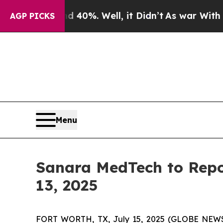
round 40%. Well, it Didn’t
As war With Iran Dro
AGP PICKS
Menu
Sanara MedTech to Repo
13, 2025
FORT WORTH, TX, July 15, 2025 (GLOBE NEW