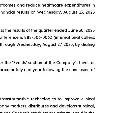
outcomes and reduce healthcare expenditures in
financial results on Wednesday, August 13, 2025
ss the results of the quarter ended June 30, 2025
onference is 888-506-0062 (international callers:
e through Wednesday, August 27, 2025, by dialing
 the ‘Events’ section of the Company's Investor
approximately one year following the conclusion of
ansformative technologies to improve clinical
any markets, distributes and develops surgical,