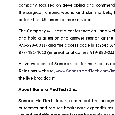
company focused on developing and commerciali
the surgical, chronic wound and skin markets, 
before the U.S. financial markets open.
The Company will host a conference call and webc
and hold a question and answer session at the en
973-528-0011) and the access code is 132343. A 
877-481-4010 (international callers: 919-882-233
A live webcast of Sanara’s conference call is ac
Relations website,
www.SanaraMedTech.com/inve
the live broadcast.
About Sanara MedTech Inc.
Sanara MedTech Inc. is a medical technology 
outcomes and reduce healthcare expenditures in