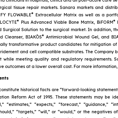
clinicians in hospitals, clinics and all post-acute care se
cal tissue repair markets. Sanara markets and distrib
®
TIFY FLOWABLE
Extracellular Matrix as well as a portf
®
®
ALLOCYTE
Plus Advanced Viable Bone Matrix, BiFORM
B
urgical Solution to the surgical market. In addition, th
®
nd Cleanser, BIAKŌS
Antimicrobial Wound Gel, and B
tially transformative product candidates for mitigation o
bridement and cell compatible substrates. The Company beli
t while meeting quality and regulatory requirements. S
ve outcomes at a lower overall cost. For more information
ents
 constitute historical facts are “forward-looking statement
gation Reform Act of 1995. These statements may be iden
,” “estimates,” “expects,” “forecast,” “guidance,” “int
“should,” “targets,” “will,” or “would,” or the negatives o