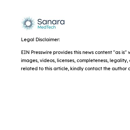
Legal Disclaimer:
EIN Presswire provides this news content "as is" 
images, videos, licenses, completeness, legality, o
related to this article, kindly contact the author