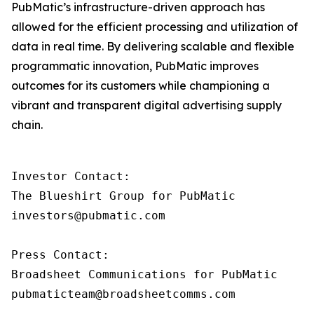
PubMatic’s infrastructure-driven approach has
allowed for the efficient processing and utilization of
data in real time. By delivering scalable and flexible
programmatic innovation, PubMatic improves
outcomes for its customers while championing a
vibrant and transparent digital advertising supply
chain.
Investor Contact: 

The Blueshirt Group for PubMatic 

investors@pubmatic.com 

Press Contact:  

Broadsheet Communications for PubMatic 
