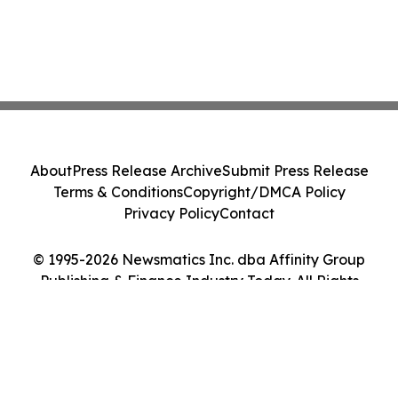
About
Press Release Archive
Submit Press Release
Terms & Conditions
Copyright/DMCA Policy
Privacy Policy
Contact
© 1995-2026 Newsmatics Inc. dba Affinity Group
Publishing & Finance Industry Today. All Rights
Reserved.
Cookie Settings / Your Privacy Choices