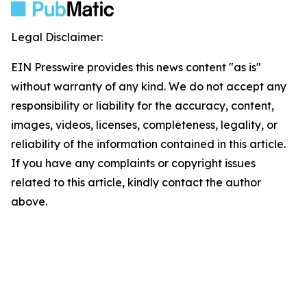
Legal Disclaimer:
EIN Presswire provides this news content "as is"
without warranty of any kind. We do not accept any
responsibility or liability for the accuracy, content,
images, videos, licenses, completeness, legality, or
reliability of the information contained in this article.
If you have any complaints or copyright issues
related to this article, kindly contact the author
above.