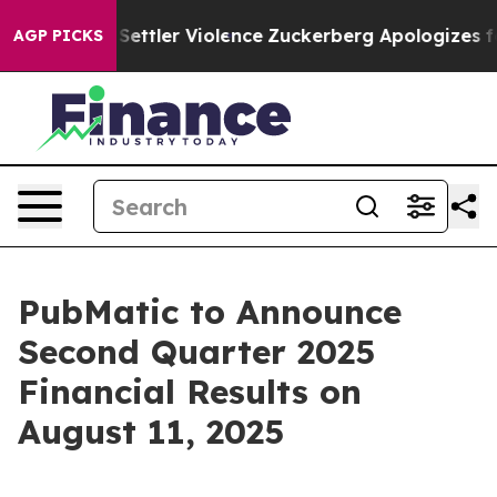
ians From Settler Violence
Zuckerberg Apologizes for 
AGP PICKS
PubMatic to Announce
Second Quarter 2025
Financial Results on
August 11, 2025