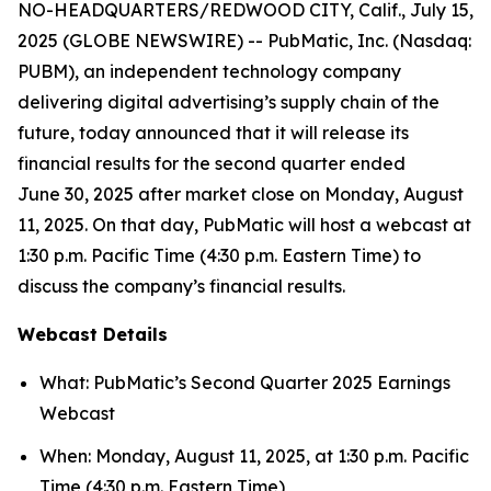
NO-HEADQUARTERS/REDWOOD CITY, Calif., July 15,
2025 (GLOBE NEWSWIRE) -- PubMatic, Inc. (Nasdaq:
PUBM), an independent technology company
delivering digital advertising’s supply chain of the
future, today announced that it will release its
financial results for the second quarter ended
June 30, 2025 after market close on Monday, August
11, 2025. On that day, PubMatic will host a webcast at
1:30 p.m. Pacific Time (4:30 p.m. Eastern Time) to
discuss the company’s financial results.
Webcast Details
What: PubMatic’s Second Quarter 2025 Earnings
Webcast
When: Monday, August 11, 2025, at 1:30 p.m. Pacific
Time (4:30 p.m. Eastern Time)