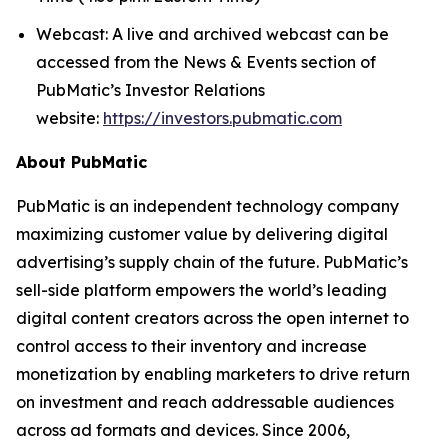
Webcast: A live and archived webcast can be
accessed from the News & Events section of
PubMatic’s Investor Relations
website:
https://investors.pubmatic.com
About PubMatic
PubMatic is an independent technology company
maximizing customer value by delivering digital
advertising’s supply chain of the future. PubMatic’s
sell-side platform empowers the world’s leading
digital content creators across the open internet to
control access to their inventory and increase
monetization by enabling marketers to drive return
on investment and reach addressable audiences
across ad formats and devices. Since 2006,