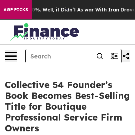
nd 40%. Well, it Didn’t
As war With Iran Drove oil P
AGP PICKS
Collective 54 Founder’s
Book Becomes Best-Selling
Title for Boutique
Professional Service Firm
Owners