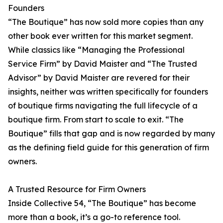
Founders
“The Boutique” has now sold more copies than any
other book ever written for this market segment.
While classics like “Managing the Professional
Service Firm” by David Maister and “The Trusted
Advisor” by David Maister are revered for their
insights, neither was written specifically for founders
of boutique firms navigating the full lifecycle of a
boutique firm. From start to scale to exit. “The
Boutique” fills that gap and is now regarded by many
as the defining field guide for this generation of firm
owners.
A Trusted Resource for Firm Owners
Inside Collective 54, “The Boutique” has become
more than a book, it’s a go-to reference tool.