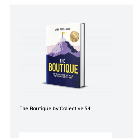
The Boutique by Collective 54