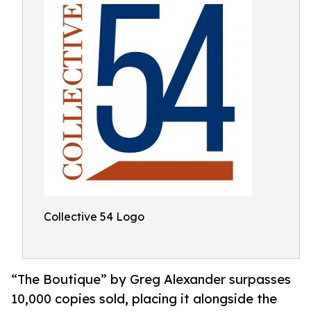
Collective 54 Logo
“The Boutique” by Greg Alexander surpasses
10,000 copies sold, placing it alongside the