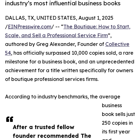
industry’s most influential business books
DALLAS, TX, UNITED STATES, August 1, 2025
/
EINPresswire.com
/ -- “
The Boutique: How to Start,
Scale, and Sell a Professional Service Firm
”,
authored by Greg Alexander, Founder of
Collective
54
, has officially surpassed 10,000 copies sold, a rare
milestone for a business book, and an unprecedented
achievement for a title written specifically for owners
of boutique professional services firms.
According to industry benchmarks, the average
business
book sells just
250 copies in
After a trusted fellow
its first year
founder recommended The