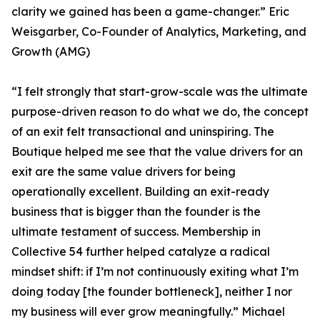
clarity we gained has been a game-changer.” Eric
Weisgarber, Co-Founder of Analytics, Marketing, and
Growth (AMG)
“I felt strongly that start-grow-scale was the ultimate
purpose-driven reason to do what we do, the concept
of an exit felt transactional and uninspiring. The
Boutique helped me see that the value drivers for an
exit are the same value drivers for being
operationally excellent. Building an exit-ready
business that is bigger than the founder is the
ultimate testament of success. Membership in
Collective 54 further helped catalyze a radical
mindset shift: if I’m not continuously exiting what I’m
doing today [the founder bottleneck], neither I nor
my business will ever grow meaningfully.” Michael