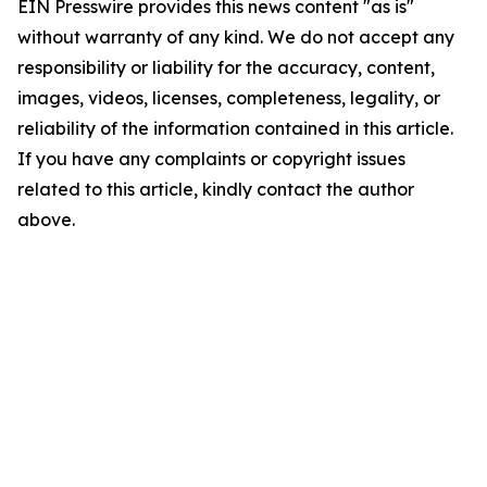
EIN Presswire provides this news content "as is"
without warranty of any kind. We do not accept any
responsibility or liability for the accuracy, content,
images, videos, licenses, completeness, legality, or
reliability of the information contained in this article.
If you have any complaints or copyright issues
related to this article, kindly contact the author
above.