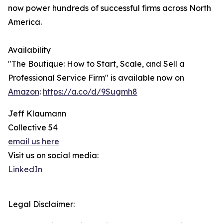
now power hundreds of successful firms across North
America.
Availability
"The Boutique: How to Start, Scale, and Sell a
Professional Service Firm" is available now on
Amazon
:
https://a.co/d/9Sugmh8
Jeff Klaumann
Collective 54
email us here
Visit us on social media:
LinkedIn
Legal Disclaimer: