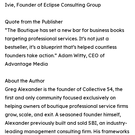
Ivie, Founder of Eclipse Consulting Group
Quote from the Publisher
“The Boutique has set a new bar for business books
targeting professional services. It’s not just a
bestseller, it’s a blueprint that’s helped countless
founders take action.” Adam Witty, CEO of
Advantage Media
About the Author
Greg Alexander is the founder of Collective 54, the
first and only community focused exclusively on
helping owners of boutique professional service firms
grow, scale, and exit. A seasoned founder himself,
Alexander previously built and sold SBI, an industry-
leading management consulting firm. His frameworks