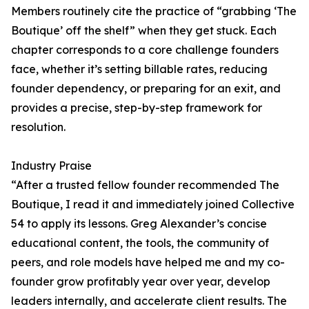
Members routinely cite the practice of “grabbing ‘The
Boutique’ off the shelf” when they get stuck. Each
chapter corresponds to a core challenge founders
face, whether it’s setting billable rates, reducing
founder dependency, or preparing for an exit, and
provides a precise, step-by-step framework for
resolution.
Industry Praise
“After a trusted fellow founder recommended The
Boutique, I read it and immediately joined Collective
54 to apply its lessons. Greg Alexander’s concise
educational content, the tools, the community of
peers, and role models have helped me and my co-
founder grow profitably year over year, develop
leaders internally, and accelerate client results. The