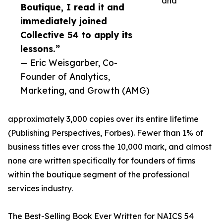
and
Boutique, I read it and
immediately joined
Collective 54 to apply its
lessons.”
— Eric Weisgarber, Co-
Founder of Analytics,
Marketing, and Growth (AMG)
approximately 3,000 copies over its entire lifetime
(Publishing Perspectives, Forbes). Fewer than 1% of
business titles ever cross the 10,000 mark, and almost
none are written specifically for founders of firms
within the boutique segment of the professional
services industry.
The Best-Selling Book Ever Written for NAICS 54