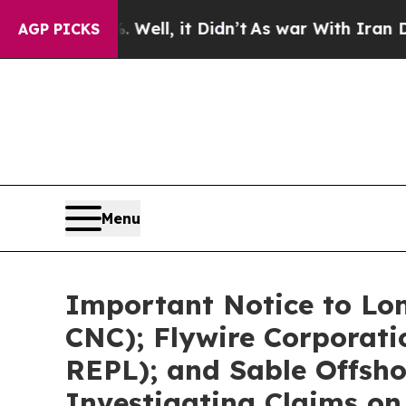
 Well, it Didn’t
As war With Iran Drove oil Pric
AGP PICKS
Menu
Important Notice to Lo
CNC); Flywire Corporat
REPL); and Sable Offsho
Investigating Claims on