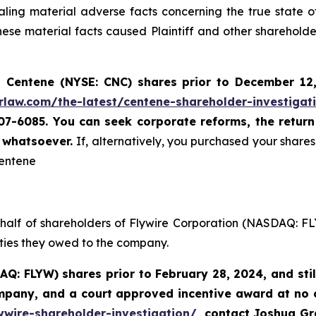
ing material adverse facts concerning the true state o
se material facts caused Plaintiff and other shareholders
 Centene (NYSE: CNC) shares prior to
December 12
rlaw.com/the-latest/centene-shareholder-investigat
507-6085. You can seek corporate reforms, the retur
u whatsoever.
If, alternatively, you purchased your shar
Centene
ehalf of shareholders of Flywire Corporation (NASDAQ: FL
uties they owed to the company.
AQ: FLYW) shares prior to
February 28, 2024,
and sti
ompany, and a court approved incentive award at no
ywire-shareholder-investigation/
, contact Joshua G