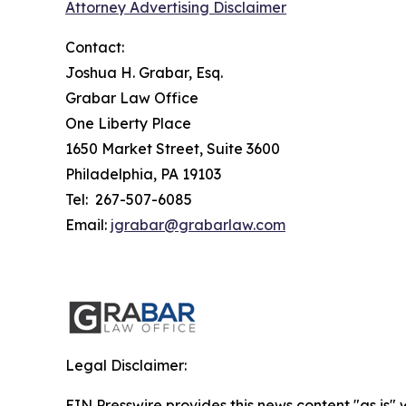
Attorney Advertising Disclaimer
Contact:
Joshua H. Grabar, Esq.
Grabar Law Office
One Liberty Place
1650 Market Street, Suite 3600
Philadelphia, PA 19103
Tel: 267-507-6085
Email:
jgrabar@grabarlaw.com
Legal Disclaimer:
EIN Presswire provides this news content "as is" 