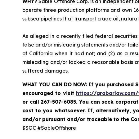
WHY?
Sable Offshore Corp. is an independent oi
operate three production platforms and own 16 
subsea pipelines that transport crude oil, natura
As alleged in a recently filed federal securiti
false and/or misleading statements and/or failed
of California when it had not; and (2) as a res
misleading and/or lacked a reasonable basis at 
suffered damages.
WHAT YOU CAN DO NOW:
If you purchased 
encouraged to visit
https://grabarlaw.com/
or call 267-507-6085. You can seek corpora
cost to you whatsoever. If, alternatively,
and/or pursuant and/or traceable to the Com
$SOC #SableOffshore