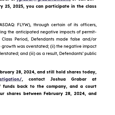
 25, 2025, you can participate in the class
ASDAQ: FLYW), through certain of its officers,
ying the anticipated negative impacts of permit-
e Class Period, Defendants made false and/or
ue growth was overstated; (ii) the negative impact
rstated; and (iii) as a result, Defendants’ public
bruary 28, 2024,
and still hold shares today,
stigation/
, contact Joshua Grabar at
of funds back to the company, and a court
our shares between February 28, 2024, and