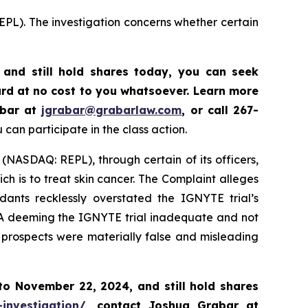
EPL). The investigation concerns whether certain
and still hold shares today,
you can seek
rd at no cost to you whatsoever. Learn more
abar at
jgrabar@grabarlaw.com
,
or call 267-
can participate in the class action.
 (NASDAQ: REPL), through certain of its officers,
h is to treat skin cancer. The Complaint alleges
ants recklessly overstated the IGNYTE trial’s
FDA deeming the IGNYTE trial inadequate and not
d prospects were materially false and misleading
 to
November 22, 2024,
and still hold shares
-investigation/
, contact Joshua Grabar at