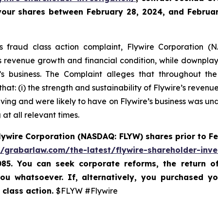
 your shares between February 28, 2024, and February
es fraud class action complaint, Flywire Corporation (N
re’s revenue growth and financial condition, while downpla
 business. The Complaint alleges that throughout th
hat: (i) the strength and sustainability of Flywire’s reven
ving and were likely to have on Flywire’s business was unde
at all relevant times.
lywire Corporation (NASDAQ: FLYW) shares prior to
Fe
//grabarlaw.com/the-latest/flywire-shareholder-inve
085. You can seek corporate reforms, the return 
ou whatsoever. If, alternatively, you purchased y
 class action.
$FLYW #Flywire