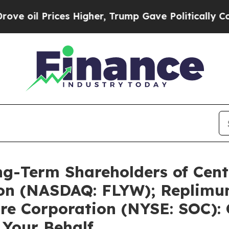
es Higher, Trump Gave Politically Connected oil
ng-Term Shareholders of Cent
ion (NASDAQ: FLYW); Replimu
re Corporation (NYSE: SOC): 
 Your Behalf