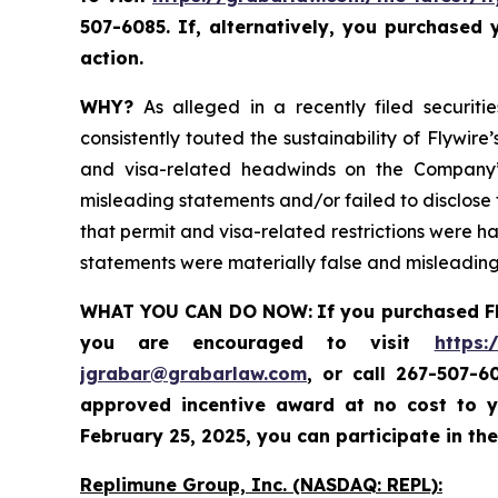
507-6085. If, alternatively, you purchased
action.
WHY?
As alleged in a recently filed securiti
consistently touted the sustainability of Flywi
and visa-related headwinds on the Company’s
misleading statements and/or failed to disclose t
that permit and visa-related restrictions were ha
statements were materially false and misleading 
WHAT YOU CAN DO NOW:
If you purchased F
you are encouraged to visit
https:
jgrabar@grabarlaw.com
,
or call 267-507-6
approved incentive award at no cost to y
February 25, 2025, you can participate in the
Replimune Group, Inc. (NASDAQ: REPL):