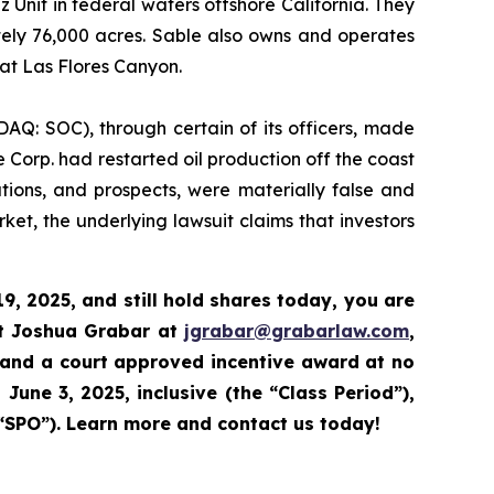
nit in federal waters offshore California. They
tely 76,000 acres. Sable also owns and operates
 at Las Flores Canyon.
DAQ: SOC), through certain of its officers, made
 Corp. had restarted oil production off the coast
ations, and prospects, were materially false and
et, the underlying lawsuit claims that investors
9, 2025,
and still hold shares today,
you are
ct Joshua Grabar at
jgrabar@grabarlaw.com
,
 and a court approved incentive award at no
June 3, 2025, inclusive (the “Class Period”),
“SPO”).
Learn more and contact us today!