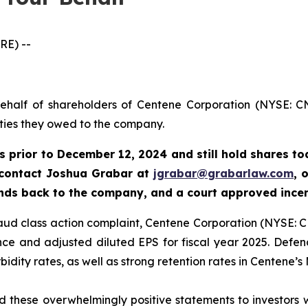
RE) --
behalf of shareholders of Centene Corporation (NYSE: CN
uties they owed to the company.
s prior to
December 12, 2024
and still hold shares t
 contact Joshua Grabar at
jgrabar@grabarlaw.com
,
o
unds back to the company, and a court approved ince
fraud class action complaint, Centene Corporation (NYSE: C
e and adjusted diluted EPS for fiscal year 2025. Defend
dity rates, as well as strong retention rates in Centene’s
these overwhelmingly positive statements to investors wh