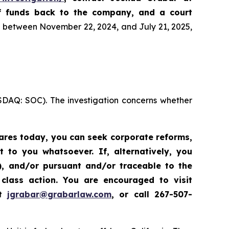
of funds back to the company, and a court
es between November 22, 2024, and July 21, 2025,
ASDAQ: SOC). The investigation concerns whether
hares today,
you can seek corporate reforms,
to you whatsoever. If, alternatively, you
”), and/or pursuant and/or traceable to the
class action.
Y
ou are encouraged to visit
at
jgrabar@grabarlaw.com
,
or call 267-507-