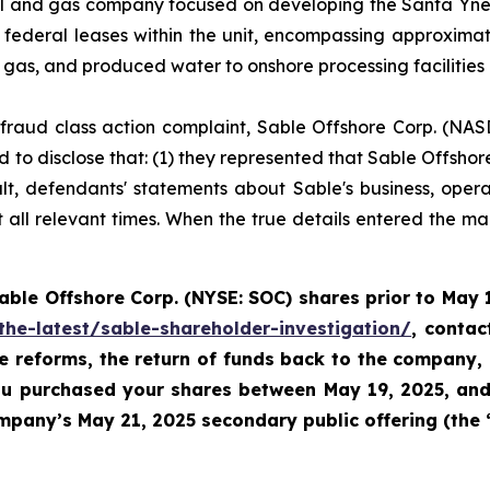
l and gas company focused on developing the Santa Ynez U
federal leases within the unit, encompassing approxima
l gas, and produced water to onshore processing facilities
es fraud class action complaint, Sable Offshore Corp. (NAS
 to disclose that: (1) they represented that Sable Offshore
ult, defendants' statements about Sable's business, oper
all relevant times. When the true details entered the mark
Sable
Offshore Corp. (NYSE: SOC)
shares prior to
May 1
the-latest/sable-shareholder-investigation/
, conta
te reforms, the return of funds back to the company,
 you purchased your shares between
May 19, 2025, and 
pany’s May 21, 2025 secondary public offering (the 