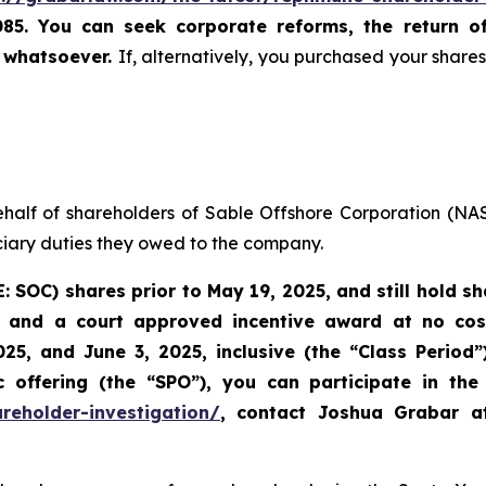
085. You can seek corporate reforms, the return 
u whatsoever.
If, alternatively, you purchased your shar
ehalf of shareholders of Sable Offshore Corporation (N
uciary duties they owed to the company.
E: SOC)
shares prior to
May 19, 2025,
and still hold s
 and a court approved incentive award at no cost 
25, and June 3, 2025, inclusive (the “Class Period
offering (the “SPO”), you can participate in the 
reholder-investigation/
, contact Joshua Grabar 