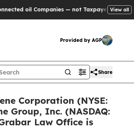
 Companies — not Taxpayers — the Chance to Cash
View all
Provided by AGP
Share
ene Corporation (NYSE:
ne Group, Inc. (NASDAQ:
Grabar Law Office is