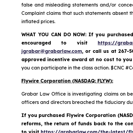
false and misleading statements and/or conceal
Complaint claims that such statements absent the
inflated prices.
WHAT YOU CAN DO NOW:
If you purchased
encouraged to visit
https://graba
jgrabar@grabarlaw.com
,
or call us at 267-
approved incentive award at no cost to yo
you can participate in the class action. $CNC #
Flywire Corporation (NASDAQ: FLYW):
Grabar Law Office is investigating claims on b
officers and directors breached the fiduciary d
If you purchased Flywire Corporation (NASD
reforms, the return of funds back to the c
to visit
https://grabarlaw.com/the-latest/fl