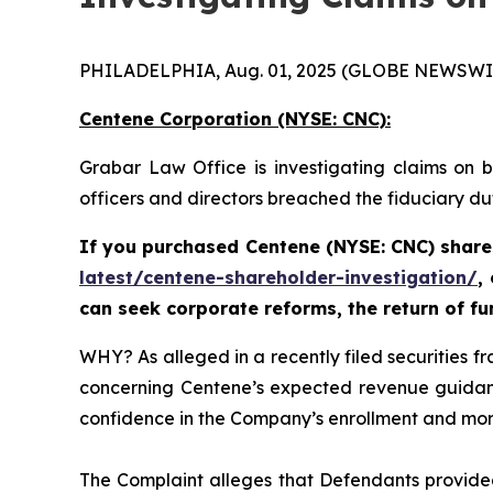
PHILADELPHIA, Aug. 01, 2025 (GLOBE NEWSWI
Centene Corporation (NYSE: CNC):
Grabar Law Office is investigating claims on 
officers and directors breached the fiduciary d
If you purchased Centene (NYSE: CNC) share
latest/centene-shareholder-investigation/
,
can seek corporate reforms, the return of f
WHY? As alleged in a recently filed securities 
concerning Centene’s expected revenue guidanc
confidence in the Company’s enrollment and morbi
The Complaint alleges that Defendants provided 