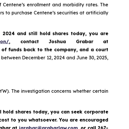
f Centene’s enrollment and morbidity rates. The
 to purchase Centene’s securities at artificially
, 2024
and still hold shares today,
you are
ion/
, contact Joshua Grabar at
n of funds back to the company, and a court
es between December 12, 2024 and June 30, 2025,
YW). The investigation concerns whether certain
ll hold shares today,
you can seek corporate
 cost to you whatsoever. You are encouraged
rabar at
jgrabar@grabarlaw.com
,
or call 267-