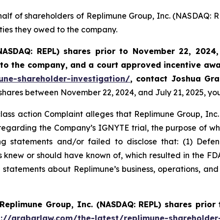
half of shareholders of Replimune Group, Inc. (NASDAQ: R
uties they owed to the company.
NASDAQ: REPL) shares prior to
November 22, 2024,
k to the company, and a court approved incentive awa
une-shareholder-investigation/
, contact Joshua Gr
 shares between November 22, 2024, and July 21, 2025, you 
class action Complaint alleges that Replimune Group, Inc.
egarding the Company’s IGNYTE trial, the purpose of whic
 statements and/or failed to disclose that: (1) Defend
ts knew or should have known of, which resulted in the 
s’ statements about Replimune’s business, operations, an
Replimune Group, Inc. (NASDAQ: REPL) shares prior
s://grabarlaw.com/the-latest/replimune-shareholder