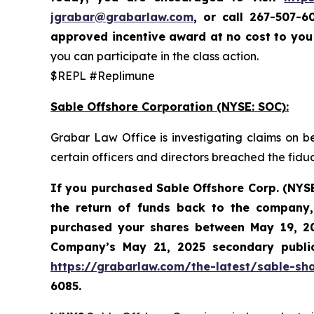
jgrabar@grabarlaw.com
,
or call 267-507-6
approved incentive award at no cost to yo
you can participate in the class action.
$REPL #Replimune
Sable Offshore Corporation (NYSE: SOC):
Grabar Law Office is investigating claims on b
certain officers and directors breached the fid
If you purchased Sable
Offshore Corp. (NYS
the return of funds back to the company,
purchased your shares between
May 19, 20
Company’s May 21, 2025 secondary public 
https://grabarlaw.com/the-latest/sable-sha
6085.