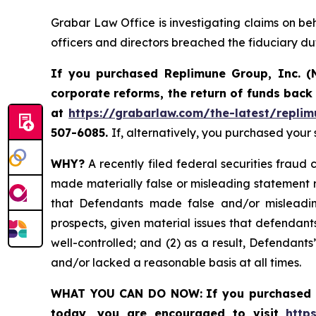
Grabar Law Office is investigating claims on be
officers and directors breached the fiduciary d
If you purchased Replimune Group, Inc. (
corporate reforms, the return of funds bac
at
https://grabarlaw.com/the-latest/replim
507-6085.
If, alternatively, you purchased your
WHY?
A recently filed federal securities fraud 
made materially false or misleading statement r
that Defendants made false and/or misleading
prospects, given material issues that defendan
well-controlled; and (2) as a result, Defendant
and/or lacked a reasonable basis at all times.
WHAT YOU CAN DO NOW:
If you purchased 
today,
you are encouraged to visit
http