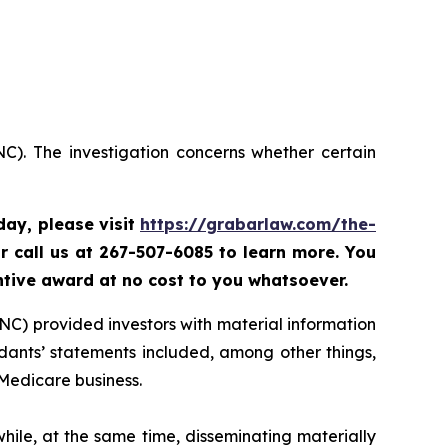
C). The investigation concerns whether certain
oday,
please visit
https://grabarlaw.com/the-
r call us at 267-507-6085 to learn more. You
ntive award at no cost to you whatsoever.
NC) provided investors with material information
ants’ statements included, among other things,
 Medicare business.
ile, at the same time, disseminating materially