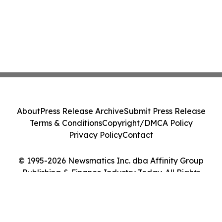
About
Press Release Archive
Submit Press Release
Terms & Conditions
Copyright/DMCA Policy
Privacy Policy
Contact
© 1995-2026 Newsmatics Inc. dba Affinity Group
Publishing & Finance Industry Today. All Rights
Reserved.
Cookie Settings / Your Privacy Choices