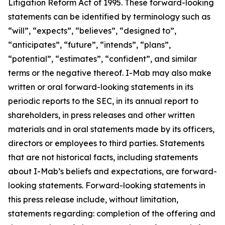
Litigation Reform Act of 1995. These forward-looking
statements can be identified by terminology such as
“will”, “expects”, “believes”, “designed to”,
“anticipates”, “future”, “intends”, “plans”,
“potential”, “estimates”, “confident”, and similar
terms or the negative thereof. I-Mab may also make
written or oral forward-looking statements in its
periodic reports to the SEC, in its annual report to
shareholders, in press releases and other written
materials and in oral statements made by its officers,
directors or employees to third parties. Statements
that are not historical facts, including statements
about I-Mab’s beliefs and expectations, are forward-
looking statements. Forward-looking statements in
this press release include, without limitation,
statements regarding: completion of the offering and