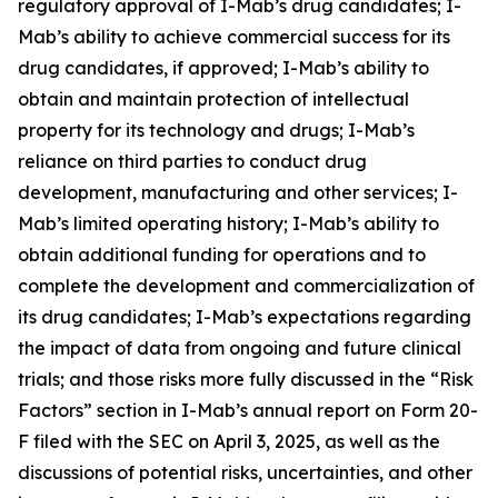
regulatory approval of I-Mab’s drug candidates; I-
Mab’s ability to achieve commercial success for its
drug candidates, if approved; I-Mab’s ability to
obtain and maintain protection of intellectual
property for its technology and drugs; I-Mab’s
reliance on third parties to conduct drug
development, manufacturing and other services; I-
Mab’s limited operating history; I-Mab’s ability to
obtain additional funding for operations and to
complete the development and commercialization of
its drug candidates; I-Mab’s expectations regarding
the impact of data from ongoing and future clinical
trials; and those risks more fully discussed in the “Risk
Factors” section in I-Mab’s annual report on Form 20-
F filed with the SEC on April 3, 2025, as well as the
discussions of potential risks, uncertainties, and other