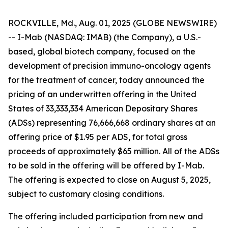
ROCKVILLE, Md., Aug. 01, 2025 (GLOBE NEWSWIRE)
-- I-Mab (NASDAQ: IMAB) (the Company), a U.S.-
based, global biotech company, focused on the
development of precision immuno-oncology agents
for the treatment of cancer, today announced the
pricing of an underwritten offering in the United
States of 33,333,334 American Depositary Shares
(ADSs) representing 76,666,668 ordinary shares at an
offering price of $1.95 per ADS, for total gross
proceeds of approximately $65 million. All of the ADSs
to be sold in the offering will be offered by I-Mab.
The offering is expected to close on August 5, 2025,
subject to customary closing conditions.
The offering included participation from new and