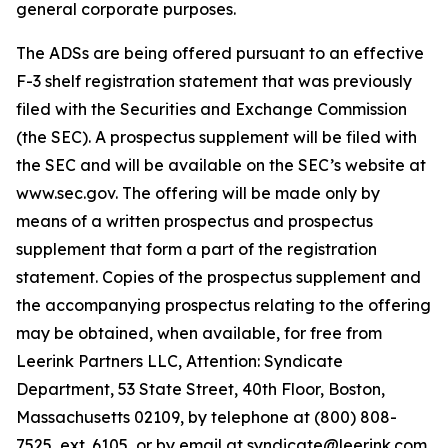
general corporate purposes.
The ADSs are being offered pursuant to an effective
F-3 shelf registration statement that was previously
filed with the Securities and Exchange Commission
(the SEC). A prospectus supplement will be filed with
the SEC and will be available on the SEC’s website at
www.sec.gov. The offering will be made only by
means of a written prospectus and prospectus
supplement that form a part of the registration
statement. Copies of the prospectus supplement and
the accompanying prospectus relating to the offering
may be obtained, when available, for free from
Leerink Partners LLC, Attention: Syndicate
Department, 53 State Street, 40th Floor, Boston,
Massachusetts 02109, by telephone at (800) 808-
7525, ext. 6105, or by email at syndicate@leerink.com.