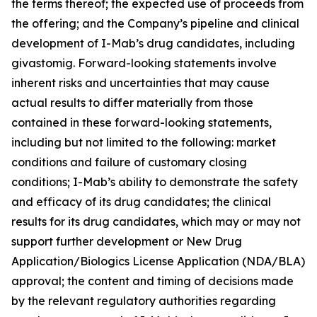
the terms thereof; the expected use of proceeds from
the offering; and the Company’s pipeline and clinical
development of I-Mab’s drug candidates, including
givastomig. Forward-looking statements involve
inherent risks and uncertainties that may cause
actual results to differ materially from those
contained in these forward-looking statements,
including but not limited to the following: market
conditions and failure of customary closing
conditions; I-Mab’s ability to demonstrate the safety
and efficacy of its drug candidates; the clinical
results for its drug candidates, which may or may not
support further development or New Drug
Application/Biologics License Application (NDA/BLA)
approval; the content and timing of decisions made
by the relevant regulatory authorities regarding