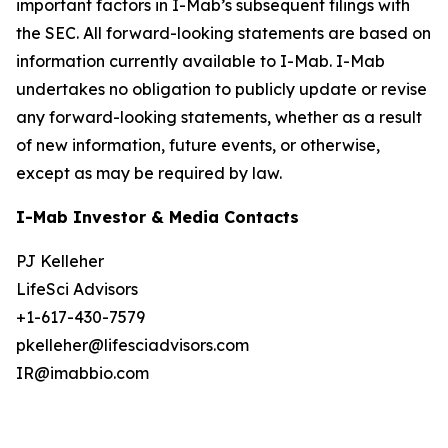
important factors in I-Mab’s subsequent filings with
the SEC. All forward-looking statements are based on
information currently available to I-Mab. I-Mab
undertakes no obligation to publicly update or revise
any forward-looking statements, whether as a result
of new information, future events, or otherwise,
except as may be required by law.
I-Mab Investor & Media Contacts
PJ Kelleher
LifeSci Advisors
+1-617-430-7579
pkelleher@lifesciadvisors.com
IR@imabbio.com