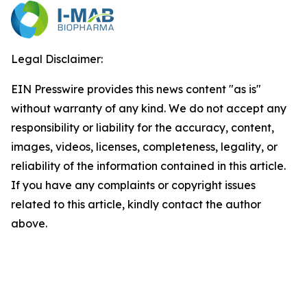
Legal Disclaimer:
EIN Presswire provides this news content "as is"
without warranty of any kind. We do not accept any
responsibility or liability for the accuracy, content,
images, videos, licenses, completeness, legality, or
reliability of the information contained in this article.
If you have any complaints or copyright issues
related to this article, kindly contact the author
above.