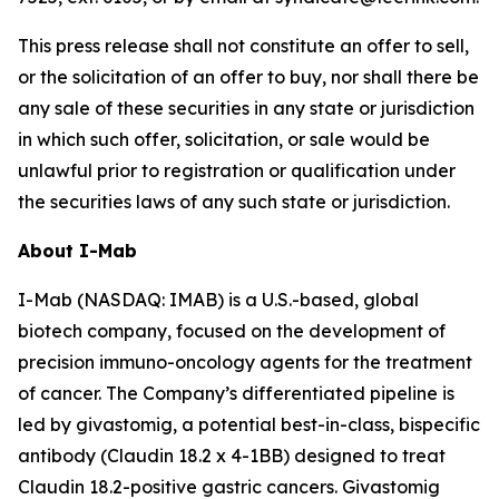
This press release shall not constitute an offer to sell,
or the solicitation of an offer to buy, nor shall there be
any sale of these securities in any state or jurisdiction
in which such offer, solicitation, or sale would be
unlawful prior to registration or qualification under
the securities laws of any such state or jurisdiction.
About I-Mab
I-Mab (NASDAQ: IMAB) is a U.S.-based, global
biotech company, focused on the development of
precision immuno-oncology agents for the treatment
of cancer. The Company’s differentiated pipeline is
led by givastomig, a potential best-in-class, bispecific
antibody (Claudin 18.2 x 4-1BB) designed to treat
Claudin 18.2-positive gastric cancers. Givastomig