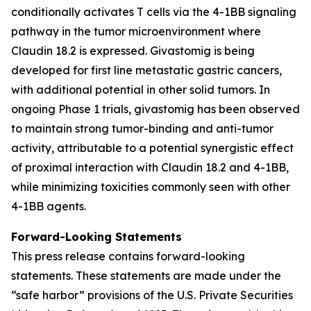
conditionally activates T cells via the 4-1BB signaling
pathway in the tumor microenvironment where
Claudin 18.2 is expressed. Givastomig is being
developed for first line metastatic gastric cancers,
with additional potential in other solid tumors. In
ongoing Phase 1 trials, givastomig has been observed
to maintain strong tumor-binding and anti-tumor
activity, attributable to a potential synergistic effect
of proximal interaction with Claudin 18.2 and 4-1BB,
while minimizing toxicities commonly seen with other
4-1BB agents.
Forward-Looking Statements
This press release contains forward-looking
statements. These statements are made under the
“safe harbor” provisions of the U.S. Private Securities