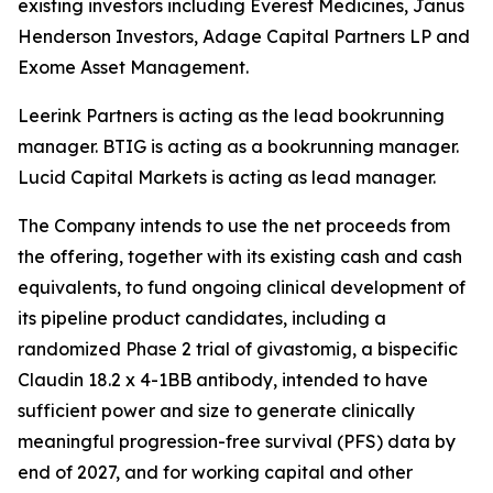
existing investors including Everest Medicines, Janus
Henderson Investors, Adage Capital Partners LP and
Exome Asset Management.
Leerink Partners is acting as the lead bookrunning
manager. BTIG is acting as a bookrunning manager.
Lucid Capital Markets is acting as lead manager.
The Company intends to use the net proceeds from
the offering, together with its existing cash and cash
equivalents, to fund ongoing clinical development of
its pipeline product candidates, including a
randomized Phase 2 trial of givastomig, a bispecific
Claudin 18.2 x 4-1BB antibody, intended to have
sufficient power and size to generate clinically
meaningful progression-free survival (PFS) data by
end of 2027, and for working capital and other