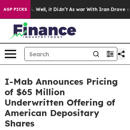
 40%. Well, it Didn’t
As war With Iran Drove oil Pri
AGP PICKS
I-Mab Announces Pricing
of $65 Million
Underwritten Offering of
American Depositary
Shares