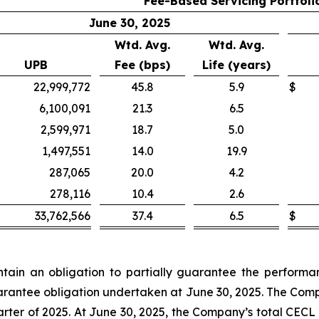
Fee-Based Servicing Portfoli
June 30, 2025
Wtd. Avg.
Wtd. Avg.
UPB
Fee (bps)
Life (years)
22,999,772
45.8
5.9
$
6,100,091
21.3
6.5
2,599,971
18.7
5.0
1,497,551
14.0
19.9
287,065
20.0
4.2
278,116
10.4
2.6
33,762,566
37.4
6.5
$
in an obligation to partially guarantee the performanc
guarantee obligation undertaken at June 30, 2025. The Comp
rter of 2025. At June 30, 2025, the Company’s total CECL 