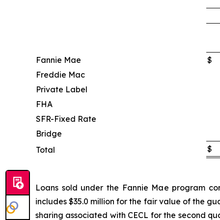
Fannie Mae
$
Freddie Mac
Private Label
FHA
SFR-Fixed Rate
Bridge
$
Total
Loans sold under the Fannie Mae program conta
includes $35.0 million for the fair value of the 
sharing associated with CECL for the second qua