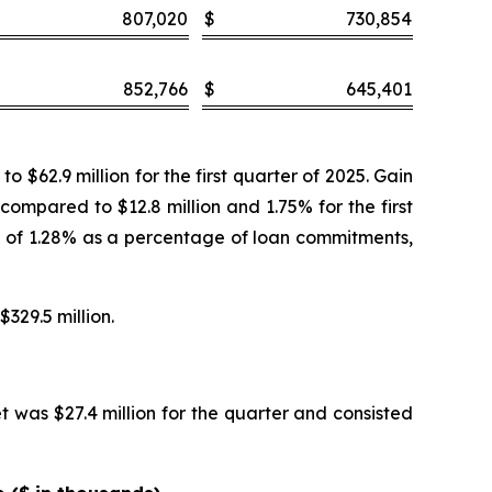
807,020
$
730,854
852,766
$
645,401
$62.9 million for the first quarter of 2025. Gain
 compared to $12.8 million and 1.75% for the first
te of 1.28% as a percentage of loan commitments,
$329.5 million.
t was $27.4 million for the quarter and consisted