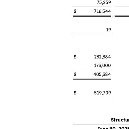
75,259
$
716,544
19
$
232,384
173,000
$
405,384
$
519,709
Structu
June 30, 202