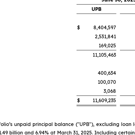
UPB
$
8,404,597
2,531,841
169,025
11,105,463
400,634
100,070
3,068
$
11,609,235
olio’s unpaid principal balance ("UPB"), excluding loan lo
.49 billion and 6.94% at March 31, 2025. Including certai