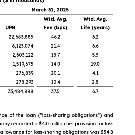
o ($ in thousands)
March 31, 2025
Wtd. Avg.
Wtd. Avg.
UPB
Fee (bps)
Life (years)
22,683,885
46.2
6.2
6,123,074
21.4
6.6
2,603,122
18.7
5.3
1,519,675
14.0
19.0
276,839
20.1
4.1
278,293
10.4
2.8
33,484,888
37.5
6.7
e of the loan (“loss-sharing obligations”) and
any recorded a $4.0 million net provision for loss
allowance for loss-sharing obligations was $54.8