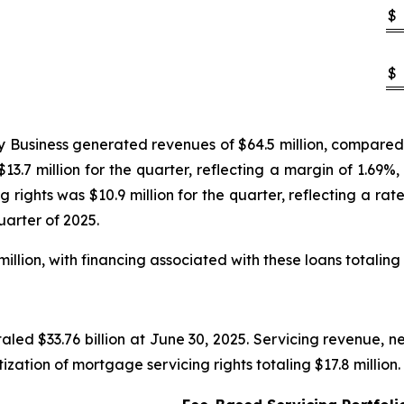
$
$
Business generated revenues of $64.5 million, compared to 
13.7 million for the quarter, reflecting a margin of 1.69%,
 rights was $10.9 million for the quarter, reflecting a ra
uarter of 2025.
illion, with financing associated with these loans totaling 
led $33.76 billion at June 30, 2025. Servicing revenue, ne
tization of mortgage servicing rights totaling $17.8 million.