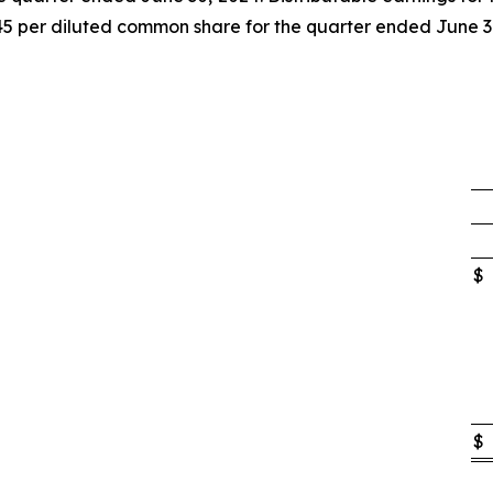
45 per diluted common share for the quarter ended June 3
$
$