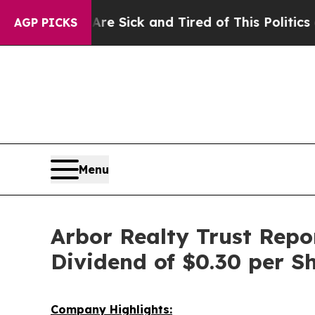
 Are Sick and Tired of This Politics of Hatred”
T
AGP PICKS
Menu
Arbor Realty Trust Repo
Dividend of $0.30 per S
Company Highlights: