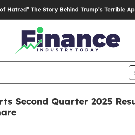
he Story Behind Trump’s Terrible Approval Ratin
rts Second Quarter 2025 Resu
hare