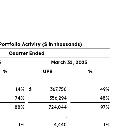
Portfolio Activity ($ in thousands)
Quarter Ended
5
March 31, 2025
%
UPB
%
14
%
$
367,750
49
%
74
%
356,294
48
%
88
%
724,044
97
%
.
1
%
4,440
1
%