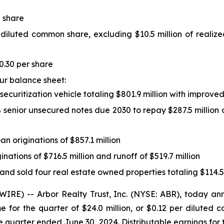
 share
 diluted common share, excluding $10.5 million of realiz
0.30 per share
our balance sheet:
d securitization vehicle totaling $801.9 million with improv
5% senior unsecured notes due 2030 to repay $287.5 million 
oan originations of $857.1 million
ginations of $716.5 million and runoff of $519.7 million
 and sold four real estate owned properties totaling $114.5
E) -- Arbor Realty Trust, Inc. (NYSE: ABR), today anno
 for the quarter of $24.0 million, or $0.12 per dilute
e quarter ended June 30, 2024. Distributable earnings for t