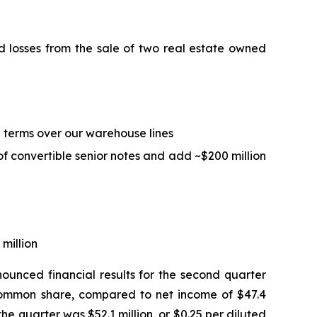
ed losses from the sale of two real estate owned
ed terms over our warehouse lines
of convertible senior notes and add ~$200 million
 million
unced financial results for the second quarter
d common share, compared to net income of $47.4
he quarter was $52.1 million, or $0.25 per diluted