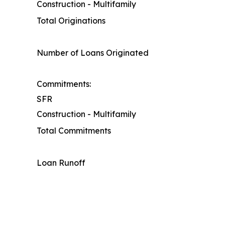
Construction - Multifamily
Total Originations
Number of Loans Originated
Commitments:
SFR
Construction - Multifamily
Total Commitments
Loan Runoff