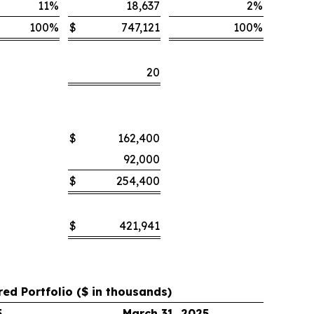
11
%
18,637
2
%
100
%
$
747,121
100
%
20
$
162,400
92,000
$
254,400
$
421,941
red Portfolio ($ in thousands)
5
March 31, 2025