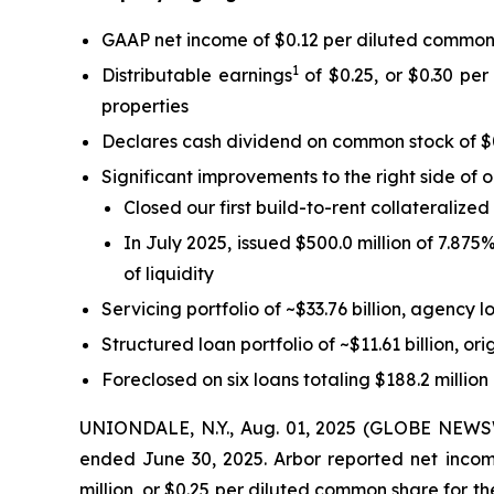
GAAP net income of $0.12 per diluted common
1
Distributable earnings
of $0.25, or $0.30 per
properties
Declares cash dividend on common stock of $
Significant improvements to the right side of 
Closed our first build-to-rent collateralize
In July 2025, issued $500.0 million of 7.87
of liquidity
Servicing portfolio of ~$33.76 billion, agency l
Structured loan portfolio of ~$11.61 billion, ori
Foreclosed on six loans totaling $188.2 million
UNIONDALE, N.Y., Aug. 01, 2025 (GLOBE NEWSWIR
ended June 30, 2025. Arbor reported net income
million, or $0.25 per diluted common share for th