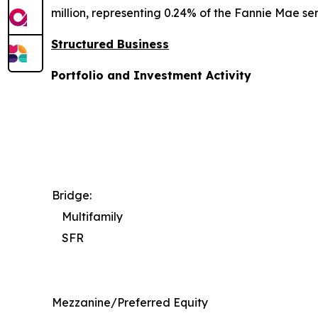
million, representing 0.24% of the Fannie Mae ser
Structured Business
Portfolio and Investment Activity
Bridge:
Multifamily
SFR
Mezzanine/Preferred Equity