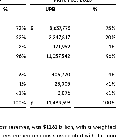
%
UPB
%
72
%
$
8,637,773
75
%
22
%
2,247,817
20
%
2
%
171,952
1
%
96
%
11,057,542
96
%
3
%
405,770
4
%
1
%
23,005
<1
%
<1
%
3,076
<1
%
100
%
$
11,489,393
100
%
ss reserves, was $11.61 billion, with a weighted
n fees earned and costs associated with the loan