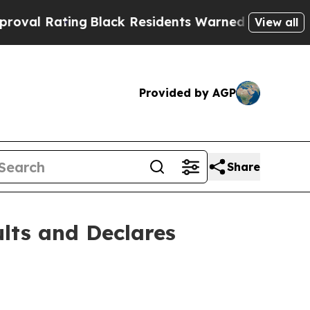
g
Black Residents Warned of Abusive Cops for Yea
View all
Provided by AGP
Share
lts and Declares