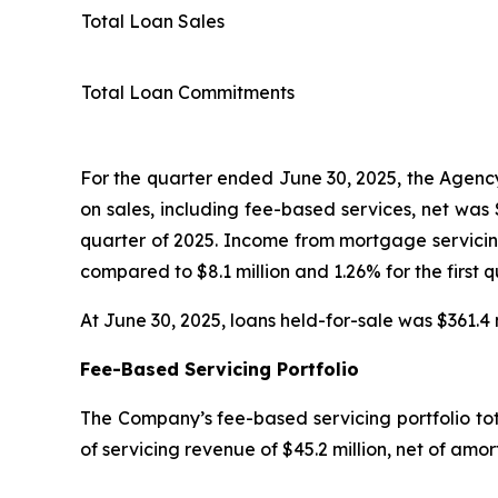
Total Loan Sales
Total Loan Commitments
For the quarter ended June 30, 2025, the Agency 
on sales, including fee-based services, net was $
quarter of 2025. Income from mortgage servicing
compared to $8.1 million and 1.26% for the first q
At June 30, 2025, loans held-for-sale was $361.4 m
Fee-Based Servicing Portfolio
The Company’s fee-based servicing portfolio tota
of servicing revenue of $45.2 million, net of amor