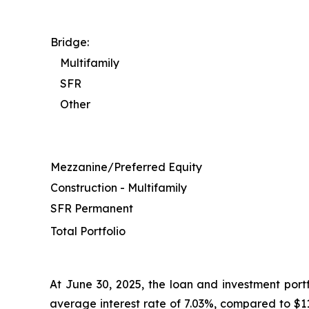
Bridge:
Multifamily
SFR
Other
Mezzanine/Preferred Equity
Construction - Multifamily
SFR Permanent
Total Portfolio
At June 30, 2025, the loan and investment portf
average interest rate of 7.03%, compared to $11