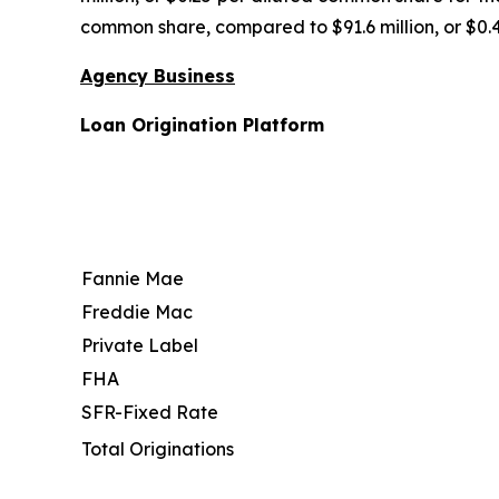
common share, compared to $91.6 million, or $0.
Agency Business
Loan Origination Platform
Fannie Mae
Freddie Mac
Private Label
FHA
SFR-Fixed Rate
Total Originations