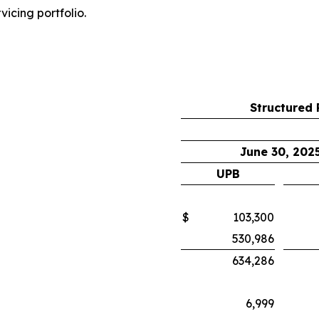
vicing portfolio.
Structured 
June 30, 202
UPB
$
103,300
530,986
634,286
6,999