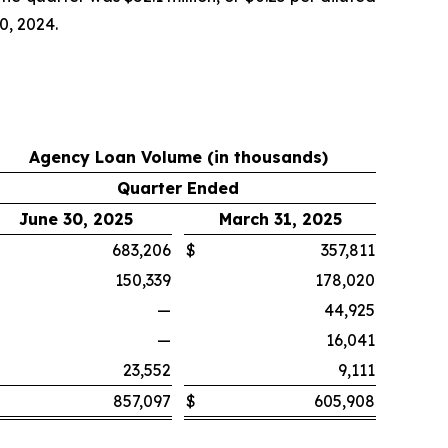
0, 2024.
Agency Loan Volume (in thousands)
Quarter Ended
June 30, 2025
March 31, 2025
683,206
$
357,811
150,339
178,020
—
44,925
—
16,041
23,552
9,111
857,097
$
605,908