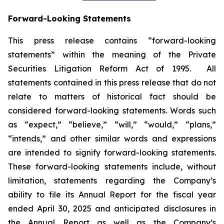
Forward-Looking Statements
This press release contains “forward-looking
statements” within the meaning of the Private
Securities Litigation Reform Act of 1995. All
statements contained in this press release that do not
relate to matters of historical fact should be
considered forward-looking statements. Words such
as “expect,” “believe,” “will,” “would,” “plans,”
“intends,” and other similar words and expressions
are intended to signify forward-looking statements.
These forward-looking statements include, without
limitation, statements regarding the Company’s
ability to file its Annual Report for the fiscal year
ended April 30, 2025 and anticipated disclosures in
the Annual Report as well as the Company’s