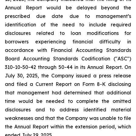
Annual Report would be delayed beyond the
prescribed due date due to management’s
identification of the need to include required
disclosures related to loan modifications for
borrowers experiencing financial difficulty in
accordance with Financial Accounting Standards
Board Accounting Standards Codification ("ASC")
310-10-50-42 through 50-44 in its Annual Report. On
July 30, 2025, the Company issued a press release
and filed a Current Report on Form 8-K disclosing
that management had determined that additional
time would be needed to complete the omitted
disclosures and to address identified material
weaknesses and that the Company was unable to file
the Annual Report within the extension period, which
ended July 29, 2025.