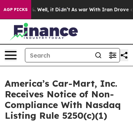
d 40%. Well, it Didn’t
As war With Iran Drove oil Pr
AGP PICKS
America’s Car-Mart, Inc.
Receives Notice of Non-
Compliance With Nasdaq
Listing Rule 5250(c)(1)