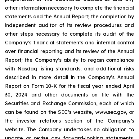
other information necessary to complete the financial
statements and the Annual Report; the completion by
independent auditor of its review procedures and
other steps necessary to complete its audit of the
Company’s financial statements and internal control
over financial reporting and its review of the Annual
Report; the Company’s ability to regain compliance
with Nasdaq listing standards; and additional risks
described in more detail in the Company’s Annual
Report on Form 10-K for the fiscal year ended April
30, 2024 and other documents on file with the
Securities and Exchange Commission, each of which
can be found on the SEC’s website, www.sec.gov, or
the investor relations section of the Company’s
website. The Company undertakes no obligation to
update or revise any forward-looking statements,