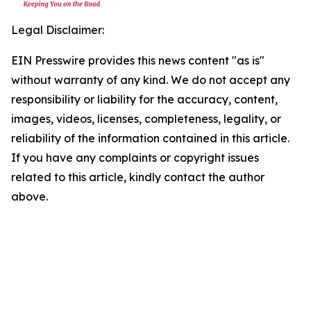
Legal Disclaimer:
EIN Presswire provides this news content "as is"
without warranty of any kind. We do not accept any
responsibility or liability for the accuracy, content,
images, videos, licenses, completeness, legality, or
reliability of the information contained in this article.
If you have any complaints or copyright issues
related to this article, kindly contact the author
above.