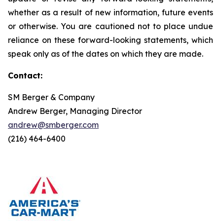
whether as a result of new information, future events
or otherwise. You are cautioned not to place undue
reliance on these forward-looking statements, which
speak only as of the dates on which they are made.
Contact:
SM Berger & Company
Andrew Berger, Managing Director
andrew@smberger.com
(216) 464-6400