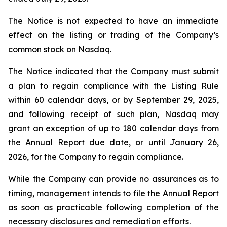
The Notice is not expected to have an immediate
effect on the listing or trading of the Company’s
common stock on Nasdaq.
The Notice indicated that the Company must submit
a plan to regain compliance with the Listing Rule
within 60 calendar days, or by September 29, 2025,
and following receipt of such plan, Nasdaq may
grant an exception of up to 180 calendar days from
the Annual Report due date, or until January 26,
2026, for the Company to regain compliance.
While the Company can provide no assurances as to
timing, management intends to file the Annual Report
as soon as practicable following completion of the
necessary disclosures and remediation efforts.