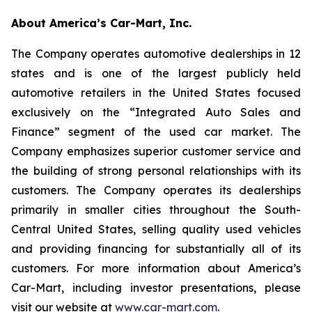
About America’s Car-Mart, Inc.
The Company operates automotive dealerships in 12
states and is one of the largest publicly held
automotive retailers in the United States focused
exclusively on the “Integrated Auto Sales and
Finance” segment of the used car market. The
Company emphasizes superior customer service and
the building of strong personal relationships with its
customers. The Company operates its dealerships
primarily in smaller cities throughout the South-
Central United States, selling quality used vehicles
and providing financing for substantially all of its
customers. For more information about America’s
Car-Mart, including investor presentations, please
visit our website at
www.car-mart.com
.