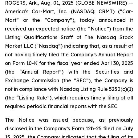
ROGERS, Ark., Aug. 01, 2025 (GLOBE NEWSWIRE) --
America’s Car-Mart, Inc. (NASDAQ: CRMT) (“Car-
Mart” or the “Company”), today announced it
received an expected notice (the “Notice”) from the
Listing Qualifications Staff of The Nasdaq Stock
Market LLC (“Nasdaq”) indicating that, as a result of
not having timely filed the Company’s Annual Report
on Form 10-K for the fiscal year ended April 30, 2025
(the “Annual Report”) with the Securities and
Exchange Commission (the “SEC”), the Company is
not in compliance with Nasdaq Listing Rule 5250(c)(1)
(the “Listing Rule”), which requires timely filing of all
required periodic financial reports with the SEC.
The Notice was issued because, as previously
disclosed in the Company’s Form 12b-25 filed on July
15, 2025, the Company indicated that the filing of its