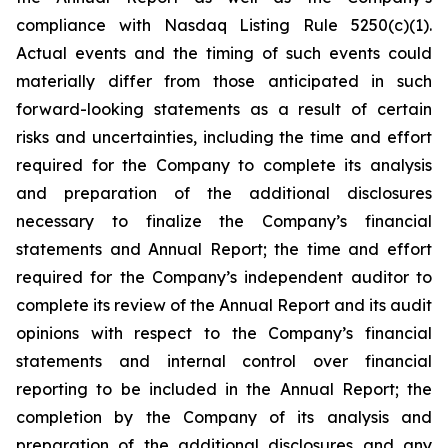
compliance with Nasdaq Listing Rule 5250(c)(1).
Actual events and the timing of such events could
materially differ from those anticipated in such
forward-looking statements as a result of certain
risks and uncertainties, including the time and effort
required for the Company to complete its analysis
and preparation of the additional disclosures
necessary to finalize the Company’s financial
statements and Annual Report; the time and effort
required for the Company’s independent auditor to
complete its review of the Annual Report and its audit
opinions with respect to the Company’s financial
statements and internal control over financial
reporting to be included in the Annual Report; the
completion by the Company of its analysis and
preparation of the additional disclosures and any