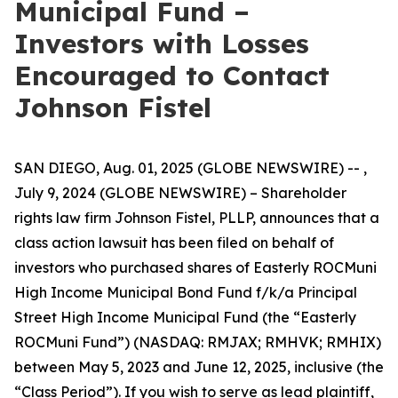
Municipal Fund –
Investors with Losses
Encouraged to Contact
Johnson Fistel
SAN DIEGO, Aug. 01, 2025 (GLOBE NEWSWIRE) -- ,
July 9, 2024 (GLOBE NEWSWIRE) – Shareholder
rights law firm Johnson Fistel, PLLP, announces that a
class action lawsuit has been filed on behalf of
investors who purchased shares of Easterly ROCMuni
High Income Municipal Bond Fund f/k/a Principal
Street High Income Municipal Fund (the “Easterly
ROCMuni Fund”) (NASDAQ: RMJAX; RMHVK; RMHIX)
between May 5, 2023 and June 12, 2025, inclusive (the
“Class Period”). If you wish to serve as lead plaintiff,