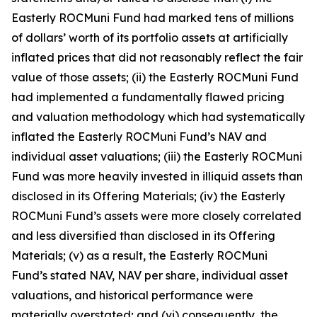
Easterly ROCMuni Fund had marked tens of millions
of dollars’ worth of its portfolio assets at artificially
inflated prices that did not reasonably reflect the fair
value of those assets; (ii) the Easterly ROCMuni Fund
had implemented a fundamentally flawed pricing
and valuation methodology which had systematically
inflated the Easterly ROCMuni Fund’s NAV and
individual asset valuations; (iii) the Easterly ROCMuni
Fund was more heavily invested in illiquid assets than
disclosed in its Offering Materials; (iv) the Easterly
ROCMuni Fund’s assets were more closely correlated
and less diversified than disclosed in its Offering
Materials; (v) as a result, the Easterly ROCMuni
Fund’s stated NAV, NAV per share, individual asset
valuations, and historical performance were
materially overstated; and (vi) consequently, the