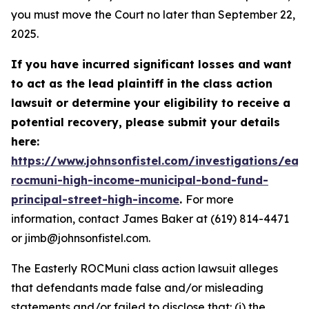
you must move the Court no later than September 22,
2025.
If you have incurred significant losses and want
to act as the lead plaintiff in the class action
lawsuit or determine your eligibility to receive a
potential recovery, please submit your details
here:
https://www.johnsonfistel.com/investigations/east
rocmuni-high-income-municipal-bond-fund-
principal-street-high-income
.
For more
information, contact James Baker at (619) 814-4471
or jimb@johnsonfistel.com.
The Easterly ROCMuni class action lawsuit alleges
that defendants made false and/or misleading
statements and/or failed to disclose that: (i) the