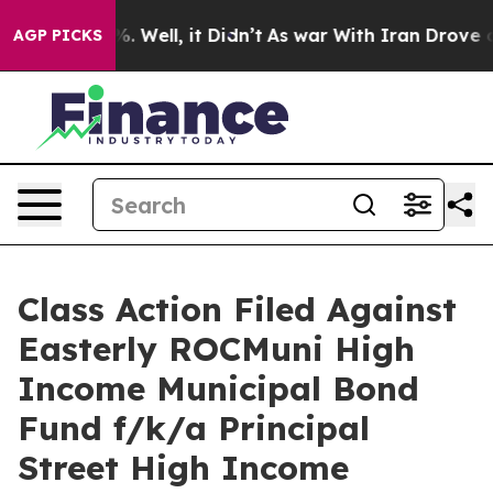
nd 40%. Well, it Didn’t
As war With Iran Drove oil P
AGP PICKS
Class Action Filed Against
Easterly ROCMuni High
Income Municipal Bond
Fund f/k/a Principal
Street High Income