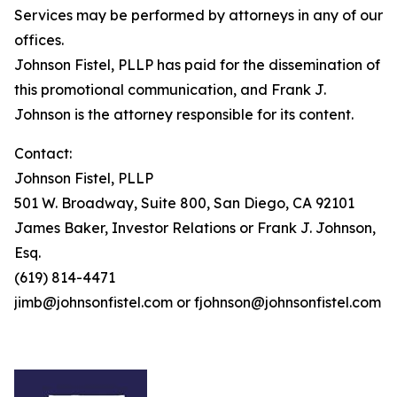
Services may be performed by attorneys in any of our
offices.
Johnson Fistel, PLLP has paid for the dissemination of
this promotional communication, and Frank J.
Johnson is the attorney responsible for its content.
Contact:
Johnson Fistel, PLLP
501 W. Broadway, Suite 800, San Diego, CA 92101
James Baker, Investor Relations or Frank J. Johnson,
Esq.
(619) 814-4471
jimb@johnsonfistel.com or fjohnson@johnsonfistel.com