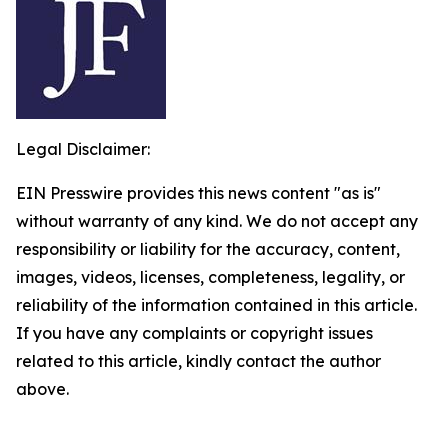
Legal Disclaimer:
EIN Presswire provides this news content "as is"
without warranty of any kind. We do not accept any
responsibility or liability for the accuracy, content,
images, videos, licenses, completeness, legality, or
reliability of the information contained in this article.
If you have any complaints or copyright issues
related to this article, kindly contact the author
above.