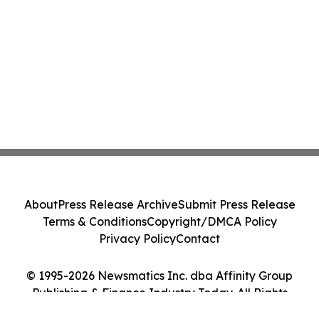
About
Press Release Archive
Submit Press Release
Terms & Conditions
Copyright/DMCA Policy
Privacy Policy
Contact
© 1995-2026 Newsmatics Inc. dba Affinity Group
Publishing & Finance Industry Today. All Rights
Reserved.