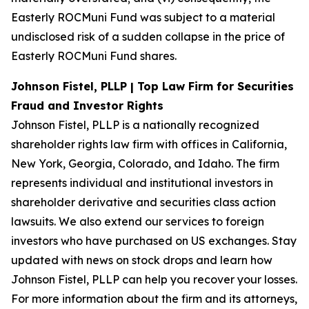
Easterly ROCMuni Fund was subject to a material
undisclosed risk of a sudden collapse in the price of
Easterly ROCMuni Fund shares.
Johnson Fistel, PLLP | Top Law Firm for Securities
Fraud and Investor Rights
Johnson Fistel, PLLP is a nationally recognized
shareholder rights law firm with offices in California,
New York, Georgia, Colorado, and Idaho. The firm
represents individual and institutional investors in
shareholder derivative and securities class action
lawsuits. We also extend our services to foreign
investors who have purchased on US exchanges. Stay
updated with news on stock drops and learn how
Johnson Fistel, PLLP can help you recover your losses.
For more information about the firm and its attorneys,