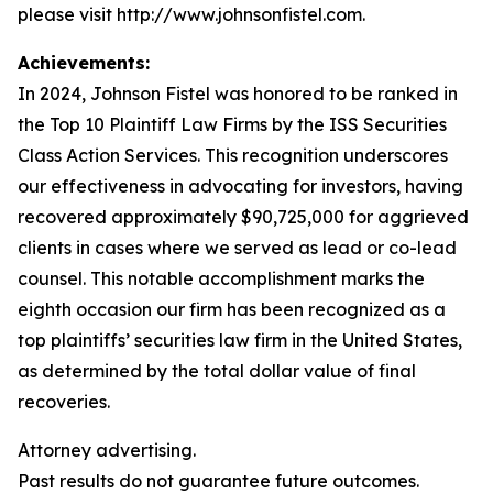
please visit http://www.johnsonfistel.com.
Achievements:
In 2024, Johnson Fistel was honored to be ranked in
the Top 10 Plaintiff Law Firms by the ISS Securities
Class Action Services. This recognition underscores
our effectiveness in advocating for investors, having
recovered approximately $90,725,000 for aggrieved
clients in cases where we served as lead or co-lead
counsel. This notable accomplishment marks the
eighth occasion our firm has been recognized as a
top plaintiffs’ securities law firm in the United States,
as determined by the total dollar value of final
recoveries.
Attorney advertising.
Past results do not guarantee future outcomes.