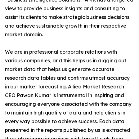
view to provide business insights and consulting to
assist its clients to make strategic business decisions
and achieve sustainable growth in their respective
market domain.
We are in professional corporate relations with
various companies, and this helps us in digging out
market data that helps us generate accurate
research data tables and confirms utmost accuracy
in our market forecasting. Allied Market Research
CEO Pawan Kumar is instrumental in inspiring and
encouraging everyone associated with the company
to maintain high quality of data and help clients in
every way possible to achieve success. Each data
presented in the reports published by us is extracted
through primary interviews with top officials from