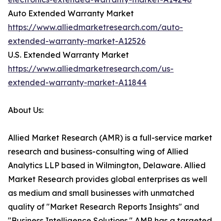
Auto Extended Warranty Market
https://www.alliedmarketresearch.com/auto-
extended-warranty-market-A12526
U.S. Extended Warranty Market
https://www.alliedmarketresearch.com/us-
extended-warranty-market-A11844
About Us:
Allied Market Research (AMR) is a full-service market
research and business-consulting wing of Allied
Analytics LLP based in Wilmington, Delaware. Allied
Market Research provides global enterprises as well
as medium and small businesses with unmatched
quality of "Market Research Reports Insights" and
"Business Intelligence Solutions." AMR has a targeted