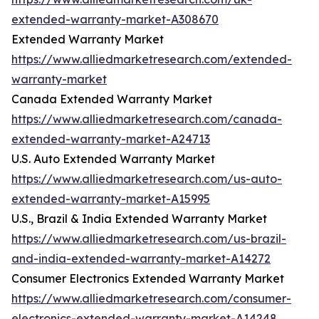
extended-warranty-market-A308670
Extended Warranty Market
https://www.alliedmarketresearch.com/extended-
warranty-market
Canada Extended Warranty Market
https://www.alliedmarketresearch.com/canada-
extended-warranty-market-A24713
U.S. Auto Extended Warranty Market
https://www.alliedmarketresearch.com/us-auto-
extended-warranty-market-A15995
U.S., Brazil & India Extended Warranty Market
https://www.alliedmarketresearch.com/us-brazil-
and-india-extended-warranty-market-A14272
Consumer Electronics Extended Warranty Market
https://www.alliedmarketresearch.com/consumer-
electronics-extended-warranty-market-A14248