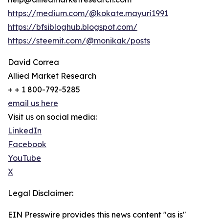
https://medium.com/@kokate.mayuri1991
https://bfsibloghub.blogspot.com/
https://steemit.com/@monikak/posts
David Correa
Allied Market Research
+ + 1 800-792-5285
email us here
Visit us on social media:
LinkedIn
Facebook
YouTube
X
Legal Disclaimer:
EIN Presswire provides this news content "as is"