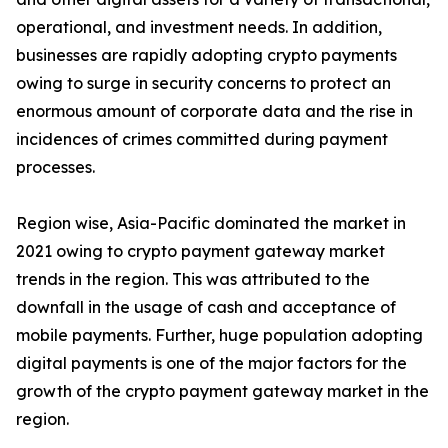
operational, and investment needs. In addition,
businesses are rapidly adopting crypto payments
owing to surge in security concerns to protect an
enormous amount of corporate data and the rise in
incidences of crimes committed during payment
processes.
Region wise, Asia-Pacific dominated the market in
2021 owing to crypto payment gateway market
trends in the region. This was attributed to the
downfall in the usage of cash and acceptance of
mobile payments. Further, huge population adopting
digital payments is one of the major factors for the
growth of the crypto payment gateway market in the
region.