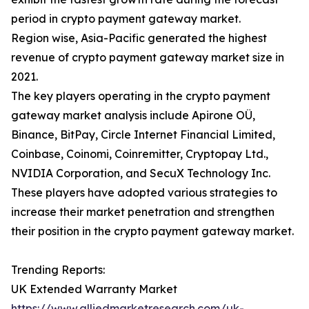
period in crypto payment gateway market.
Region wise, Asia-Pacific generated the highest
revenue of crypto payment gateway market size in
2021.
The key players operating in the crypto payment
gateway market analysis include Apirone OÜ,
Binance, BitPay, Circle Internet Financial Limited,
Coinbase, Coinomi, Coinremitter, Cryptopay Ltd.,
NVIDIA Corporation, and SecuX Technology Inc.
These players have adopted various strategies to
increase their market penetration and strengthen
their position in the crypto payment gateway market.
Trending Reports:
UK Extended Warranty Market
https://www.alliedmarketresearch.com/uk-