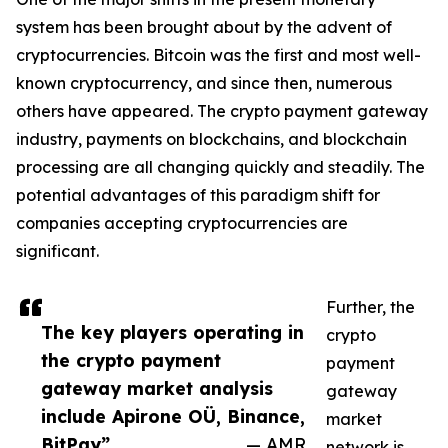
system has been brought about by the advent of
cryptocurrencies. Bitcoin was the first and most well-
known cryptocurrency, and since then, numerous
others have appeared. The crypto payment gateway
industry, payments on blockchains, and blockchain
processing are all changing quickly and steadily. The
potential advantages of this paradigm shift for
companies accepting cryptocurrencies are
significant.
Further, the
The key players operating in
crypto
the crypto payment
payment
gateway market analysis
gateway
include Apirone OÜ, Binance,
market
BitPay”
— AMR
network is