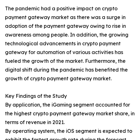
The pandemic had a positive impact on crypto
payment gateway market as there was a surge in
adoption of the payment gateway owing to rise in
awareness among people. In addition, the growing
technological advancements in crypto payment
gateway for automation of various activities has
fueled the growth of the market. Furthermore, the
digital shift during the pandemic has benefited the
growth of crypto payment gateway market.
Key Findings of the Study
By application, the iGaming segment accounted for
the highest crypto payment gateway market share, in
terms of revenue in 2021.
By operating system, the iOS segment is expected to
exhibit the fastest growth rate during the forecast