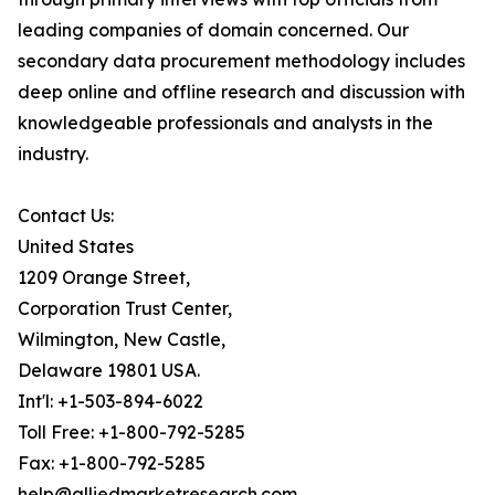
leading companies of domain concerned. Our
secondary data procurement methodology includes
deep online and offline research and discussion with
knowledgeable professionals and analysts in the
industry.
Contact Us:
United States
1209 Orange Street,
Corporation Trust Center,
Wilmington, New Castle,
Delaware 19801 USA.
Int'l: +1-503-894-6022
Toll Free: +1-800-792-5285
Fax: +1-800-792-5285
help@alliedmarketresearch.com