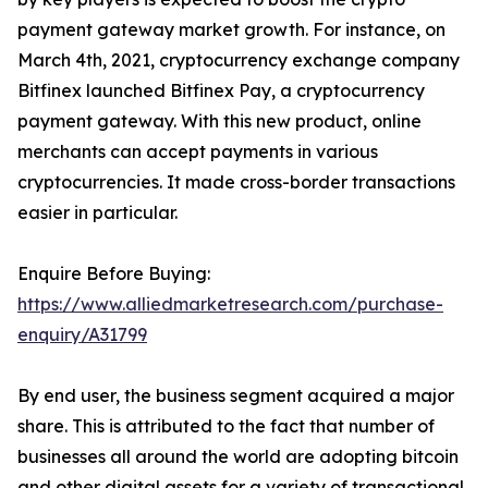
payment gateway market growth. For instance, on
March 4th, 2021, cryptocurrency exchange company
Bitfinex launched Bitfinex Pay, a cryptocurrency
payment gateway. With this new product, online
merchants can accept payments in various
cryptocurrencies. It made cross-border transactions
easier in particular.
Enquire Before Buying:
https://www.alliedmarketresearch.com/purchase-
enquiry/A31799
By end user, the business segment acquired a major
share. This is attributed to the fact that number of
businesses all around the world are adopting bitcoin
and other digital assets for a variety of transactional,