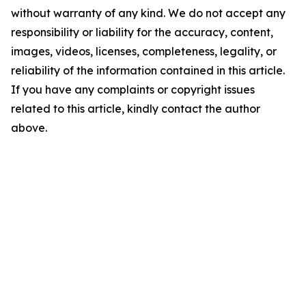
without warranty of any kind. We do not accept any
responsibility or liability for the accuracy, content,
images, videos, licenses, completeness, legality, or
reliability of the information contained in this article.
If you have any complaints or copyright issues
related to this article, kindly contact the author
above.