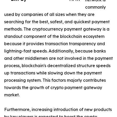
commonly
used by companies of all sizes when they are
searching for the best, safest, and quickest payment
methods. The cryptocurrency payment gateway is a
standout component of the blockchain ecosystem
because it provides transaction transparency and
lightning-fast speeds. Additionally, because banks
and other middlemen are not involved in the payment
process, blockchain's decentralized structure speeds
up transactions while slowing down the payment
processing system. This factors majorly contributes
towards the growth of crypto payment gateway
market.
Furthermore, increasing introduction of new products
by key players is expected to boost the crypto