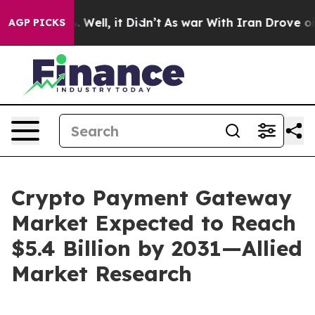
0%. Well, it Didn’t
As war With Iran Drove oil Price
AGP PICKS
Crypto Payment Gateway
Market Expected to Reach
$5.4 Billion by 2031—Allied
Market Research