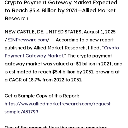
Crypto Payment Gateway Market Expected
to Reach $5.4 Billion by 2031—Allied Market
Research
NEW CASTLE, DE, UNITED STATES, August 1, 2025
/
EINPresswire.com
/ -- According to a new report
published by Allied Market Research, titled, “
Crypto
Payment Gateway Market
," The crypto payment
gateway market was valued at $1 billion in 2021, and
is estimated to reach $5.4 billion by 2031, growing at
a CAGR of 18.7% from 2022 to 2031.
Get a Sample Copy of this Report:
https://www.alliedmarketresearch.com/request-
sample/A31799
One of the major shifts in the present monetary