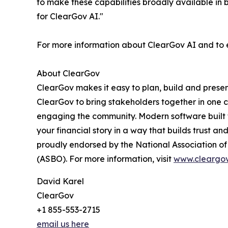
to make these capabilities broadly available in be
for ClearGov AI."
For more information about ClearGov AI and to ex
About ClearGov
ClearGov makes it easy to plan, build and presen
ClearGov to bring stakeholders together in one 
engaging the community. Modern software built fo
your financial story in a way that builds trust an
proudly endorsed by the National Association of C
(ASBO). For more information, visit
www.cleargo
David Karel
ClearGov
+1 855-553-2715
email us here