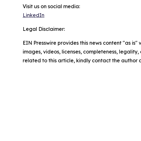
Visit us on social media:
LinkedIn
Legal Disclaimer:
EIN Presswire provides this news content "as is" 
images, videos, licenses, completeness, legality, o
related to this article, kindly contact the author