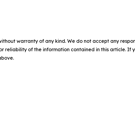
without warranty of any kind. We do not accept any responsib
r reliability of the information contained in this article. I
 above.