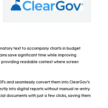
lanatory text to accompany charts in budget
ams save significant time while improving
y providing readable context where screen
DFs and seamlessly convert them into ClearGov’s
ctly into digital reports without manual re-entry.
ial documents with just a few clicks, saving them