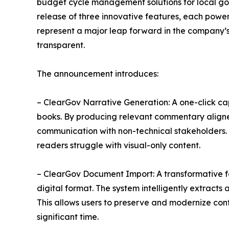
budget cycle management solutions for local go
release of three innovative features, each power
represent a major leap forward in the company’
transparent.
The announcement introduces:
– ClearGov Narrative Generation: A one-click cap
books. By producing relevant commentary aligned
communication with non-technical stakeholders.
readers struggle with visual-only content.
– ClearGov Document Import: A transformative f
digital format. The system intelligently extracts
This allows users to preserve and modernize cont
significant time.