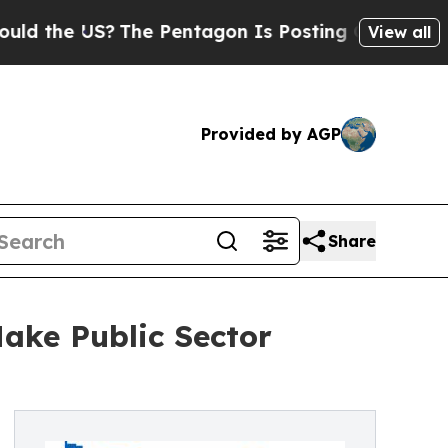
e US?
The Pentagon Is Posting Cryptic Biblical 
View all
Provided by AGP
Share
ake Public Sector