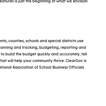
features is just the beginning of what we envision
s, counties, schools and special districts use
lanning and tracking, budgeting, reporting and
to build the budget quickly and accurately, tell
that will help your community thrive. ClearGov is
tional Association of School Business Officials