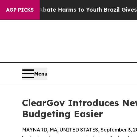
Fund to Abate Harms to Youth
Brazil Gives Parent
AGP PICKS
Menu
ClearGov Introduces New
Budgeting Easier
MAYNARD, MA, UNITED STATES, September 3, 2