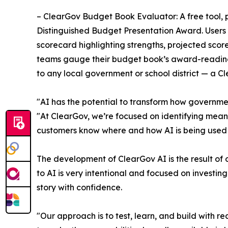
– ClearGov Budget Book Evaluator: A free tool, 
Distinguished Budget Presentation Award. Users
scorecard highlighting strengths, projected scor
teams gauge their budget book’s award-readines
to any local government or school district — a C
"AI has the potential to transform how government
"At ClearGov, we’re focused on identifying mean
customers know where and how AI is being used 
The development of ClearGov AI is the result of
to AI is very intentional and focused on investin
story with confidence.
"Our approach is to test, learn, and build with