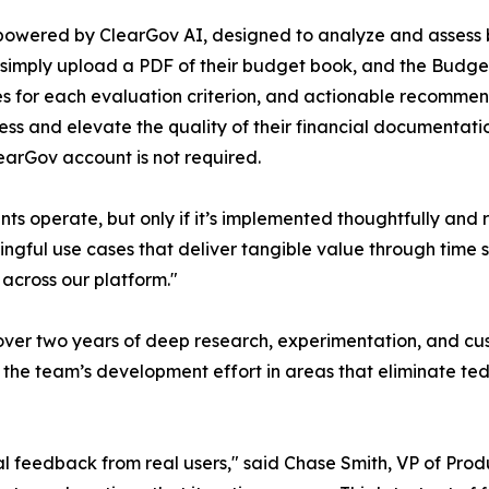
powered by ClearGov AI, designed to analyze and assess b
 simply upload a PDF of their budget book, and the Budge
es for each evaluation criterion, and actionable recommen
s and elevate the quality of their financial documentati
learGov account is not required.
s operate, but only if it’s implemented thoughtfully and r
ingful use cases that deliver tangible value through time
across our platform."
 over two years of deep research, experimentation, and c
g the team’s development effort in areas that eliminate ted
 real feedback from real users," said Chase Smith, VP of P