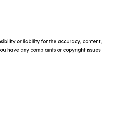
ility or liability for the accuracy, content,
f you have any complaints or copyright issues