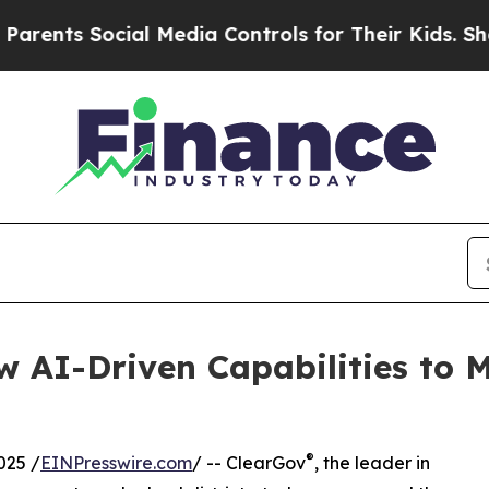
s Social Media Controls for Their Kids. Should th
 AI-Driven Capabilities to M
®
025 /
EINPresswire.com
/ -- ClearGov
, the leader in