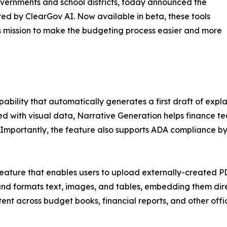
vernments and school districts, today announced the
ed by ClearGov AI. Now available in beta, these tools
s mission to make the budgeting process easier and more
ability that automatically generates a first draft of exp
 with visual data, Narrative Generation helps finance te
 Importantly, the feature also supports ADA compliance b
eature that enables users to upload externally-created P
 and formats text, images, and tables, embedding them dire
ent across budget books, financial reports, and other offic