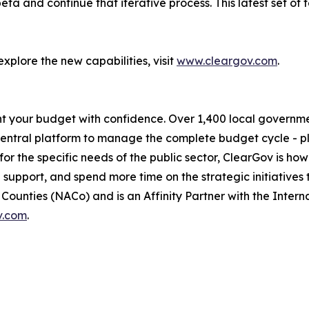
ta and continue that iterative process. This latest set of 
plore the new capabilities, visit
www.cleargov.com
.
t your budget with confidence. Over 1,400 local government
central platform to manage the complete budget cycle - p
r the specific needs of the public sector, ClearGov is how 
d support, and spend more time on the strategic initiatives 
ounties (NACo) and is an Affinity Partner with the Interna
v.com
.