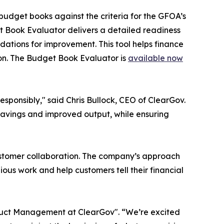
udget books against the criteria for the GFOA’s
t Book Evaluator delivers a detailed readiness
dations for improvement. This tool helps finance
on. The Budget Book Evaluator is
available now
esponsibly," said Chris Bullock, CEO of ClearGov.
 savings and improved output, while ensuring
ustomer collaboration. The company’s approach
ious work and help customers tell their financial
roduct Management at ClearGov". “We’re excited