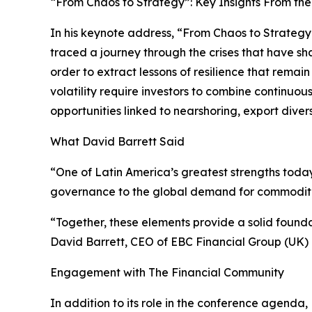
“From Chaos to Strategy”: Key Insights From th
In his keynote address, “From Chaos to Strategy
traced a journey through the crises that have sh
order to extract lessons of resilience that remai
volatility require investors to combine continuo
opportunities linked to nearshoring, export diver
What David Barrett Said
“One of Latin America’s greatest strengths tod
governance to the global demand for commodities
“Together, these elements provide a solid founda
David Barrett, CEO of EBC Financial Group (UK) 
Engagement with The Financial Community
In addition to its role in the conference agenda