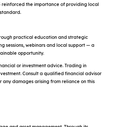
 reinforced the importance of providing local
 standard.
through practical education and strategic
ng sessions, webinars and local support — a
ainable opportunity.
financial or investment advice. Trading in
nvestment. Consult a qualified financial advisor
or any damages arising from reliance on this
kerage and asset management. Through its