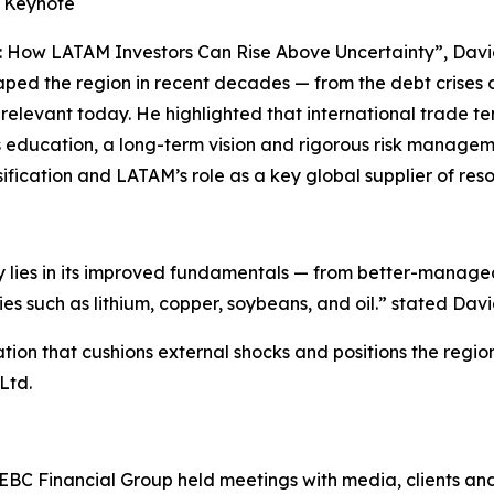
e Keynote
: How LATAM Investors Can Rise Above Uncertainty”, David
aped the region in recent decades — from the debt crises 
n relevant today. He highlighted that international trade t
us education, a long-term vision and rigorous risk managem
sification and LATAM’s role as a key global supplier of res
ay lies in its improved fundamentals — from better-manag
 such as lithium, copper, soybeans, and oil.” stated Davi
tion that cushions external shocks and positions the regi
Ltd.
, EBC Financial Group held meetings with media, clients an