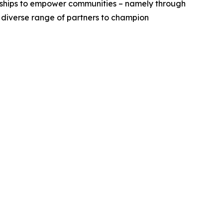
erships to empower communities – namely through
a diverse range of partners to champion