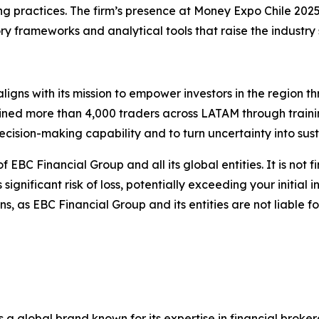
g practices. The firm’s presence at Money Expo Chile 2025
ory frameworks and analytical tools that raise the industry
ligns with its mission to empower investors in the region 
ined more than 4,000 traders across LATAM through traini
ision-making capability and to turn uncertainty into sust
of EBC Financial Group and all its global entities. It is not 
gnificant risk of loss, potentially exceeding your initial i
, as EBC Financial Group and its entities are not liable f
s a global brand known for its expertise in financial bro