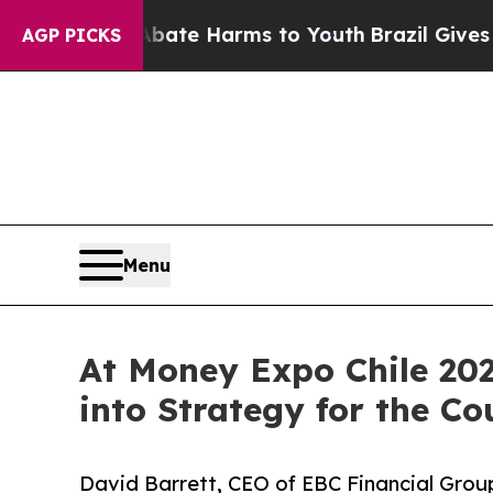
nd to Abate Harms to Youth
Brazil Gives Parents
AGP PICKS
Menu
At Money Expo Chile 202
into Strategy for the Co
David Barrett, CEO of EBC Financial Group