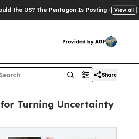
 US?
The Pentagon Is Posting Cryptic Biblical Me
View all
Provided by AGP
Share
 for Turning Uncertainty