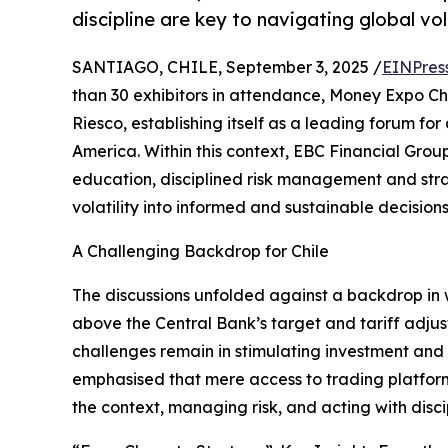
discipline are key to navigating global vola
SANTIAGO, CHILE, September 3, 2025 /
EINPres
than 30 exhibitors in attendance, Money Expo Ch
Riesco, establishing itself as a leading forum fo
America. Within this context, EBC Financial Gro
education, disciplined risk management and strate
volatility into informed and sustainable decisions
A Challenging Backdrop for Chile
The discussions unfolded against a backdrop in w
above the Central Bank’s target and tariff adjust
challenges remain in stimulating investment and p
emphasised that mere access to trading platforms i
the context, managing risk, and acting with disci