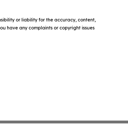
ility or liability for the accuracy, content,
f you have any complaints or copyright issues