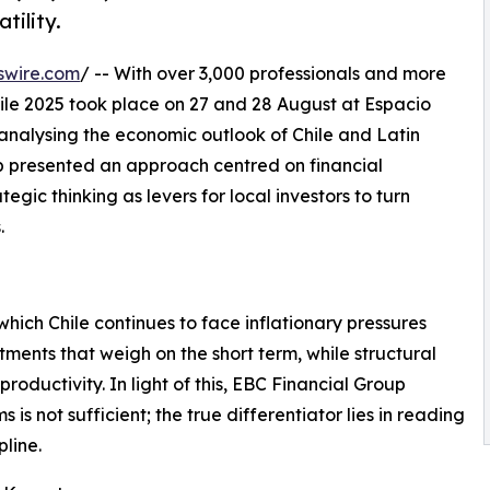
tility.
swire.com
/ -- With over 3,000 professionals and more
ile 2025 took place on 27 and 28 August at Espacio
r analysing the economic outlook of Chile and Latin
up presented an approach centred on financial
gic thinking as levers for local investors to turn
.
hich Chile continues to face inflationary pressures
ments that weigh on the short term, while structural
roductivity. In light of this, EBC Financial Group
s not sufficient; the true differentiator lies in reading
pline.