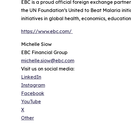
EBC is a proud official foreign exchange partne
the UN Foundation’s United to Beat Malaria init
initiatives in global health, economics, education,
https://www.ebc.com/
Michelle Siow
EBC Financial Group
michelle.siow@ebc.com
Visit us on social media:
LinkedIn
Instagram
Facebook
YouTube
X
Other