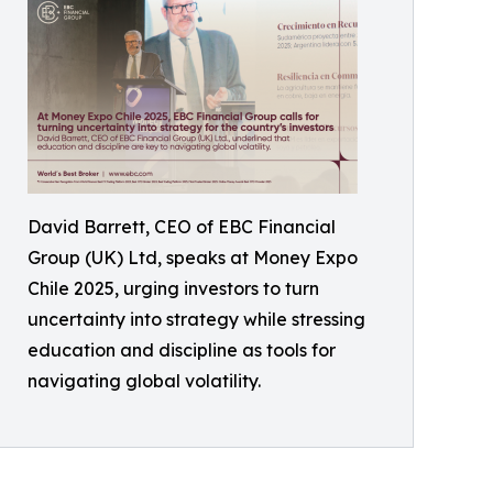
David Barrett, CEO of EBC Financial
Group (UK) Ltd, speaks at Money Expo
Chile 2025, urging investors to turn
uncertainty into strategy while stressing
education and discipline as tools for
navigating global volatility.