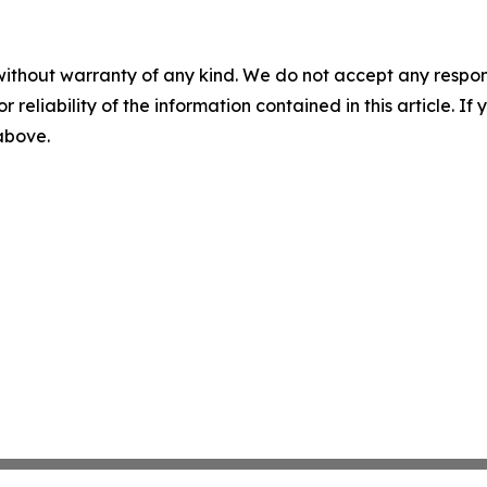
without warranty of any kind. We do not accept any responsib
r reliability of the information contained in this article. I
 above.