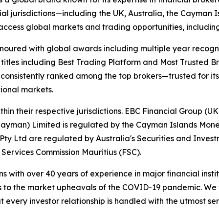
ial jurisdictions—including the UK, Australia, the Cayman
 to access global markets and trading opportunities, includ
onoured with global awards including multiple year recogn
 titles including Best Trading Platform and Most Trusted Br
nsistently ranked among the top brokers—trusted for its ab
tional markets.
hin their respective jurisdictions. EBC Financial Group (UK
Cayman) Limited is regulated by the Cayman Islands Mone
ty Ltd are regulated by Australia's Securities and Inves
 Services Commission Mauritius (FSC).
ns with over 40 years of experience in major financial ins
is to the market upheavals of the COVID-19 pandemic. We fo
t every investor relationship is handled with the utmost ser