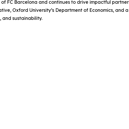
r of FC Barcelona and continues to drive impactful partn
iative, Oxford University’s Department of Economics, and 
 and sustainability.