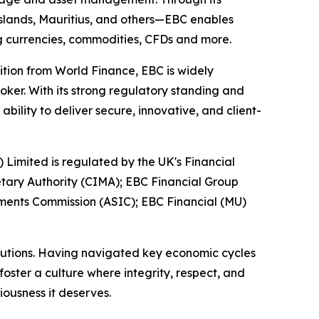
 Islands, Mauritius, and others—EBC enables
ing currencies, commodities, CFDs and more.
ition from World Finance, EBC is widely
oker. With its strong regulatory standing and
ility to deliver secure, innovative, and client-
) Limited is regulated by the UK's Financial
tary Authority (CIMA); EBC Financial Group
tments Commission (ASIC); EBC Financial (MU)
titutions. Having navigated key economic cycles
ster a culture where integrity, respect, and
iousness it deserves.