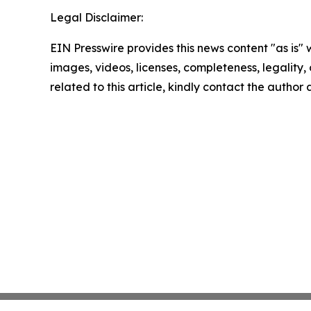
Legal Disclaimer:
EIN Presswire provides this news content "as is" 
images, videos, licenses, completeness, legality, o
related to this article, kindly contact the author