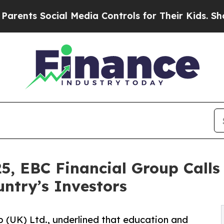
 Social Media Controls for Their Kids. Should the
5, EBC Financial Group Calls
untry’s Investors
 (UK) Ltd., underlined that education and