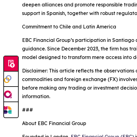
deepen alliances and promote responsible tradin
support in Spanish, together with robust regulat
Commitment to Chile and Latin America
EBC Financial Group’s participation in Santiago a
guidance. Since December 2023, the firm has tra
model designed to transform mere access into dec
Disclaimer: This article reflects the observations 
commodities and foreign exchange (FX) involves si
before making any trading or investment decisions
information.
###
About EBC Financial Group
Founded in London,
EBC Financial Group (EBC)
i