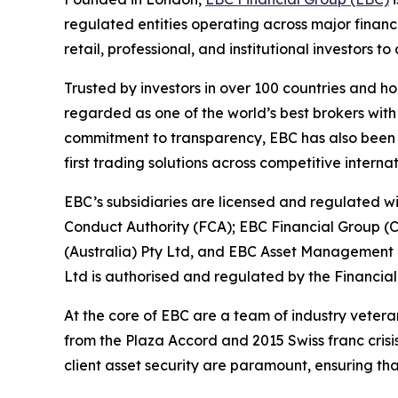
regulated entities operating across major financ
retail, professional, and institutional investors
Trusted by investors in over 100 countries and h
regarded as one of the world’s best brokers with
commitment to transparency, EBC has also been co
first trading solutions across competitive interna
EBC’s subsidiaries are licensed and regulated wit
Conduct Authority (FCA); EBC Financial Group (
(Australia) Pty Ltd, and EBC Asset Management P
Ltd is authorised and regulated by the Financial
At the core of EBC are a team of industry vetera
from the Plaza Accord and 2015 Swiss franc cris
client asset security are paramount, ensuring tha