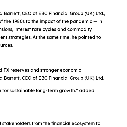
 Barrett, CEO of EBC Financial Group (UK) Ltd.,
of the 1980s to the impact of the pandemic — in
ensions, interest rate cycles and commodity
ent strategies. At the same time, he pointed to
ources.
ed FX reserves and stronger economic
d Barrett, CEO of EBC Financial Group (UK) Ltd.
on for sustainable long-term growth.” added
d stakeholders from the financial ecosystem to