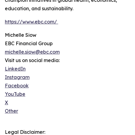
champion initiatives in global health, economics,
education, and sustainability.
https://www.ebc.com/
Michelle Siow
EBC Financial Group
michelle.siow@ebc.com
Visit us on social media:
LinkedIn
Instagram
Facebook
YouTube
X
Other
Legal Disclaimer: