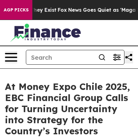
roof They Exist
Fox News Goes Quiet as 'Maga Media Pi
AGP PICKS
At Money Expo Chile 2025,
EBC Financial Group Calls
for Turning Uncertainty
into Strategy for the
Country’s Investors