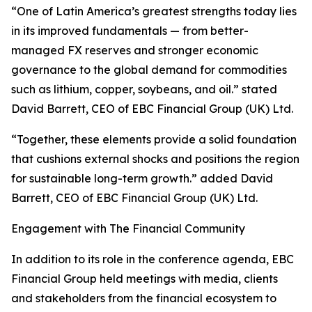
“One of Latin America’s greatest strengths today lies
in its improved fundamentals — from better-
managed FX reserves and stronger economic
governance to the global demand for commodities
such as lithium, copper, soybeans, and oil.” stated
David Barrett, CEO of EBC Financial Group (UK) Ltd.
“Together, these elements provide a solid foundation
that cushions external shocks and positions the region
for sustainable long-term growth.” added David
Barrett, CEO of EBC Financial Group (UK) Ltd.
Engagement with The Financial Community
In addition to its role in the conference agenda, EBC
Financial Group held meetings with media, clients
and stakeholders from the financial ecosystem to