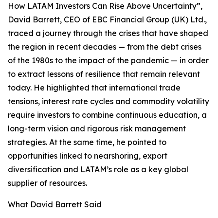
How LATAM Investors Can Rise Above Uncertainty”,
David Barrett, CEO of EBC Financial Group (UK) Ltd.,
traced a journey through the crises that have shaped
the region in recent decades — from the debt crises
of the 1980s to the impact of the pandemic — in order
to extract lessons of resilience that remain relevant
today. He highlighted that international trade
tensions, interest rate cycles and commodity volatility
require investors to combine continuous education, a
long-term vision and rigorous risk management
strategies. At the same time, he pointed to
opportunities linked to nearshoring, export
diversification and LATAM’s role as a key global
supplier of resources.
What David Barrett Said