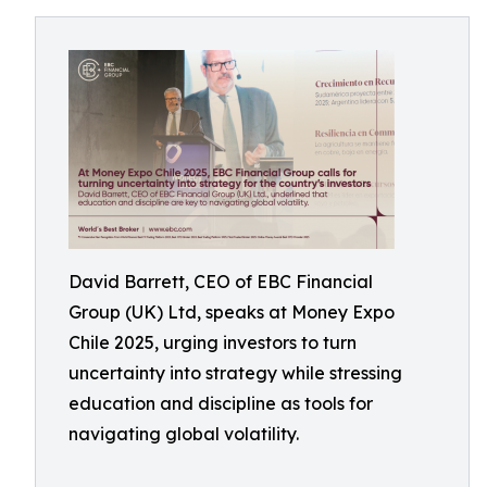
David Barrett, CEO of EBC Financial
Group (UK) Ltd, speaks at Money Expo
Chile 2025, urging investors to turn
uncertainty into strategy while stressing
education and discipline as tools for
navigating global volatility.