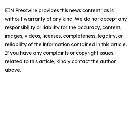
EIN Presswire provides this news content "as is"
without warranty of any kind. We do not accept any
responsibility or liability for the accuracy, content,
images, videos, licenses, completeness, legality, or
reliability of the information contained in this article.
If you have any complaints or copyright issues
related to this article, kindly contact the author
above.