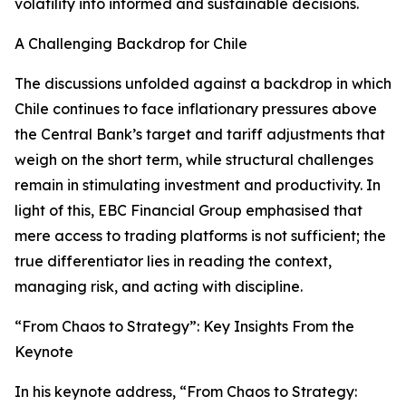
volatility into informed and sustainable decisions.
A Challenging Backdrop for Chile
The discussions unfolded against a backdrop in which
Chile continues to face inflationary pressures above
the Central Bank’s target and tariff adjustments that
weigh on the short term, while structural challenges
remain in stimulating investment and productivity. In
light of this, EBC Financial Group emphasised that
mere access to trading platforms is not sufficient; the
true differentiator lies in reading the context,
managing risk, and acting with discipline.
“From Chaos to Strategy”: Key Insights From the
Keynote
In his keynote address, “From Chaos to Strategy: