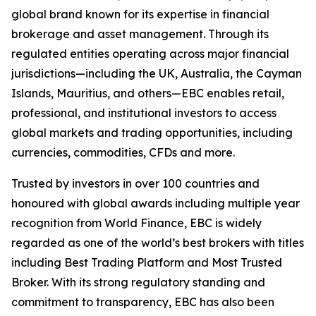
global brand known for its expertise in financial
brokerage and asset management. Through its
regulated entities operating across major financial
jurisdictions—including the UK, Australia, the Cayman
Islands, Mauritius, and others—EBC enables retail,
professional, and institutional investors to access
global markets and trading opportunities, including
currencies, commodities, CFDs and more.
Trusted by investors in over 100 countries and
honoured with global awards including multiple year
recognition from World Finance, EBC is widely
regarded as one of the world’s best brokers with titles
including Best Trading Platform and Most Trusted
Broker. With its strong regulatory standing and
commitment to transparency, EBC has also been