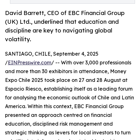
David Barrett, CEO of EBC Financial Group
(UK) Ltd., underlined that education and
discipline are key to navigating global
volatility.
SANTIAGO, CHILE, September 4, 2025
/
EINPresswire.com
/ -- With over 3,000 professionals
and more than 30 exhibitors in attendance, Money
Expo Chile 2025 took place on 27 and 28 August at
Espacio Riesco, establishing itself as a leading forum
for analysing the economic outlook of Chile and Latin
America. Within this context, EBC Financial Group
presented an approach centred on financial
education, disciplined risk management and
strategic thinking as levers for local investors to turn