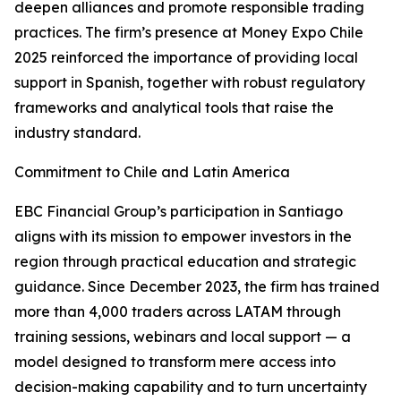
deepen alliances and promote responsible trading
practices. The firm’s presence at Money Expo Chile
2025 reinforced the importance of providing local
support in Spanish, together with robust regulatory
frameworks and analytical tools that raise the
industry standard.
Commitment to Chile and Latin America
EBC Financial Group’s participation in Santiago
aligns with its mission to empower investors in the
region through practical education and strategic
guidance. Since December 2023, the firm has trained
more than 4,000 traders across LATAM through
training sessions, webinars and local support — a
model designed to transform mere access into
decision-making capability and to turn uncertainty