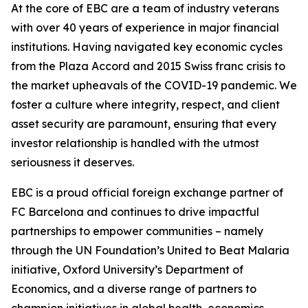
At the core of EBC are a team of industry veterans
with over 40 years of experience in major financial
institutions. Having navigated key economic cycles
from the Plaza Accord and 2015 Swiss franc crisis to
the market upheavals of the COVID-19 pandemic. We
foster a culture where integrity, respect, and client
asset security are paramount, ensuring that every
investor relationship is handled with the utmost
seriousness it deserves.
EBC is a proud official foreign exchange partner of
FC Barcelona and continues to drive impactful
partnerships to empower communities – namely
through the UN Foundation’s United to Beat Malaria
initiative, Oxford University’s Department of
Economics, and a diverse range of partners to