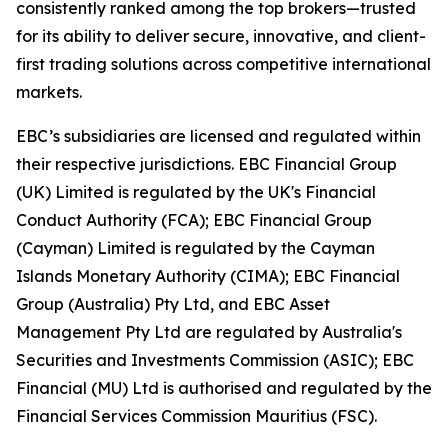
consistently ranked among the top brokers—trusted
for its ability to deliver secure, innovative, and client-
first trading solutions across competitive international
markets.
EBC’s subsidiaries are licensed and regulated within
their respective jurisdictions. EBC Financial Group
(UK) Limited is regulated by the UK's Financial
Conduct Authority (FCA); EBC Financial Group
(Cayman) Limited is regulated by the Cayman
Islands Monetary Authority (CIMA); EBC Financial
Group (Australia) Pty Ltd, and EBC Asset
Management Pty Ltd are regulated by Australia's
Securities and Investments Commission (ASIC); EBC
Financial (MU) Ltd is authorised and regulated by the
Financial Services Commission Mauritius (FSC).