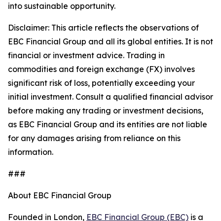
into sustainable opportunity.
Disclaimer: This article reflects the observations of
EBC Financial Group and all its global entities. It is not
financial or investment advice. Trading in
commodities and foreign exchange (FX) involves
significant risk of loss, potentially exceeding your
initial investment. Consult a qualified financial advisor
before making any trading or investment decisions,
as EBC Financial Group and its entities are not liable
for any damages arising from reliance on this
information.
###
About EBC Financial Group
Founded in London,
EBC Financial Group (EBC)
is a