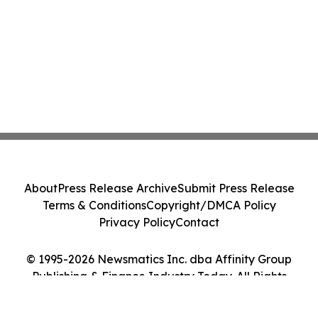
About
Press Release Archive
Submit Press Release
Terms & Conditions
Copyright/DMCA Policy
Privacy Policy
Contact
© 1995-2026 Newsmatics Inc. dba Affinity Group
Publishing & Finance Industry Today. All Rights
Reserved.