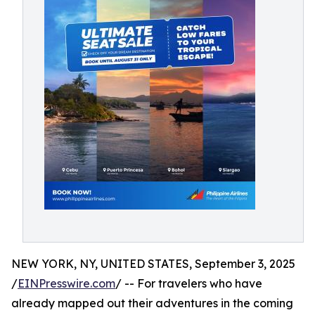
NEW YORK, NY, UNITED STATES, September 3, 2025
/
EINPresswire.com
/ -- For travelers who have
already mapped out their adventures in the coming