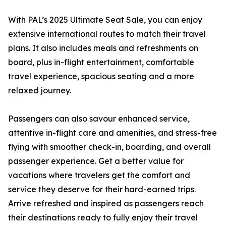
With PAL’s 2025 Ultimate Seat Sale, you can enjoy
extensive international routes to match their travel
plans. It also includes meals and refreshments on
board, plus in-flight entertainment, comfortable
travel experience, spacious seating and a more
relaxed journey.
Passengers can also savour enhanced service,
attentive in-flight care and amenities, and stress-free
flying with smoother check-in, boarding, and overall
passenger experience. Get a better value for
vacations where travelers get the comfort and
service they deserve for their hard-earned trips.
Arrive refreshed and inspired as passengers reach
their destinations ready to fully enjoy their travel