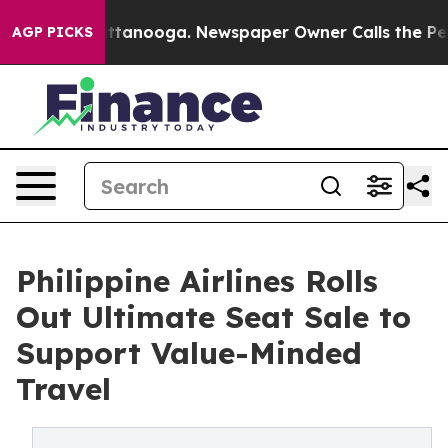
s in Chattanooga. Newspaper Owner Calls the People 
AGP PICKS
Philippine Airlines Rolls
Out Ultimate Seat Sale to
Support Value-Minded
Travel