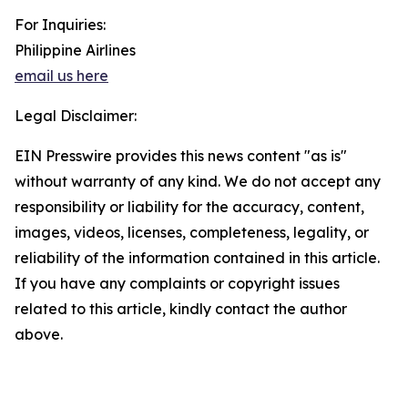
For Inquiries:
Philippine Airlines
email us here
Legal Disclaimer:
EIN Presswire provides this news content "as is"
without warranty of any kind. We do not accept any
responsibility or liability for the accuracy, content,
images, videos, licenses, completeness, legality, or
reliability of the information contained in this article.
If you have any complaints or copyright issues
related to this article, kindly contact the author
above.