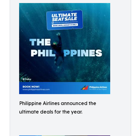
Philippine Airlines announced the
ultimate deals for the year.