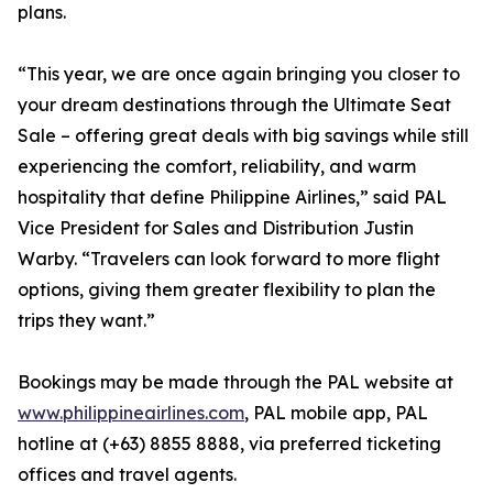
plans.
“This year, we are once again bringing you closer to
your dream destinations through the Ultimate Seat
Sale – offering great deals with big savings while still
experiencing the comfort, reliability, and warm
hospitality that define Philippine Airlines,” said PAL
Vice President for Sales and Distribution Justin
Warby. “Travelers can look forward to more flight
options, giving them greater flexibility to plan the
trips they want.”
Bookings may be made through the PAL website at
www.philippineairlines.com
, PAL mobile app, PAL
hotline at (+63) 8855 8888, via preferred ticketing
offices and travel agents.