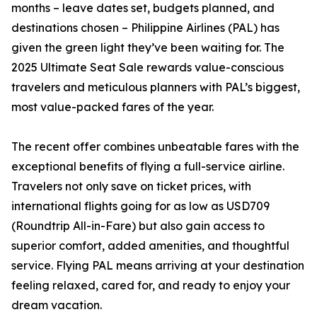
months – leave dates set, budgets planned, and
destinations chosen – Philippine Airlines (PAL) has
given the green light they’ve been waiting for. The
2025 Ultimate Seat Sale rewards value-conscious
travelers and meticulous planners with PAL’s biggest,
most value-packed fares of the year.
The recent offer combines unbeatable fares with the
exceptional benefits of flying a full-service airline.
Travelers not only save on ticket prices, with
international flights going for as low as USD709
(Roundtrip All-in-Fare) but also gain access to
superior comfort, added amenities, and thoughtful
service. Flying PAL means arriving at your destination
feeling relaxed, cared for, and ready to enjoy your
dream vacation.