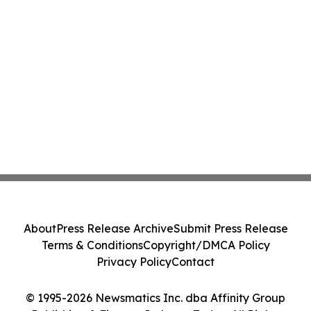
About
Press Release Archive
Submit Press Release
Terms & Conditions
Copyright/DMCA Policy
Privacy Policy
Contact
© 1995-2026 Newsmatics Inc. dba Affinity Group