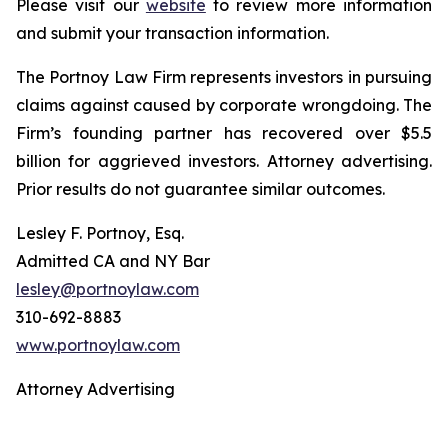
Please visit our
website
to review more information
and submit your transaction information.
The Portnoy Law Firm represents investors in pursuing
claims against caused by corporate wrongdoing. The
Firm’s founding partner has recovered over $5.5
billion for aggrieved investors. Attorney advertising.
Prior results do not guarantee similar outcomes.
Lesley F. Portnoy, Esq.
Admitted CA and NY Bar
lesley@portnoylaw.com
310-692-8883
www.portnoylaw.com
Attorney Advertising