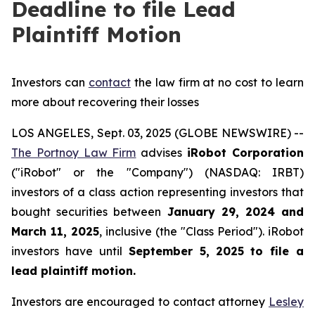
Deadline to file Lead
Plaintiff Motion
Investors can
contact
the law firm at no cost to learn
more about recovering their losses
LOS ANGELES, Sept. 03, 2025 (GLOBE NEWSWIRE) --
The Portnoy Law Firm
advises
iRobot Corporation
("iRobot" or the "Company") (NASDAQ: IRBT)
investors of a class action representing investors that
bought securities between
January 29, 2024 and
March 11, 2025
, inclusive (the "Class Period"). iRobot
investors have until
September 5, 2025
to file a
lead plaintiff motion.
Investors are encouraged to contact attorney
Lesley