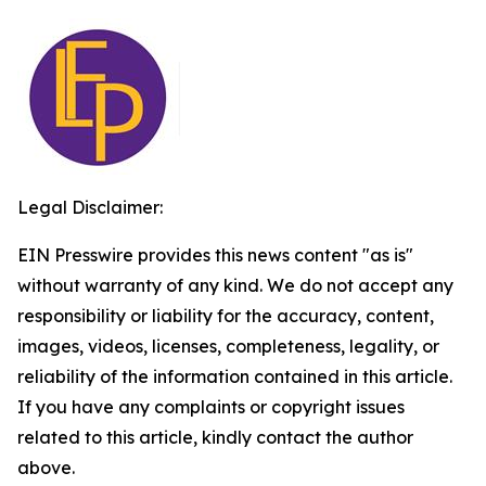
Legal Disclaimer:
EIN Presswire provides this news content "as is"
without warranty of any kind. We do not accept any
responsibility or liability for the accuracy, content,
images, videos, licenses, completeness, legality, or
reliability of the information contained in this article.
If you have any complaints or copyright issues
related to this article, kindly contact the author
above.