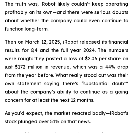
The truth was, iRobot likely couldn’t keep operating
profitably on its own—and there were serious doubts
about whether the company could even continue to
function long-term.
Then on March 12, 2025, iRobot released its financial
results for Q4 and the full year 2024. The numbers
were rough: they posted a loss of $2.06 per share on
just $172 million in revenue, which was a 44% drop
from the year before. What really stood out was their
own statement saying there’s “substantial doubt”
about the company’s ability to continue as a going
concern for at least the next 12 months.
As you'd expect, the market reacted badly—iRobot’s
stock plunged over 51% on that news.