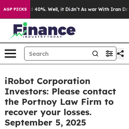
 Around 40%. Well, it Didn’t
As war With Iran Drove 
AGP PICKS
iRobot Corporation
Investors: Please contact
the Portnoy Law Firm to
recover your losses.
September 5, 2025