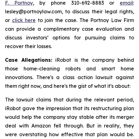
F. Portnoy
, by phone 310-692-8883 or
email
:
lesley@portnoylaw.com, to discuss their legal rights,
or
click here
to join the case. The Portnoy Law Firm
can provide a complimentary case evaluation and
discuss investors’ options for pursuing claims to
recover their losses.
Case Allegations:
iRobot is the company behind
those home-cleaning robots and smart home
innovations. There's a class action lawsuit against
them right now, and here's the gist of what it's about:
The lawsuit claims that during the relevant period,
iRobot gave the impression that its restructuring plan
would help the company stay stable after its merger
deal with Amazon fell through. But in reality, they
were overstating how effective that plan would be.