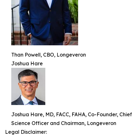
Than Powell, CBO, Longeveron
Joshua Hare
Joshua Hare, MD, FACC, FAHA, Co-Founder, Chief
Science Officer and Chairman, Longeveron
Legal Disclaimer: