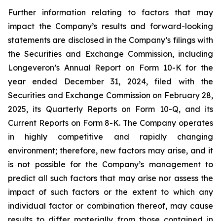
Further information relating to factors that may
impact the Company’s results and forward-looking
statements are disclosed in the Company’s filings with
the Securities and Exchange Commission, including
Longeveron’s Annual Report on Form 10-K for the
year ended December 31, 2024, filed with the
Securities and Exchange Commission on February 28,
2025, its Quarterly Reports on Form 10-Q, and its
Current Reports on Form 8-K. The Company operates
in highly competitive and rapidly changing
environment; therefore, new factors may arise, and it
is not possible for the Company’s management to
predict all such factors that may arise nor assess the
impact of such factors or the extent to which any
individual factor or combination thereof, may cause
results to differ materially from those contained in