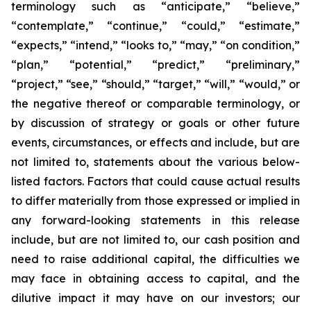
terminology such as “anticipate,” “believe,”
“contemplate,” “continue,” “could,” “estimate,”
“expects,” “intend,” “looks to,” “may,” “on condition,”
“plan,” “potential,” “predict,” “preliminary,”
“project,” “see,” “should,” “target,” “will,” “would,” or
the negative thereof or comparable terminology, or
by discussion of strategy or goals or other future
events, circumstances, or effects and include, but are
not limited to, statements about the various below-
listed factors. Factors that could cause actual results
to differ materially from those expressed or implied in
any forward-looking statements in this release
include, but are not limited to, our cash position and
need to raise additional capital, the difficulties we
may face in obtaining access to capital, and the
dilutive impact it may have on our investors; our