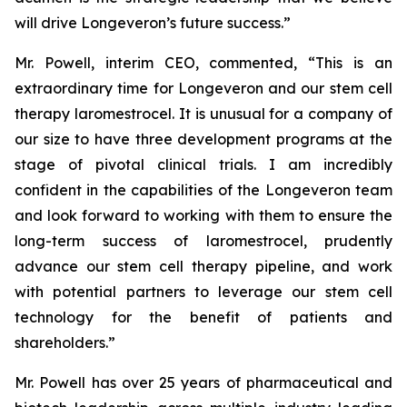
will drive Longeveron’s future success.”
Mr. Powell, interim CEO, commented, “This is an
extraordinary time for Longeveron and our stem cell
therapy laromestrocel. It is unusual for a company of
our size to have three development programs at the
stage of pivotal clinical trials. I am incredibly
confident in the capabilities of the Longeveron team
and look forward to working with them to ensure the
long-term success of laromestrocel, prudently
advance our stem cell therapy pipeline, and work
with potential partners to leverage our stem cell
technology for the benefit of patients and
shareholders.”
Mr. Powell has over 25 years of pharmaceutical and