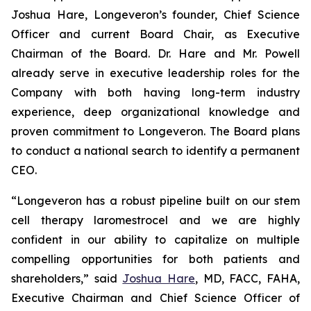
Joshua Hare, Longeveron’s founder, Chief Science
Officer and current Board Chair, as Executive
Chairman of the Board. Dr. Hare and Mr. Powell
already serve in executive leadership roles for the
Company with both having long-term industry
experience, deep organizational knowledge and
proven commitment to Longeveron. The Board plans
to conduct a national search to identify a permanent
CEO.
“Longeveron has a robust pipeline built on our stem
cell therapy laromestrocel and we are highly
confident in our ability to capitalize on multiple
compelling opportunities for both patients and
shareholders,” said
Joshua Hare
, MD, FACC, FAHA,
Executive Chairman and Chief Science Officer of