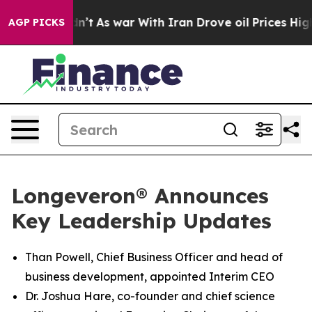
t Didn’t
As war With Iran Drove oil Prices Higher, Tr
AGP PICKS
Longeveron® Announces
Key Leadership Updates
Than Powell, Chief Business Officer and head of
business development, appointed Interim CEO
Dr. Joshua Hare, co-founder and chief science