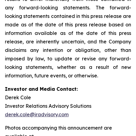
any forward-looking statements. The forward-
looking statements contained in this press release are
made as of the date of this press release based on
information available as of the date of this press
release, are inherently uncertain, and the Company
disclaims any intention or obligation, other than
imposed by law, to update or revise any forward-
looking statements, whether as a result of new
information, future events, or otherwise.
Investor and Media Contact:
Derek Cole
Investor Relations Advisory Solutions
derek.cole@iradvisory.com
Photos accompanying this announcement are