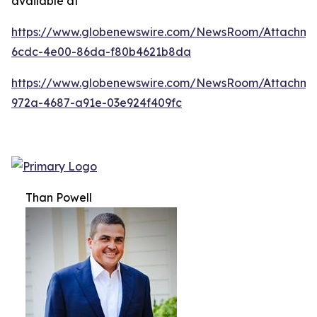
available at
https://www.globenewswire.com/NewsRoom/Attachm
6cdc-4e00-86da-f80b4621b8da
https://www.globenewswire.com/NewsRoom/Attachme
972a-4687-a91e-03e924f409fc
Than Powell