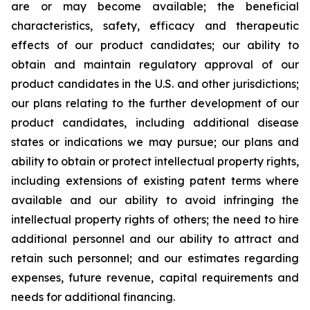
are or may become available; the beneficial
characteristics, safety, efficacy and therapeutic
effects of our product candidates; our ability to
obtain and maintain regulatory approval of our
product candidates in the U.S. and other jurisdictions;
our plans relating to the further development of our
product candidates, including additional disease
states or indications we may pursue; our plans and
ability to obtain or protect intellectual property rights,
including extensions of existing patent terms where
available and our ability to avoid infringing the
intellectual property rights of others; the need to hire
additional personnel and our ability to attract and
retain such personnel; and our estimates regarding
expenses, future revenue, capital requirements and
needs for additional financing.