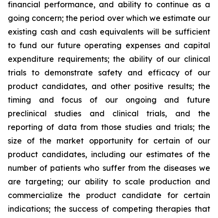
financial performance, and ability to continue as a
going concern; the period over which we estimate our
existing cash and cash equivalents will be sufficient
to fund our future operating expenses and capital
expenditure requirements; the ability of our clinical
trials to demonstrate safety and efficacy of our
product candidates, and other positive results; the
timing and focus of our ongoing and future
preclinical studies and clinical trials, and the
reporting of data from those studies and trials; the
size of the market opportunity for certain of our
product candidates, including our estimates of the
number of patients who suffer from the diseases we
are targeting; our ability to scale production and
commercialize the product candidate for certain
indications; the success of competing therapies that