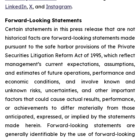
LinkedIn
,
X
, and
Instagram
.
Forward-Looking Statements
Certain statements in this press release that are not
historical facts are forward-looking statements made
pursuant to the safe harbor provisions of the Private
Securities Litigation Reform Act of 1995, which reflect
management’s current expectations, assumptions,
and estimates of future operations, performance and
economic conditions, and involve known and
unknown risks, uncertainties, and other important
factors that could cause actual results, performance,
or achievements to differ materially from those
anticipated, expressed, or implied by the statements
made herein. Forward-looking statements are
generally identifiable by the use of forward-looking