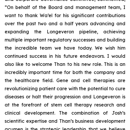
“On behalf of the Board and management team, I
want to thank Wa’el for his significant contributions
over the past two and a half years advancing and
expanding the Longeveron pipeline, achieving
multiple important regulatory successes and building
the incredible team we have today. We wish him
continued success in his future endeavors. I would
also like to welcome Than to his new role. This is an
incredibly important time for both the company and
the healthcare field. Gene and cell therapies are
revolutionizing patient care with the potential to cure
diseases or halt their progression and Longeveron is
at the forefront of stem cell therapy research and
clinical development. The combination of Josh’s
scientific expertise and Than’s business development
acumen is the strategic leadership that we believe