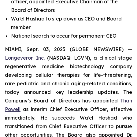
officer, appointed Executive Chairman of the
Board of Directors
Wa’el Hashad to step down as CEO and Board
member
National search to occur for permanent CEO
MIAMI, Sept. 03, 2025 (GLOBE NEWSWIRE) --
Longeveron Inc.
(NASDAQ: LGVN), a clinical stage
regenerative medicine biotechnology company
developing cellular therapies for life-threatening,
rare pediatric and chronic aging-related conditions,
today announced key leadership updates. The
Company’s Board of Directors has appointed
Than
Powell
as interim Chief Executive Officer, effective
immediately. He succeeds Wa’el Hashad who
transitioned from Chief Executive Officer to pursue
other opportunities. The Board also appointed Dr.