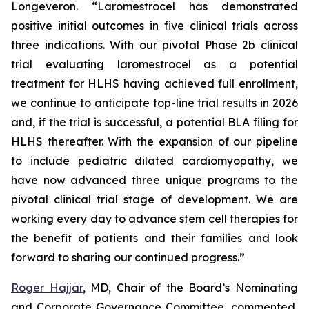
Longeveron. “Laromestrocel has demonstrated
positive initial outcomes in five clinical trials across
three indications. With our pivotal Phase 2b clinical
trial evaluating laromestrocel as a potential
treatment for HLHS having achieved full enrollment,
we continue to anticipate top-line trial results in 2026
and, if the trial is successful, a potential BLA filing for
HLHS thereafter. With the expansion of our pipeline
to include pediatric dilated cardiomyopathy, we
have now advanced three unique programs to the
pivotal clinical trial stage of development. We are
working every day to advance stem cell therapies for
the benefit of patients and their families and look
forward to sharing our continued progress.”
Roger Hajjar
, MD, Chair of the Board’s Nominating
and Corporate Governance Committee, commented,