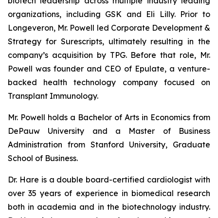
biotech leadership across multiple industry leading
organizations, including GSK and Eli Lilly. Prior to
Longeveron, Mr. Powell led Corporate Development &
Strategy for Surescripts, ultimately resulting in the
company’s acquisition by TPG. Before that role, Mr.
Powell was founder and CEO of Epulate, a venture-
backed health technology company focused on
Transplant Immunology.
Mr. Powell holds a Bachelor of Arts in Economics from
DePauw University and a Master of Business
Administration from Stanford University, Graduate
School of Business.
Dr. Hare is a double board-certified cardiologist with
over 35 years of experience in biomedical research
both in academia and in the biotechnology industry.