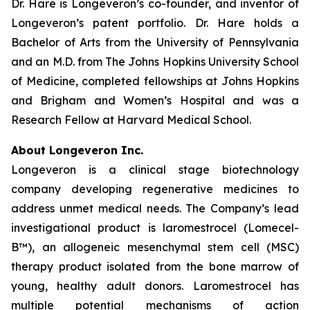
Dr. Hare is Longeveron’s co-founder, and inventor of
Longeveron’s patent portfolio. Dr. Hare holds a
Bachelor of Arts from the University of Pennsylvania
and an M.D. from The Johns Hopkins University School
of Medicine, completed fellowships at Johns Hopkins
and Brigham and Women’s Hospital and was a
Research Fellow at Harvard Medical School.
About Longeveron Inc.
Longeveron is a clinical stage biotechnology
company developing regenerative medicines to
address unmet medical needs. The Company’s lead
investigational product is laromestrocel (Lomecel-
B™), an allogeneic mesenchymal stem cell (MSC)
therapy product isolated from the bone marrow of
young, healthy adult donors. Laromestrocel has
multiple potential mechanisms of action