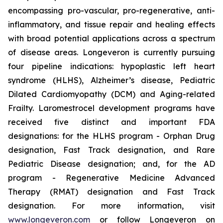
encompassing pro-vascular, pro-regenerative, anti-
inflammatory, and tissue repair and healing effects
with broad potential applications across a spectrum
of disease areas. Longeveron is currently pursuing
four pipeline indications: hypoplastic left heart
syndrome (HLHS), Alzheimer’s disease, Pediatric
Dilated Cardiomyopathy (DCM) and Aging-related
Frailty. Laromestrocel development programs have
received five distinct and important FDA
designations: for the HLHS program - Orphan Drug
designation, Fast Track designation, and Rare
Pediatric Disease designation; and, for the AD
program - Regenerative Medicine Advanced
Therapy (RMAT) designation and Fast Track
designation. For more information, visit
www.longeveron.com
or follow Longeveron on