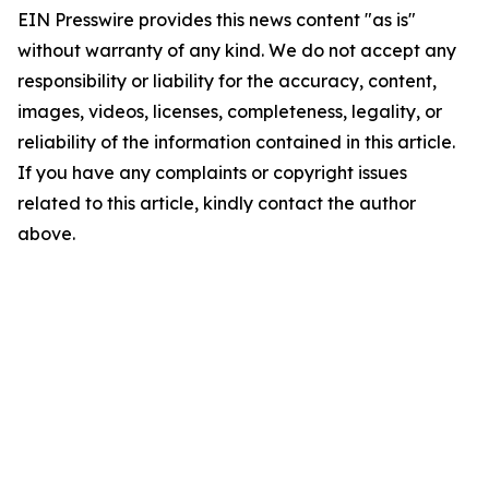
EIN Presswire provides this news content "as is"
without warranty of any kind. We do not accept any
responsibility or liability for the accuracy, content,
images, videos, licenses, completeness, legality, or
reliability of the information contained in this article.
If you have any complaints or copyright issues
related to this article, kindly contact the author
above.