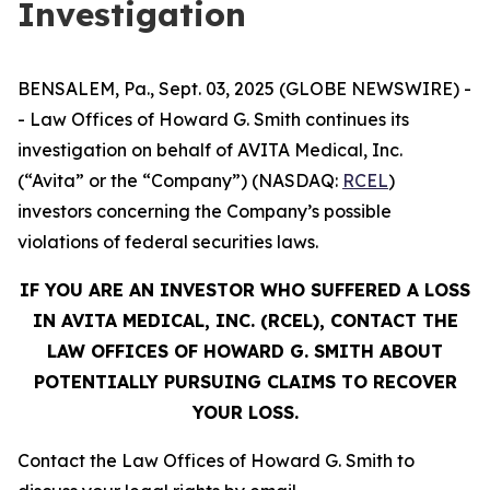
Investigation
BENSALEM, Pa., Sept. 03, 2025 (GLOBE NEWSWIRE) -
- Law Offices of Howard G. Smith continues its
investigation on behalf of AVITA Medical, Inc.
(“Avita” or the “Company”) (NASDAQ:
RCEL
)
investors concerning the Company’s possible
violations of federal securities laws.
IF YOU ARE AN INVESTOR WHO SUFFERED A LOSS
IN AVITA MEDICAL, INC. (RCEL), CONTACT THE
LAW OFFICES OF HOWARD G. SMITH ABOUT
POTENTIALLY PURSUING CLAIMS TO RECOVER
YOUR LOSS.
Contact the Law Offices of Howard G. Smith to