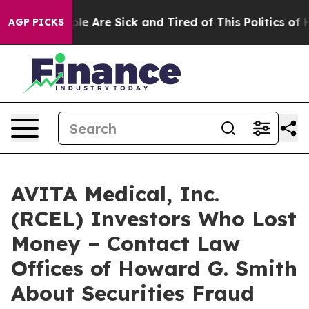
Win: “People Are Sick and Tired of This Politics of Hat
AGP PICKS
AVITA Medical, Inc.
(RCEL) Investors Who Lost
Money – Contact Law
Offices of Howard G. Smith
About Securities Fraud