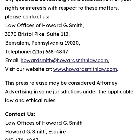
rights or interests with respect to these matters,
please contact us:
Law Offices of Howard G. Smith,
3070 Bristol Pike, Suite 112,
Bensalem, Pennsylvania 19020,
Telephone: (215) 638-4847
Email:
howardsmith@howardsmithlaw.com
,
Visit our website at:
www.howardsmithlaw.com
.
This press release may be considered Attorney
Advertising in some jurisdictions under the applicable
law and ethical rules.
Contact Us:
Law Offices of Howard G. Smith
Howard G. Smith, Esquire