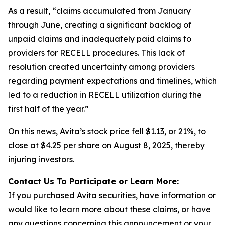
As a result, “claims accumulated from January
through June, creating a significant backlog of
unpaid claims and inadequately paid claims to
providers for RECELL procedures. This lack of
resolution created uncertainty among providers
regarding payment expectations and timelines, which
led to a reduction in RECELL utilization during the
first half of the year.”
On this news, Avita’s stock price fell $1.13, or 21%, to
close at $4.25 per share on August 8, 2025, thereby
injuring investors.
Contact Us To Participate or Learn More:
If you purchased Avita securities, have information or
would like to learn more about these claims, or have
any questions concerning this announcement or your