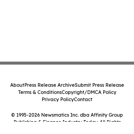
About
Press Release Archive
Submit Press Release
Terms & Conditions
Copyright/DMCA Policy
Privacy Policy
Contact
© 1995-2026 Newsmatics Inc. dba Affinity Group
Publishing & Finance Industry Today. All Rights
Reserved.