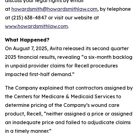
discuss your legal rights by email
at
howardsmith@howardsmithlaw.com
, by telephone
at (215) 638-4847 or visit our website at
www.howardsmithlaw.com
.
What Happened?
On August 7, 2025, Avita released its second quarter
2025 financial results, revealing “a six-month backlog
in unpaid provider claims for Recell procedures
impacted first-half demand.”
The Company explained that contractors assigned by
the Centers for Medicare & Medicaid Services to
determine pricing of the Company’s wound care
product, Recell, “neither assigned a price or assigned
an inadequate price and failed to adjudicate claims
in a timely manner.”