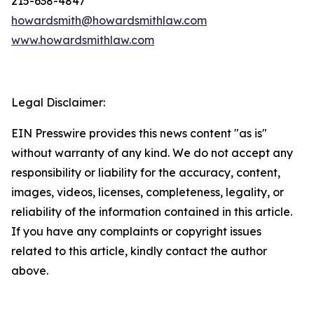
215-638-4847
howardsmith@howardsmithlaw.com
www.howardsmithlaw.com
Legal Disclaimer:
EIN Presswire provides this news content "as is"
without warranty of any kind. We do not accept any
responsibility or liability for the accuracy, content,
images, videos, licenses, completeness, legality, or
reliability of the information contained in this article.
If you have any complaints or copyright issues
related to this article, kindly contact the author
above.