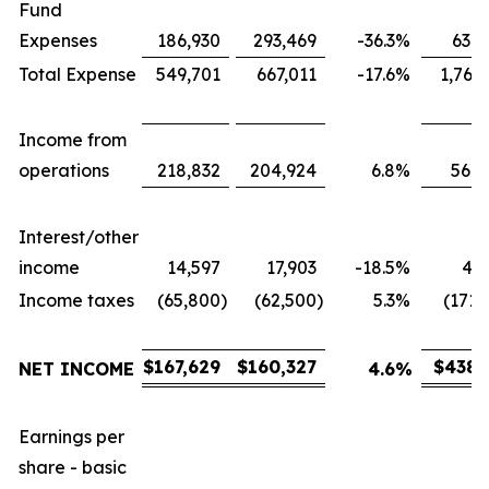
Fund
Expenses
186,930
293,469
-36.3
%
631,
Total Expense
549,701
667,011
-17.6
%
1,767
Income from
operations
218,832
204,924
6.8
%
566,
Interest/other
income
14,597
17,903
-18.5
%
43,
Income taxes
(65,800
)
(62,500
)
5.3
%
(171,
$
167,629
$
160,327
$
438,
NET INCOME
4.6
%
Earnings per
share - basic