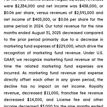
were $2,334,000 and net income was $438,000, or
$0.06 per share, versus revenues of $2,591,000 and
net income of $405,000, or $0.06 per share for the
same period in 2024. Our total revenue for the nine
months ended August 31, 2025 decreased compared
to the prior period primarily due to a decrease in
marketing fund expenses of $229,000, which drive the
recognition of marketing fund revenue. Under U.S.
GAAP, we recognize marketing fund revenue at the
time the related marketing fund expenses are
incurred. As marketing fund revenue and expense
directly offset each other in any given period, the
decline has no impact on net income. Royalty
revenue, decreased $11,000, franchise fee revenue
decreased $14,000, and License fee and other
income decreased $3,000 for the nine months ended