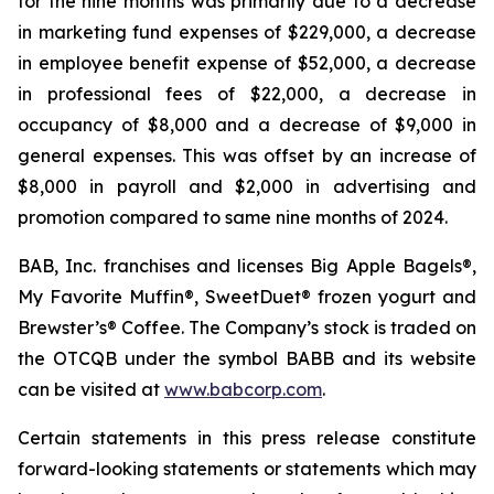
for the nine months was primarily due to a decrease
in marketing fund expenses of $229,000, a decrease
in employee benefit expense of $52,000, a decrease
in professional fees of $22,000, a decrease in
occupancy of $8,000 and a decrease of $9,000 in
general expenses. This was offset by an increase of
$8,000 in payroll and $2,000 in advertising and
promotion compared to same nine months of 2024.
BAB, Inc. franchises and licenses Big Apple Bagels®,
My Favorite Muffin®, SweetDuet® frozen yogurt and
Brewster’s® Coffee. The Company’s stock is traded on
the OTCQB under the symbol BABB and its website
can be visited at
www.babcorp.com
.
Certain statements in this press release constitute
forward-looking statements or statements which may