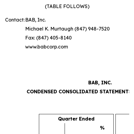
(TABLE FOLLOWS)
Contact:
BAB, Inc.
Michael K. Murtaugh (847) 948-7520
Fax: (847) 405-8140
www.babcorp.com
BAB, INC.
CONDENSED CONSOLIDATED STATEMENTS 
Quarter Ended
%