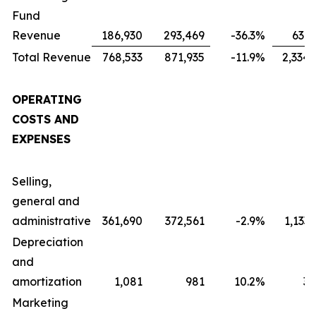
Fund
Revenue
186,930
293,469
-36.3
%
631,
Total Revenue
768,533
871,935
-11.9
%
2,334,
OPERATING
COSTS AND
EXPENSES
Selling,
general and
administrative
361,690
372,561
-2.9
%
1,133
Depreciation
and
amortization
1,081
981
10.2
%
3,
Marketing