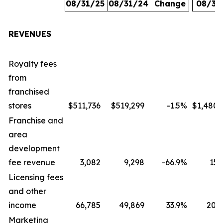
08/31/25
08/31/24
Change
08/31
REVENUES
Royalty fees
from
franchised
stores
$511,736
$519,299
-1.5
%
$1,480,
Franchise and
area
development
fee revenue
3,082
9,298
-66.9
%
15,
Licensing fees
and other
income
66,785
49,869
33.9
%
207,
Marketing