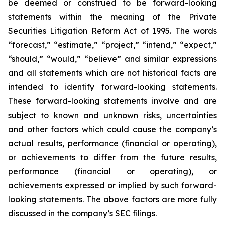
be deemed or construed to be forward-looking
statements within the meaning of the Private
Securities Litigation Reform Act of 1995. The words
“forecast,” “estimate,” “project,” “intend,” “expect,”
“should,” “would,” “believe” and similar expressions
and all statements which are not historical facts are
intended to identify forward-looking statements.
These forward-looking statements involve and are
subject to known and unknown risks, uncertainties
and other factors which could cause the company’s
actual results, performance (financial or operating),
or achievements to differ from the future results,
performance (financial or operating), or
achievements expressed or implied by such forward-
looking statements. The above factors are more fully
discussed in the company’s SEC filings.