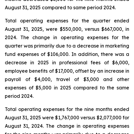
August 31, 2025 compared to same period 2024.
Total operating expenses for the quarter ended
August 31, 2025, were $550,000, versus $667,000, in
2024. The change in operating expenses for the
quarter was primarily due to a decrease in marketing
fund expenses of $106,000. In addition, there was a
decrease in 2025 in professional fees of $6,000,
employee benefits of $17,000, offset by an increase in
payroll of $4,000, travel of $3,000 and other
expenses of $5,000 in 2025 compared to the same
period 2024.
Total operating expenses for the nine months ended
August 31, 2025 were $1,767,000 versus $2,077,000 for
August 31, 2024. The change in operating expenses