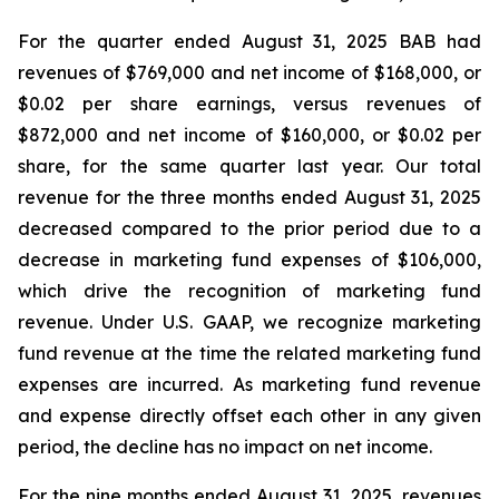
For the quarter ended August 31, 2025 BAB had
revenues of $769,000 and net income of $168,000, or
$0.02 per share earnings, versus revenues of
$872,000 and net income of $160,000, or $0.02 per
share, for the same quarter last year. Our total
revenue for the three months ended August 31, 2025
decreased compared to the prior period due to a
decrease in marketing fund expenses of $106,000,
which drive the recognition of marketing fund
revenue. Under U.S. GAAP, we recognize marketing
fund revenue at the time the related marketing fund
expenses are incurred. As marketing fund revenue
and expense directly offset each other in any given
period, the decline has no impact on net income.
For the nine months ended August 31, 2025, revenues