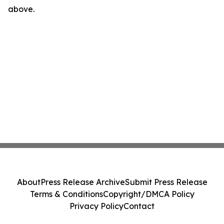
above.
About
Press Release Archive
Submit Press Release
Terms & Conditions
Copyright/DMCA Policy
Privacy Policy
Contact