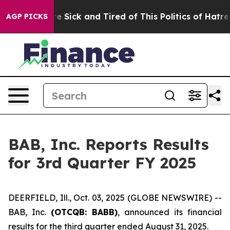
ople Are Sick and Tired of This Politics of Hatred”
The
AGP PICKS
BAB, Inc. Reports Results
for 3rd Quarter FY 2025
DEERFIELD, Ill., Oct. 03, 2025 (GLOBE NEWSWIRE) --
BAB, Inc.
(OTCQB: BABB)
, announced its financial
results for the third quarter ended August 31, 2025.