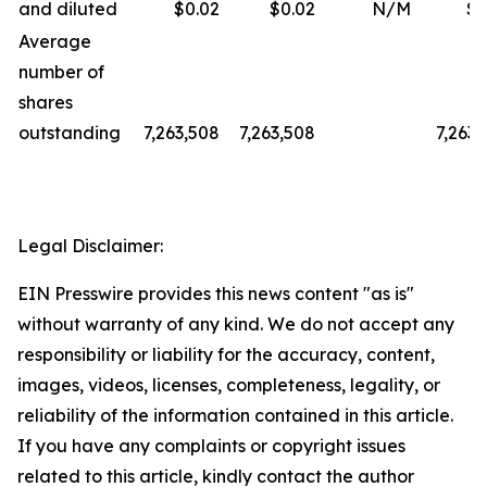
and diluted
$0.02
$0.02
N/M
$0
Average
number of
shares
outstanding
7,263,508
7,263,508
7,263,
Legal Disclaimer:
EIN Presswire provides this news content "as is"
without warranty of any kind. We do not accept any
responsibility or liability for the accuracy, content,
images, videos, licenses, completeness, legality, or
reliability of the information contained in this article.
If you have any complaints or copyright issues
related to this article, kindly contact the author