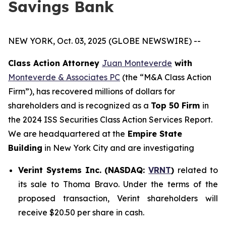
Savings Bank
NEW YORK, Oct. 03, 2025 (GLOBE NEWSWIRE) --
Class Action Attorney
Juan Monteverde
with
Monteverde & Associates PC
(the “M&A Class Action
Firm”), has recovered millions of dollars for
shareholders and is recognized as a
Top 50 Firm
in
the 2024 ISS Securities Class Action Services Report.
We are headquartered at the
Empire State
Building
in New York City and are investigating
Verint Systems Inc. (NASDAQ:
VRNT
)
related to
its sale to Thoma Bravo. Under the terms of the
proposed transaction, Verint shareholders will
receive $20.50 per share in cash.