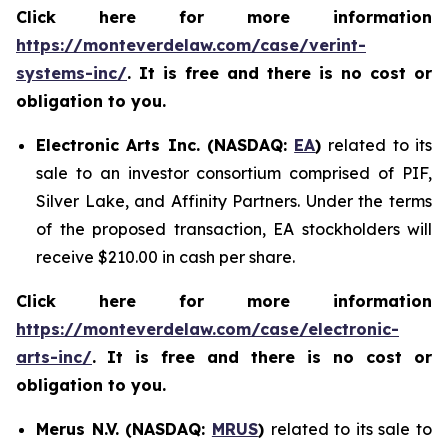
Click here for more information
https://monteverdelaw.com/case/verint-
systems-inc/
. It is free and there is no cost or
obligation to you.
Electronic Arts Inc. (NASDAQ:
EA
)
related to its
sale to an investor consortium comprised of PIF,
Silver Lake, and Affinity Partners. Under the terms
of the proposed transaction, EA stockholders will
receive $210.00 in cash per share.
Click here for more information
https://monteverdelaw.com/case/electronic-
arts-inc/
.
It is free and there is no cost or
obligation to you.
Merus N.V. (NASDAQ:
MRUS
)
related to its sale to