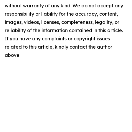
without warranty of any kind. We do not accept any
responsibility or liability for the accuracy, content,
images, videos, licenses, completeness, legality, or
reliability of the information contained in this article.
If you have any complaints or copyright issues
related to this article, kindly contact the author
above.