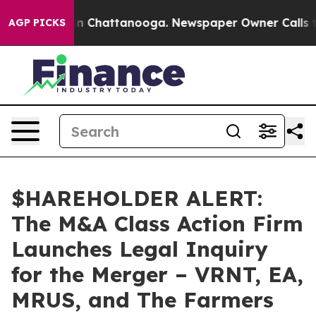
se
Chaos in Chattanooga. Newspaper Owner Calls the P
AGP PICKS
$HAREHOLDER ALERT:
The M&A Class Action Firm
Launches Legal Inquiry
for the Merger – VRNT, EA,
MRUS, and The Farmers