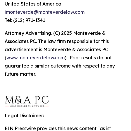
United States of America
jmonteverde@monteverdelaw.com
Tel: (212) 971-1341
Attorney Advertising. (C) 2025 Monteverde &
Associates PC. The law firm responsible for this
advertisement is Monteverde & Associates PC
(
www.monteverdelaw.com
). Prior results do not
guarantee a similar outcome with respect to any
future matter.
Legal Disclaimer:
EIN Presswire provides this news content "as is"