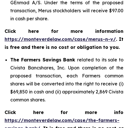
GEnmad A/S. Under the terms of the proposed
transaction, Merus stockholders will receive $97.00
in cash per share.
Click here for more information
https://monteverdelaw.com/case/merus-n-v/
. It
is free and there is no cost or obligation to you.
The Farmers Savings Bank
related to its sale to
Civista Bancshares, Inc. Upon completion of the
proposed transaction, each Farmers common
shares will be converted into the right to receive (i)
$69,850 in cash and (ii) approximately 2,869 Civista
common shares.
Click here for more info
https://monteverdelaw.com/case/the-farmers-