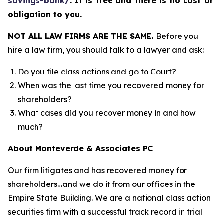
savings-bank/
.
It is free and there is no cost or
obligation to you.
NOT ALL LAW FIRMS ARE THE SAME.
Before you
hire a law firm, you should talk to a lawyer and ask:
Do you file class actions and go to Court?
When was the last time you recovered money for
shareholders?
What cases did you recover money in and how
much?
About Monteverde & Associates PC
Our firm litigates and has recovered money for
shareholders…and we do it from our offices in the
Empire State Building. We are a national class action
securities firm with a successful track record in trial