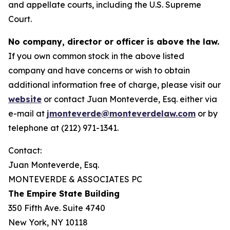
and appellate courts, including the U.S. Supreme
Court.
No company, director or officer is above the law.
If you own common stock in the above listed
company and have concerns or wish to obtain
additional information free of charge, please visit our
website
or contact Juan Monteverde, Esq. either via
e-mail at
jmonteverde@monteverdelaw.com
or by
telephone at (212) 971-1341.
Contact:
Juan Monteverde, Esq.
MONTEVERDE & ASSOCIATES PC
The Empire State Building
350 Fifth Ave. Suite 4740
New York, NY 10118