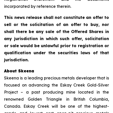
incorporated by reference therein.
This news release shall not constitute an offer to
sell or the solicitation of an offer to buy, nor
shall there be any sale of the Offered Shares in
any jurisdiction in which such offer, solicitation
or sale would be unlawful prior to registration or
qualification under the securities laws of that
jurisdiction.
About Skeena
Skeena is a leading precious metals developer that is
focused on advancing the Eskay Creek Gold-Silver
Project – a past producing mine located in the
renowned Golden Triangle in British Columbia,
Canada. Eskay Creek will be one of the highest-