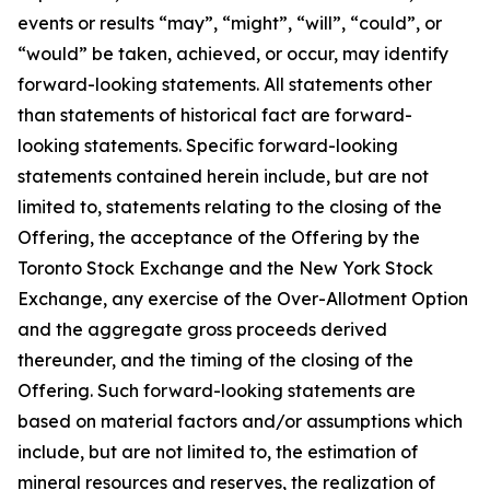
events or results “may”, “might”, “will”, “could”, or
“would” be taken, achieved, or occur, may identify
forward-looking statements. All statements other
than statements of historical fact are forward-
looking statements. Specific forward-looking
statements contained herein include, but are not
limited to, statements relating to the closing of the
Offering, the acceptance of the Offering by the
Toronto Stock Exchange and the New York Stock
Exchange, any exercise of the Over-Allotment Option
and the aggregate gross proceeds derived
thereunder, and the timing of the closing of the
Offering. Such forward-looking statements are
based on material factors and/or assumptions which
include, but are not limited to, the estimation of
mineral resources and reserves, the realization of