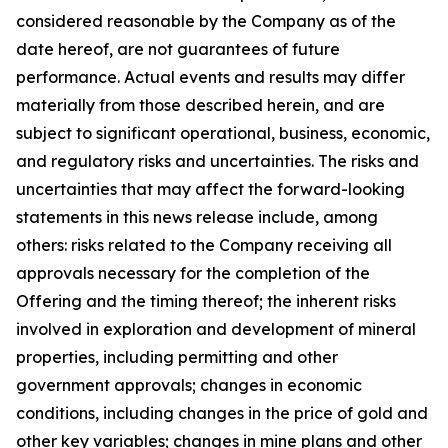
considered reasonable by the Company as of the
date hereof, are not guarantees of future
performance. Actual events and results may differ
materially from those described herein, and are
subject to significant operational, business, economic,
and regulatory risks and uncertainties. The risks and
uncertainties that may affect the forward-looking
statements in this news release include, among
others: risks related to the Company receiving all
approvals necessary for the completion of the
Offering and the timing thereof; the inherent risks
involved in exploration and development of mineral
properties, including permitting and other
government approvals; changes in economic
conditions, including changes in the price of gold and
other key variables; changes in mine plans and other