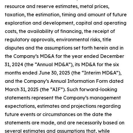
resource and reserve estimates, metal prices,
taxation, the estimation, timing and amount of future
exploration and development, capital and operating
costs, the availability of financing, the receipt of
regulatory approvals, environmental risks, title
disputes and the assumptions set forth herein and in
the Company’s MD&A for the year ended December
31, 2024 (the “Annual MD&A”), its MD&A for the six
months ended June 30, 2025 (the “Interim MD&A”),
and the Company’s Annual Information Form dated
March 31, 2025 (the “AIF”). Such forward-looking
statements represent the Company’s management
expectations, estimates and projections regarding
future events or circumstances on the date the
statements are made, and are necessarily based on
several estimates and assumptions that, while