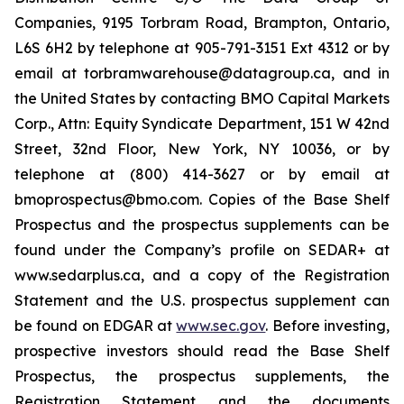
Companies, 9195 Torbram Road, Brampton, Ontario,
L6S 6H2 by telephone at 905-791-3151 Ext 4312 or by
email at torbramwarehouse@datagroup.ca, and in
the United States by contacting BMO Capital Markets
Corp., Attn: Equity Syndicate Department, 151 W 42nd
Street, 32nd Floor, New York, NY 10036, or by
telephone at (800) 414-3627 or by email at
bmoprospectus@bmo.com. Copies of the Base Shelf
Prospectus and the prospectus supplements can be
found under the Company’s profile on SEDAR+ at
www.sedarplus.ca, and a copy of the Registration
Statement and the U.S. prospectus supplement can
be found on EDGAR at
www.sec.gov
. Before investing,
prospective investors should read the Base Shelf
Prospectus, the prospectus supplements, the
Registration Statement and the documents