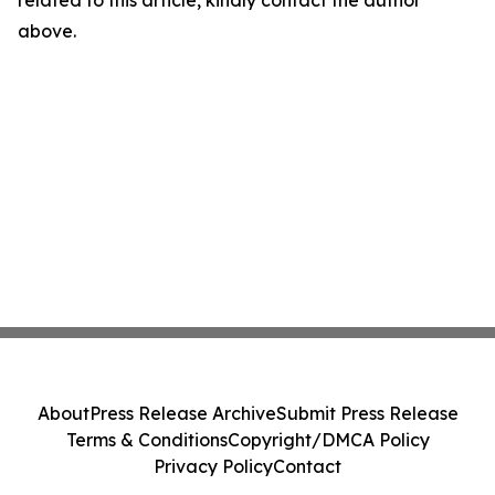
related to this article, kindly contact the author
above.
About
Press Release Archive
Submit Press Release
Terms & Conditions
Copyright/DMCA Policy
Privacy Policy
Contact