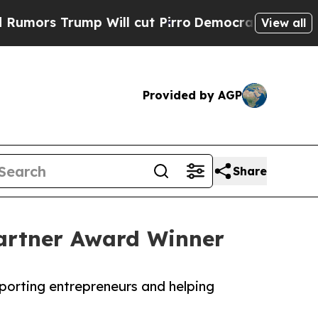
Trump Will cut Pirro
Democratic Socialists of A
View all
Provided by AGP
Share
Partner Award Winner
porting entrepreneurs and helping