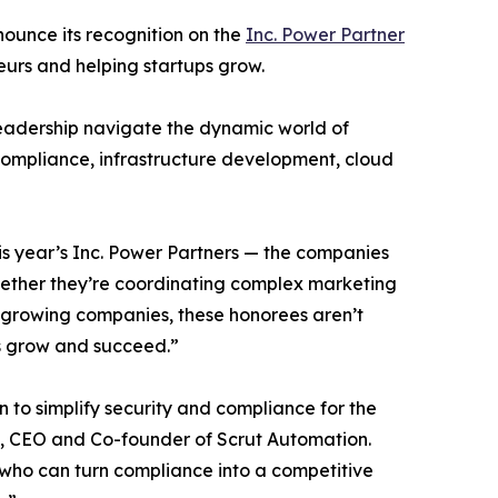
nounce its recognition on the
Inc. Power Partner
eurs and helping startups grow.
 leadership navigate the dynamic world of
 compliance, infrastructure development, cloud
his year’s Inc. Power Partners — the companies
Whether they’re coordinating complex marketing
f growing companies, these honorees aren’t
es grow and succeed.”
n to simplify security and compliance for the
, CEO and Co-founder of Scrut Automation.
 who can turn compliance into a competitive