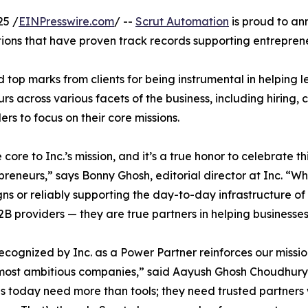
25 /
EINPresswire.com
/ --
Scrut Automation
is proud to an
ations that have proven track records supporting entrepren
d top marks from clients for being instrumental in helping
rs across various facets of the business, including hiring,
rs to focus on their core missions.
re to Inc.’s mission, and it’s a true honor to celebrate t
preneurs,” says Bonny Ghosh, editorial director at Inc. “
s or reliably supporting the day-to-day infrastructure o
2B providers — they are true partners in helping business
ecognized by Inc. as a Power Partner reinforces our missio
most ambitious companies,” said Aayush Ghosh Choudhury
s today need more than tools; they need trusted partners