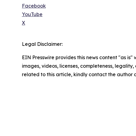
Facebook
YouTube
X
Legal Disclaimer:
EIN Presswire provides this news content "as is" 
images, videos, licenses, completeness, legality, o
related to this article, kindly contact the author