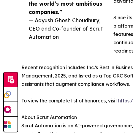
advantag
the world’s most ambitious
companies.”
Since it
— Aayush Ghosh Choudhury,
platform
CEO and Co-founder of Scrut
features
Automation
continuo
readines
Recent recognition includes Inc.’s Best in Busine
Management, 2025, and listed as a Top GRC Soft
assistants that augment compliance workflows.
To view the complete list of honorees, visit
https
About Scrut Automation
Scrut Automation is an AI-powered governance, r