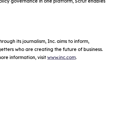
licy governance in one platform, Scrut enables
ough its journalism, Inc. aims to inform,
getters who are creating the future of business.
ore information, visit
www.inc.com
.