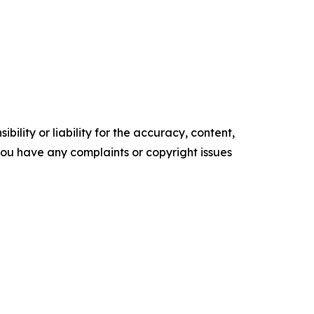
ility or liability for the accuracy, content,
f you have any complaints or copyright issues