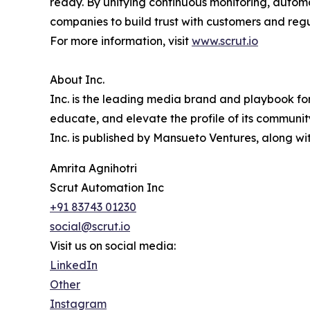
ready. By unifying continuous monitoring, autom
companies to build trust with customers and reg
For more information, visit
www.scrut.io
About Inc.
Inc. is the leading media brand and playbook for 
educate, and elevate the profile of its community
Inc. is published by Mansueto Ventures, along wi
Amrita Agnihotri
Scrut Automation Inc
+91 83743 01230
social@scrut.io
Visit us on social media:
LinkedIn
Other
Instagram