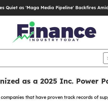
as 'Maga Media Pipeline' Backfires Amid Rumors 
nized as a 2025 Inc. Power 
B companies that have proven track records of sup