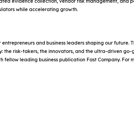
ated evidence collection, vendor risk management, and po
ulators while accelerating growth.
entrepreneurs and business leaders shaping our future. Thr
: the risk-takers, the innovators, and the ultra-driven go-
th fellow leading business publication Fast Company. For m