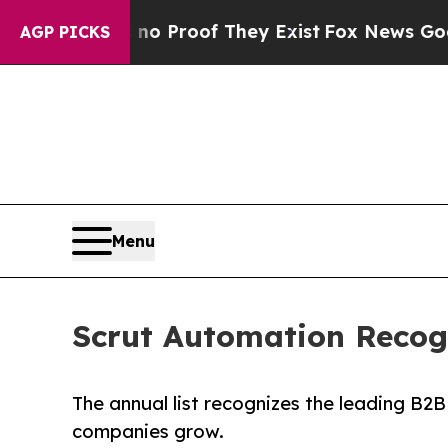
Offers no Proof They Exist
Fox News Goes Quiet 
AGP PICKS
Menu
Scrut Automation Recog
The annual list recognizes the leading B2
companies grow.