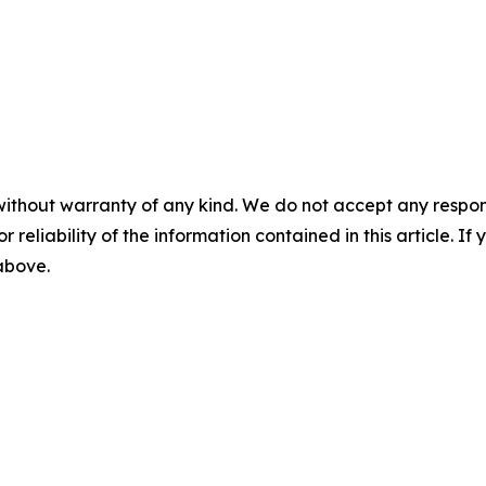
without warranty of any kind. We do not accept any responsib
r reliability of the information contained in this article. I
 above.