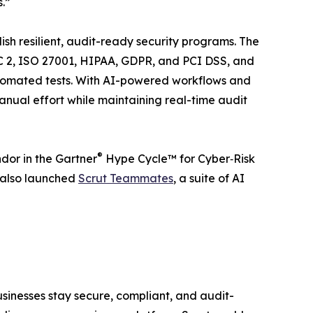
.”
ish resilient, audit-ready security programs. The
C 2, ISO 27001, HIPAA, GDPR, and PCI DSS, and
utomated tests. With AI-powered workflows and
anual effort while maintaining real-time audit
®
ndor in the Gartner
Hype Cycle™ for Cyber‑Risk
 also launched
Scrut Teammates
, a suite of AI
inesses stay secure, compliant, and audit-