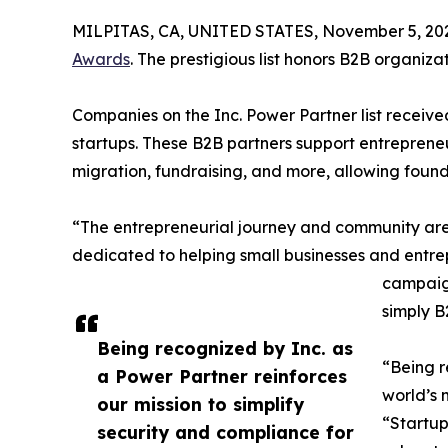
MILPITAS, CA, UNITED STATES, November 5, 20
Awards
. The prestigious list honors B2B organiz
Companies on the Inc. Power Partner list receive
startups. These B2B partners support entrepreneu
migration, fundraising, and more, allowing founde
“The entrepreneurial journey and community are co
dedicated to helping small businesses and entre
campaign
simply B
Being recognized by Inc. as
“Being r
a Power Partner reinforces
world’s 
our mission to simplify
“Startup
security and compliance for