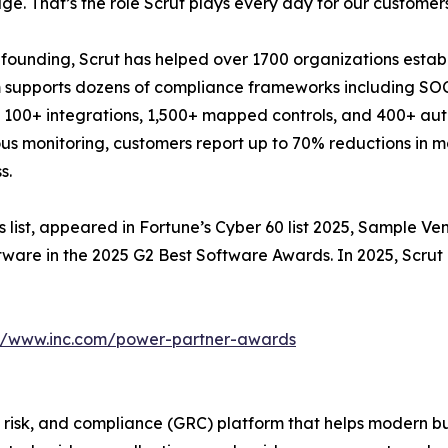
e. That’s the role Scrut plays every day for our customers
s founding, Scrut has helped over 1700 organizations establ
 supports dozens of compliance frameworks including SO
 100+ integrations, 1,500+ mapped controls, and 400+ a
us monitoring, customers report up to 70% reductions in m
s.
ss list, appeared in Fortune’s Cyber 60 list 2025, Sample Ve
ware in the 2025 G2 Best Software Awards. In 2025, Scrut
://www.inc.com/power-partner-awards
isk, and compliance (GRC) platform that helps modern bus