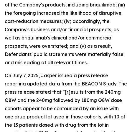
of the Company's products, including briquilimab; (iii)
the foregoing increased the likelihood of disruptive
cost-reduction measures; (iv) accordingly, the
Company's business and/or financial prospects, as
well as briquilimab's clinical and/or commercial
prospects, were overstated; and (v) as a result,
Defendants' public statements were materially false
and misleading at all relevant times.
On July 7, 2025, Jasper issued a press release
reporting updated data from the BEACON Study. The
press release stated that "[r]esults from the 240mg
Q8W and the 240mg followed by 180mg Q8W dose
cohorts appear to be confounded by an issue with
one drug product lot used in those cohorts, with 10 of
the 13 patients dosed with drug from the lot in