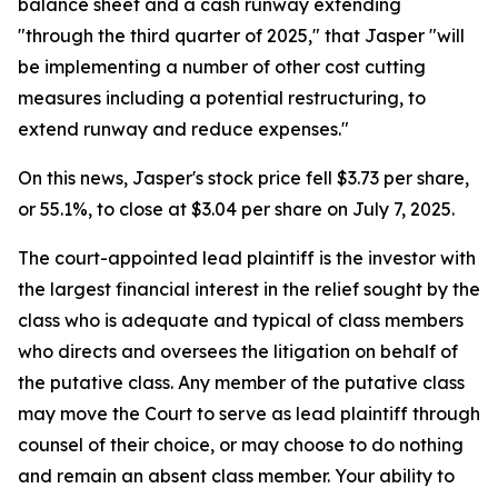
balance sheet and a cash runway extending
"through the third quarter of 2025," that Jasper "will
be implementing a number of other cost cutting
measures including a potential restructuring, to
extend runway and reduce expenses."
On this news, Jasper's stock price fell $3.73 per share,
or 55.1%, to close at $3.04 per share on July 7, 2025.
The court-appointed lead plaintiff is the investor with
the largest financial interest in the relief sought by the
class who is adequate and typical of class members
who directs and oversees the litigation on behalf of
the putative class. Any member of the putative class
may move the Court to serve as lead plaintiff through
counsel of their choice, or may choose to do nothing
and remain an absent class member. Your ability to