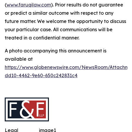
(
www.faruqilaw.com
). Prior results do not guarantee
or predict a similar outcome with respect to any
future matter. We welcome the opportunity to discuss
your particular case. All communications will be
treated in a confidential manner.
A photo accompanying this announcement is
available at
https://www.globenewswire.com/NewsRoom/Attachme
dd10-4462-9e60-650c242831c4
Legal
image1