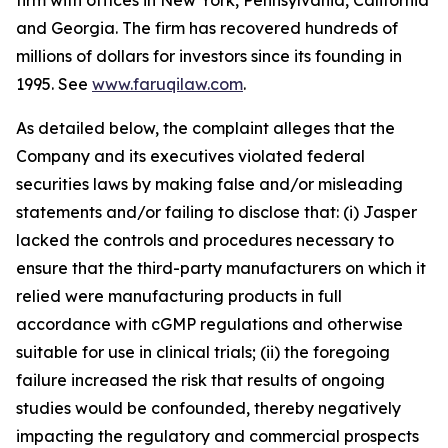
firm with offices in New York, Pennsylvania, California
and Georgia. The firm has recovered hundreds of
millions of dollars for investors since its founding in
1995. See
www.faruqilaw.com
.
As detailed below, the complaint alleges that the
Company and its executives violated federal
securities laws by making false and/or misleading
statements and/or failing to disclose that: (i) Jasper
lacked the controls and procedures necessary to
ensure that the third-party manufacturers on which it
relied were manufacturing products in full
accordance with cGMP regulations and otherwise
suitable for use in clinical trials; (ii) the foregoing
failure increased the risk that results of ongoing
studies would be confounded, thereby negatively
impacting the regulatory and commercial prospects