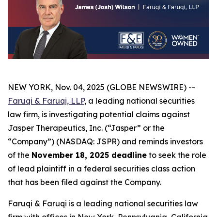
NEW YORK, Nov. 04, 2025 (GLOBE NEWSWIRE) --
Faruqi & Faruqi, LLP
, a leading national securities
law firm, is investigating potential claims against
Jasper Therapeutics, Inc. (“Jasper” or the
“Company”) (NASDAQ: JSPR) and reminds investors
of the
November 18, 2025 deadline
to seek the role
of lead plaintiff in a federal securities class action
that has been filed against the Company.
Faruqi & Faruqi is a leading national securities law