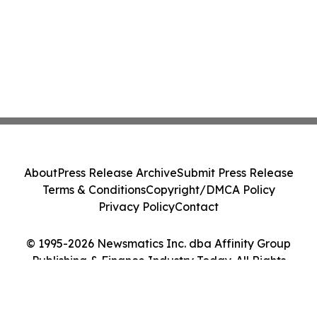
About
Press Release Archive
Submit Press Release
Terms & Conditions
Copyright/DMCA Policy
Privacy Policy
Contact
© 1995-2026 Newsmatics Inc. dba Affinity Group
Publishing & Finance Industry Today. All Rights
Reserved.
Cookie Settings / Your Privacy Choices