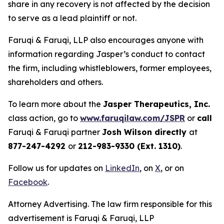
share in any recovery is not affected by the decision
to serve as a lead plaintiff or not.
Faruqi & Faruqi, LLP also encourages anyone with
information regarding Jasper’s conduct to contact
the firm, including whistleblowers, former employees,
shareholders and others.
To learn more about the
Jasper Therapeutics, Inc.
class action, go to
www.faruqilaw.com/JSPR
or
call
Faruqi & Faruqi partner
Josh Wilson directly
at
877-247-4292
or
212-983-9330 (Ext. 1310)
.
Follow us for updates on
LinkedIn
, on
X
, or on
Facebook
.
Attorney Advertising. The law firm responsible for this
advertisement is Faruqi & Faruqi, LLP