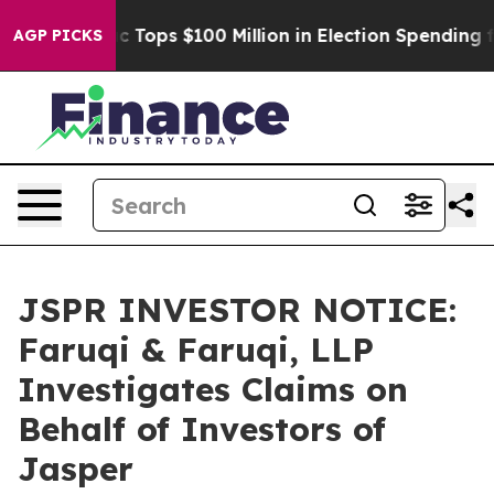
her
Aipac Tops $100 Million in Election Spending for S
AGP PICKS
JSPR INVESTOR NOTICE:
Faruqi & Faruqi, LLP
Investigates Claims on
Behalf of Investors of
Jasper