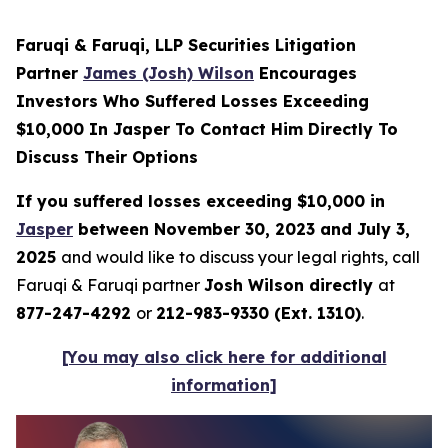
Faruqi & Faruqi, LLP Securities Litigation
Partner
James (Josh) Wilson
Encourages
Investors Who Suffered Losses Exceeding
$10,000 In Jasper To Contact Him Directly To
Discuss Their Options
If you suffered losses exceeding $10,000 in
Jasper
between November 30, 2023 and July 3,
2025
and would like to discuss your legal rights, call
Faruqi & Faruqi partner
Josh Wilson directly
at
877-247-4292
or
212-983-9330 (Ext. 1310)
.
[You may also click here for additional
information]