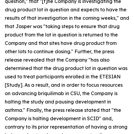
question," that "[t]he Company is investigating the
drug product lot in question and expects to have the
results of that investigation in the coming weeks," and
that Jasper was "taking steps to ensure that drug
product from the lot in question is returned to the
Company and that sites have drug product from
other lots to continue dosing." Further, the press
release revealed that the Company "has also
determined that the drug product lot in question was
used to treat participants enrolled in the ETESIAN
[Study]. As a result, and in order to focus resources
on advancing briquilimab in CSU, the Company is
halting the study and pausing development in
asthma." Finally, the press release stated that "the
Company is halting development in SCID" and,
contrary to its prior representation of having a strong