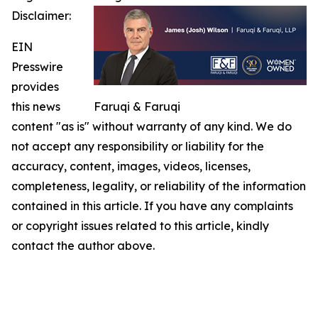
Disclaimer:
EIN
Presswire
provides
this news
Faruqi & Faruqi
content "as is" without warranty of any kind. We do
not accept any responsibility or liability for the
accuracy, content, images, videos, licenses,
completeness, legality, or reliability of the information
contained in this article. If you have any complaints
or copyright issues related to this article, kindly
contact the author above.