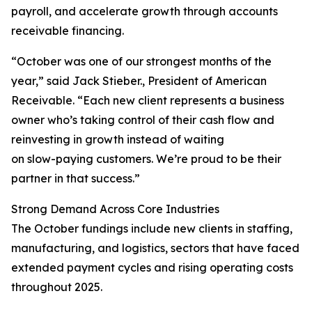
payroll, and accelerate growth through accounts
receivable financing.
“October was one of our strongest months of the
year,” said Jack Stieber., President of American
Receivable. “Each new client represents a business
owner who’s taking control of their cash flow and
reinvesting in growth instead of waiting
on slow-paying customers. We’re proud to be their
partner in that success.”
Strong Demand Across Core Industries
The October fundings include new clients in staffing,
manufacturing, and logistics, sectors that have faced
extended payment cycles and rising operating costs
throughout 2025.