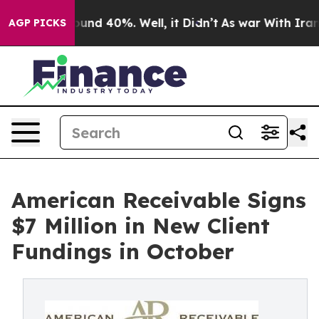
oor Around 40%. Well, it Didn’t
As war With Iran Dro
AGP PICKS
American Receivable Signs
$7 Million in New Client
Fundings in October