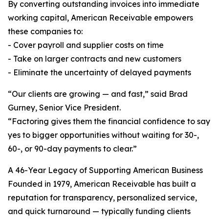
By converting outstanding invoices into immediate
working capital, American Receivable empowers
these companies to:
- Cover payroll and supplier costs on time
- Take on larger contracts and new customers
- Eliminate the uncertainty of delayed payments
“Our clients are growing — and fast,” said Brad
Gurney, Senior Vice President.
“Factoring gives them the financial confidence to say
yes to bigger opportunities without waiting for 30-,
60-, or 90-day payments to clear.”
A 46-Year Legacy of Supporting American Business
Founded in 1979, American Receivable has built a
reputation for transparency, personalized service,
and quick turnaround — typically funding clients