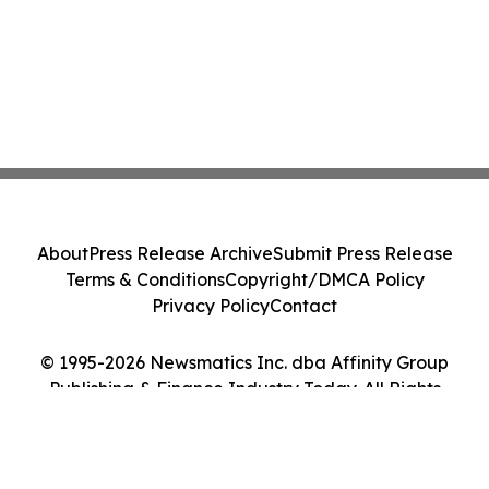
About
Press Release Archive
Submit Press Release
Terms & Conditions
Copyright/DMCA Policy
Privacy Policy
Contact
© 1995-2026 Newsmatics Inc. dba Affinity Group
Publishing & Finance Industry Today. All Rights
Reserved.
Cookie Settings / Your Privacy Choices