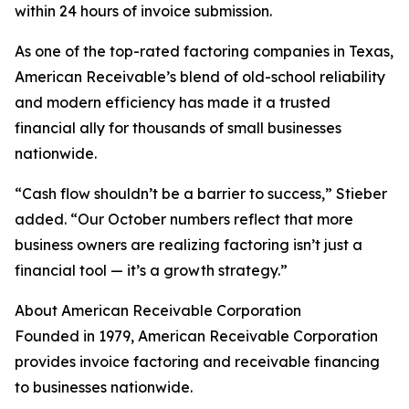
within 24 hours of invoice submission.
As one of the top-rated factoring companies in Texas,
American Receivable’s blend of old-school reliability
and modern efficiency has made it a trusted
financial ally for thousands of small businesses
nationwide.
“Cash flow shouldn’t be a barrier to success,” Stieber
added. “Our October numbers reflect that more
business owners are realizing factoring isn’t just a
financial tool — it’s a growth strategy.”
About American Receivable Corporation
Founded in 1979, American Receivable Corporation
provides invoice factoring and receivable financing
to businesses nationwide.