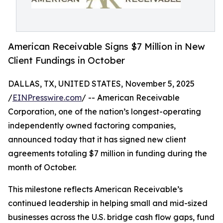
American Receivable Signs $7 Million in New
Client Fundings in October
DALLAS, TX, UNITED STATES, November 5, 2025
/
EINPresswire.com
/ -- American Receivable
Corporation, one of the nation’s longest-operating
independently owned factoring companies,
announced today that it has signed new client
agreements totaling $7 million in funding during the
month of October.
This milestone reflects American Receivable’s
continued leadership in helping small and mid-sized
businesses across the U.S. bridge cash flow gaps, fund