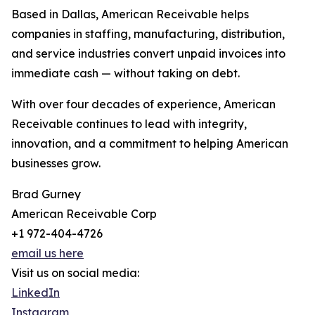
Based in Dallas, American Receivable helps
companies in staffing, manufacturing, distribution,
and service industries convert unpaid invoices into
immediate cash — without taking on debt.
With over four decades of experience, American
Receivable continues to lead with integrity,
innovation, and a commitment to helping American
businesses grow.
Brad Gurney
American Receivable Corp
+1 972-404-4726
email us here
Visit us on social media:
LinkedIn
Instagram