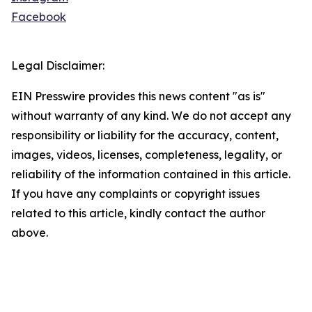
Facebook
Legal Disclaimer:
EIN Presswire provides this news content "as is"
without warranty of any kind. We do not accept any
responsibility or liability for the accuracy, content,
images, videos, licenses, completeness, legality, or
reliability of the information contained in this article.
If you have any complaints or copyright issues
related to this article, kindly contact the author
above.