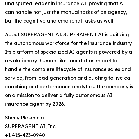
undisputed leader in insurance AI, proving that AI
can handle not just the manual tasks of an agency,
but the cognitive and emotional tasks as well.
About SUPERAGENT AI: SUPERAGENT AI is building
the autonomous workforce for the insurance industry.
Its platform of specialized AI agents is powered by a
revolutionary, human-like foundation model to
handle the complete lifecycle of insurance sales and
service, from lead generation and quoting to live call
coaching and performance analytics. The company is
on a mission to deliver a fully autonomous AI
insurance agent by 2026.
Sheny Plasencia
SUPERAGENT AI, Inc.
+1 415-423-0940