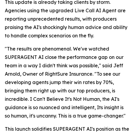
This update is already taking clients by storm.
Agencies using the upgraded Live Call AI Agent are
reporting unprecedented results, with producers
praising the AI's shockingly human advice and ability
to handle complex scenarios on the fly.
"The results are phenomenal. We've watched
SUPERAGENT AI close the performance gap on our
team in a way I didn't think was possible," said Jeff
Arnold, Owner of RightSure Insurance. "To see our
developing agents jump their win rates by 70%,
bringing them right up with our top producers, is
incredible. I Can't Believe It's Not Human, the AI's
guidance is so nuanced and intelligent, Its insight is
so human, it's uncanny. This is a true game-changer."
This launch solidifies SUPERAGENT AI's position as the