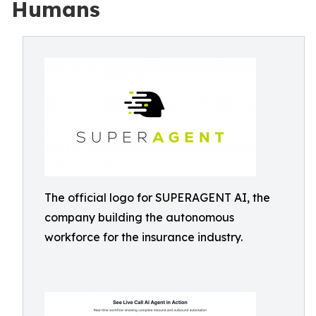
Humans
The official logo for SUPERAGENT AI, the
company building the autonomous
workforce for the insurance industry.