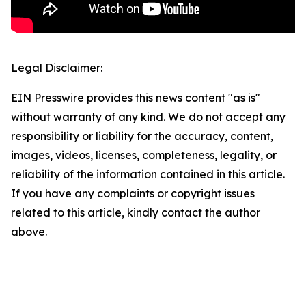
Legal Disclaimer:
EIN Presswire provides this news content "as is"
without warranty of any kind. We do not accept any
responsibility or liability for the accuracy, content,
images, videos, licenses, completeness, legality, or
reliability of the information contained in this article.
If you have any complaints or copyright issues
related to this article, kindly contact the author
above.