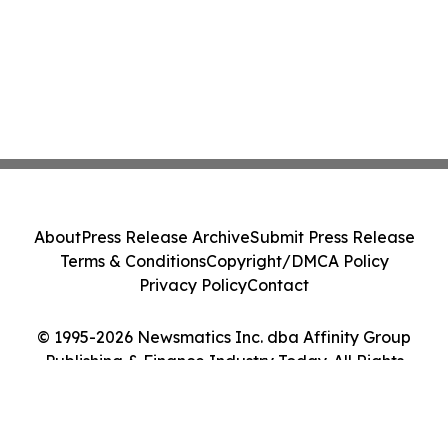
About
Press Release Archive
Submit Press Release
Terms & Conditions
Copyright/DMCA Policy
Privacy Policy
Contact
© 1995-2026 Newsmatics Inc. dba Affinity Group
Publishing & Finance Industry Today. All Rights
Reserved.
Cookie Settings / Your Privacy Choices