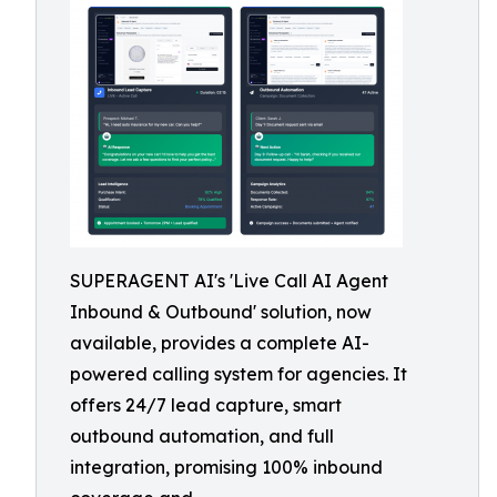
SUPERAGENT AI's 'Live Call AI Agent
Inbound & Outbound' solution, now
available, provides a complete AI-
powered calling system for agencies. It
offers 24/7 lead capture, smart
outbound automation, and full
integration, promising 100% inbound