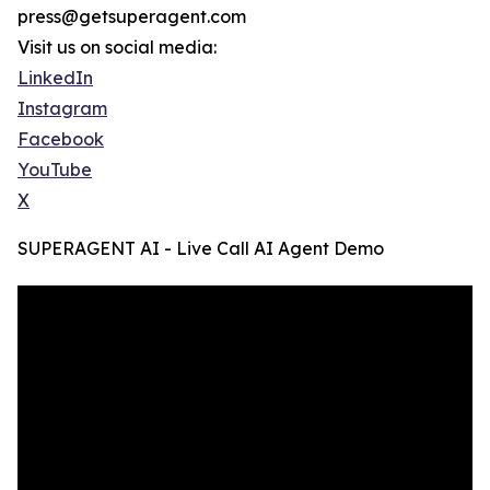
press@getsuperagent.com
Visit us on social media:
LinkedIn
Instagram
Facebook
YouTube
X
SUPERAGENT AI - Live Call AI Agent Demo