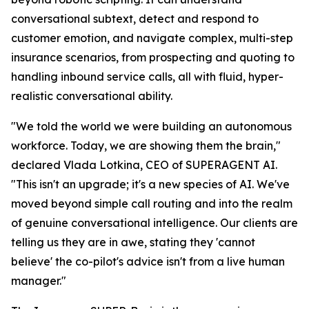
conversational subtext, detect and respond to
customer emotion, and navigate complex, multi-step
insurance scenarios, from prospecting and quoting to
handling inbound service calls, all with fluid, hyper-
realistic conversational ability.
"We told the world we were building an autonomous
workforce. Today, we are showing them the brain,"
declared Vlada Lotkina, CEO of SUPERAGENT AI.
"This isn't an upgrade; it's a new species of AI. We've
moved beyond simple call routing and into the realm
of genuine conversational intelligence. Our clients are
telling us they are in awe, stating they 'cannot
believe' the co-pilot's advice isn't from a live human
manager."