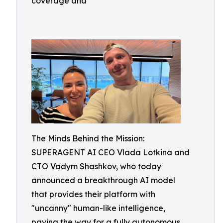
coverage and
The Minds Behind the Mission:
SUPERAGENT AI CEO Vlada Lotkina and
CTO Vadym Shashkov, who today
announced a breakthrough AI model
that provides their platform with
"uncanny" human-like intelligence,
paving the way for a fully autonomous