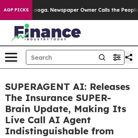
hattanooga. Newspaper Owner Calls the People Abrupt
AGP PICKS
SUPERAGENT AI: Releases
The Insurance SUPER-
Brain Update, Making Its
Live Call AI Agent
Indistinguishable from