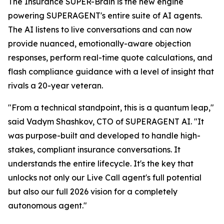
The Insurance SUPER-Brain is the new engine
powering SUPERAGENT's entire suite of AI agents.
The AI listens to live conversations and can now
provide nuanced, emotionally-aware objection
responses, perform real-time quote calculations, and
flash compliance guidance with a level of insight that
rivals a 20-year veteran.
"From a technical standpoint, this is a quantum leap,"
said Vadym Shashkov, CTO of SUPERAGENT AI. "It
was purpose-built and developed to handle high-
stakes, compliant insurance conversations. It
understands the entire lifecycle. It's the key that
unlocks not only our Live Call agent's full potential
but also our full 2026 vision for a completely
autonomous agent."