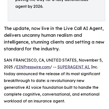
agent by 2026.
The update, now live in the Live Call AI Agent,
delivers uncanny human realism and
intelligence, stunning clients and setting a new
standard for the industry.
SAN FRANCISCO, CA, UNITED STATES, November 5,
2025 /
EINPresswire.com
/ --
SUPERAGENT AI
, Inc.
today announced the release of its most significant
breakthrough to date: a revolutionary new
generative AI voice foundation built to handle the
complete cognitive, conversational, and emotional
workload of an insurance agent.