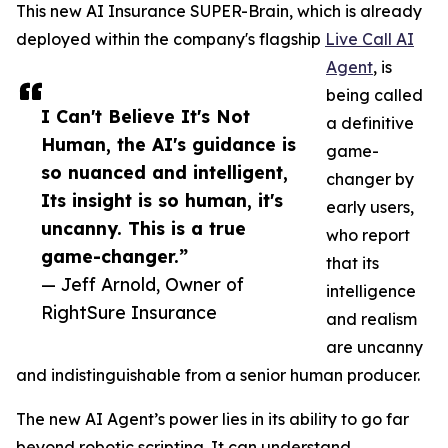
This new AI Insurance SUPER-Brain, which is already
deployed within the company's flagship
Live Call AI
Agent
, is
being called
I Can't Believe It's Not
a definitive
Human, the AI's guidance is
game-
so nuanced and intelligent,
changer by
Its insight is so human, it's
early users,
uncanny. This is a true
who report
game-changer.”
that its
— Jeff Arnold, Owner of
intelligence
RightSure Insurance
and realism
are uncanny
and indistinguishable from a senior human producer.
The new AI Agent’s power lies in its ability to go far
beyond robotic scripting. It can understand