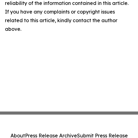
reliability of the information contained in this article.
If you have any complaints or copyright issues
related to this article, kindly contact the author
above.
About
Press Release Archive
Submit Press Release