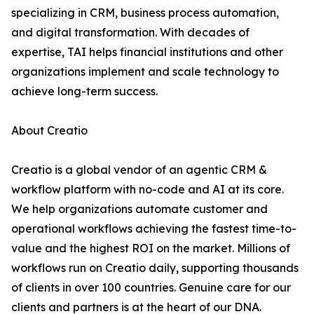
specializing in CRM, business process automation,
and digital transformation. With decades of
expertise, TAI helps financial institutions and other
organizations implement and scale technology to
achieve long-term success.
About Creatio
Creatio is a global vendor of an agentic CRM &
workflow platform with no-code and AI at its core.
We help organizations automate customer and
operational workflows achieving the fastest time-to-
value and the highest ROI on the market. Millions of
workflows run on Creatio daily, supporting thousands
of clients in over 100 countries. Genuine care for our
clients and partners is at the heart of our DNA.