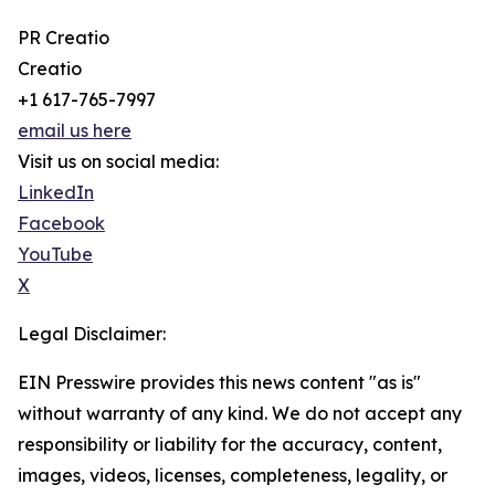
PR Creatio
Creatio
+1 617-765-7997
email us here
Visit us on social media:
LinkedIn
Facebook
YouTube
X
Legal Disclaimer:
EIN Presswire provides this news content "as is"
without warranty of any kind. We do not accept any
responsibility or liability for the accuracy, content,
images, videos, licenses, completeness, legality, or