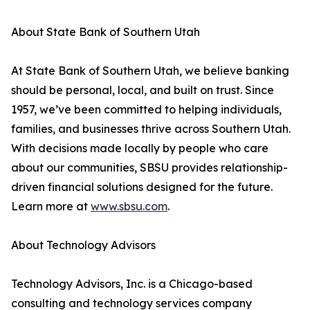
About State Bank of Southern Utah
At State Bank of Southern Utah, we believe banking
should be personal, local, and built on trust. Since
1957, we’ve been committed to helping individuals,
families, and businesses thrive across Southern Utah.
With decisions made locally by people who care
about our communities, SBSU provides relationship-
driven financial solutions designed for the future.
Learn more at
www.sbsu.com
.
About Technology Advisors
Technology Advisors, Inc. is a Chicago-based
consulting and technology services company