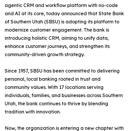
agentic CRM and workflow platform with no-code
and AI at its core, today announced that State Bank
of Southern Utah (SBSU) is adopting its platform to
modernize customer engagement. The bank is
introducing holistic CRM, aiming to unify data,
enhance customer journeys, and strengthen its
community-driven growth strategy.
Since 1957, SBSU has been committed to delivering
personal, local banking rooted in trust and
community values. With 17 locations serving
individuals, families, and businesses across Southern
Utah, the bank continues to thrive by blending
tradition with innovation.
Now, the organization is entering a new chapter with