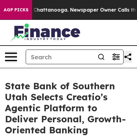
haos in Chattanooga. Newspaper Owner Calls the Peop
AGP PICKS
State Bank of Southern
Utah Selects Creatio’s
Agentic Platform to
Deliver Personal, Growth-
Oriented Banking