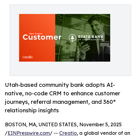
Utah-based community bank adopts AI-
native, no-code CRM to enhance customer
journeys, referral management, and 360°
relationship insights
BOSTON, MA, UNITED STATES, November 5, 2025
/
EINPresswire.com
/ --
Creatio
, a global vendor of an