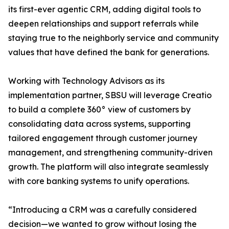
its first-ever agentic CRM, adding digital tools to
deepen relationships and support referrals while
staying true to the neighborly service and community
values that have defined the bank for generations.
Working with Technology Advisors as its
implementation partner, SBSU will leverage Creatio
to build a complete 360° view of customers by
consolidating data across systems, supporting
tailored engagement through customer journey
management, and strengthening community-driven
growth. The platform will also integrate seamlessly
with core banking systems to unify operations.
“Introducing a CRM was a carefully considered
decision—we wanted to grow without losing the