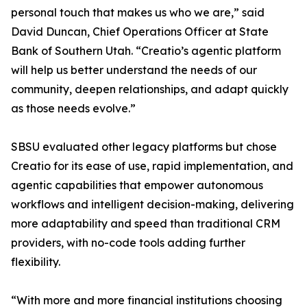
personal touch that makes us who we are,” said
David Duncan, Chief Operations Officer at State
Bank of Southern Utah. “Creatio’s agentic platform
will help us better understand the needs of our
community, deepen relationships, and adapt quickly
as those needs evolve.”
SBSU evaluated other legacy platforms but chose
Creatio for its ease of use, rapid implementation, and
agentic capabilities that empower autonomous
workflows and intelligent decision-making, delivering
more adaptability and speed than traditional CRM
providers, with no-code tools adding further
flexibility.
“With more and more financial institutions choosing