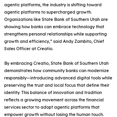
agentic platforms, the industry is shifting toward
agentic platforms to supercharged growth.
Organizations like State Bank of Southern Utah are
showing how banks can embrace technology that
strengthens personal relationships while supporting
growth and efficiency,” said Andy Zambito, Chief
Sales Officer at Creatio.
By embracing Creatio, State Bank of Southern Utah
demonstrates how community banks can modernize
responsibly—introducing advanced digital tools while
preserving the trust and local focus that define their
identity. This balance of innovation and tradition
reflects a growing movement across the financial
services sector to adopt agentic platforms that
empower growth without losing the human touch.