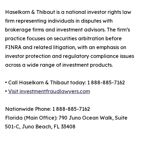
Haselkorn & Thibaut is a national investor rights law
firm representing individuals in disputes with
brokerage firms and investment advisors. The firm’s
practice focuses on securities arbitration before
FINRA and related litigation, with an emphasis on
investor protection and regulatory compliance issues
across a wide range of investment products.
• Call Haselkorn & Thibaut today: 1 888-885-7162
•
Visit investmentfraudlawyers.com
Nationwide Phone: 1 888-885-7162
Florida (Main Office): 790 Juno Ocean Walk, Suite
501-C, Juno Beach, FL 33408