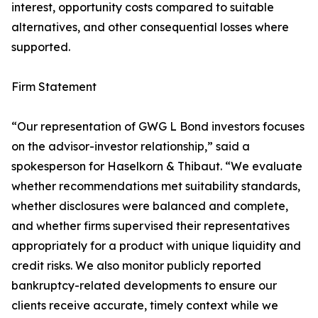
interest, opportunity costs compared to suitable
alternatives, and other consequential losses where
supported.
Firm Statement
“Our representation of GWG L Bond investors focuses
on the advisor-investor relationship,” said a
spokesperson for Haselkorn & Thibaut. “We evaluate
whether recommendations met suitability standards,
whether disclosures were balanced and complete,
and whether firms supervised their representatives
appropriately for a product with unique liquidity and
credit risks. We also monitor publicly reported
bankruptcy-related developments to ensure our
clients receive accurate, timely context while we