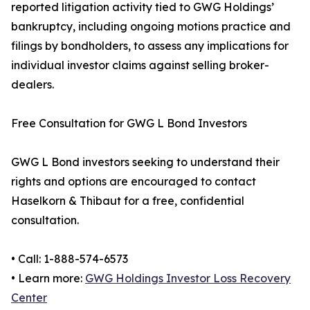
reported litigation activity tied to GWG Holdings’
bankruptcy, including ongoing motions practice and
filings by bondholders, to assess any implications for
individual investor claims against selling broker-
dealers.
Free Consultation for GWG L Bond Investors
GWG L Bond investors seeking to understand their
rights and options are encouraged to contact
Haselkorn & Thibaut for a free, confidential
consultation.
• Call: 1-888-574-6573
• Learn more:
GWG Holdings Investor Loss Recovery
Center