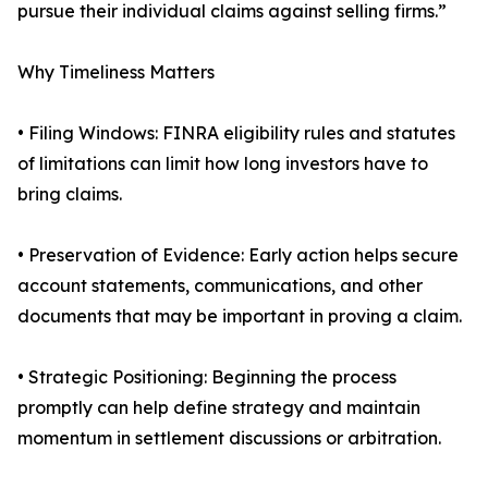
pursue their individual claims against selling firms.”
Why Timeliness Matters
• Filing Windows: FINRA eligibility rules and statutes
of limitations can limit how long investors have to
bring claims.
• Preservation of Evidence: Early action helps secure
account statements, communications, and other
documents that may be important in proving a claim.
• Strategic Positioning: Beginning the process
promptly can help define strategy and maintain
momentum in settlement discussions or arbitration.