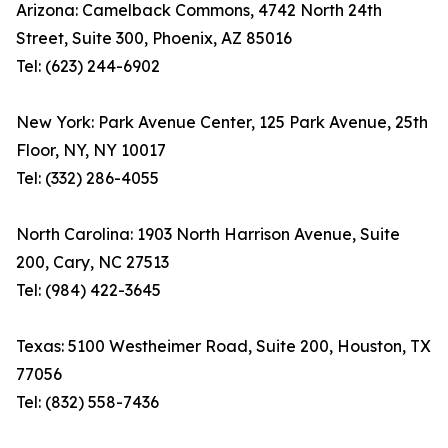
Arizona: Camelback Commons, 4742 North 24th
Street, Suite 300, Phoenix, AZ 85016
Tel: (623) 244-6902
New York: Park Avenue Center, 125 Park Avenue, 25th
Floor, NY, NY 10017
Tel: (332) 286-4055
North Carolina: 1903 North Harrison Avenue, Suite
200, Cary, NC 27513
Tel: (984) 422-3645
Texas: 5100 Westheimer Road, Suite 200, Houston, TX
77056
Tel: (832) 558-7436