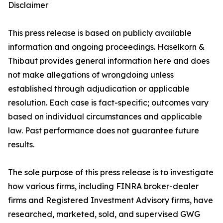
Disclaimer
This press release is based on publicly available
information and ongoing proceedings. Haselkorn &
Thibaut provides general information here and does
not make allegations of wrongdoing unless
established through adjudication or applicable
resolution. Each case is fact-specific; outcomes vary
based on individual circumstances and applicable
law. Past performance does not guarantee future
results.
The sole purpose of this press release is to investigate
how various firms, including FINRA broker-dealer
firms and Registered Investment Advisory firms, have
researched, marketed, sold, and supervised GWG