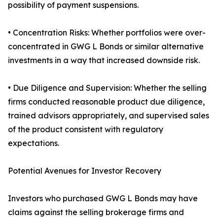
possibility of payment suspensions.
• Concentration Risks: Whether portfolios were over-
concentrated in GWG L Bonds or similar alternative
investments in a way that increased downside risk.
• Due Diligence and Supervision: Whether the selling
firms conducted reasonable product due diligence,
trained advisors appropriately, and supervised sales
of the product consistent with regulatory
expectations.
Potential Avenues for Investor Recovery
Investors who purchased GWG L Bonds may have
claims against the selling brokerage firms and