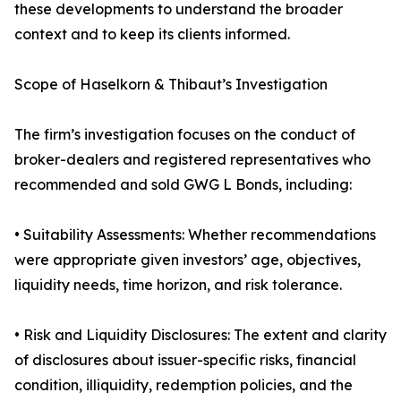
these developments to understand the broader
context and to keep its clients informed.
Scope of Haselkorn & Thibaut’s Investigation
The firm’s investigation focuses on the conduct of
broker-dealers and registered representatives who
recommended and sold GWG L Bonds, including:
• Suitability Assessments: Whether recommendations
were appropriate given investors’ age, objectives,
liquidity needs, time horizon, and risk tolerance.
• Risk and Liquidity Disclosures: The extent and clarity
of disclosures about issuer-specific risks, financial
condition, illiquidity, redemption policies, and the