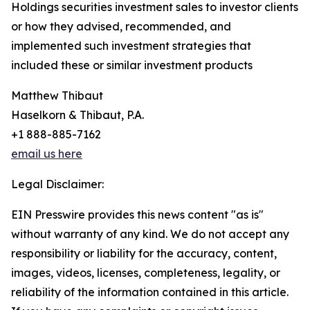
Holdings securities investment sales to investor clients
or how they advised, recommended, and
implemented such investment strategies that
included these or similar investment products
Matthew Thibaut
Haselkorn & Thibaut, P.A.
+1 888-885-7162
email us here
Legal Disclaimer:
EIN Presswire provides this news content "as is"
without warranty of any kind. We do not accept any
responsibility or liability for the accuracy, content,
images, videos, licenses, completeness, legality, or
reliability of the information contained in this article.