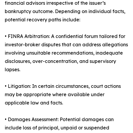
financial advisors irrespective of the issuer’s
bankruptcy outcome. Depending on individual facts,
potential recovery paths include:
• FINRA Arbitration: A confidential forum tailored for
investor-broker disputes that can address allegations
involving unsuitable recommendations, inadequate
disclosures, over-concentration, and supervisory
lapses.
• Litigation: In certain circumstances, court actions
may be appropriate where available under
applicable law and facts.
• Damages Assessment: Potential damages can
include loss of principal, unpaid or suspended