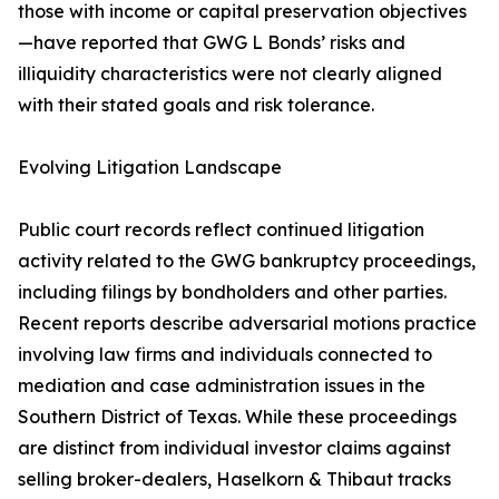
those with income or capital preservation objectives
—have reported that GWG L Bonds’ risks and
illiquidity characteristics were not clearly aligned
with their stated goals and risk tolerance.
Evolving Litigation Landscape
Public court records reflect continued litigation
activity related to the GWG bankruptcy proceedings,
including filings by bondholders and other parties.
Recent reports describe adversarial motions practice
involving law firms and individuals connected to
mediation and case administration issues in the
Southern District of Texas. While these proceedings
are distinct from individual investor claims against
selling broker-dealers, Haselkorn & Thibaut tracks