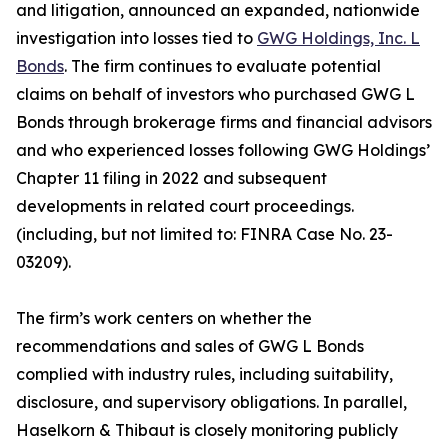
and litigation, announced an expanded, nationwide
investigation into losses tied to
GWG Holdings, Inc. L
Bonds
. The firm continues to evaluate potential
claims on behalf of investors who purchased GWG L
Bonds through brokerage firms and financial advisors
and who experienced losses following GWG Holdings’
Chapter 11 filing in 2022 and subsequent
developments in related court proceedings.
(including, but not limited to: FINRA Case No. 23-
03209).
The firm’s work centers on whether the
recommendations and sales of GWG L Bonds
complied with industry rules, including suitability,
disclosure, and supervisory obligations. In parallel,
Haselkorn & Thibaut is closely monitoring publicly