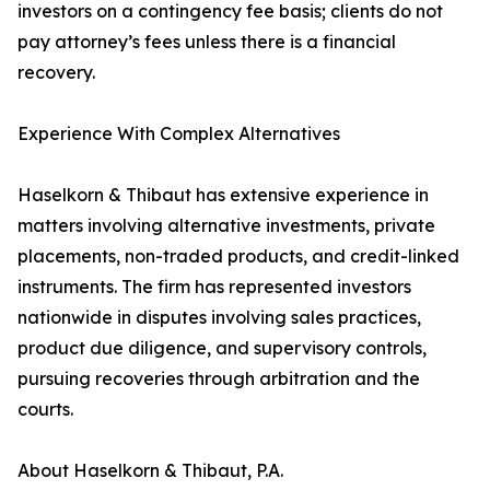
investors on a contingency fee basis; clients do not
pay attorney’s fees unless there is a financial
recovery.
Experience With Complex Alternatives
Haselkorn & Thibaut has extensive experience in
matters involving alternative investments, private
placements, non-traded products, and credit-linked
instruments. The firm has represented investors
nationwide in disputes involving sales practices,
product due diligence, and supervisory controls,
pursuing recoveries through arbitration and the
courts.
About Haselkorn & Thibaut, P.A.