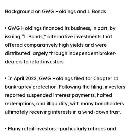
Background on GWG Holdings and L Bonds
• GWG Holdings financed its business, in part, by
issuing “L Bonds,” alternative investments that
offered comparatively high yields and were
distributed largely through independent broker-
dealers to retail investors.
• In April 2022, GWG Holdings filed for Chapter 11
bankruptcy protection. Following the filing, investors
reported suspended interest payments, halted
redemptions, and illiquidity, with many bondholders
ultimately receiving interests in a wind-down trust.
• Many retail investors—particularly retirees and