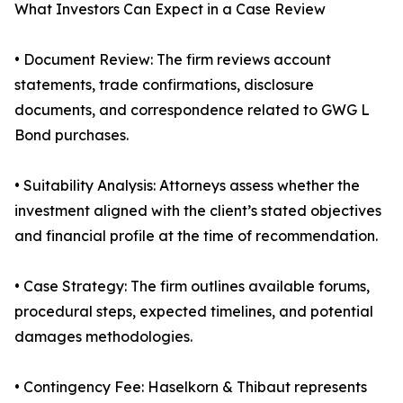
What Investors Can Expect in a Case Review
• Document Review: The firm reviews account
statements, trade confirmations, disclosure
documents, and correspondence related to GWG L
Bond purchases.
• Suitability Analysis: Attorneys assess whether the
investment aligned with the client’s stated objectives
and financial profile at the time of recommendation.
• Case Strategy: The firm outlines available forums,
procedural steps, expected timelines, and potential
damages methodologies.
• Contingency Fee: Haselkorn & Thibaut represents