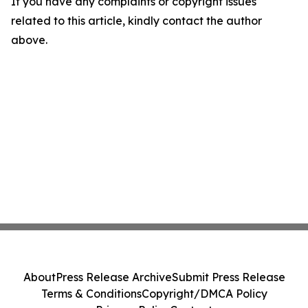
If you have any complaints or copyright issues
related to this article, kindly contact the author
above.
About
Press Release Archive
Submit Press Release
Terms & Conditions
Copyright/DMCA Policy