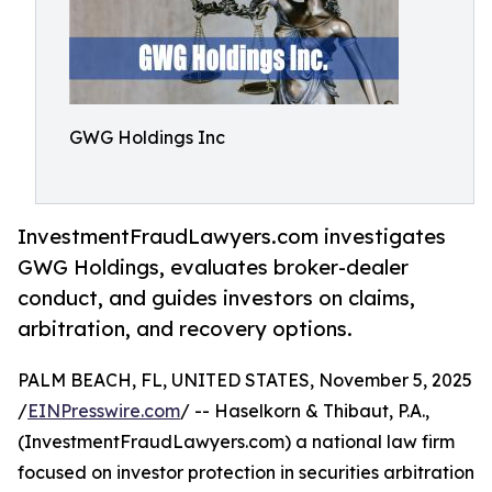
GWG Holdings Inc
InvestmentFraudLawyers.com investigates
GWG Holdings, evaluates broker-dealer
conduct, and guides investors on claims,
arbitration, and recovery options.
PALM BEACH, FL, UNITED STATES, November 5, 2025
/
EINPresswire.com
/ -- Haselkorn & Thibaut, P.A.,
(InvestmentFraudLawyers.com) a national law firm
focused on investor protection in securities arbitration