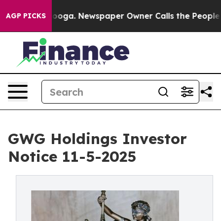
ttanooga. Newspaper Owner Calls the People Abruptly
AGP PICKS
GWG Holdings Investor
Notice 11-5-2025