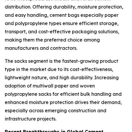
distribution. Offering durability, moisture protection,
and easy handling, cement bags especially paper
and polypropylene types ensure efficient storage,
transport, and cost-effective packaging solutions,
making them the preferred choice among
manufacturers and contractors.
The sacks segment is the fastest-growing product
type in the market due to its cost-effectiveness,
lightweight nature, and high durability. Increasing
adoption of multiwall paper and woven
polypropylene sacks for efficient bulk handling and
enhanced moisture protection drives their demand,
especially across emerging construction and
infrastructure projects.
Recent Breakthroughs in Global Cement