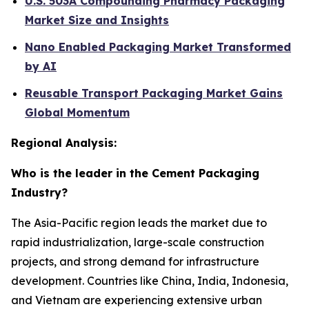
U.S. 503A Compounding Pharmacy Packaging
Market Size and Insights
Nano Enabled Packaging Market Transformed
by AI
Reusable Transport Packaging Market Gains
Global Momentum
Regional Analysis:
Who is the leader in the Cement Packaging
Industry?
The Asia-Pacific region leads the market due to
rapid industrialization, large-scale construction
projects, and strong demand for infrastructure
development. Countries like China, India, Indonesia,
and Vietnam are experiencing extensive urban