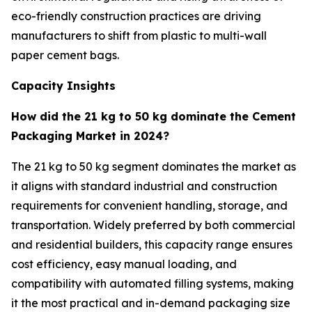
eco-friendly construction practices are driving
manufacturers to shift from plastic to multi-wall
paper cement bags.
Capacity Insights
How did the 21 kg to 50 kg dominate the Cement
Packaging Market in 2024?
The 21 kg to 50 kg segment dominates the market as
it aligns with standard industrial and construction
requirements for convenient handling, storage, and
transportation. Widely preferred by both commercial
and residential builders, this capacity range ensures
cost efficiency, easy manual loading, and
compatibility with automated filling systems, making
it the most practical and in-demand packaging size