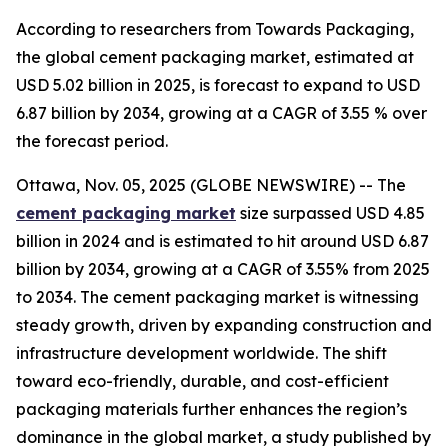
According to researchers from Towards Packaging,
the global cement packaging market, estimated at
USD 5.02 billion in 2025, is forecast to expand to USD
6.87 billion by 2034, growing at a CAGR of 3.55 % over
the forecast period.
Ottawa, Nov. 05, 2025 (GLOBE NEWSWIRE) -- The
cement packaging market
size surpassed USD 4.85
billion in 2024 and is estimated to hit around USD 6.87
billion by 2034, growing at a CAGR of 3.55% from 2025
to 2034. The cement packaging market is witnessing
steady growth, driven by expanding construction and
infrastructure development worldwide. The shift
toward eco-friendly, durable, and cost-efficient
packaging materials further enhances the region’s
dominance in the global market, a study published by