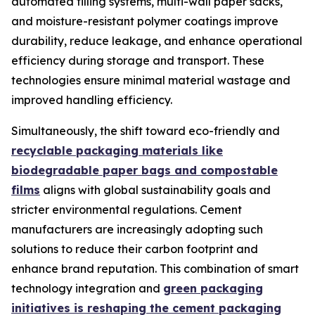
automated filling systems, multi-wall paper sacks,
and moisture-resistant polymer coatings improve
durability, reduce leakage, and enhance operational
efficiency during storage and transport. These
technologies ensure minimal material wastage and
improved handling efficiency.
Simultaneously, the shift toward eco-friendly and
recyclable packaging materials like
biodegradable paper bags and compostable
films
aligns with global sustainability goals and
stricter environmental regulations. Cement
manufacturers are increasingly adopting such
solutions to reduce their carbon footprint and
enhance brand reputation. This combination of smart
technology integration and
green packaging
initiatives is reshaping the cement packaging