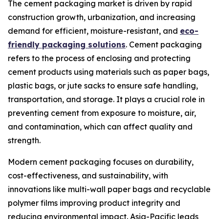
The cement packaging market is driven by rapid
construction growth, urbanization, and increasing
demand for efficient, moisture-resistant, and
eco-
friendly packaging solutions
. Cement packaging
refers to the process of enclosing and protecting
cement products using materials such as paper bags,
plastic bags, or jute sacks to ensure safe handling,
transportation, and storage. It plays a crucial role in
preventing cement from exposure to moisture, air,
and contamination, which can affect quality and
strength.
Modern cement packaging focuses on durability,
cost-effectiveness, and sustainability, with
innovations like multi-wall paper bags and recyclable
polymer films improving product integrity and
reducing environmental impact. Asia-Pacific leads