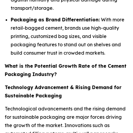
transport/storage.
Packaging as Brand Differentiation:
With more
retail-bagged cement, brands use high-quality
printing, customized bag sizes, and visible
packaging features to stand out on shelves and
build consumer trust in crowded markets.
What is the Potential Growth Rate of the Cement
Packaging Industry?
Technology Advancement & Rising Demand for
Sustainable Packaging
Technological advancements and the rising demand
for sustainable packaging are major forces driving
the growth of the market. Innovations such as