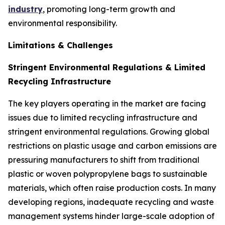
industry
, promoting long-term growth and
environmental responsibility.
Limitations & Challenges
Stringent Environmental Regulations & Limited
Recycling Infrastructure
The key players operating in the market are facing
issues due to limited recycling infrastructure and
stringent environmental regulations. Growing global
restrictions on plastic usage and carbon emissions are
pressuring manufacturers to shift from traditional
plastic or woven polypropylene bags to sustainable
materials, which often raise production costs. In many
developing regions, inadequate recycling and waste
management systems hinder large-scale adoption of