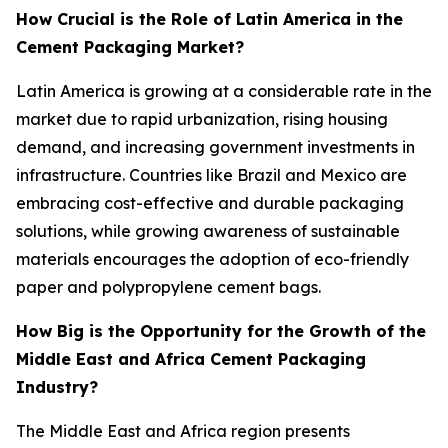
How Crucial is the Role of Latin America in the
Cement Packaging Market?
Latin America is growing at a considerable rate in the
market due to rapid urbanization, rising housing
demand, and increasing government investments in
infrastructure. Countries like Brazil and Mexico are
embracing cost-effective and durable packaging
solutions, while growing awareness of sustainable
materials encourages the adoption of eco-friendly
paper and polypropylene cement bags.
How Big is the Opportunity for the Growth of the
Middle East and Africa Cement Packaging
Industry?
The Middle East and Africa region presents