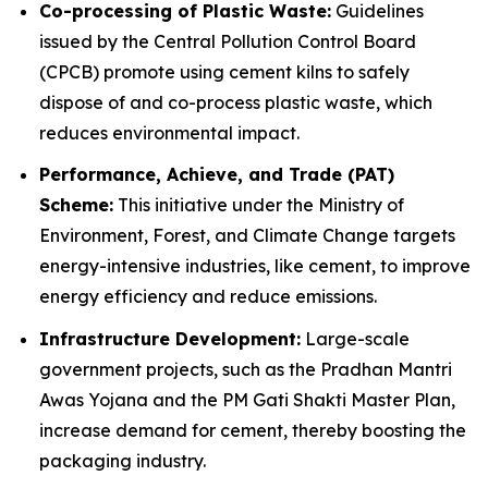
Co-processing of Plastic Waste:
Guidelines
issued by the Central Pollution Control Board
(CPCB) promote using cement kilns to safely
dispose of and co-process plastic waste, which
reduces environmental impact.
Performance, Achieve, and Trade (PAT)
Scheme:
This initiative under the Ministry of
Environment, Forest, and Climate Change targets
energy-intensive industries, like cement, to improve
energy efficiency and reduce emissions.
Infrastructure Development:
Large-scale
government projects, such as the Pradhan Mantri
Awas Yojana and the PM Gati Shakti Master Plan,
increase demand for cement, thereby boosting the
packaging industry.