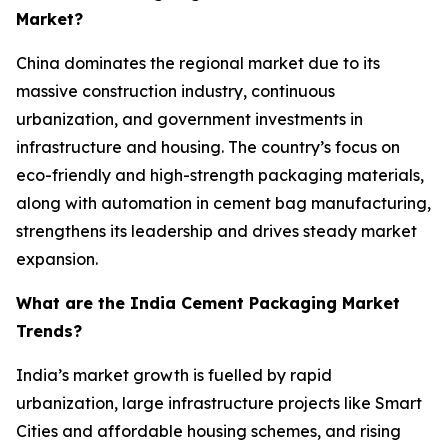
Market?
China dominates the regional market due to its
massive construction industry, continuous
urbanization, and government investments in
infrastructure and housing. The country’s focus on
eco-friendly and high-strength packaging materials,
along with automation in cement bag manufacturing,
strengthens its leadership and drives steady market
expansion.
What are the India Cement Packaging Market
Trends?
India’s market growth is fuelled by rapid
urbanization, large infrastructure projects like Smart
Cities and affordable housing schemes, and rising