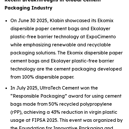
Packaging Industry
On June 30 2025, Klabin showcased its Ekomix
dispersible paper cement bags and Ekolayer
plastic-free barrier technology at ExpoCimento
while emphasizing renewable and recyclable
packaging solutions. The Ekomix dispersible paper
cement bags and Ekolayer plastic-free barrier
technology are the cement packaging developed
from 100% dispersible paper.
In July 2025, UltraTech Cement won the
“Responsible Packaging” award for using cement
bags made from 50% recycled polypropylene
(rPP), achieving a 43% reduction in virgin plastic
usage at FIPSA 2025. This event was organized by
the Foundation for Innovative Packaging and