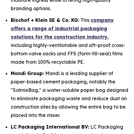
moisture ingress while offering high-quality
branding options.
Bischof + Klein SE & Co. KG:
This
company
offers a range of industrial packaging
solutions for the construction industry
,
including highly-ventilatable and sift-proof cross-
bottom valve sacks and FFS (form-fill-seal) films
made from 100% recyclable PE.
Mondi Group:
Mondi is a leading supplier of
paper-based cement packaging, notably the
"SolmixBag," a water-soluble paper bag designed
to eliminate packaging waste and reduce dust on
construction sites by allowing the entire bag to be
placed into the mixer.
LC Packaging International BV:
LC Packaging