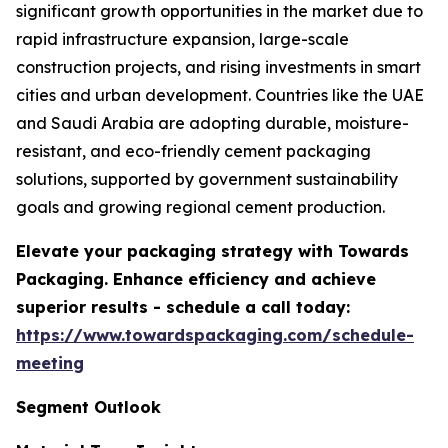
significant growth opportunities in the market due to
rapid infrastructure expansion, large-scale
construction projects, and rising investments in smart
cities and urban development. Countries like the UAE
and Saudi Arabia are adopting durable, moisture-
resistant, and eco-friendly cement packaging
solutions, supported by government sustainability
goals and growing regional cement production.
Elevate your packaging strategy with Towards
Packaging. Enhance efficiency and achieve
superior results - schedule a call today:
https://www.towardspackaging.com/schedule-
meeting
Segment Outlook