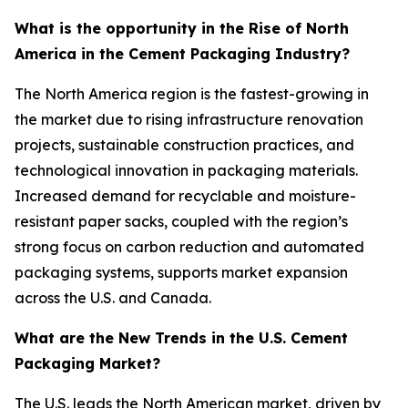
What is the opportunity in the Rise of North
America in the Cement Packaging Industry?
The North America region is the fastest-growing in
the market due to rising infrastructure renovation
projects, sustainable construction practices, and
technological innovation in packaging materials.
Increased demand for recyclable and moisture-
resistant paper sacks, coupled with the region’s
strong focus on carbon reduction and automated
packaging systems, supports market expansion
across the U.S. and Canada.
What are the New Trends in the U.S. Cement
Packaging Market?
The U.S. leads the North American market, driven by