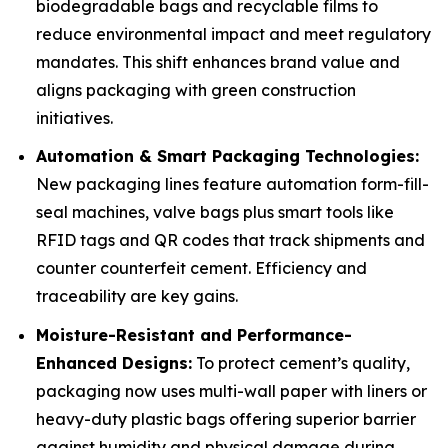
biodegradable bags and recyclable films to
reduce environmental impact and meet regulatory
mandates. This shift enhances brand value and
aligns packaging with green construction
initiatives.
Automation & Smart Packaging Technologies:
New packaging lines feature automation form-fill-
seal machines, valve bags plus smart tools like
RFID tags and QR codes that track shipments and
counter counterfeit cement. Efficiency and
traceability are key gains.
Moisture-Resistant and Performance-
Enhanced Designs:
To protect cement’s quality,
packaging now uses multi-wall paper with liners or
heavy-duty plastic bags offering superior barrier
against humidity and physical damage during