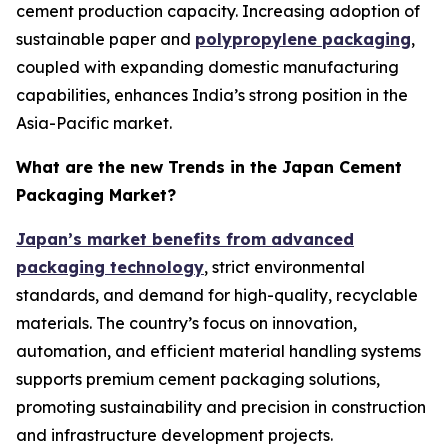
cement production capacity. Increasing adoption of
sustainable paper and
polypropylene packaging
,
coupled with expanding domestic manufacturing
capabilities, enhances India’s strong position in the
Asia-Pacific market.
What are the new Trends in the Japan Cement
Packaging Market?
Japan’s market benefits from advanced
packaging technology
, strict environmental
standards, and demand for high-quality, recyclable
materials. The country’s focus on innovation,
automation, and efficient material handling systems
supports premium cement packaging solutions,
promoting sustainability and precision in construction
and infrastructure development projects.