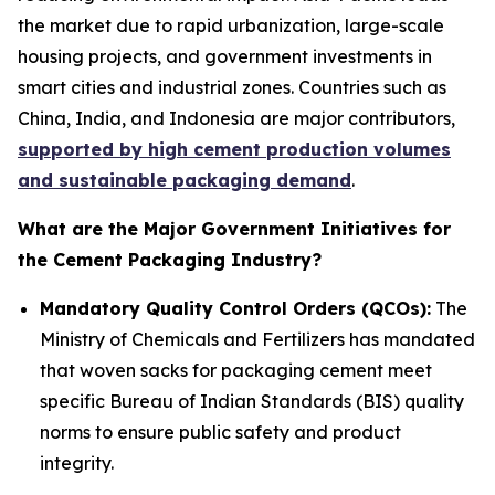
the market due to rapid urbanization, large-scale
housing projects, and government investments in
smart cities and industrial zones. Countries such as
China, India, and Indonesia are major contributors,
supported by high cement production volumes
and sustainable packaging demand
.
What are the Major Government Initiatives for
the Cement Packaging Industry?
Mandatory Quality Control Orders (QCOs):
The
Ministry of Chemicals and Fertilizers has mandated
that woven sacks for packaging cement meet
specific Bureau of Indian Standards (BIS) quality
norms to ensure public safety and product
integrity.