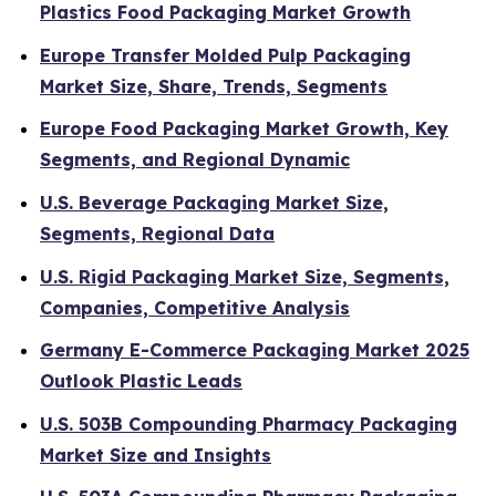
Plastics Food Packaging Market Growth
Europe Transfer Molded Pulp Packaging
Market Size, Share, Trends, Segments
Europe Food Packaging Market Growth, Key
Segments, and Regional Dynamic
U.S. Beverage Packaging Market Size,
Segments, Regional Data
U.S. Rigid Packaging Market Size, Segments,
Companies, Competitive Analysis
Germany E-Commerce Packaging Market 2025
Outlook Plastic Leads
U.S. 503B Compounding Pharmacy Packaging
Market Size and Insights