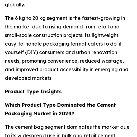
globally.
The 6 kg to 20 kg segment is the fastest-growing in
the market due to rising demand from retail and
small-scale construction projects. Its lightweight,
easy-to-handle packaging format caters to do-it-
yourself (DIY) consumers and urban renovation
needs, promoting convenience, reduced wastage,
and improved product accessibility in emerging and
developed markets.
Product Type Insights
Which Product Type Dominated the Cement
Packaging Market in 2024?
The cement bag segment dominates the market due
to its widespread use in bulk and retail cement