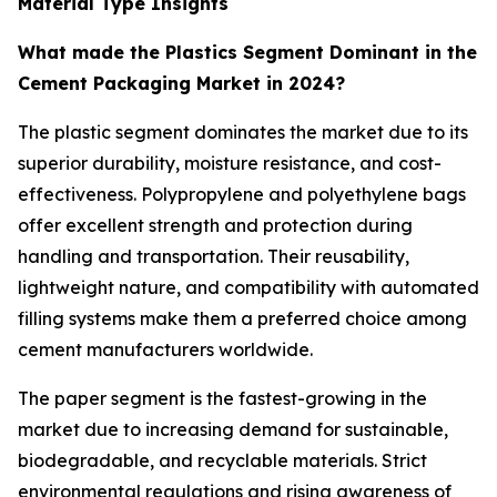
Material Type Insights
What made the Plastics Segment Dominant in the
Cement Packaging Market in 2024?
The plastic segment dominates the market due to its
superior durability, moisture resistance, and cost-
effectiveness. Polypropylene and polyethylene bags
offer excellent strength and protection during
handling and transportation. Their reusability,
lightweight nature, and compatibility with automated
filling systems make them a preferred choice among
cement manufacturers worldwide.
The paper segment is the fastest-growing in the
market due to increasing demand for sustainable,
biodegradable, and recyclable materials. Strict
environmental regulations and rising awareness of