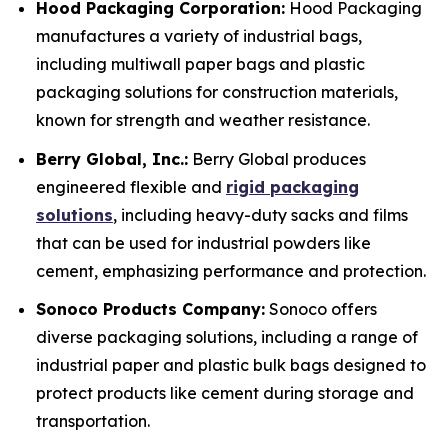
Hood Packaging Corporation:
Hood Packaging
manufactures a variety of industrial bags,
including multiwall paper bags and plastic
packaging solutions for construction materials,
known for strength and weather resistance.
Berry Global, Inc.:
Berry Global produces
engineered flexible and
rigid packaging
solutions
, including heavy-duty sacks and films
that can be used for industrial powders like
cement, emphasizing performance and protection.
Sonoco Products Company:
Sonoco offers
diverse packaging solutions, including a range of
industrial paper and plastic bulk bags designed to
protect products like cement during storage and
transportation.