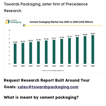
Towards Packaging, sister firm of Precedence
Research.
Request Research Report Built Around Your
Goals:
sales@towardspackaging.com
What is meant by cement packaging?