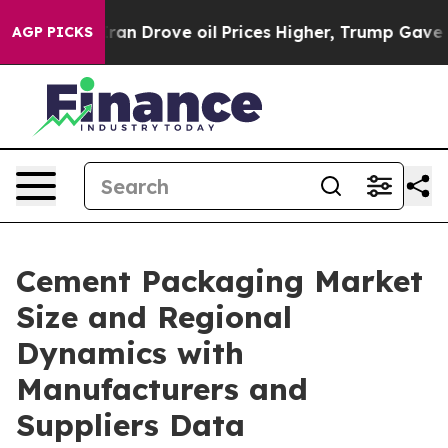
 Drove oil Prices Higher, Trump Gave Politically Conn
AGP PICKS
Cement Packaging Market
Size and Regional
Dynamics with
Manufacturers and
Suppliers Data