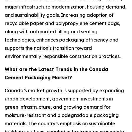
major infrastructure modernization, housing demand,
and sustainability goals. Increasing adoption of
recyclable paper and polypropylene cement bags,
along with automated filling and sealing
technologies, enhances packaging efficiency and
supports the nation’s transition toward
environmentally responsible construction practices.
What are the Latest Trends in the Canada
Cement Packaging Market?
Canada’s market growth is supported by expanding
urban development, government investments in
green infrastructure, and growing demand for
moisture-resistant and biodegradable packaging
materials. The country’s emphasis on sustainable
building solutions, coupled with strong environmental