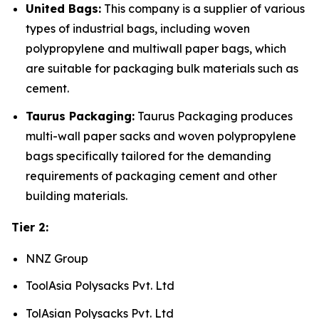
United Bags:
This company is a supplier of various
types of industrial bags, including woven
polypropylene and multiwall paper bags, which
are suitable for packaging bulk materials such as
cement.
Taurus Packaging:
Taurus Packaging produces
multi-wall paper sacks and woven polypropylene
bags specifically tailored for the demanding
requirements of packaging cement and other
building materials.
Tier 2:
NNZ Group
ToolAsia Polysacks Pvt. Ltd
TolAsian Polysacks Pvt. Ltd