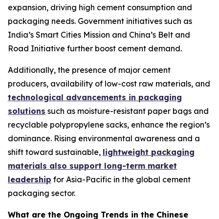
expansion, driving high cement consumption and
packaging needs. Government initiatives such as
India’s Smart Cities Mission and China’s Belt and
Road Initiative further boost cement demand.
Additionally, the presence of major cement
producers, availability of low-cost raw materials, and
technological advancements in packaging
solutions
such as moisture-resistant paper bags and
recyclable polypropylene sacks, enhance the region’s
dominance. Rising environmental awareness and a
shift toward sustainable,
lightweight packaging
materials also support long-term market
leadership
for Asia-Pacific in the global cement
packaging sector.
What are the Ongoing Trends in the Chinese