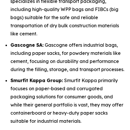
specializes in flexible transport packaging,
including high-quality WPP bags and FIBCs (big
bags) suitable for the safe and reliable
transportation of dry bulk construction materials
like cement.
Gascogne SA:
Gascogne offers industrial bags,
including paper sacks, for powdery materials like
cement, focusing on durability and performance
during the filling, storage, and transport processes.
Smurfit Kappa Group:
Smurfit Kappa primarily
focuses on paper-based and corrugated
packaging solutions for consumer goods, and
while their general portfolio is vast, they may offer
containerboard or heavy-duty paper sacks
suitable for industrial materials.