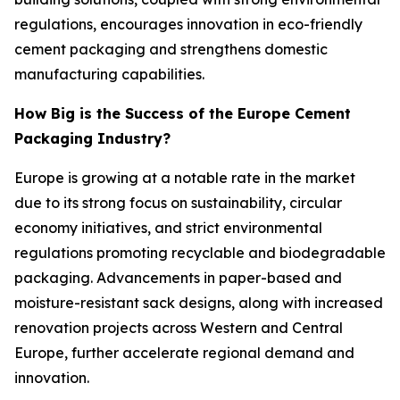
regulations, encourages innovation in eco-friendly
cement packaging and strengthens domestic
manufacturing capabilities.
How Big is the Success of the Europe Cement
Packaging Industry?
Europe is growing at a notable rate in the market
due to its strong focus on sustainability, circular
economy initiatives, and strict environmental
regulations promoting recyclable and biodegradable
packaging. Advancements in paper-based and
moisture-resistant sack designs, along with increased
renovation projects across Western and Central
Europe, further accelerate regional demand and
innovation.