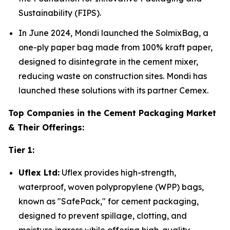
Sustainability (FIPS).
In June 2024, Mondi launched the SolmixBag, a
one-ply paper bag made from 100% kraft paper,
designed to disintegrate in the cement mixer,
reducing waste on construction sites. Mondi has
launched these solutions with its partner Cemex.
Top Companies in the Cement Packaging Market
& Their Offerings:
Tier 1:
Uflex Ltd:
Uflex provides high-strength,
waterproof, woven polypropylene (WPP) bags,
known as "SafePack," for cement packaging,
designed to prevent spillage, clotting, and