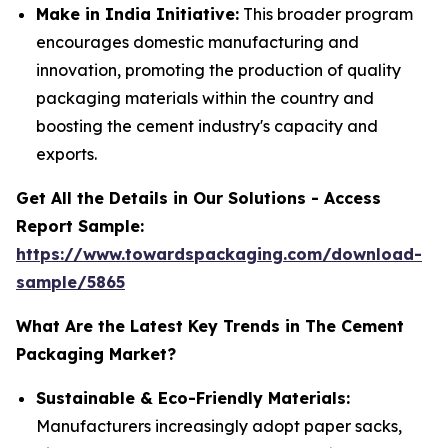
Make in India Initiative:
This broader program
encourages domestic manufacturing and
innovation, promoting the production of quality
packaging materials within the country and
boosting the cement industry's capacity and
exports.
Get All the Details in Our Solutions - Access
Report Sample:
https://www.towardspackaging.com/download-
sample/5865
What Are the Latest Key Trends in The Cement
Packaging Market?
Sustainable & Eco-Friendly Materials:
Manufacturers increasingly adopt paper sacks,