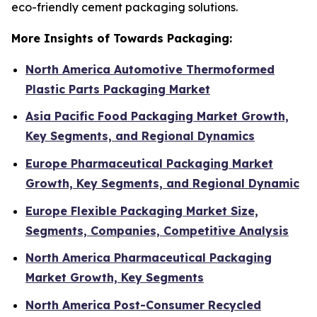
eco-friendly cement packaging solutions.
More Insights of Towards Packaging:
North America Automotive Thermoformed
Plastic Parts Packaging Market
Asia Pacific Food Packaging Market Growth,
Key Segments, and Regional Dynamics
Europe Pharmaceutical Packaging Market
Growth, Key Segments, and Regional Dynamic
Europe Flexible Packaging Market Size,
Segments, Companies, Competitive Analysis
North America Pharmaceutical Packaging
Market Growth, Key Segments
North America Post-Consumer Recycled