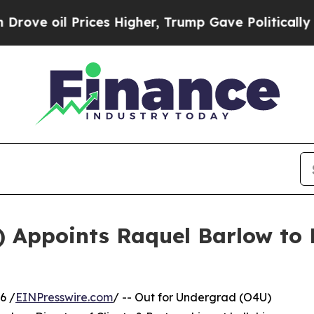
l Prices Higher, Trump Gave Politically Connect
) Appoints Raquel Barlow to 
6 /
EINPresswire.com
/ -- Out for Undergrad (O4U)