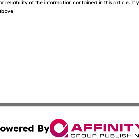
r reliability of the information contained in this article. I
 above.
owered By