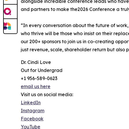
alongside incredible conference leads who have 
and partners to make the2026 Conference a trul
“In every conversation about the future of work,
who thrive will be those who insist on their repl
our 200+ sponsors to join us in co-creating oppor
just revenue, scale, shareholder return but also 
Dr. Cindi Love
Out for Undergrad
+1 956-589-0623
email us here
Visit us on social media:
LinkedIn
Instagram
Facebook
YouTube