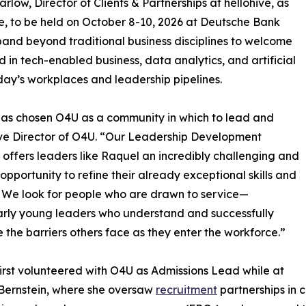
ow, Director of Clients & Partnerships at hellohive, as
e, to be held on October 8-10, 2026 at Deutsche Bank
pand beyond traditional business disciplines to welcome
 in tech-enabled business, data analytics, and artificial
oday’s workplaces and leadership pipelines.
has chosen O4U as a community in which to lead and
utive Director of O4U. “Our Leadership Development
 offers leaders like Raquel an incredibly challenging and
g opportunity to refine their already exceptional skills and
s. We look for people who are drawn to service—
arly young leaders who understand and successfully
 the barriers others face as they enter the workforce.”
irst volunteered with O4U as Admissions Lead while at
Bernstein, where she oversaw
recruitment
partnerships in 