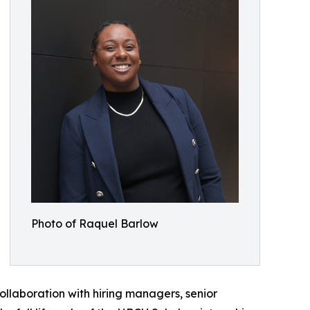
Photo of Raquel Barlow
collaboration with hiring managers, senior