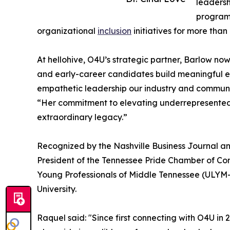
leadersh
program.
organizational
inclusion
initiatives for more tha
At hellohive, O4U’s strategic partner, Barlow n
and early-career candidates build meaningful en
empathetic leadership our industry and communi
“Her commitment to elevating underrepresented t
extraordinary legacy.”
Recognized by the Nashville Business Journal an
President of the Tennessee Pride Chamber of C
Young Professionals of Middle Tennessee (ULYM-
University.
Raquel said: "Since first connecting with O4U in