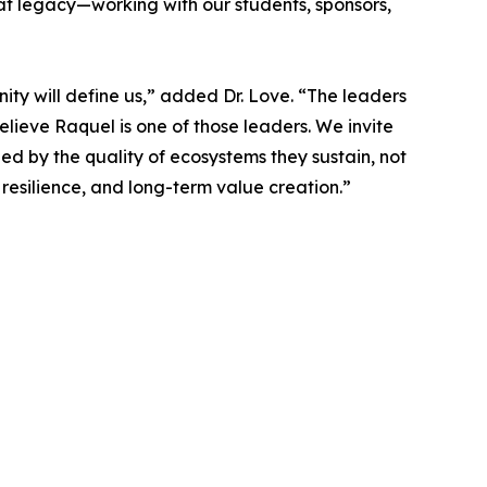
t legacy—working with our students, sponsors,
ty will define us,” added Dr. Love. “The leaders
elieve Raquel is one of those leaders. We invite
ged by the quality of ecosystems they sustain, not
 resilience, and long-term value creation.”