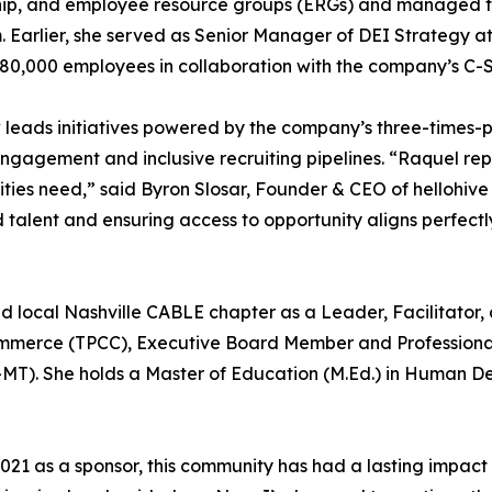
ip, and employee resource groups (ERGs) and managed the 
 Earlier, she served as Senior Manager of DEI Strategy a
n 80,000 employees in collaboration with the company’s C-
ow leads initiatives powered by the company’s three-time
gagement and inclusive recruiting pipelines. “Raquel repr
ties need,” said Byron Slosar, Founder & CEO of hellohi
alent and ensuring access to opportunity aligns perfectly
d local Nashville CABLE chapter as a Leader, Facilitator, 
ommerce (TPCC), Executive Board Member and Professiona
MT). She holds a Master of Education (M.Ed.) in Human D
 2021 as a sponsor, this community has had a lasting impact