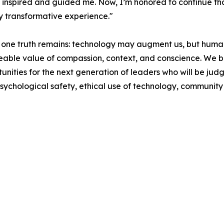
inspired and guided me. Now, I’m honored to continue tha
y transformative experience."
 one truth remains: technology may augment us, but humani
aceable value of compassion, context, and conscience. We b
tunities for the next generation of leaders who will be jud
psychological safety, ethical use of technology, community