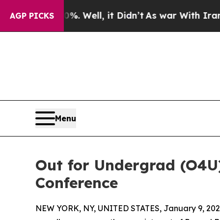
 40%. Well, it Didn’t
As war With Iran Drove oi
AGP PICKS
Menu
Out for Undergrad (O4U
Conference
NEW YORK, NY, UNITED STATES, January 9, 202