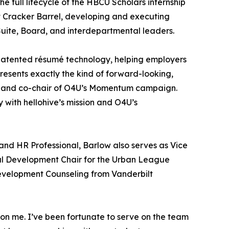
full lifecycle of the HBCU Scholars internship
t Cracker Barrel, developing and executing
Suite, Board, and interdepartmental leaders.
s-patented résumé technology, helping employers
esents exactly the kind of forward-looking,
ve and co-chair of O4U’s Momentum campaign.
 with hellohive’s mission and O4U’s
and HR Professional, Barlow also serves as Vice
l Development Chair for the Urban League
evelopment Counseling from Vanderbilt
 on me. I’ve been fortunate to serve on the team