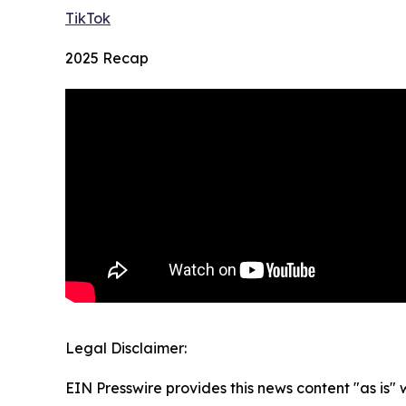
TikTok
2025 Recap
Legal Disclaimer:
EIN Presswire provides this news content "as is" 