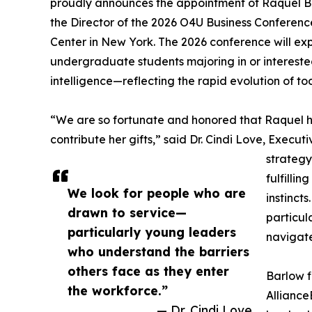
proudly announces the appointment of Raquel Barl
the Director of the 2026 O4U Business Conferenc
Center in New York. The 2026 conference will ex
undergraduate students majoring in or interested
intelligence—reflecting the rapid evolution of t
“We are so fortunate and honored that Raquel 
contribute her gifts,” said Dr. Cindi Love, Exec
strategy
fulfillin
We look for people who are
instinct
drawn to service—
particul
particularly young leaders
navigate
who understand the barriers
others face as they enter
Barlow f
the workforce.”
Alliance
— Dr. Cindi Love