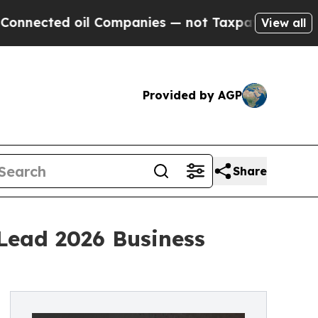
ed oil Companies — not Taxpayers — the Chance to
View all
Provided by AGP
Share
Lead 2026 Business