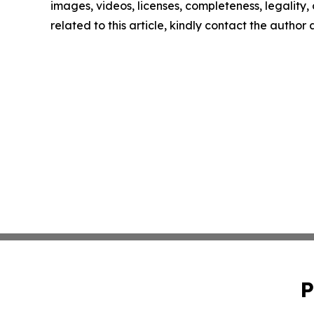
images, videos, licenses, completeness, legality, o
related to this article, kindly contact the author
P