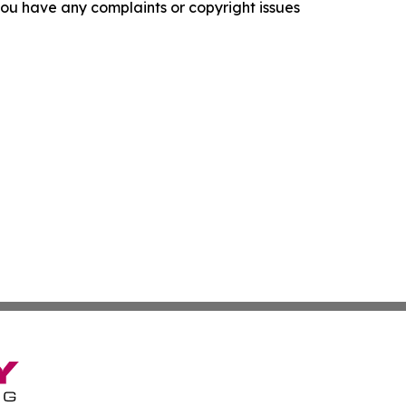
f you have any complaints or copyright issues