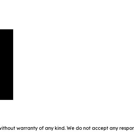
without warranty of any kind. We do not accept any responsib