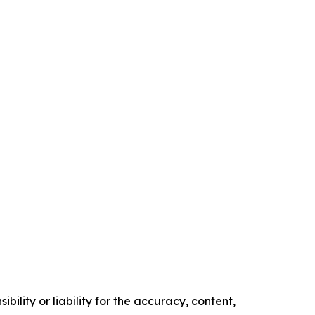
ility or liability for the accuracy, content,