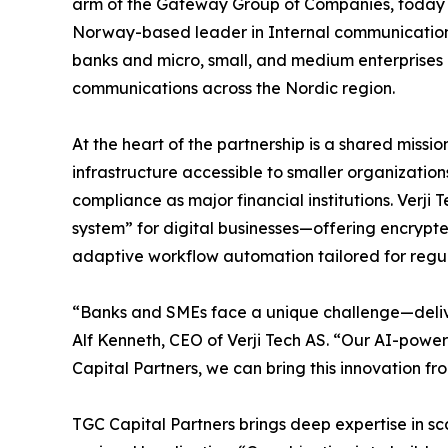
arm of the Gateway Group of Companies, today
Norway-based leader in Internal communication t
banks and micro, small, and medium enterprise
communications across the Nordic region.
At the heart of the partnership is a shared mis
infrastructure accessible to smaller organizations
compliance as major financial institutions. Verji 
system” for digital businesses—offering encryp
adaptive workflow automation tailored for regul
“Banks and SMEs face a unique challenge—delive
Alf Kenneth, CEO of Verji Tech AS. “Our AI-powe
Capital Partners, we can bring this innovation f
TGC Capital Partners brings deep expertise in s