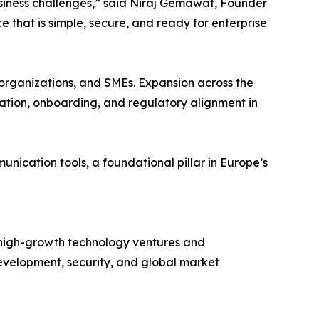
business challenges,” said Niraj Gemawat, Founder
that is simple, secure, and ready for enterprise
 organizations, and SMEs. Expansion across the
zation, onboarding, and regulatory alignment in
ication tools, a foundational pillar in Europe’s
n high-growth technology ventures and
I development, security, and global market