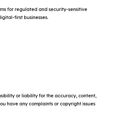
s for regulated and security-sensitive
gital-first businesses.
ility or liability for the accuracy, content,
f you have any complaints or copyright issues