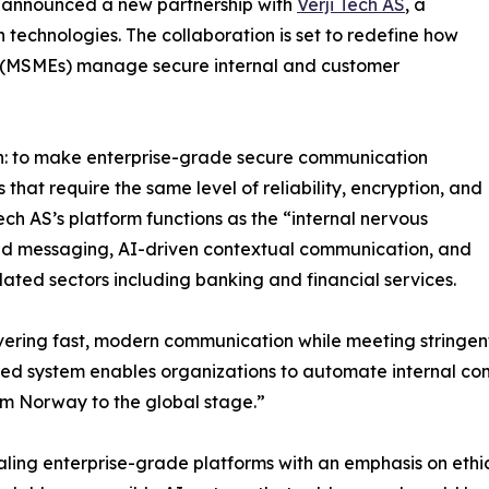
 announced a new partnership with
Verji Tech AS
, a
echnologies. The collaboration is set to redefine how
s (MSMEs) manage secure internal and customer
sion: to make enterprise-grade secure communication
 that require the same level of reliability, encryption, and
Tech AS’s platform functions as the “internal nervous
ted messaging, AI-driven contextual communication, and
ated sectors including banking and financial services.
ring fast, modern communication while meeting stringent
red system enables organizations to automate internal co
rom Norway to the global stage.”
caling enterprise-grade platforms with an emphasis on et