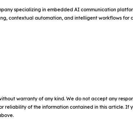
pany specializing in embedded AI communication platform
ng, contextual automation, and intelligent workflows for di
without warranty of any kind. We do not accept any responsib
r reliability of the information contained in this article. I
 above.