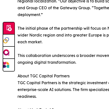
regional localization. “Our objective is to buil
and Group CEO of the Gateway Group. “Together w
deployment.”
The initial phase of the partnership will focus 
wider Nordic region and into greater Europe is p
each market.
This collaboration underscores a broader moveme
ongoing digital transformation.
About TGC Capital Partners
TGC Capital Partners is the strategic investmen
enterprise-scale AI solutions. The firm specialize
readiness.