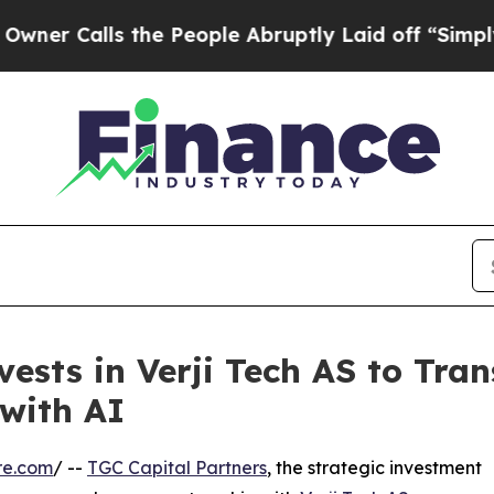
alls the People Abruptly Laid off “Simply a M
vests in Verji Tech AS to Tr
with AI
re.com
/ --
TGC Capital Partners
, the strategic investment