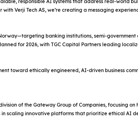
d scalable, responsible AI systems that address real-world 
ith Verji Tech AS, we’re creating a messaging experience 
on Norway—targeting banking institutions, semi-government
lanned for 2026, with TGC Capital Partners leading locali
nt toward ethically engineered, AI-driven business commun
t division of the Gateway Group of Companies, focusing o
s in scaling innovative platforms that prioritize ethical A