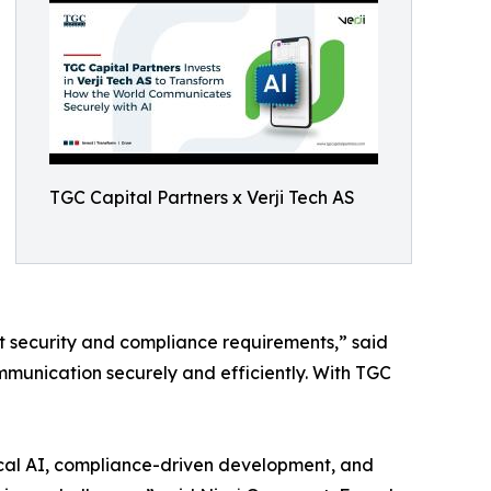
TGC Capital Partners x Verji Tech AS
 security and compliance requirements,” said
mmunication securely and efficiently. With TGC
hical AI, compliance-driven development, and