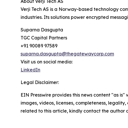
About Verji Tech AS
Verji Tech AS is a Norway-based technology com
industries. Its solutions power encrypted messagi
Suparna Dasgupta
TGC Capital Partners
+91 90089 97589
suparna.dasgupta@thegatewaycorp.com
Visit us on social media:
LinkedIn
Legal Disclaimer:
EIN Presswire provides this news content "as is" 
images, videos, licenses, completeness, legality, o
related to this article, kindly contact the author