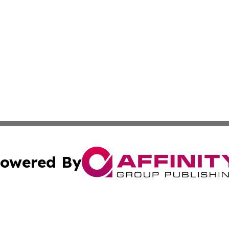
owered By
ubmit Press Release
Terms & Conditions
Copyright/DMCA
Inc. dba Affinity Group Publishing & Finance Industry Tod