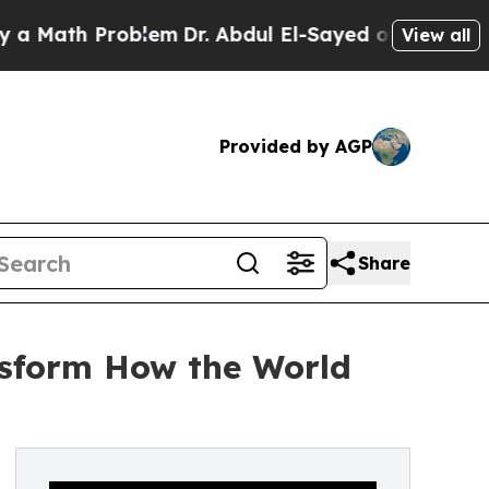
ath Problem
Dr. Abdul El-Sayed on Historic Michig
View all
Provided by AGP
Share
ansform How the World