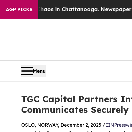
ollapse
Chaos in Chattanooga. Newspaper Owner C
AGP PICKS
Menu
TGC Capital Partners In
Communicates Securely 
OSLO, NORWAY, December 2, 2025 /
EINPresswi