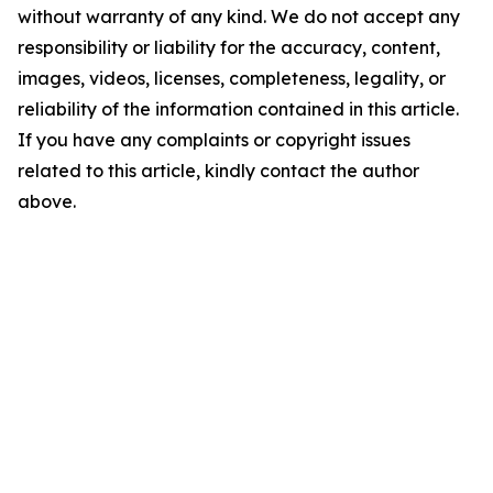
without warranty of any kind. We do not accept any
responsibility or liability for the accuracy, content,
images, videos, licenses, completeness, legality, or
reliability of the information contained in this article.
If you have any complaints or copyright issues
related to this article, kindly contact the author
above.