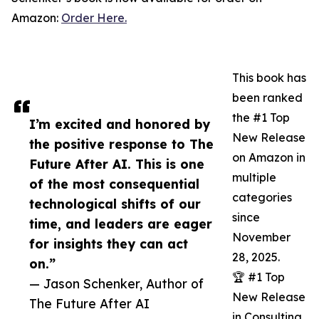
Amazon:
Order Here.
This book has
been ranked
the #1 Top
I’m excited and honored by
New Release
the positive response to The
on Amazon in
Future After AI. This is one
multiple
of the most consequential
categories
technological shifts of our
since
time, and leaders are eager
November
for insights they can act
28, 2025.
on.”
🏆 #1 Top
— Jason Schenker, Author of
New Release
The Future After AI
in Consulting