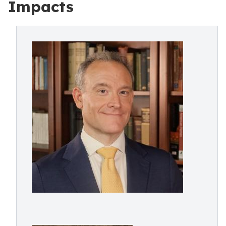
Impacts