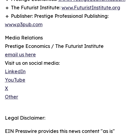
🔹 The Futurist Institute:
www.FuturistInstitute.org
🔹 Publisher: Prestige Professional Publishing:
www.p3pub.com
Media Relations
Prestige Economics / The Futurist Institute
email us here
Visit us on social media:
LinkedIn
YouTube
X
Other
Legal Disclaimer:
EIN Presswire provides this news content "as is"