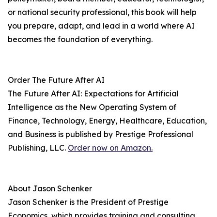
or national security professional, this book will help
you prepare, adapt, and lead in a world where AI
becomes the foundation of everything.
Order The Future After AI
The Future After AI: Expectations for Artificial
Intelligence as the New Operating System of
Finance, Technology, Energy, Healthcare, Education,
and Business is published by Prestige Professional
Publishing, LLC.
Order now on Amazon.
About Jason Schenker
Jason Schenker is the President of Prestige
Economics, which provides training and consulting