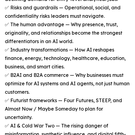
✅ Risks and guardrails — Operational, social, and
confidentiality risks leaders must navigate.
✅ The human advantage — Why presence, trust,
originality, and relationships become the strongest
differentiators in an AI world.
✅ Industry transformations — How AI reshapes
finance, energy, technology, healthcare, education,
business, and smart cities.
✅ B2AI and B2A commerce — Why businesses must
optimize for AI systems and AI agents, not just human
customers.
✅ Futurist frameworks — Four Futures, STEEP, and
Almost Now / Maybe Someday to plan for
uncertainty.
✅ AI & Cold War Two — The rising danger of
misinformation, synthetic influence, and digital fifth-