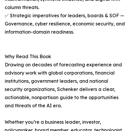
column threats.
✅ Strategic imperatives for leaders, boards & SOF —
Governance, cyber resilience, economic security, and
information-domain readiness.
Why Read This Book
Drawing on decades of forecasting experience and
advisory work with global corporations, financial
institutions, government leaders, and national
security organizations, Schenker delivers a clear,
actionable, nonpartisan guide to the opportunities
and threats of the AI era.
Whether you’re a business leader, investor,
policymaker, board member, educator, technologist,