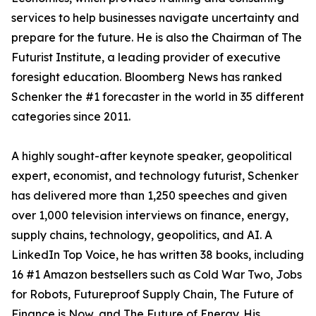
services to help businesses navigate uncertainty and
prepare for the future. He is also the Chairman of The
Futurist Institute, a leading provider of executive
foresight education. Bloomberg News has ranked
Schenker the #1 forecaster in the world in 35 different
categories since 2011.
A highly sought-after keynote speaker, geopolitical
expert, economist, and technology futurist, Schenker
has delivered more than 1,250 speeches and given
over 1,000 television interviews on finance, energy,
supply chains, technology, geopolitics, and AI. A
LinkedIn Top Voice, he has written 38 books, including
16 #1 Amazon bestsellers such as Cold War Two, Jobs
for Robots, Futureproof Supply Chain, The Future of
Finance is Now, and The Future of Energy. His