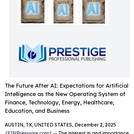
The Future After AI: Expectations for Artificial
Intelligence as the New Operating System of
Finance, Technology, Energy, Healthcare,
Education, and Business
AUSTIN, TX, UNITED STATES, December 2, 2025
/
EINPresswire.com
/ -- The interest in and importance