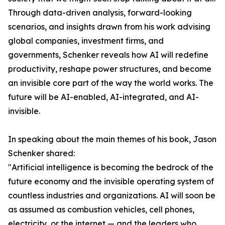
Through data-driven analysis, forward-looking
scenarios, and insights drawn from his work advising
global companies, investment firms, and
governments, Schenker reveals how AI will redefine
productivity, reshape power structures, and become
an invisible core part of the way the world works. The
future will be AI-enabled, AI-integrated, and AI-
invisible.
In speaking about the main themes of his book, Jason
Schenker shared:
"Artificial intelligence is becoming the bedrock of the
future economy and the invisible operating system of
countless industries and organizations. AI will soon be
as assumed as combustion vehicles, cell phones,
electricity, or the internet — and the leaders who