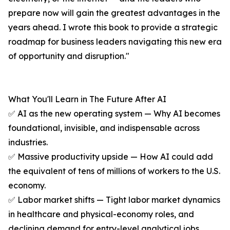
prepare now will gain the greatest advantages in the
years ahead. I wrote this book to provide a strategic
roadmap for business leaders navigating this new era
of opportunity and disruption."
What You'll Learn in The Future After AI
✅ AI as the new operating system — Why AI becomes
foundational, invisible, and indispensable across
industries.
✅ Massive productivity upside — How AI could add
the equivalent of tens of millions of workers to the U.S.
economy.
✅ Labor market shifts — Tight labor market dynamics
in healthcare and physical-economy roles, and
declining demand for entry-level analytical jobs.