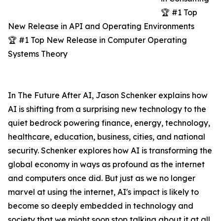
🏆 #1 Top
New Release in API and Operating Environments
🏆 #1 Top New Release in Computer Operating
Systems Theory
In The Future After AI, Jason Schenker explains how
AI is shifting from a surprising new technology to the
quiet bedrock powering finance, energy, technology,
healthcare, education, business, cities, and national
security. Schenker explores how AI is transforming the
global economy in ways as profound as the internet
and computers once did. But just as we no longer
marvel at using the internet, AI's impact is likely to
become so deeply embedded in technology and
society that we might soon stop talking about it at all.