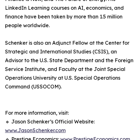
LinkedIn Learning courses on AI, economics, and
finance have been taken by more than 1.5 million
people worldwide.
Schenker is also an Adjunct Fellow at the Center for
Strategic and International Studies (CSIS), an
Advisor to the U.S. State Department and the Foreign
Service Institute, and Faculty at the Joint Special
Operations University at U.S. Special Operations
Command (USSOCOM).
For more information, visit:
🔹 Jason Schenker’s Official Website:
www.JasonSchenker.com
🔹 Prestige Economics:
www.PrestigeEconomics.com