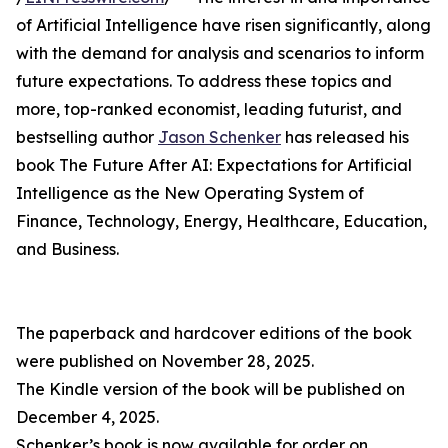
of Artificial Intelligence have risen significantly, along
with the demand for analysis and scenarios to inform
future expectations. To address these topics and
more, top-ranked economist, leading futurist, and
bestselling author
Jason Schenker
has released his
book The Future After AI: Expectations for Artificial
Intelligence as the New Operating System of
Finance, Technology, Energy, Healthcare, Education,
and Business.
The paperback and hardcover editions of the book
were published on November 28, 2025.
The Kindle version of the book will be published on
December 4, 2025.
Schenker’s book is now available for order on