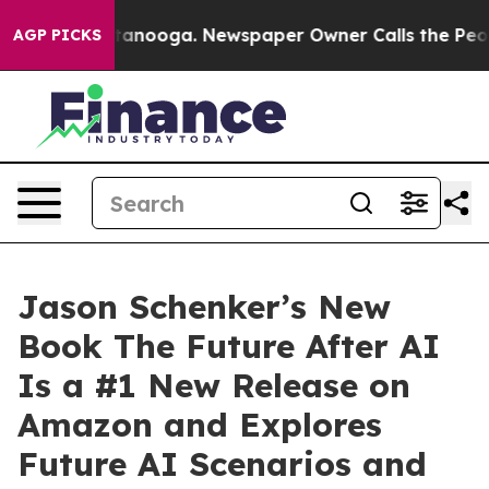
hattanooga. Newspaper Owner Calls the People Abrupt
AGP PICKS
Jason Schenker’s New
Book The Future After AI
Is a #1 New Release on
Amazon and Explores
Future AI Scenarios and