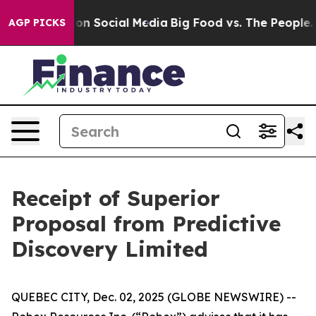
l Messages on Social Media
Big Food vs. The People. Bi
AGP PICKS
Receipt of Superior
Proposal from Predictive
Discovery Limited
QUEBEC CITY, Dec. 02, 2025 (GLOBE NEWSWIRE) --