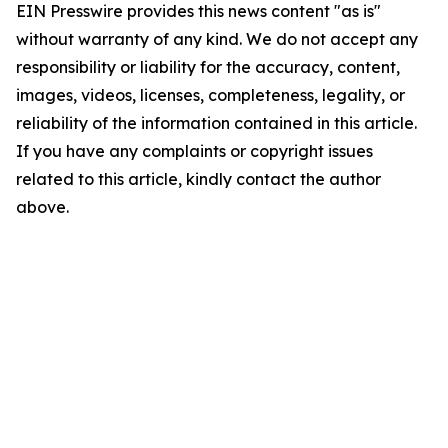
EIN Presswire provides this news content "as is"
without warranty of any kind. We do not accept any
responsibility or liability for the accuracy, content,
images, videos, licenses, completeness, legality, or
reliability of the information contained in this article.
If you have any complaints or copyright issues
related to this article, kindly contact the author
above.