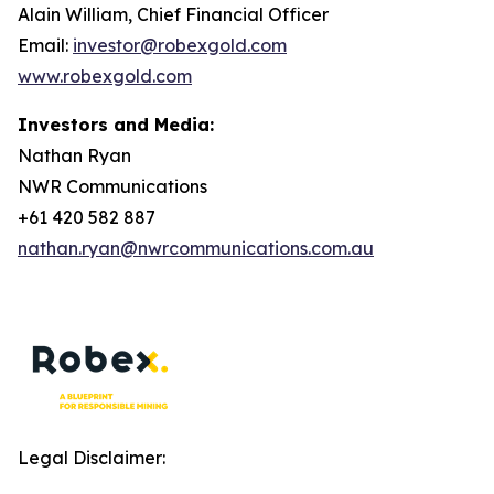
Alain William, Chief Financial Officer
Email:
investor@robexgold.com
www.robexgold.com
Investors and Media:
Nathan Ryan
NWR Communications
+61 420 582 887
nathan.ryan@nwrcommunications.com.au
Legal Disclaimer: