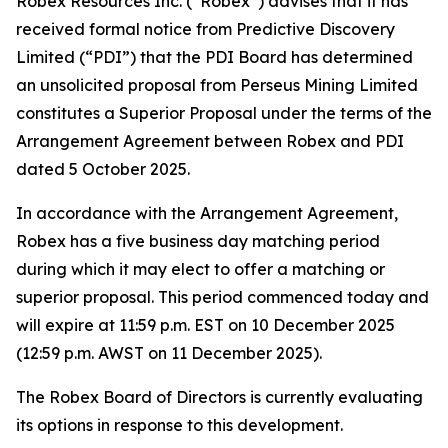
Robex Resources Inc. (“Robex”) advises that it has
received formal notice from Predictive Discovery
Limited (“PDI”) that the PDI Board has determined
an unsolicited proposal from Perseus Mining Limited
constitutes a Superior Proposal under the terms of the
Arrangement Agreement between Robex and PDI
dated 5 October 2025.
In accordance with the Arrangement Agreement,
Robex has a five business day matching period
during which it may elect to offer a matching or
superior proposal. This period commenced today and
will expire at 11:59 p.m. EST on 10 December 2025
(12:59 p.m. AWST on 11 December 2025).
The Robex Board of Directors is currently evaluating
its options in response to this development.