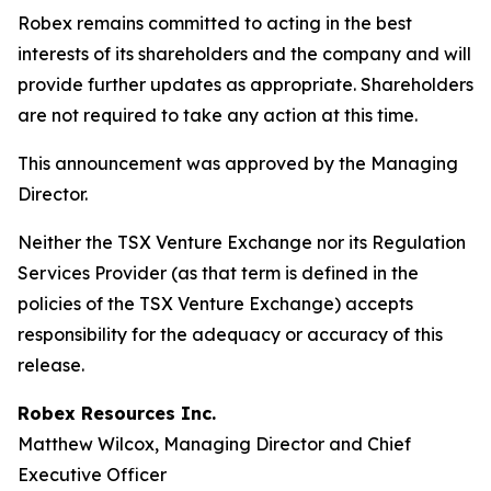
Robex remains committed to acting in the best
interests of its shareholders and the company and will
provide further updates as appropriate. Shareholders
are not required to take any action at this time.
This announcement was approved by the Managing
Director.
Neither the TSX Venture Exchange nor its Regulation
Services Provider (as that term is defined in the
policies of the TSX Venture Exchange) accepts
responsibility for the adequacy or accuracy of this
release.
Robex Resources Inc.
Matthew Wilcox, Managing Director and Chief
Executive Officer