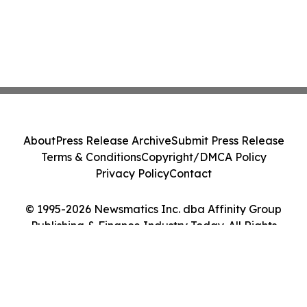
About
Press Release Archive
Submit Press Release
Terms & Conditions
Copyright/DMCA Policy
Privacy Policy
Contact
© 1995-2026 Newsmatics Inc. dba Affinity Group
Publishing & Finance Industry Today. All Rights
Reserved.
Cookie Settings / Your Privacy Choices