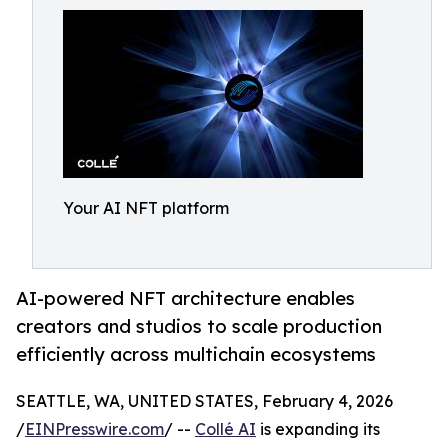
Your AI NFT platform
AI-powered NFT architecture enables
creators and studios to scale production
efficiently across multichain ecosystems
SEATTLE, WA, UNITED STATES, February 4, 2026
/
EINPresswire.com
/ --
Collé AI
is expanding its