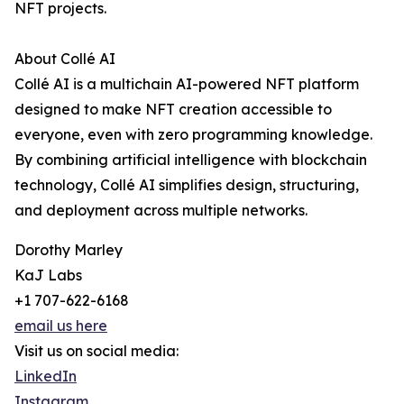
NFT projects.
About Collé AI
Collé AI is a multichain AI-powered NFT platform
designed to make NFT creation accessible to
everyone, even with zero programming knowledge.
By combining artificial intelligence with blockchain
technology, Collé AI simplifies design, structuring,
and deployment across multiple networks.
Dorothy Marley
KaJ Labs
+1 707-622-6168
email us here
Visit us on social media:
LinkedIn
Instagram