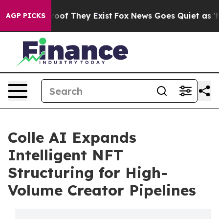
ffers no Proof They Exist
Fox News Goes Quiet as 'Mag
AGP PICKS
Colle AI Expands
Intelligent NFT
Structuring for High-
Volume Creator Pipelines