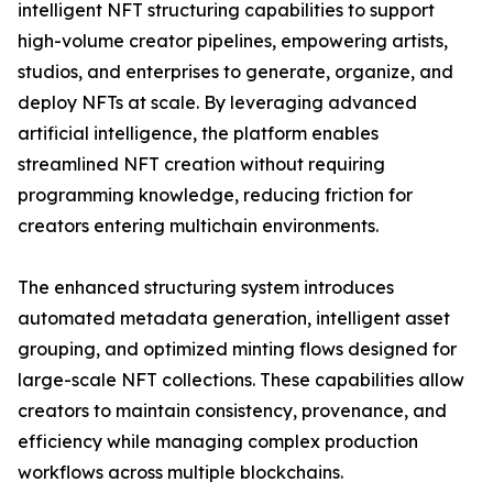
intelligent NFT structuring capabilities to support
high-volume creator pipelines, empowering artists,
studios, and enterprises to generate, organize, and
deploy NFTs at scale. By leveraging advanced
artificial intelligence, the platform enables
streamlined NFT creation without requiring
programming knowledge, reducing friction for
creators entering multichain environments.
The enhanced structuring system introduces
automated metadata generation, intelligent asset
grouping, and optimized minting flows designed for
large-scale NFT collections. These capabilities allow
creators to maintain consistency, provenance, and
efficiency while managing complex production
workflows across multiple blockchains.