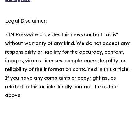
Legal Disclaimer:
EIN Presswire provides this news content "as is"
without warranty of any kind. We do not accept any
responsibility or liability for the accuracy, content,
images, videos, licenses, completeness, legality, or
reliability of the information contained in this article.
If you have any complaints or copyright issues
related to this article, kindly contact the author
above.