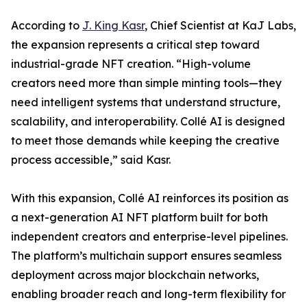
According to
J. King Kasr
, Chief Scientist at KaJ Labs,
the expansion represents a critical step toward
industrial-grade NFT creation. “High-volume
creators need more than simple minting tools—they
need intelligent systems that understand structure,
scalability, and interoperability. Collé AI is designed
to meet those demands while keeping the creative
process accessible,” said Kasr.
With this expansion, Collé AI reinforces its position as
a next-generation AI NFT platform built for both
independent creators and enterprise-level pipelines.
The platform’s multichain support ensures seamless
deployment across major blockchain networks,
enabling broader reach and long-term flexibility for