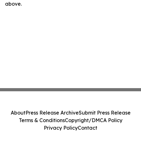
above.
About
Press Release Archive
Submit Press Release
Terms & Conditions
Copyright/DMCA Policy
Privacy Policy
Contact