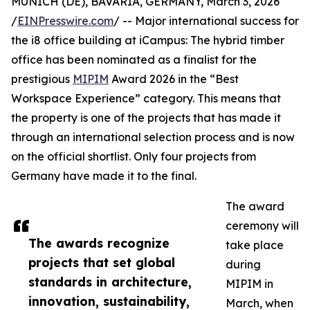
MUNICH (DE), BAVARIA, GERMANY, March 3, 2026
/
EINPresswire.com
/ -- Major international success for
the i8 office building at iCampus: The hybrid timber
office has been nominated as a finalist for the
prestigious
MIPIM
Award 2026 in the “Best
Workspace Experience” category. This means that
the property is one of the projects that has made it
through an international selection process and is now
on the official shortlist. Only four projects from
Germany have made it to the final.
The award
ceremony will
The awards recognize
take place
projects that set global
during
standards in architecture,
MIPIM in
innovation, sustainability,
March, when