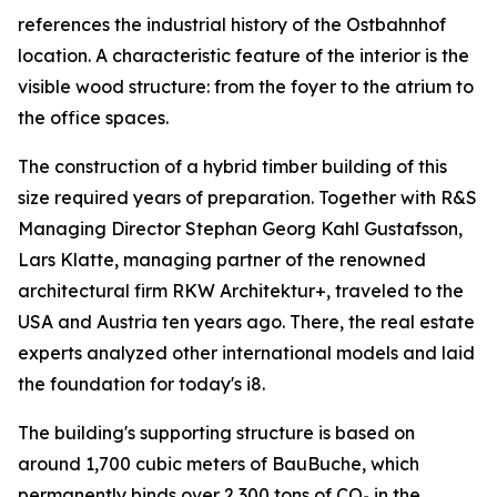
references the industrial history of the Ostbahnhof
location. A characteristic feature of the interior is the
visible wood structure: from the foyer to the atrium to
the office spaces.
The construction of a hybrid timber building of this
size required years of preparation. Together with R&S
Managing Director Stephan Georg Kahl Gustafsson,
Lars Klatte, managing partner of the renowned
architectural firm RKW Architektur+, traveled to the
USA and Austria ten years ago. There, the real estate
experts analyzed other international models and laid
the foundation for today's i8.
The building's supporting structure is based on
around 1,700 cubic meters of BauBuche, which
permanently binds over 2,300 tons of CO₂ in the