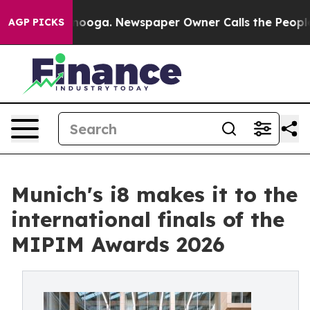
 Chattanooga. Newspaper Owner Calls the People Abru
AGP PICKS
Munich's i8 makes it to the
international finals of the
MIPIM Awards 2026