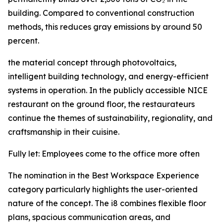
building. Compared to conventional construction
methods, this reduces gray emissions by around 50
percent.
the material concept through photovoltaics,
intelligent building technology, and energy-efficient
systems in operation. In the publicly accessible NICE
restaurant on the ground floor, the restaurateurs
continue the themes of sustainability, regionality, and
craftsmanship in their cuisine.
Fully let: Employees come to the office more often
The nomination in the Best Workspace Experience
category particularly highlights the user-oriented
nature of the concept. The i8 combines flexible floor
plans, spacious communication areas, and