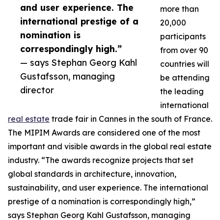
and user experience. The
more than
international prestige of a
20,000
nomination is
participants
correspondingly high.”
from over 90
— says Stephan Georg Kahl
countries will
Gustafsson, managing
be attending
director
the leading
international
real estate
trade fair in Cannes in the south of France.
The MIPIM Awards are considered one of the most
important and visible awards in the global real estate
industry. “The awards recognize projects that set
global standards in architecture, innovation,
sustainability, and user experience. The international
prestige of a nomination is correspondingly high,”
says Stephan Georg Kahl Gustafsson, managing