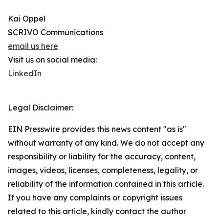
Kai Oppel
SCRIVO Communications
email us here
Visit us on social media:
LinkedIn
Legal Disclaimer:
EIN Presswire provides this news content "as is"
without warranty of any kind. We do not accept any
responsibility or liability for the accuracy, content,
images, videos, licenses, completeness, legality, or
reliability of the information contained in this article.
If you have any complaints or copyright issues
related to this article, kindly contact the author