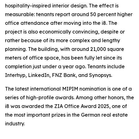
hospitality-inspired interior design. The effect is
measurable: tenants report around 50 percent higher
office attendance after moving into the i8. The
project is also economically convincing, despite or
rather because of its more complex and lengthy
planning. The building, with around 21,000 square
meters of office space, has been fully let since its
completion just under a year ago. Tenants include
Interhyp, LinkedIn, FNZ Bank, and Synopsys.
The latest international MIPIM nomination is one of a
series of high-profile awards. Among other honors, the
i8 was awarded the ZIA Office Award 2025, one of
the most important prizes in the German real estate
industry.