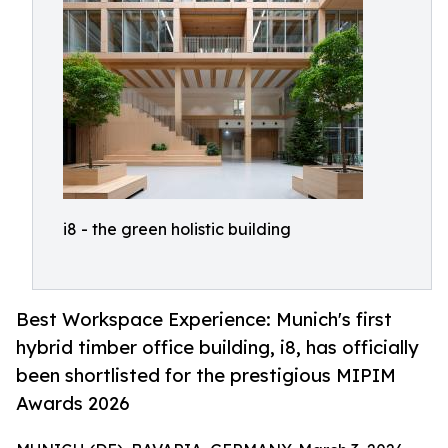
i8 - the green holistic building
Best Workspace Experience: Munich's first
hybrid timber office building, i8, has officially
been shortlisted for the prestigious MIPIM
Awards 2026