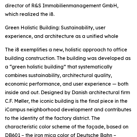
director of R&S Immobilienmanagement GmbH,
which realized the i8.
Green Holistic Building: Sustainability, user
experience, and architecture as a unified whole
The i8 exemplifies a new, holistic approach to office
building construction. The building was developed as
a “green holistic building” that systematically
combines sustainability, architectural quality,
economic performance, and user experience — both
inside and out. Designed by Danish architectural firm
C.F. Møller, the iconic building is the final piece in the
iCampus neighborhood development and contributes
to the identity of the factory district. The
characteristic color scheme of the façade, based on
DB601 – the iron mica color of Deutsche Bahn –