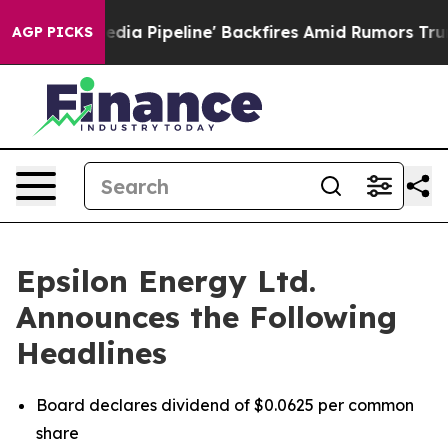
 'Maga Media Pipeline' Backfires Amid Rumors Trump W
AGP PICKS
Epsilon Energy Ltd.
Announces the Following
Headlines
Board declares dividend of $0.0625 per common
share