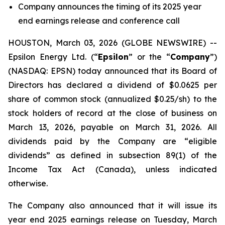
Company announces the timing of its 2025 year
end earnings release and conference call
HOUSTON, March 03, 2026 (GLOBE NEWSWIRE) --
Epsilon Energy Ltd. (“
Epsilon
” or the “
Company
”)
(NASDAQ: EPSN) today announced that its Board of
Directors has declared a dividend of $0.0625 per
share of common stock (annualized $0.25/sh) to the
stock holders of record at the close of business on
March 13, 2026, payable on March 31, 2026. All
dividends paid by the Company are “eligible
dividends” as defined in subsection 89(1) of the
Income Tax Act (Canada), unless indicated
otherwise.
The Company also announced that it will issue its
year end 2025 earnings release on Tuesday, March