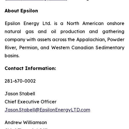
About Epsilon
Epsilon Energy Ltd. is a North American onshore
natural gas and oil production and gathering
company with assets across the Appalachian, Powder
River, Permian, and Western Canadian Sedimentary
basins.
Contact Information:
281-670-0002
Jason Stabell
Chief Executive Officer
Jason.Stabell@EpsilonEnergyLTD.com
Andrew Williamson