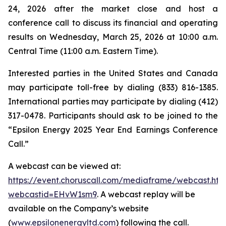
24, 2026 after the market close and host a
conference call to discuss its financial and operating
results on Wednesday, March 25, 2026 at 10:00 a.m.
Central Time (11:00 a.m. Eastern Time).
Interested parties in the United States and Canada
may participate toll-free by dialing (833) 816-1385.
International parties may participate by dialing (412)
317-0478. Participants should ask to be joined to the
“Epsilon Energy 2025 Year End Earnings Conference
Call.”
A webcast can be viewed at:
https://event.choruscall.com/mediaframe/webcast.htm
webcastid=EHvW1sm9
. A webcast replay will be
available on the Company’s website
(
www.epsilonenergyltd.com
) following the call.