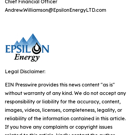
Chief Financial Officer
Andrew.Williamson@EpsilonEnergyLTD.com
Legal Disclaimer:
EIN Presswire provides this news content "as is"
without warranty of any kind. We do not accept any
responsibility or liability for the accuracy, content,
images, videos, licenses, completeness, legality, or
reliability of the information contained in this article.
If you have any complaints or copyright issues