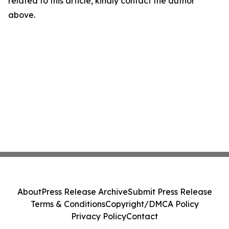
related to this article, kindly contact the author
above.
About
Press Release Archive
Submit Press Release
Terms & Conditions
Copyright/DMCA Policy
Privacy Policy
Contact