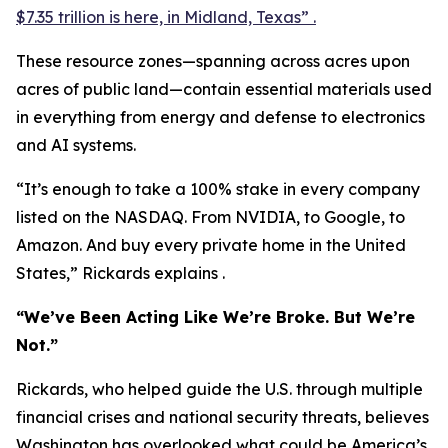
$7.35 trillion is here, in Midland, Texas” .
These resource zones—spanning across acres upon
acres of public land—contain essential materials used
in everything from energy and defense to electronics
and AI systems.
“It’s enough to take a 100% stake in every company
listed on the NASDAQ. From NVIDIA, to Google, to
Amazon. And buy every private home in the United
States,” Rickards explains .
“We’ve Been Acting Like We’re Broke. But We’re
Not.”
Rickards, who helped guide the U.S. through multiple
financial crises and national security threats, believes
Washington has overlooked what could be America’s