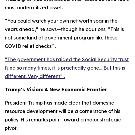
most underutilized asset.
“You could watch your own net worth soar in the
years ahead,” he says—though he cautions, “This is
not some kind of government program like those
COVID relief checks” .
“The government has raided the Social Security trust
fund so many times, it is practically gone… But this is
different. Very different” .
Trump’s Vision: A New Economic Frontier
President Trump has made clear that domestic
resource development will be a cornerstone of his
policy. His remarks point toward a major strategic
pivot.