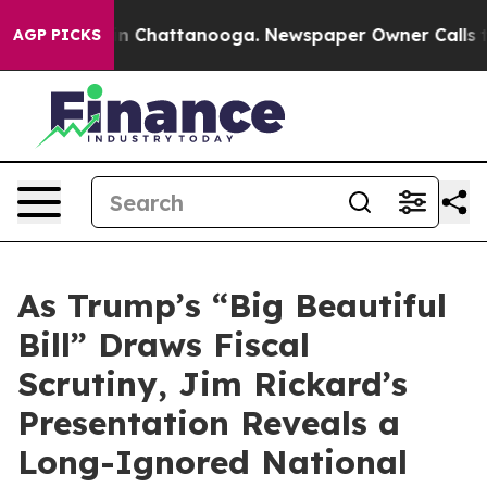
e
Chaos in Chattanooga. Newspaper Owner Calls the P
AGP PICKS
As Trump’s “Big Beautiful
Bill” Draws Fiscal
Scrutiny, Jim Rickard’s
Presentation Reveals a
Long-Ignored National