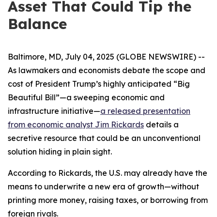
Asset That Could Tip the
Balance
Baltimore, MD, July 04, 2025 (GLOBE NEWSWIRE) --
As lawmakers and economists debate the scope and
cost of President Trump’s highly anticipated “Big
Beautiful Bill”—a sweeping economic and
infrastructure initiative—
a released presentation
from economic analyst Jim Rickards
details a
secretive resource that could be an unconventional
solution hiding in plain sight.
According to Rickards, the U.S. may already have the
means to underwrite a new era of growth—without
printing more money, raising taxes, or borrowing from
foreign rivals.