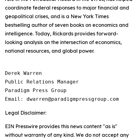
coordinate federal responses to major financial and
geopolitical crises, and is a New York Times
bestselling author of seven books on economics and
intelligence. Today, Rickards provides forward-
looking analysis on the intersection of economics,
national resources, and global power.
Derek Warren

Public Relations Manager

Paradigm Press Group

Email: dwarren@paradigmpressgroup.com
Legal Disclaimer:
EIN Presswire provides this news content "as is"
without warranty of any kind. We do not accept any