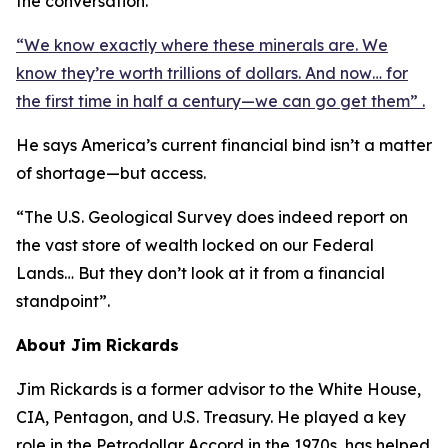
the conversation.
“We know exactly where these minerals are. We
know they’re worth trillions of dollars. And now… for
the first time in half a century—we can go get them” .
He says America’s current financial bind isn’t a matter
of shortage—but access.
“The U.S. Geological Survey does indeed report on
the vast store of wealth locked on our Federal
Lands… But they don’t look at it from a financial
standpoint”.
About Jim Rickards
Jim Rickards is a former advisor to the White House,
CIA, Pentagon, and U.S. Treasury. He played a key
role in the Petrodollar Accord in the 1970s, has helped