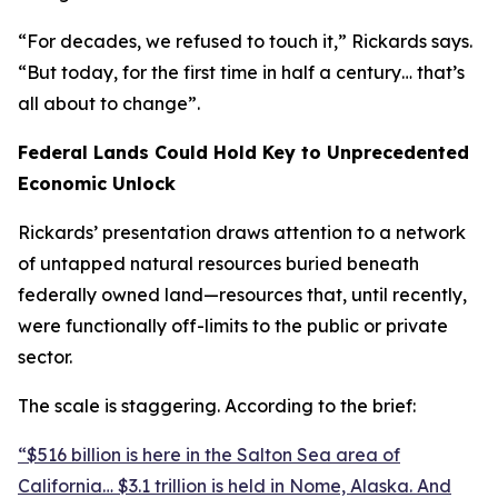
“For decades, we refused to touch it,” Rickards says.
“But today, for the first time in half a century… that’s
all about to change”.
Federal Lands Could Hold Key to Unprecedented
Economic Unlock
Rickards’ presentation draws attention to a network
of untapped natural resources buried beneath
federally owned land—resources that, until recently,
were functionally off-limits to the public or private
sector.
The scale is staggering. According to the brief:
“$516 billion is here in the Salton Sea area of
California… $3.1 trillion is held in Nome, Alaska. And