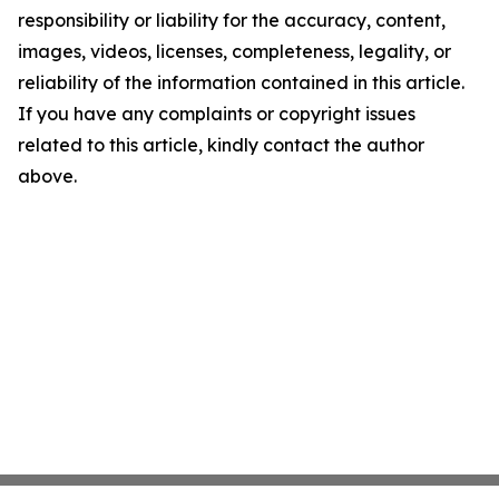
responsibility or liability for the accuracy, content,
images, videos, licenses, completeness, legality, or
reliability of the information contained in this article.
If you have any complaints or copyright issues
related to this article, kindly contact the author
above.