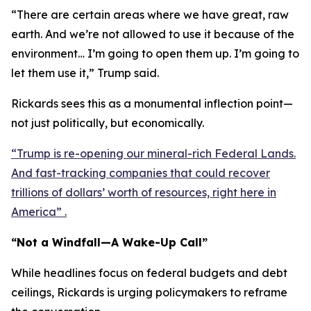
“There are certain areas where we have great, raw
earth. And we’re not allowed to use it because of the
environment… I’m going to open them up. I’m going to
let them use it,” Trump said.
Rickards sees this as a monumental inflection point—
not just politically, but economically.
“Trump is re-opening our mineral-rich Federal Lands.
And fast-tracking companies that could recover
trillions of dollars’ worth of resources, right here in
America” .
“Not a Windfall—A Wake-Up Call”
While headlines focus on federal budgets and debt
ceilings, Rickards is urging policymakers to reframe