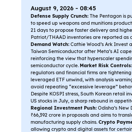
August 9, 2026 - 08:45
Defense Supply Crunch:
The Pentagon is pu
to speed up weapons and munitions productio
21 days to propose faster delivery and highe
Patriot/THAAD inventories are reported as 
Demand Watch:
Cathie Wood’s Ark Invest 
Taiwan Semiconductor after Meta’s AI capex
reinforcing the view that hyperscaler spending 
semiconductor cycle.
Market Risk Controls
regulators and financial firms are tightening
leveraged ETF unwind, with analysis warning
avoid repeating “excessive leverage” behav
Despite KOSPI stress, South Korean retail in
US stocks in July, a sharp rebound in appetite
Regional Investment Push:
Odisha’s New D
₹66,392 crore in proposals and aims to transl
manufacturing supply chains.
Crypto Paymen
allowing crypto and digital assets for certai