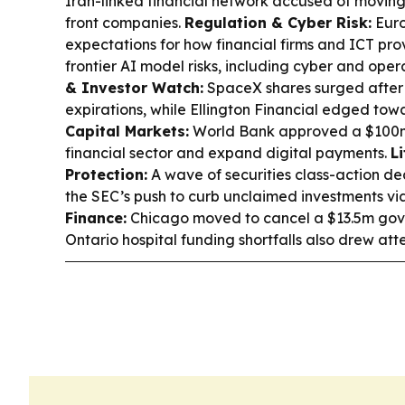
Iran-linked financial network accused of moving 
front companies.
Regulation & Cyber Risk:
Euro
expectations for how financial firms and ICT pr
frontier AI model risks, including cyber and opera
& Investor Watch:
SpaceX shares surged after
expirations, while Ellington Financial edged towa
Capital Markets:
World Bank approved a $100m 
financial sector and expand digital payments.
L
Protection:
A wave of securities class-action de
the SEC’s push to curb unclaimed investments via
Finance:
Chicago moved to cancel a $13.5m gov
Ontario hospital funding shortfalls also drew atte