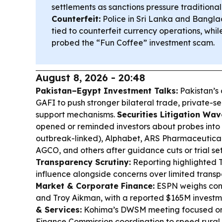
settlements as sanctions pressure traditional
Counterfeit:
Police in Sri Lanka and Bangla
tied to counterfeit currency operations, whi
probed the “Fun Coffee” investment scam.
August 8, 2026 - 20:48
Pakistan–Egypt Investment Talks:
Pakistan’s
GAFI to push stronger bilateral trade, private-sec
support mechanisms.
Securities Litigation Wav
opened or reminded investors about probes into
outbreak-linked), Alphabet, ARS Pharmaceuticals,
AGCO, and others after guidance cuts or trial s
Transparency Scrutiny:
Reporting highlighted 
influence alongside concerns over limited transp
Market & Corporate Finance:
ESPN weighs cont
and Troy Aikman, with a reported $165M investm
& Services:
Kohima’s DWSM meeting focused on
Finance Commission coordination to speed rural