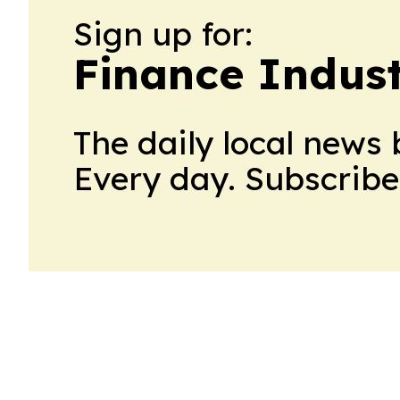
Sign up for:
Finance Indus
The daily local news 
Every day. Subscribe