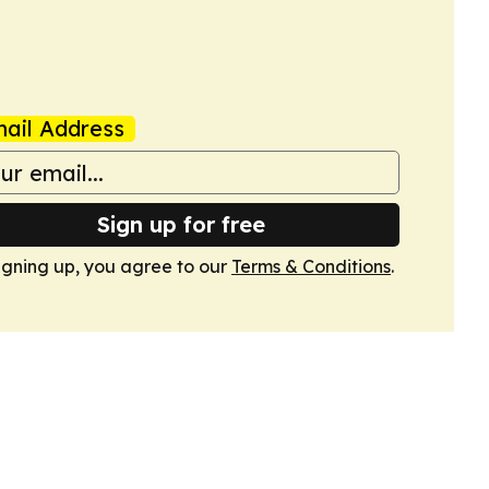
ail Address
Sign up for free
igning up, you agree to our
Terms & Conditions
.