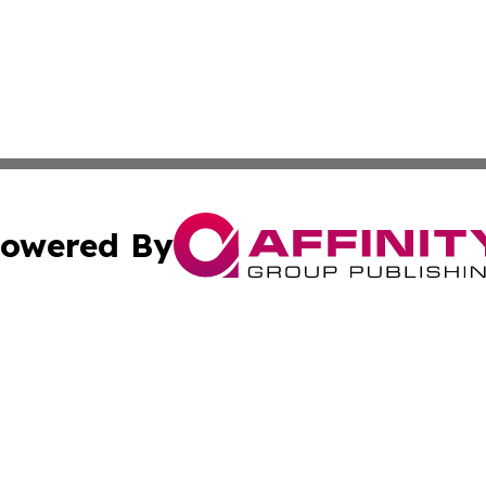
owered By
ubmit Press Release
Terms & Conditions
Copyright/DMCA
Inc. dba Affinity Group Publishing & Finance Industry Tod
Cookie Settings / Your Privacy Choices