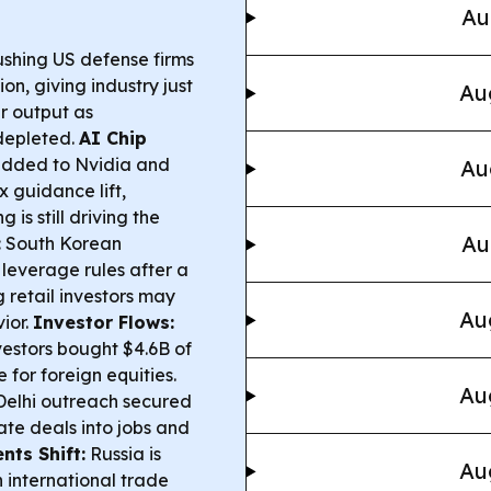
Au
shing US defense firms
n, giving industry just
Au
r output as
depleted.
AI Chip
added to Nvidia and
Au
 guidance lift,
is still driving the
Au
:
South Korean
 leverage rules after a
 retail investors may
Au
ior.
Investor Flows:
vestors bought $4.6B of
 for foreign equities.
Au
elhi outreach secured
ate deals into jobs and
ts Shift:
Russia is
Au
n international trade