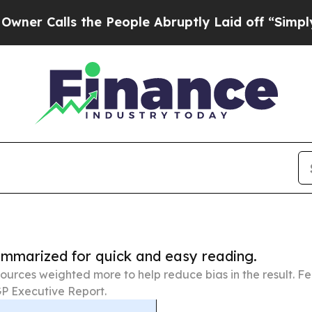
s the People Abruptly Laid off “Simply a Math 
summarized for quick and easy reading.
ources weighted more to help reduce bias in the result. 
P Executive Report.