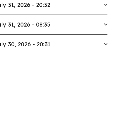
ly 31, 2026 - 20:32
ly 31, 2026 - 08:35
ly 30, 2026 - 20:31