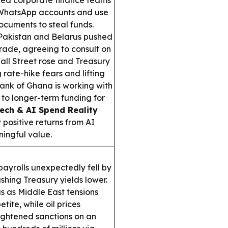
ed corporate finance teams
 WhatsApp accounts and use
cuments to steal funds.
akistan and Belarus pushed
rade, agreeing to consult on
ll Street rose and Treasury
 rate-hike fears and lifting
ank of Ghana is working with
to longer-term funding for
ech & AI Spend Reality
positive returns from AI
ningful value.
payrolls unexpectedly fell by
hing Treasury yields lower.
s as Middle East tensions
ite, while oil prices
tightened sanctions on an