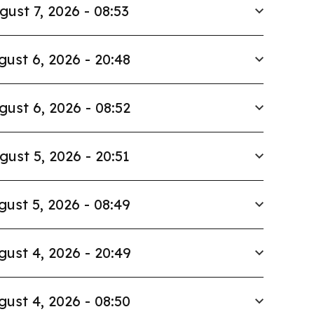
gust 7, 2026 - 08:53
gust 6, 2026 - 20:48
gust 6, 2026 - 08:52
gust 5, 2026 - 20:51
gust 5, 2026 - 08:49
gust 4, 2026 - 20:49
gust 4, 2026 - 08:50