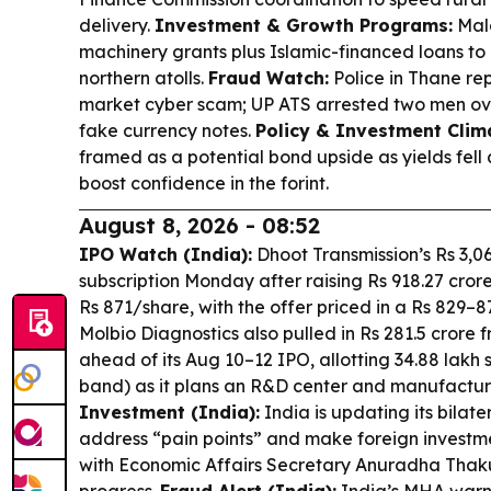
delivery.
Investment & Growth Programs:
Mald
machinery grants plus Islamic-financed loans to
northern atolls.
Fraud Watch:
Police in Thane re
market cyber scam; UP ATS arrested two men ov
fake currency notes.
Policy & Investment Clim
framed as a potential bond upside as yields fel
boost confidence in the forint.
August 8, 2026 - 08:52
IPO Watch (India):
Dhoot Transmission’s Rs 3,06
subscription Monday after raising Rs 918.27 cror
Rs 871/share, with the offer priced in a Rs 829–
Molbio Diagnostics also pulled in Rs 281.5 crore 
ahead of its Aug 10–12 IPO, allotting 34.88 lakh 
band) as it plans an R&D center and manufactu
Investment (India):
India is updating its bilate
address “pain points” and make foreign investme
with Economic Affairs Secretary Anuradha Thakur