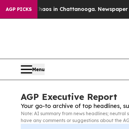
pse
Chaos in Chattanooga. Newspaper Owner Call
AGP PICKS
Menu
AGP Executive Report
Your go-to archive of top headlines, 
Note: AI summary from news headlines; neutral s
have any comments or suggestions about the AG