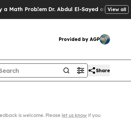
Problem
Dr. Abdul El-Sayed on Historic Michigan W
View all
Provided by AGP
Share
Feedback is welcome. Please
let us know
if you