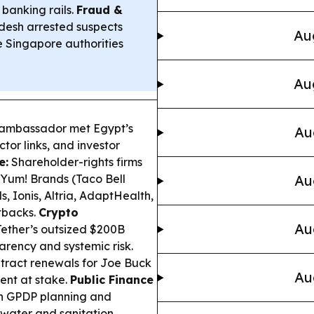
 banking rails.
Fraud &
desh arrested suspects
Au
le Singapore authorities
Au
 ambassador met Egypt’s
Au
tor links, and investor
e:
Shareholder-rights firms
 Yum! Brands (Taco Bell
Au
 Ionis, Altria, AdaptHealth,
etbacks.
Crypto
Au
Tether’s outsized $200B
arency and systemic risk.
ract renewals for Joe Buck
Au
ent at stake.
Public Finance
 GPDP planning and
 water and sanitation