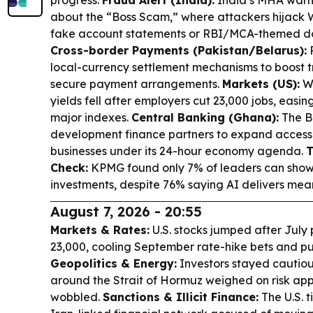
progress.
Fraud Alert (India):
India’s MHA warn
about the “Boss Scam,” where attackers hijack
fake account statements or RBI/MCA-themed do
Cross-border Payments (Pakistan/Belarus):
P
local-currency settlement mechanisms to boost t
secure payment arrangements.
Markets (US):
Wa
yields fell after employers cut 23,000 jobs, easing
major indexes.
Central Banking (Ghana):
The B
development finance partners to expand access 
businesses under its 24-hour economy agenda.
T
Check:
KPMG found only 7% of leaders can show 
investments, despite 76% saying AI delivers mea
August 7, 2026 - 20:55
Markets & Rates:
U.S. stocks jumped after July 
23,000, cooling September rate-hike bets and pus
Geopolitics & Energy:
Investors stayed cautiou
around the Strait of Hormuz weighed on risk appet
wobbled.
Sanctions & Illicit Finance:
The U.S. 