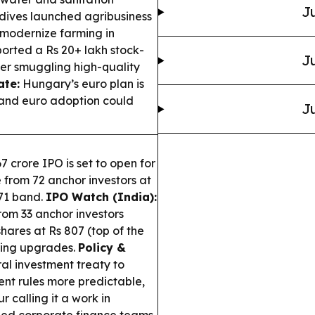
Ju
ives launched agribusiness
 modernize farming in
ported a Rs 20+ lakh stock-
Ju
er smuggling high-quality
ate:
Hungary’s euro plan is
l and euro adoption could
Ju
7 crore IPO is set to open for
e from 72 anchor investors at
871 band.
IPO Watch (India):
from 33 anchor investors
shares at Rs 807 (top of the
ring upgrades.
Policy &
ral investment treaty to
nt rules more predictable,
 calling it a work in