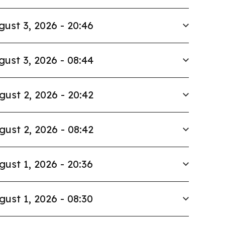
gust 3, 2026 - 20:46
gust 3, 2026 - 08:44
gust 2, 2026 - 20:42
gust 2, 2026 - 08:42
gust 1, 2026 - 20:36
gust 1, 2026 - 08:30