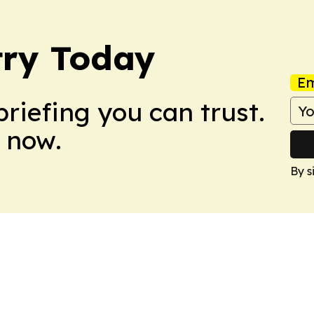
try Today
Em
briefing you can trust.
 now.
By s