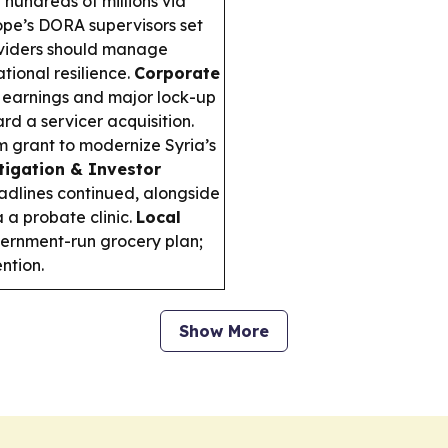
hundreds of millions via
pe’s DORA supervisors set
oviders should manage
tional resilience.
Corporate
 earnings and major lock-up
rd a servicer acquisition.
grant to modernize Syria’s
itigation & Investor
adlines continued, alongside
 a probate clinic.
Local
ernment-run grocery plan;
ntion.
Show More