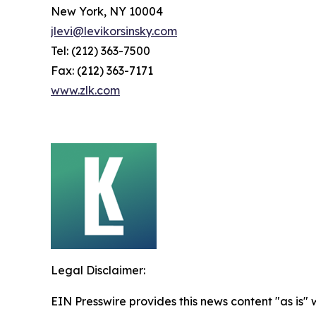
New York, NY 10004
jlevi@levikorsinsky.com
Tel: (212) 363-7500
Fax: (212) 363-7171
www.zlk.com
Legal Disclaimer:
EIN Presswire provides this news content "as is" 