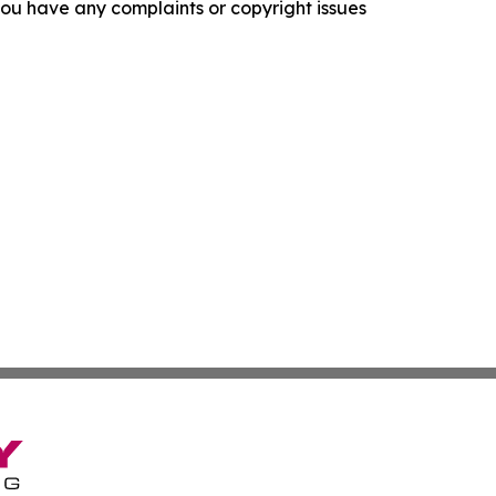
f you have any complaints or copyright issues