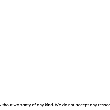
without warranty of any kind. We do not accept any responsib