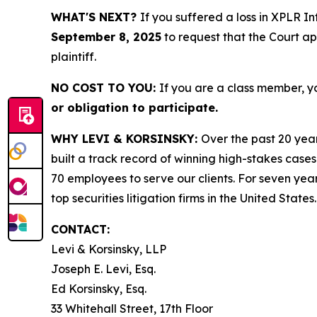
WHAT'S NEXT?
If you suffered a loss in XPLR I
September 8, 2025
to request that the Court app
plaintiff.
NO COST TO YOU:
If you are a class member, y
or obligation to participate.
WHY LEVI & KORSINSKY:
Over the past 20 year
built a track record of winning high-stakes cases
70 employees to serve our clients. For seven year
top securities litigation firms in the United States.
CONTACT:
Levi & Korsinsky, LLP
Joseph E. Levi, Esq.
Ed Korsinsky, Esq.
33 Whitehall Street, 17th Floor