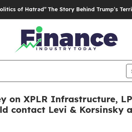
 of Hatred”
The Story Behind Trump’s Terrible Ap
y on XPLR Infrastructure, L
ld contact Levi & Korsinsky 