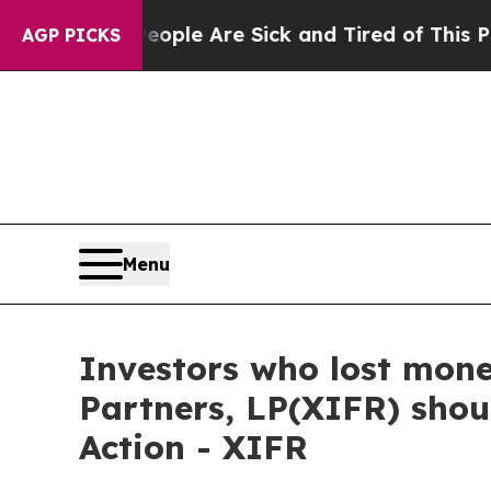
 Win: “People Are Sick and Tired of This Politics
AGP PICKS
Menu
Investors who lost mone
Partners, LP(XIFR) shou
Action - XIFR