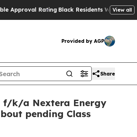
proval Rating
Black Residents Warned of Abusive 
View all
Provided by AGP
Share
P f/k/a Nextera Energy
about pending Class