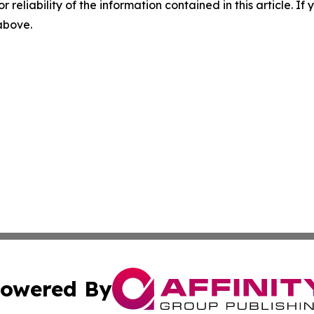
r reliability of the information contained in this article. I
 above.
owered By