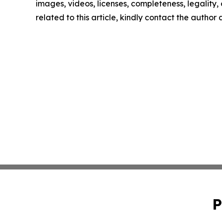
images, videos, licenses, completeness, legality, o
related to this article, kindly contact the author
P