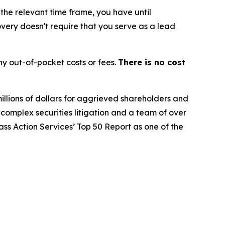
 the relevant time frame, you have until
covery doesn't require that you serve as a lead
y out-of-pocket costs or fees.
There is no cost
illions of dollars for aggrieved shareholders and
n complex securities litigation and a team of over
lass Action Services’ Top 50 Report as one of the