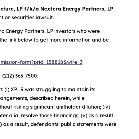
cture, LP f/k/a Nextera Energy Partners, LP
ion securities lawsuit.
era Energy Partners, LP investors who were
the link below to get more information and be
submission-form?prid=158818&wire=3
 (212) 363-7500.
 (i) XPLR was struggling to maintain its
arrangements, described herein, while
ut risking significant unitholder dilution; (iv)
er alia, resolve those financings; (v) as a result
) as a result, defendants’ public statements were