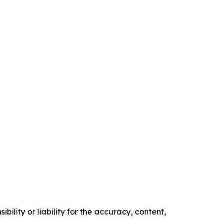
ility or liability for the accuracy, content,