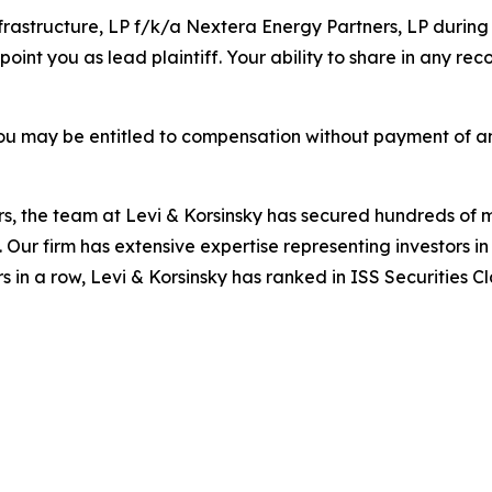
nfrastructure, LP f/k/a Nextera Energy Partners, LP during
oint you as lead plaintiff. Your ability to share in any re
ou may be entitled to compensation without payment of an
s, the team at Levi & Korsinsky has secured hundreds of m
. Our firm has extensive expertise representing investors i
s in a row, Levi & Korsinsky has ranked in ISS Securities C