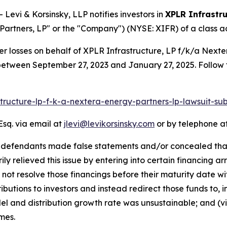
vi & Korsinsky, LLP notifies investors in
XPLR Infrastru
artners, LP" or the "Company") (NYSE: XIFR) of a class act
er losses on behalf of XPLR Infrastructure, LP f/k/a Next
between September 27, 2023 and January 27, 2025. Follow 
astructure-lp-f-k-a-nextera-energy-partners-lp-lawsuit-
Esq. via email at
jlevi@levikorsinsky.com
or by telephone at
t defendants made false statements and/or concealed that:
ily relieved this issue by entering into certain financing 
not resolve those financings before their maturity date witho
butions to investors and instead redirect those funds to, int
del and distribution growth rate was unsustainable; and (vi
mes.