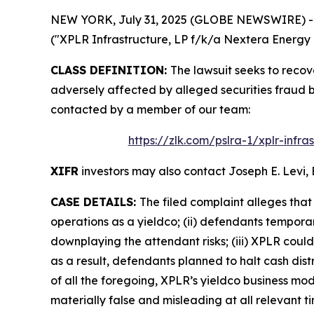
NEW YORK, July 31, 2025 (GLOBE NEWSWIRE) -- Le
("XPLR Infrastructure, LP f/k/a Nextera Energy P
CLASS DEFINITION:
The lawsuit seeks to recov
adversely affected by alleged securities fraud 
contacted by a member of our team:
https://zlk.com/pslra-1/xplr-infr
XIFR
investors may also contact Joseph E. Levi, 
CASE DETAILS:
The filed complaint alleges tha
operations as a yieldco; (ii) defendants temporar
downplaying the attendant risks; (iii) XPLR could 
as a result, defendants planned to halt cash distri
of all the foregoing, XPLR’s yieldco business mo
materially false and misleading at all relevant ti