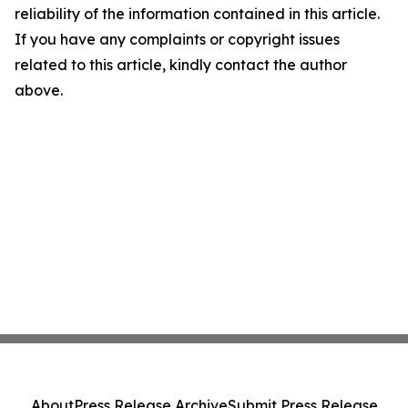
reliability of the information contained in this article.
If you have any complaints or copyright issues
related to this article, kindly contact the author
above.
About
Press Release Archive
Submit Press Release