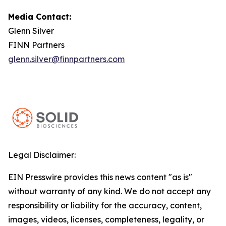
Media Contact:
Glenn Silver
FINN Partners
glenn.silver@finnpartners.com
Legal Disclaimer:
EIN Presswire provides this news content "as is"
without warranty of any kind. We do not accept any
responsibility or liability for the accuracy, content,
images, videos, licenses, completeness, legality, or