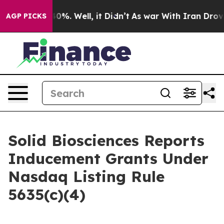
Around 40%. Well, it Didn’t
As war With Iran Drove o
AGP PICKS
Solid Biosciences Reports
Inducement Grants Under
Nasdaq Listing Rule
5635(c)(4)