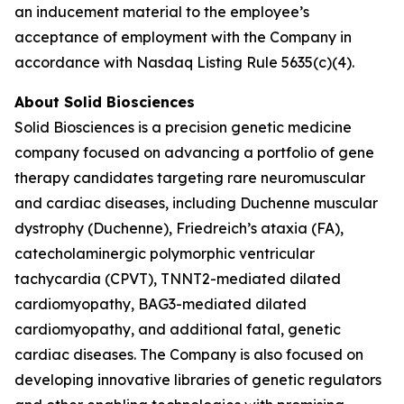
an inducement material to the employee’s
acceptance of employment with the Company in
accordance with Nasdaq Listing Rule 5635(c)(4).
About Solid Biosciences
Solid Biosciences is a precision genetic medicine
company focused on advancing a portfolio of gene
therapy candidates targeting rare neuromuscular
and cardiac diseases, including Duchenne muscular
dystrophy (Duchenne), Friedreich’s ataxia (FA),
catecholaminergic polymorphic ventricular
tachycardia (CPVT), TNNT2-mediated dilated
cardiomyopathy, BAG3-mediated dilated
cardiomyopathy, and additional fatal, genetic
cardiac diseases. The Company is also focused on
developing innovative libraries of genetic regulators