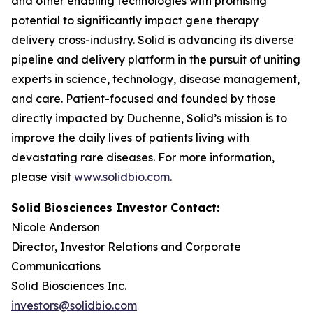
and other enabling technologies with promising
potential to significantly impact gene therapy
delivery cross-industry. Solid is advancing its diverse
pipeline and delivery platform in the pursuit of uniting
experts in science, technology, disease management,
and care. Patient-focused and founded by those
directly impacted by Duchenne, Solid’s mission is to
improve the daily lives of patients living with
devastating rare diseases. For more information,
please visit
www.solidbio.com
.
Solid Biosciences Investor Contact:
Nicole Anderson
Director, Investor Relations and Corporate
Communications
Solid Biosciences Inc.
investors@solidbio.com