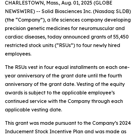
CHARLESTOWN, Mass., Aug. 01, 2025 (GLOBE
NEWSWIRE) -- Solid Biosciences Inc. (Nasdaq: SLDB)
(the “Company”), a life sciences company developing
precision genetic medicines for neuromuscular and
cardiac diseases, today announced grants of 55,450
restricted stock units (“RSUs”) to four newly hired
employees.
The RSUs vest in four equal installments on each one-
year anniversary of the grant date until the fourth
anniversary of the grant date. Vesting of the equity
awards is subject to the applicable employee’s
continued service with the Company through each
applicable vesting date.
This grant was made pursuant to the Company’s 2024
Inducement Stock Incentive Plan and was made as