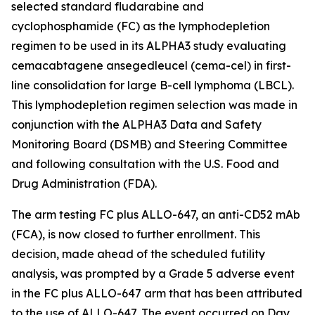
selected standard fludarabine and
cyclophosphamide (FC) as the lymphodepletion
regimen to be used in its ALPHA3 study evaluating
cemacabtagene ansegedleucel (cema-cel) in first-
line consolidation for large B-cell lymphoma (LBCL).
This lymphodepletion regimen selection was made in
conjunction with the ALPHA3 Data and Safety
Monitoring Board (DSMB) and Steering Committee
and following consultation with the U.S. Food and
Drug Administration (FDA).
The arm testing FC plus ALLO-647, an anti-CD52 mAb
(FCA), is now closed to further enrollment. This
decision, made ahead of the scheduled futility
analysis, was prompted by a Grade 5 adverse event
in the FC plus ALLO-647 arm that has been attributed
to the use of ALLO-647. The event occurred on Day