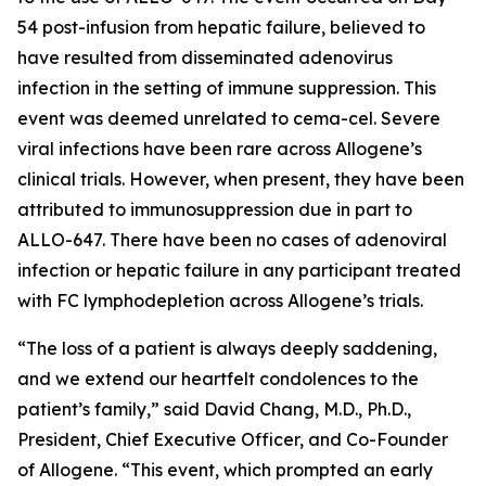
54 post-infusion from hepatic failure, believed to
have resulted from disseminated adenovirus
infection in the setting of immune suppression. This
event was deemed unrelated to cema-cel. Severe
viral infections have been rare across Allogene’s
clinical trials. However, when present, they have been
attributed to immunosuppression due in part to
ALLO-647. There have been no cases of adenoviral
infection or hepatic failure in any participant treated
with FC lymphodepletion across Allogene’s trials.
“The loss of a patient is always deeply saddening,
and we extend our heartfelt condolences to the
patient’s family,” said David Chang, M.D., Ph.D.,
President, Chief Executive Officer, and Co-Founder
of Allogene. “This event, which prompted an early