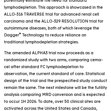
potentially eliminate the need for standard
lymphodepletion. This approach is showcased in the
ALLO-316 TRAVERSE trial for advanced renal cell
carcinoma and the ALLO-329 RESOLUTION trial for
autoimmune diseases, both of which leverage the
®
Dagger
Technology to reduce reliance on
traditional lymphodepletion strategies.
The amended ALPHA3 trial now proceeds as a
randomized study with two arms, comparing cema-
cel after standard FC lymphodepletion to
observation, the current standard of care. Statistical
design of the trial and the prespecified study conduct
remain the same. The next milestone will be the futility
analysis comparing MRD conversion and is expected
to occur 1H 2026. To date, over 50 clinical sites are
activated across the United States and Canada,