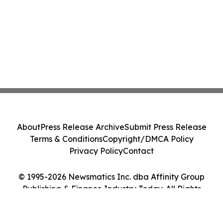
About
Press Release Archive
Submit Press Release
Terms & Conditions
Copyright/DMCA Policy
Privacy Policy
Contact
© 1995-2026 Newsmatics Inc. dba Affinity Group
Publishing & Finance Industry Today. All Rights
Reserved.
Cookie Settings / Your Privacy Choices