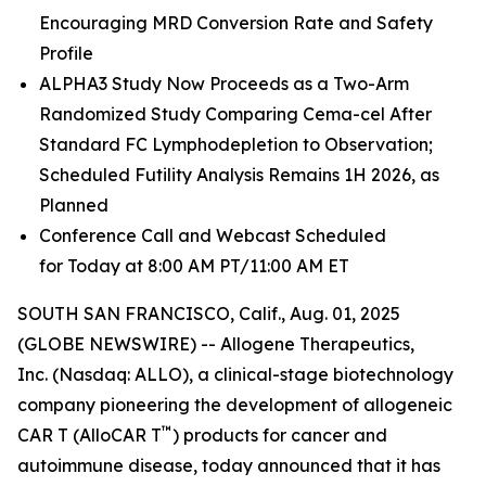
Encouraging MRD Conversion Rate and Safety
Profile
ALPHA3 Study Now Proceeds as a Two-Arm
Randomized Study Comparing Cema-cel After
Standard FC Lymphodepletion to Observation;
Scheduled Futility Analysis Remains 1H 2026, as
Planned
Conference Call and Webcast Scheduled
for Today at 8:00 AM PT/11:00 AM ET
SOUTH SAN FRANCISCO, Calif., Aug. 01, 2025
(GLOBE NEWSWIRE) -- Allogene Therapeutics,
Inc. (Nasdaq: ALLO), a clinical-stage biotechnology
company pioneering the development of allogeneic
™
CAR T (AlloCAR T
) products for cancer and
autoimmune disease, today announced that it has