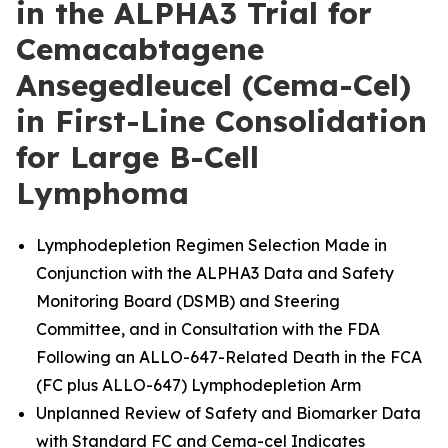
in the ALPHA3 Trial for
Cemacabtagene
Ansegedleucel (Cema-Cel)
in First-Line Consolidation
for Large B-Cell
Lymphoma
Lymphodepletion Regimen Selection Made in
Conjunction with the ALPHA3 Data and Safety
Monitoring Board (DSMB) and Steering
Committee, and in Consultation with the FDA
Following an ALLO-647-Related Death in the FCA
(FC plus ALLO-647) Lymphodepletion Arm
Unplanned Review of Safety and Biomarker Data
with Standard FC and Cema-cel Indicates