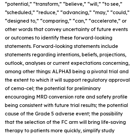
“potential,” “transform,” “believe,” “will,” “to see,”
“scheduled,” “reduce,” “advancing,” “may,” “could,”
“designed to,” “comparing,” “can,” “accelerate,” or
other words that convey uncertainty of future events
or outcomes to identify these forward-looking
statements. Forward-looking statements include
statements regarding intentions, beliefs, projections,
outlook, analyses or current expectations concerning,
among other things: ALPHA3 being a pivotal trial and
the extent to which it will support regulatory approval
of cema-cel; the potential for preliminary
encouraging MRD conversion rate and safety profile
being consistent with future trial results; the potential
cause of the Grade 5 adverse event; the possibility
that the selection of the FC arm will bring life-saving
therapy to patients more quickly, simplify study