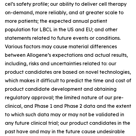
cel’s safety profile; our ability to deliver cell therapy
on-demand, more reliably, and at greater scale to
more patients; the expected annual patient
population for LBCL in the US and EU; and other
statements related to future events or conditions.
Various factors may cause material differences
between Allogene’s expectations and actual results,
including, risks and uncertainties related to: our
product candidates are based on novel technologies,
which makes it difficult to predict the time and cost of
product candidate development and obtaining
regulatory approval; the limited nature of our pre-
clinical, and Phase 1 and Phase 2 data and the extent
to which such data may or may not be validated in
any future clinical trial; our product candidates in the
past have and may in the future cause undesirable