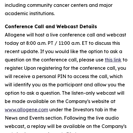
including community cancer centers and major
academic institutions.
Conference Call and Webcast Details
Allogene will host a live conference call and webcast
today at 8:00 a.m. PT / 11:00 a.m. ET to discuss this
recent update. If you would like the option to ask a
question on the conference call, please use
this link
to
register. Upon registering for the conference call, you
will receive a personal PIN to access the call, which
will identify you as the participant and allow you the
option to ask a question. The listen-only webcast will
be made available on the Company's website at
www.allogene.com
under the Investors tab in the
News and Events section. Following the live audio
webcast, a replay will be available on the Company's