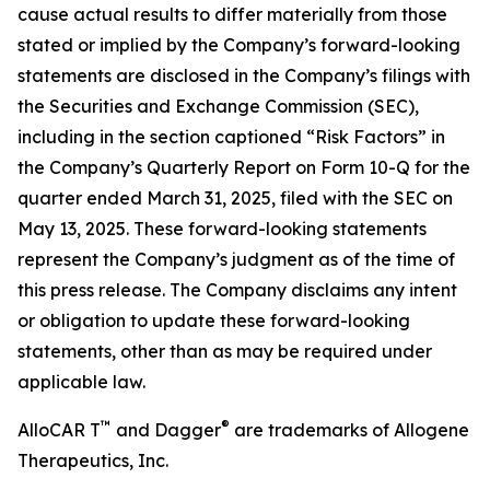
cause actual results to differ materially from those
stated or implied by the Company’s forward-looking
statements are disclosed in the Company’s filings with
the Securities and Exchange Commission (SEC),
including in the section captioned “Risk Factors” in
the Company’s Quarterly Report on Form 10-Q for the
quarter ended March 31, 2025, filed with the SEC on
May 13, 2025. These forward-looking statements
represent the Company’s judgment as of the time of
this press release. The Company disclaims any intent
or obligation to update these forward-looking
statements, other than as may be required under
applicable law.
™
®
AlloCAR T
and Dagger
are trademarks of Allogene
Therapeutics, Inc.