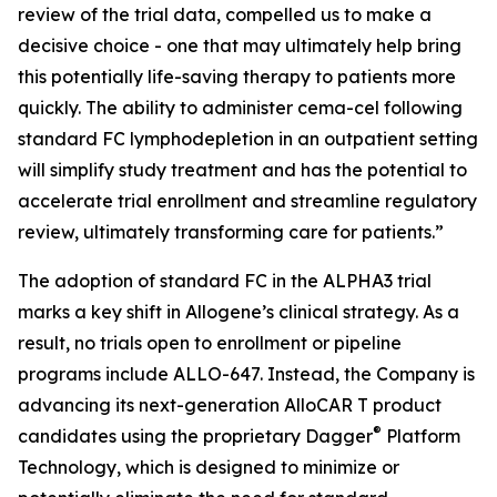
review of the trial data, compelled us to make a
decisive choice - one that may ultimately help bring
this potentially life-saving therapy to patients more
quickly. The ability to administer cema-cel following
standard FC lymphodepletion in an outpatient setting
will simplify study treatment and has the potential to
accelerate trial enrollment and streamline regulatory
review, ultimately transforming care for patients.”
The adoption of standard FC in the ALPHA3 trial
marks a key shift in Allogene’s clinical strategy. As a
result, no trials open to enrollment or pipeline
programs include ALLO-647. Instead, the Company is
advancing its next-generation AlloCAR T product
®
candidates using the proprietary Dagger
Platform
Technology, which is designed to minimize or