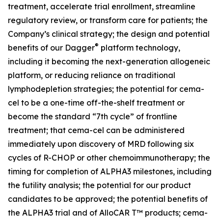
treatment, accelerate trial enrollment, streamline
regulatory review, or transform care for patients; the
Company’s clinical strategy; the design and potential
®
benefits of our Dagger
platform technology,
including it becoming the next-generation allogeneic
platform, or reducing reliance on traditional
lymphodepletion strategies; the potential for cema-
cel to be a one-time off-the-shelf treatment or
become the standard “7th cycle” of frontline
treatment; that cema-cel can be administered
immediately upon discovery of MRD following six
cycles of R-CHOP or other chemoimmunotherapy; the
timing for completion of ALPHA3 milestones, including
the futility analysis; the potential for our product
candidates to be approved; the potential benefits of
the ALPHA3 trial and of AlloCAR T™ products; cema-