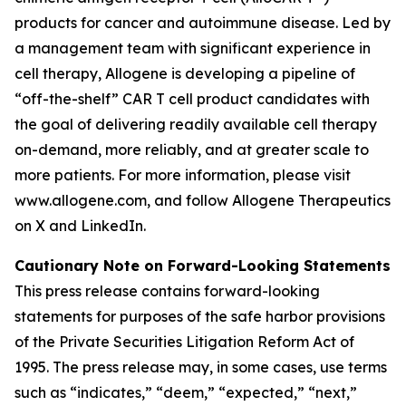
products for cancer and autoimmune disease. Led by
a management team with significant experience in
cell therapy, Allogene is developing a pipeline of
“off-the-shelf” CAR T cell product candidates with
the goal of delivering readily available cell therapy
on-demand, more reliably, and at greater scale to
more patients. For more information, please visit
www.allogene.com, and follow Allogene Therapeutics
on X and LinkedIn.
Cautionary Note on Forward-Looking Statements
This press release contains forward-looking
statements for purposes of the safe harbor provisions
of the Private Securities Litigation Reform Act of
1995. The press release may, in some cases, use terms
such as “indicates,” “deem,” “expected,” “next,”