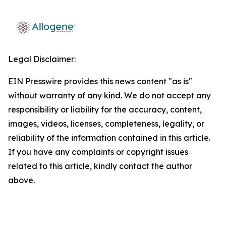
Legal Disclaimer:
EIN Presswire provides this news content "as is"
without warranty of any kind. We do not accept any
responsibility or liability for the accuracy, content,
images, videos, licenses, completeness, legality, or
reliability of the information contained in this article.
If you have any complaints or copyright issues
related to this article, kindly contact the author
above.