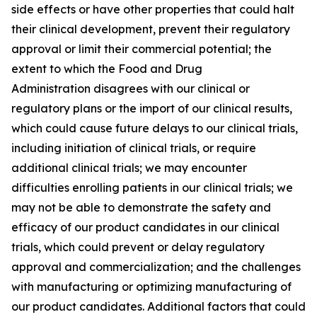
side effects or have other properties that could halt
their clinical development, prevent their regulatory
approval or limit their commercial potential; the
extent to which the Food and Drug
Administration disagrees with our clinical or
regulatory plans or the import of our clinical results,
which could cause future delays to our clinical trials,
including initiation of clinical trials, or require
additional clinical trials; we may encounter
difficulties enrolling patients in our clinical trials; we
may not be able to demonstrate the safety and
efficacy of our product candidates in our clinical
trials, which could prevent or delay regulatory
approval and commercialization; and the challenges
with manufacturing or optimizing manufacturing of
our product candidates. Additional factors that could