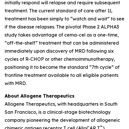
initially respond will relapse and require subsequent
treatment. The current standard of care after 1L
treatment has been simply to “watch and wait” to see
if the disease relapses. The pivotal Phase 2 ALPHA3
study takes advantage of cema-cel as a one-time,
“off-the-shelf” treatment that can be administered
immediately upon discovery of MRD following six
cycles of R-CHOP or other chemoimmunotherapy,
positioning it to become the standard “7th cycle” of
frontline treatment available to all eligible patients
with MRD.
About Allogene Therapeutics
Allogene Therapeutics, with headquarters in South
San Francisco, is a clinical-stage biotechnology
company pioneering the development of allogeneic
™
chimeric antigen receptor T cell (AlloCAR T
)