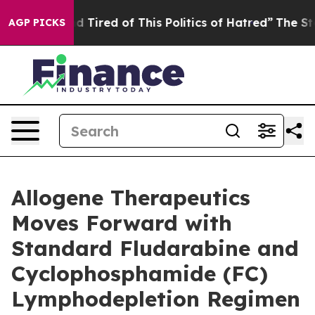
 and Tired of This Politics of Hatred”
The Story Behin
AGP PICKS
Allogene Therapeutics
Moves Forward with
Standard Fludarabine and
Cyclophosphamide (FC)
Lymphodepletion Regimen