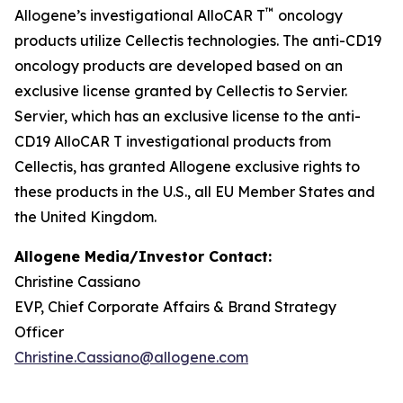
™
Allogene’s investigational AlloCAR T
oncology
products utilize Cellectis technologies. The anti-CD19
oncology products are developed based on an
exclusive license granted by Cellectis to Servier.
Servier, which has an exclusive license to the anti-
CD19 AlloCAR T investigational products from
Cellectis, has granted Allogene exclusive rights to
these products in the U.S., all EU Member States and
the United Kingdom.
Allogene Media/Investor Contact:
Christine Cassiano
EVP, Chief Corporate Affairs & Brand Strategy
Officer
Christine.Cassiano@allogene.com