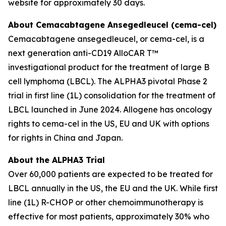
website for approximately 30 days.
About Cemacabtagene Ansegedleucel (cema-cel)
Cemacabtagene ansegedleucel, or cema-cel, is a
next generation anti-CD19 AlloCAR T™
investigational product for the treatment of large B
cell lymphoma (LBCL). The ALPHA3 pivotal Phase 2
trial in first line (1L) consolidation for the treatment of
LBCL launched in June 2024. Allogene has oncology
rights to cema-cel in the US, EU and UK with options
for rights in China and Japan.
About the ALPHA3 Trial
Over 60,000 patients are expected to be treated for
LBCL annually in the US, the EU and the UK. While first
line (1L) R-CHOP or other chemoimmunotherapy is
effective for most patients, approximately 30% who