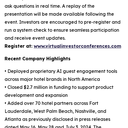
ask questions in real time. A replay of the
presentation will be made available following the
event. Investors are encouraged to pre-register and
run a system check to ensure seamless participation
and receive event updates.
Register at:
www.virtualinvestorconferences.com
Recent Company Highlights
• Deployed proprietary AI guest engagement tools
across major hotel brands in North America
• Closed $2.7 million in funding to support product
development and expansion
• Added over 70 hotel partners across Fort
Lauderdale, West Palm Beach, Nashville, and
Atlanta as previously disclosed in press releases
dated May 16, May 28 and July 3, 2024. The