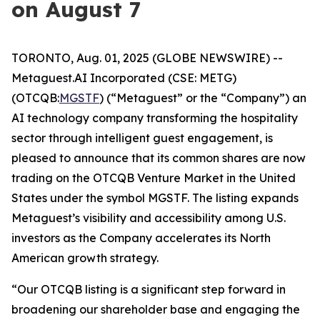
on August 7
TORONTO, Aug. 01, 2025 (GLOBE NEWSWIRE) --
Metaguest.AI Incorporated (CSE: METG)
(OTCQB:
MGSTF
) (“Metaguest” or the “Company”) an
AI technology company transforming the hospitality
sector through intelligent guest engagement, is
pleased to announce that its common shares are now
trading on the OTCQB Venture Market in the United
States under the symbol MGSTF. The listing expands
Metaguest’s visibility and accessibility among U.S.
investors as the Company accelerates its North
American growth strategy.
“Our OTCQB listing is a significant step forward in
broadening our shareholder base and engaging the