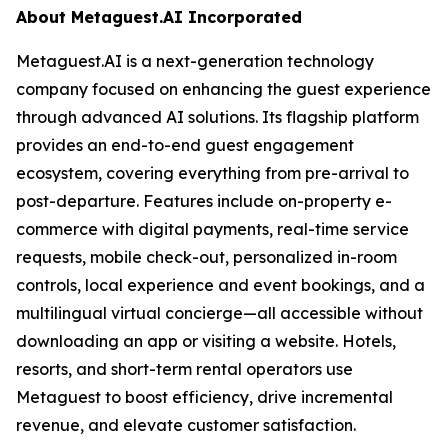
About Metaguest.AI Incorporated
Metaguest.AI is a next-generation technology
company focused on enhancing the guest experience
through advanced AI solutions. Its flagship platform
provides an end-to-end guest engagement
ecosystem, covering everything from pre-arrival to
post-departure. Features include on-property e-
commerce with digital payments, real-time service
requests, mobile check-out, personalized in-room
controls, local experience and event bookings, and a
multilingual virtual concierge—all accessible without
downloading an app or visiting a website. Hotels,
resorts, and short-term rental operators use
Metaguest to boost efficiency, drive incremental
revenue, and elevate customer satisfaction.