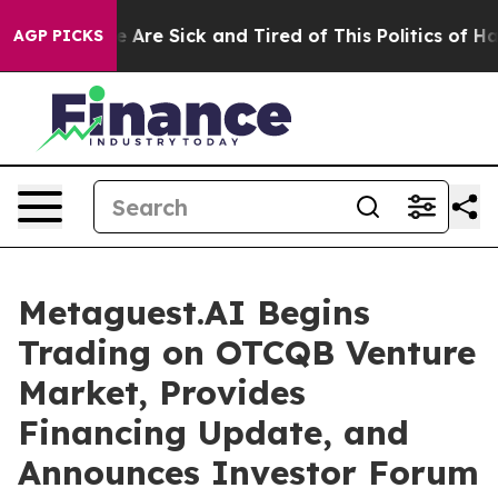
: “People Are Sick and Tired of This Politics of Hatred
AGP PICKS
Metaguest.AI Begins
Trading on OTCQB Venture
Market, Provides
Financing Update, and
Announces Investor Forum