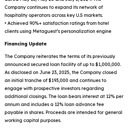
Company continues to expand its network of
hospitality operators across key U.S markets.
• Achieved 90%+ satisfaction ratings from hotel
clients using Metaguest’s personalization engine
Financing Update
The Company reiterates the terms of its previously
announced secured loan facility of up to $1,000,000.
As disclosed on June 23, 2025, the Company closed
an initial tranche of $193,000 and continues to
engage with prospective investors regarding
additional closings. The loan bears interest at 12% per
annum and includes a 12% loan advance fee
payable in shares. Proceeds are intended for general
working capital purposes.