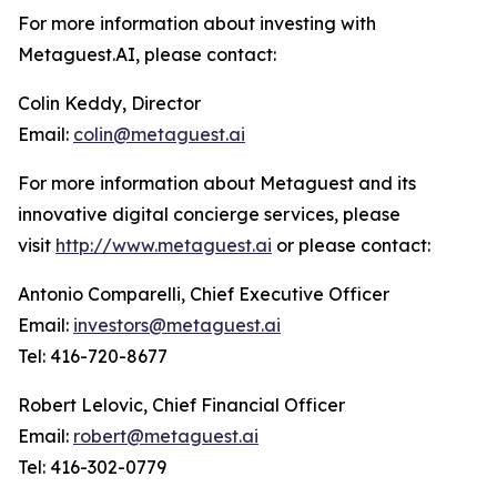
For more information about investing with
Metaguest.AI, please contact:
Colin Keddy, Director
Email:
colin@metaguest.ai
For more information about Metaguest and its
innovative digital concierge services, please
visit
http://www.metaguest.ai
or please contact:
Antonio Comparelli, Chief Executive Officer
Email:
investors@metaguest.ai
Tel: 416-720-8677
Robert Lelovic, Chief Financial Officer
Email:
robert@metaguest.ai
Tel: 416-302-0779