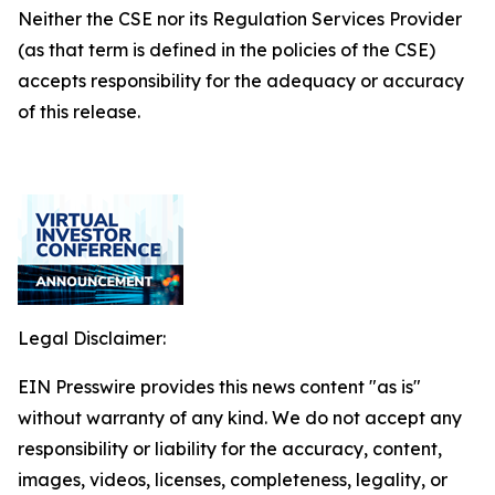
Neither the CSE nor its Regulation Services Provider
(as that term is defined in the policies of the CSE)
accepts responsibility for the adequacy or accuracy
of this release.
Legal Disclaimer:
EIN Presswire provides this news content "as is"
without warranty of any kind. We do not accept any
responsibility or liability for the accuracy, content,
images, videos, licenses, completeness, legality, or