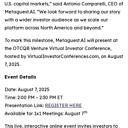
U.S. capital markets,” said Antonio Comparelli, CEO of
Metaguest.AI. “We look forward to sharing our story
with a wider investor audience as we scale our
platform across North America and beyond.”
To mark this milestone, Metaguest.AI will present at
the OTCQB Venture Virtual Investor Conference,
hosted by VirtualInvestorConferences.com, on August
7, 2025.
Event Details
Date: August 7, 2025
Time: 2:00 PM – 2:30 PM ET
Presentation Link:
REGISTER HERE
th
Available for 1x1 Meetings: August 7
This live, interactive online event invites investors to