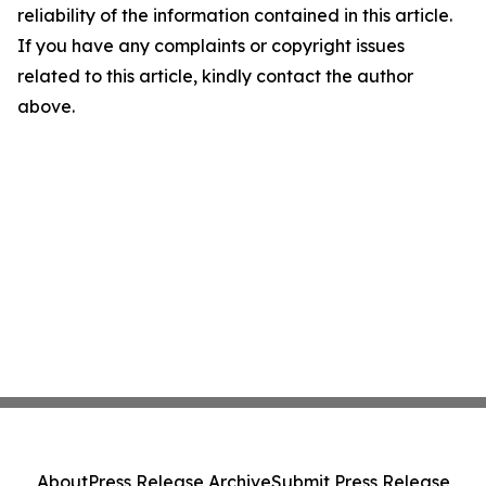
reliability of the information contained in this article.
If you have any complaints or copyright issues
related to this article, kindly contact the author
above.
About
Press Release Archive
Submit Press Release