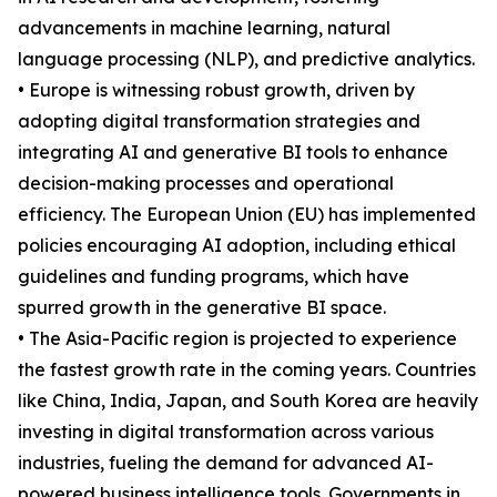
advancements in machine learning, natural
language processing (NLP), and predictive analytics.
• Europe is witnessing robust growth, driven by
adopting digital transformation strategies and
integrating AI and generative BI tools to enhance
decision-making processes and operational
efficiency. The European Union (EU) has implemented
policies encouraging AI adoption, including ethical
guidelines and funding programs, which have
spurred growth in the generative BI space.
• The Asia-Pacific region is projected to experience
the fastest growth rate in the coming years. Countries
like China, India, Japan, and South Korea are heavily
investing in digital transformation across various
industries, fueling the demand for advanced AI-
powered business intelligence tools. Governments in