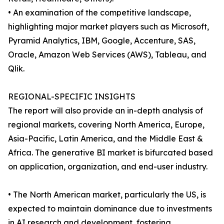
• An examination of the competitive landscape,
highlighting major market players such as Microsoft,
Pyramid Analytics, IBM, Google, Accenture, SAS,
Oracle, Amazon Web Services (AWS), Tableau, and
Qlik.
REGIONAL-SPECIFIC INSIGHTS
The report will also provide an in-depth analysis of
regional markets, covering North America, Europe,
Asia-Pacific, Latin America, and the Middle East &
Africa. The generative BI market is bifurcated based
on application, organization, and end-user industry.
• The North American market, particularly the US, is
expected to maintain dominance due to investments
in AI research and development, fostering