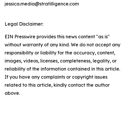
jessica.media@stratilligence.com
Legal Disclaimer:
EIN Presswire provides this news content "as is"
without warranty of any kind. We do not accept any
responsibility or liability for the accuracy, content,
images, videos, licenses, completeness, legality, or
reliability of the information contained in this article.
If you have any complaints or copyright issues
related to this article, kindly contact the author
above.