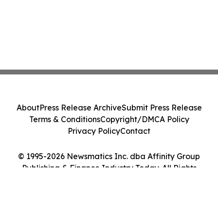
About
Press Release Archive
Submit Press Release
Terms & Conditions
Copyright/DMCA Policy
Privacy Policy
Contact
© 1995-2026 Newsmatics Inc. dba Affinity Group
Publishing & Finance Industry Today. All Rights
Reserved.
Cookie Settings / Your Privacy Choices