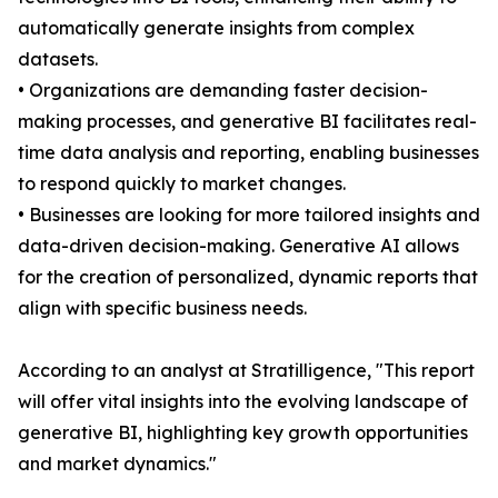
automatically generate insights from complex
datasets.
• Organizations are demanding faster decision-
making processes, and generative BI facilitates real-
time data analysis and reporting, enabling businesses
to respond quickly to market changes.
• Businesses are looking for more tailored insights and
data-driven decision-making. Generative AI allows
for the creation of personalized, dynamic reports that
align with specific business needs.
According to an analyst at Stratilligence, "This report
will offer vital insights into the evolving landscape of
generative BI, highlighting key growth opportunities
and market dynamics."