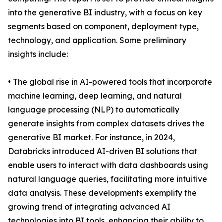
into the generative BI industry, with a focus on key
segments based on component, deployment type,
technology, and application. Some preliminary
insights include:
• The global rise in AI-powered tools that incorporate
machine learning, deep learning, and natural
language processing (NLP) to automatically
generate insights from complex datasets drives the
generative BI market. For instance, in 2024,
Databricks introduced AI-driven BI solutions that
enable users to interact with data dashboards using
natural language queries, facilitating more intuitive
data analysis. These developments exemplify the
growing trend of integrating advanced AI
technologies into BI tools, enhancing their ability to