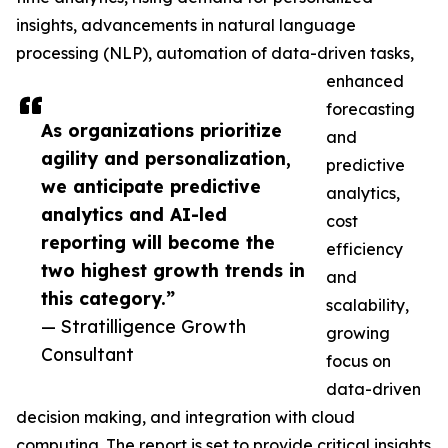
insights, advancements in natural language
processing (NLP), automation of data-driven tasks,
enhanced
forecasting
As organizations prioritize
and
agility and personalization,
predictive
we anticipate predictive
analytics,
analytics and AI-led
cost
reporting will become the
efficiency
two highest growth trends in
and
this category.”
scalability,
— Stratilligence Growth
growing
Consultant
focus on
data-driven
decision making, and integration with cloud
computing. The report is set to provide critical insights