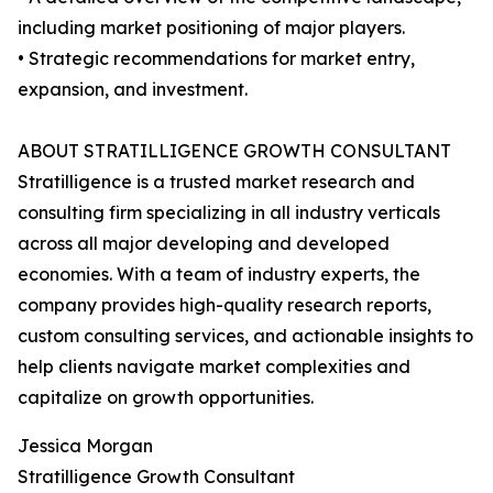
including market positioning of major players.
• Strategic recommendations for market entry,
expansion, and investment.
ABOUT STRATILLIGENCE GROWTH CONSULTANT
Stratilligence is a trusted market research and
consulting firm specializing in all industry verticals
across all major developing and developed
economies. With a team of industry experts, the
company provides high-quality research reports,
custom consulting services, and actionable insights to
help clients navigate market complexities and
capitalize on growth opportunities.
Jessica Morgan
Stratilligence Growth Consultant