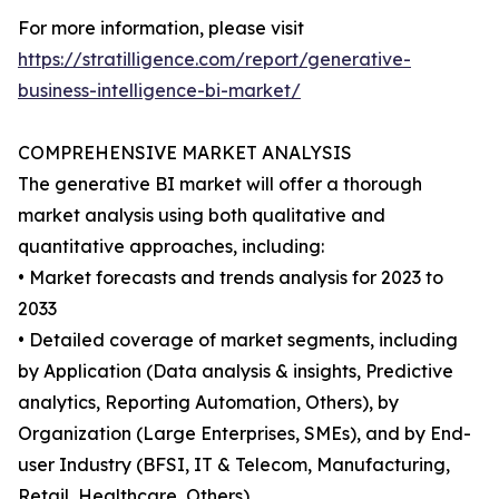
For more information, please visit
https://stratilligence.com/report/generative-
business-intelligence-bi-market/
COMPREHENSIVE MARKET ANALYSIS
The generative BI market will offer a thorough
market analysis using both qualitative and
quantitative approaches, including:
• Market forecasts and trends analysis for 2023 to
2033
• Detailed coverage of market segments, including
by Application (Data analysis & insights, Predictive
analytics, Reporting Automation, Others), by
Organization (Large Enterprises, SMEs), and by End-
user Industry (BFSI, IT & Telecom, Manufacturing,
Retail, Healthcare, Others).