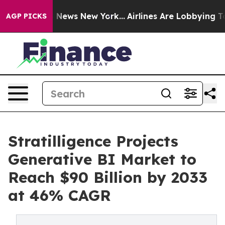
was CBS News New York...
Airlines Are Lobbying To Chan
AGP PICKS
Stratilligence Projects
Generative BI Market to
Reach $90 Billion by 2033
at 46% CAGR