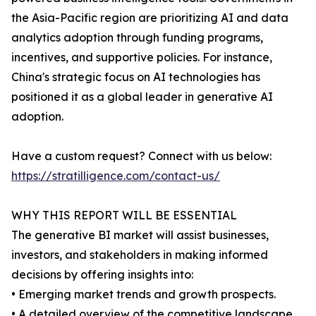
the Asia-Pacific region are prioritizing AI and data
analytics adoption through funding programs,
incentives, and supportive policies. For instance,
China's strategic focus on AI technologies has
positioned it as a global leader in generative AI
adoption.
Have a custom request? Connect with us below:
https://stratilligence.com/contact-us/
WHY THIS REPORT WILL BE ESSENTIAL
The generative BI market will assist businesses,
investors, and stakeholders in making informed
decisions by offering insights into:
• Emerging market trends and growth prospects.
• A detailed overview of the competitive landscape,