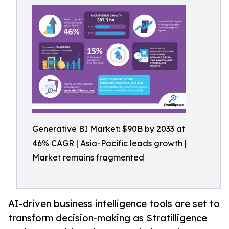
Generative BI Market: $90B by 2033 at
46% CAGR | Asia-Pacific leads growth |
Market remains fragmented
AI-driven business intelligence tools are set to
transform decision-making as Stratilligence