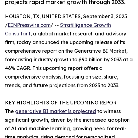
projects rapid market growth through 2033.
HOUSTON, TX, UNITED STATES, September 3, 2025
/
EINPresswire.com
/ --
Stratilligence Growth
Consultant
, a global market research and advisory
firm, today announced the upcoming release of its
comprehensive report on the Generative BI Market,
forecasting industry growth to $90 billion by 2033 at a
46% CAGR. This upcoming report offers a
comprehensive analysis, focusing on size, share,
trends, and future projections from 2023 to 2033.
KEY HIGHLIGHTS OF THE UPCOMING REPORT
The
generative BI market is projected
to witness
significant growth, driven by the increased adoption
of AI and machine learning, growing need for real-
time analytics, rising demand for personalized