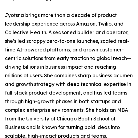
Jyotsna brings more than a decade of product
leadership experience across Amazon, Twilio, and
Collective Health. A seasoned builder and operator,
she’s led scrappy zero-to-one launches, scaled real-
time AI-powered platforms, and grown customer-
centric solutions from early traction to global reach—
driving billions in business impact and reaching
millions of users. She combines sharp business acumen
and growth strategy with deep technical expertise in
full-stack product development, and has led teams
through high-growth phases in both startups and
complex enterprise environments. She holds an MBA
from the University of Chicago Booth School of
Business and is known for turning bold ideas into
scalable, high-impact products and teams.