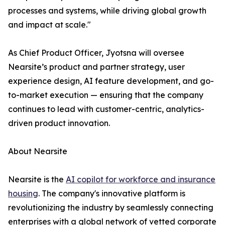
processes and systems, while driving global growth
and impact at scale."
As Chief Product Officer, Jyotsna will oversee
Nearsite’s product and partner strategy, user
experience design, AI feature development, and go-
to-market execution — ensuring that the company
continues to lead with customer-centric, analytics-
driven product innovation.
About Nearsite
Nearsite is the
AI copilot for workforce and insurance
housing
. The company's innovative platform is
revolutionizing the industry by seamlessly connecting
enterprises with a global network of vetted corporate