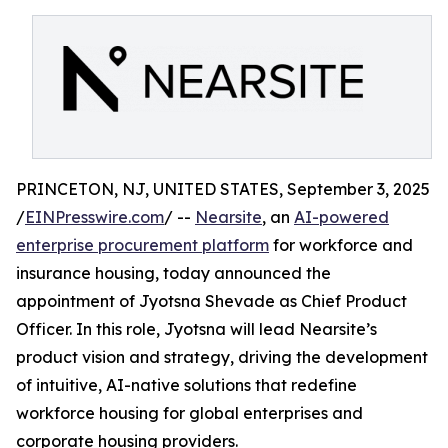
PRINCETON, NJ, UNITED STATES, September 3, 2025
/
EINPresswire.com
/ --
Nearsite
, an
AI-powered
enterprise procurement platform
for workforce and
insurance housing, today announced the
appointment of Jyotsna Shevade as Chief Product
Officer. In this role, Jyotsna will lead Nearsite’s
product vision and strategy, driving the development
of intuitive, AI-native solutions that redefine
workforce housing for global enterprises and
corporate housing providers.