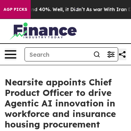
or Around 40%. Well, it Didn’t
As war With Iran Drov
AGP PICKS
Nearsite appoints Chief
Product Officer to drive
Agentic AI innovation in
workforce and insurance
housing procurement