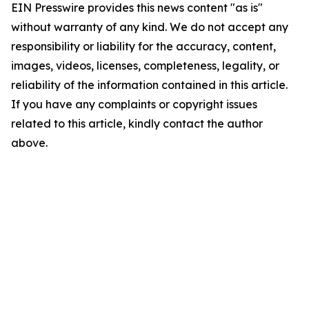
EIN Presswire provides this news content "as is"
without warranty of any kind. We do not accept any
responsibility or liability for the accuracy, content,
images, videos, licenses, completeness, legality, or
reliability of the information contained in this article.
If you have any complaints or copyright issues
related to this article, kindly contact the author
above.