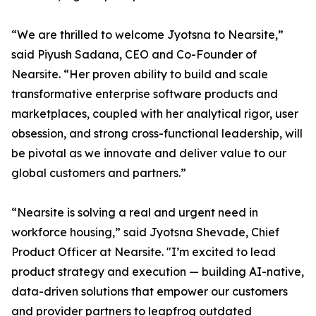
“We are thrilled to welcome Jyotsna to Nearsite,”
said Piyush Sadana, CEO and Co-Founder of
Nearsite. “Her proven ability to build and scale
transformative enterprise software products and
marketplaces, coupled with her analytical rigor, user
obsession, and strong cross-functional leadership, will
be pivotal as we innovate and deliver value to our
global customers and partners.”
“Nearsite is solving a real and urgent need in
workforce housing,” said Jyotsna Shevade, Chief
Product Officer at Nearsite. "I’m excited to lead
product strategy and execution — building AI-native,
data-driven solutions that empower our customers
and provider partners to leapfrog outdated