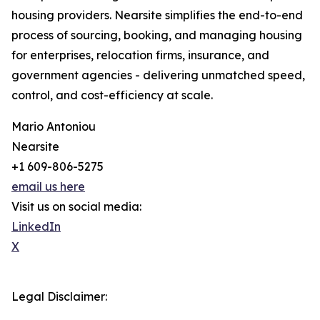
housing providers. Nearsite simplifies the end-to-end
process of sourcing, booking, and managing housing
for enterprises, relocation firms, insurance, and
government agencies - delivering unmatched speed,
control, and cost-efficiency at scale.
Mario Antoniou
Nearsite
+1 609-806-5275
email us here
Visit us on social media:
LinkedIn
X
Legal Disclaimer: