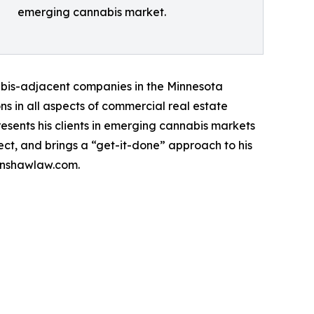
emerging cannabis market.
nabis-adjacent companies in the Minnesota
ns in all aspects of commercial real estate
esents his clients in emerging cannabis markets
ect, and brings a “get-it-done” approach to his
hinshawlaw.com.