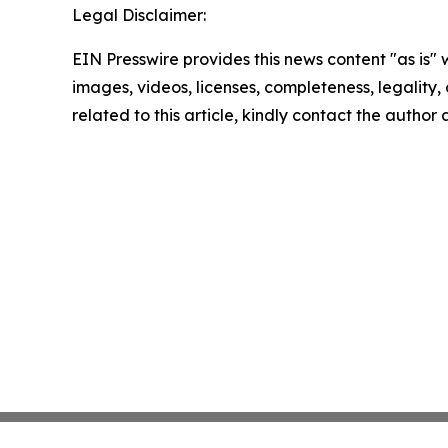
Legal Disclaimer:
EIN Presswire provides this news content "as is" 
images, videos, licenses, completeness, legality, o
related to this article, kindly contact the author