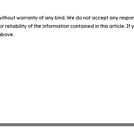
without warranty of any kind. We do not accept any responsib
r reliability of the information contained in this article. I
 above.