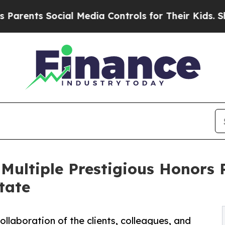
ts Social Media Controls for Their Kids. Should t
 Multiple Prestigious Honors 
tate
ollaboration of the clients, colleagues, and