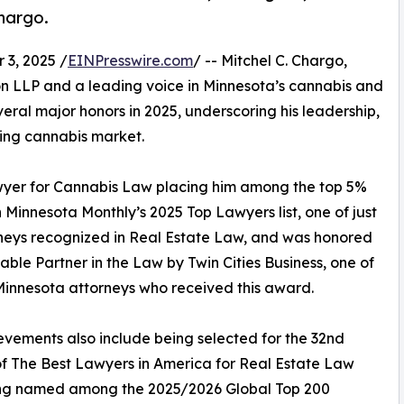
Chargo.
3, 2025 /
EINPresswire.com
/ -- Mitchel C. Chargo,
on LLP and a leading voice in Minnesota’s cannabis and
eral major honors in 2025, underscoring his leadership,
ging cannabis market.
er for Cannabis Law placing him among the top 5%
 Minnesota Monthly’s 2025 Top Lawyers list, one of just
neys recognized in Real Estate Law, and was honored
able Partner in the Law by Twin Cities Business, one of
Minnesota attorneys who received this award.
evements also include being selected for the 32nd
of The Best Lawyers in America for Real Estate Law
ng named among the 2025/2026 Global Top 200