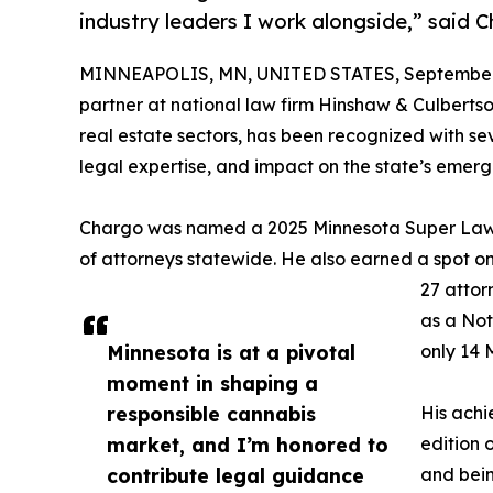
industry leaders I work alongside,” said 
MINNEAPOLIS, MN, UNITED STATES, September 
partner at national law firm Hinshaw & Culberts
real estate sectors, has been recognized with sev
legal expertise, and impact on the state’s emer
Chargo was named a 2025 Minnesota Super Lawy
of attorneys statewide. He also earned a spot on
27 attor
as a Not
Minnesota is at a pivotal
only 14 
moment in shaping a
responsible cannabis
His achi
market, and I’m honored to
edition 
contribute legal guidance
and bei