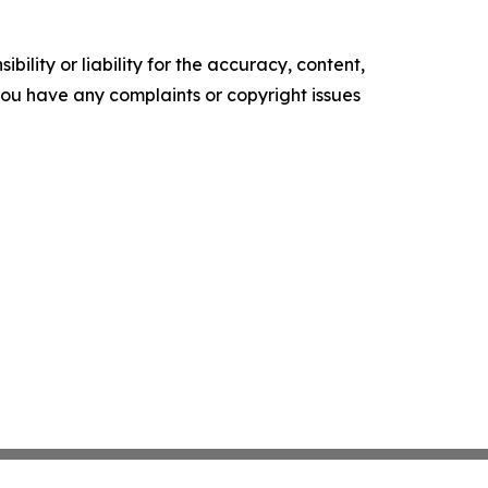
ility or liability for the accuracy, content,
f you have any complaints or copyright issues