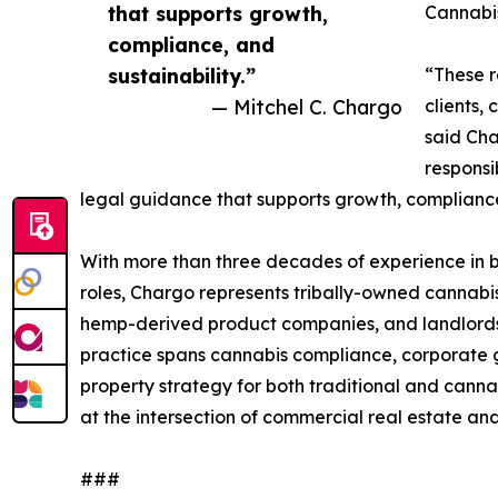
that supports growth,
Cannabi
compliance, and
sustainability.”
“These r
— Mitchel C. Chargo
clients,
said Cha
responsi
legal guidance that supports growth, compliance,
With more than three decades of experience in b
roles, Chargo represents tribally-owned cannabis e
hemp-derived product companies, and landlords, te
practice spans cannabis compliance, corporate g
property strategy for both traditional and canna
at the intersection of commercial real estate an
###