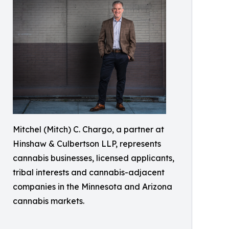
Mitchel (Mitch) C. Chargo, a partner at
Hinshaw & Culbertson LLP, represents
cannabis businesses, licensed applicants,
tribal interests and cannabis-adjacent
companies in the Minnesota and Arizona
cannabis markets.