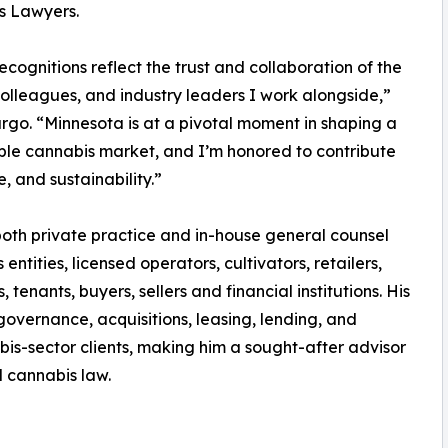
s Lawyers.
ecognitions reflect the trust and collaboration of the
 colleagues, and industry leaders I work alongside,”
rgo. “Minnesota is at a pivotal moment in shaping a
ble cannabis market, and I’m honored to contribute
 and sustainability.”
oth private practice and in-house general counsel
ntities, licensed operators, cultivators, retailers,
nants, buyers, sellers and financial institutions. His
overnance, acquisitions, leasing, lending, and
bis-sector clients, making him a sought-after advisor
d cannabis law.