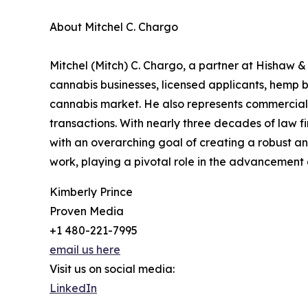
About Mitchel C. Chargo
Mitchel (Mitch) C. Chargo, a partner at Hishaw &
cannabis businesses, licensed applicants, hemp 
cannabis market. He also represents commercial l
transactions. With nearly three decades of law f
with an overarching goal of creating a robust an
work, playing a pivotal role in the advancement 
Kimberly Prince
Proven Media
+1 480-221-7995
email us here
Visit us on social media:
LinkedIn