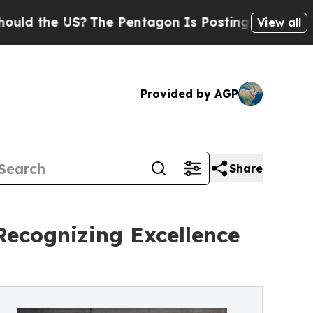
he US?
The Pentagon Is Posting Cryptic Biblical 
View all
Provided by AGP
Share
Recognizing Excellence