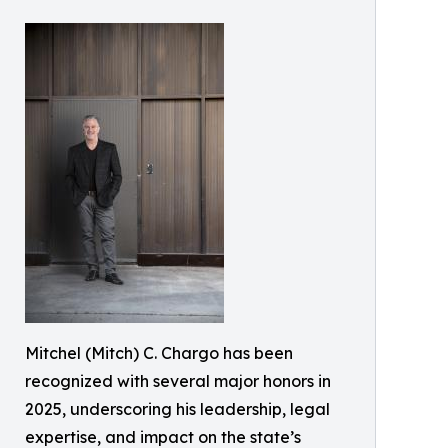
Mitchel (Mitch) C. Chargo has been
recognized with several major honors in
2025, underscoring his leadership, legal
expertise, and impact on the state’s