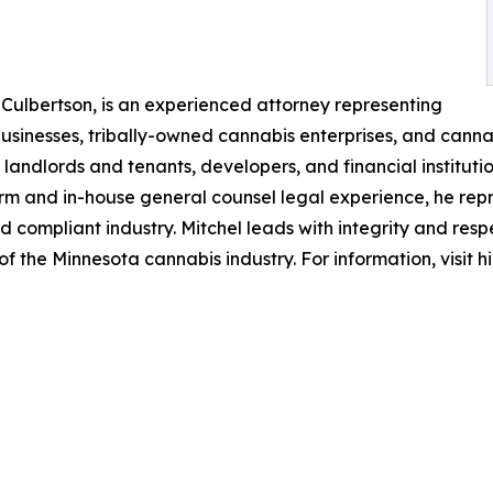
 Culbertson, is an experienced attorney representing
businesses, tribally-owned cannabis enterprises, and can
andlords and tenants, developers, and financial institutio
irm and in-house general counsel legal experience, he repr
d compliant industry. Mitchel leads with integrity and resp
of the Minnesota cannabis industry. For information, visit 