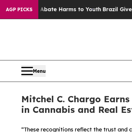
Fund to Abate Harms to Youth
Brazil Gives Paren
AGP PICKS
Menu
Mitchel C. Chargo Earns
in Cannabis and Real Es
“These recognitions reflect the trust and c