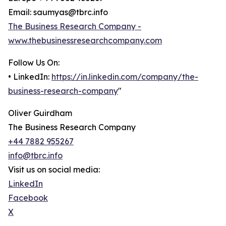
Email: saumyas@tbrc.info
The Business Research Company -
www.thebusinessresearchcompany.com
Follow Us On:
• LinkedIn:
https://in.linkedin.com/company/the-
business-research-company
"
Oliver Guirdham
The Business Research Company
+44 7882 955267
info@tbrc.info
Visit us on social media:
LinkedIn
Facebook
X