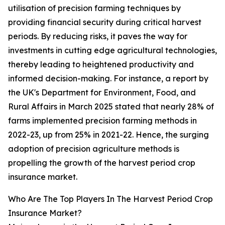
utilisation of precision farming techniques by
providing financial security during critical harvest
periods. By reducing risks, it paves the way for
investments in cutting edge agricultural technologies,
thereby leading to heightened productivity and
informed decision-making. For instance, a report by
the UK's Department for Environment, Food, and
Rural Affairs in March 2025 stated that nearly 28% of
farms implemented precision farming methods in
2022-23, up from 25% in 2021-22. Hence, the surging
adoption of precision agriculture methods is
propelling the growth of the harvest period crop
insurance market.
Who Are The Top Players In The Harvest Period Crop
Insurance Market?