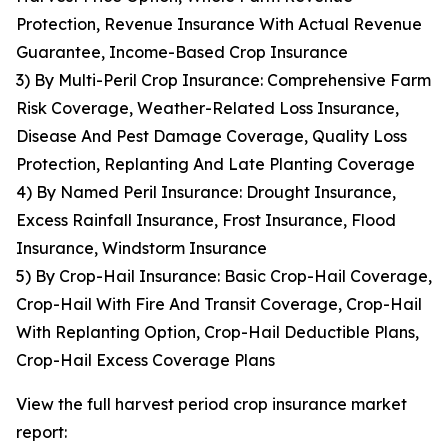
Protection, Revenue Insurance With Actual Revenue
Guarantee, Income-Based Crop Insurance
3) By Multi-Peril Crop Insurance: Comprehensive Farm
Risk Coverage, Weather-Related Loss Insurance,
Disease And Pest Damage Coverage, Quality Loss
Protection, Replanting And Late Planting Coverage
4) By Named Peril Insurance: Drought Insurance,
Excess Rainfall Insurance, Frost Insurance, Flood
Insurance, Windstorm Insurance
5) By Crop-Hail Insurance: Basic Crop-Hail Coverage,
Crop-Hail With Fire And Transit Coverage, Crop-Hail
With Replanting Option, Crop-Hail Deductible Plans,
Crop-Hail Excess Coverage Plans
View the full harvest period crop insurance market
report: