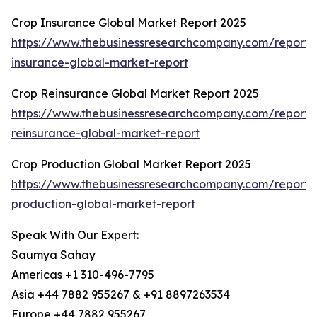
Crop Insurance Global Market Report 2025
https://www.thebusinessresearchcompany.com/report/
insurance-global-market-report
Crop Reinsurance Global Market Report 2025
https://www.thebusinessresearchcompany.com/report/
reinsurance-global-market-report
Crop Production Global Market Report 2025
https://www.thebusinessresearchcompany.com/report/
production-global-market-report
Speak With Our Expert:
Saumya Sahay
Americas +1 310-496-7795
Asia +44 7882 955267 & +91 8897263534
Europe +44 7882 955267