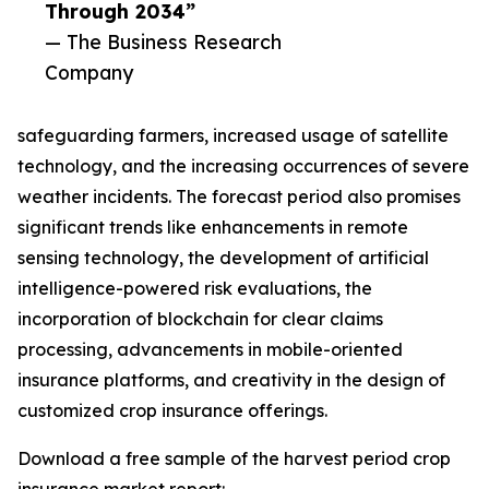
Through 2034”
— The Business Research
Company
safeguarding farmers, increased usage of satellite
technology, and the increasing occurrences of severe
weather incidents. The forecast period also promises
significant trends like enhancements in remote
sensing technology, the development of artificial
intelligence-powered risk evaluations, the
incorporation of blockchain for clear claims
processing, advancements in mobile-oriented
insurance platforms, and creativity in the design of
customized crop insurance offerings.
Download a free sample of the harvest period crop