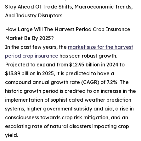
Stay Ahead Of Trade Shifts, Macroeconomic Trends,
And Industry Disruptors
How Large Will The Harvest Period Crop Insurance
Market Be By 2025?
In the past few years, the
market size for the harvest
period crop insurance
has seen robust growth.
Projected to expand from $12.95 billion in 2024 to
$13.89 billion in 2025, it is predicted to have a
compound annual growth rate (CAGR) of 7.2%. The
historic growth period is credited to an increase in the
implementation of sophisticated weather prediction
systems, higher government subsidy and aid, a rise in
consciousness towards crop risk mitigation, and an
escalating rate of natural disasters impacting crop
yield.