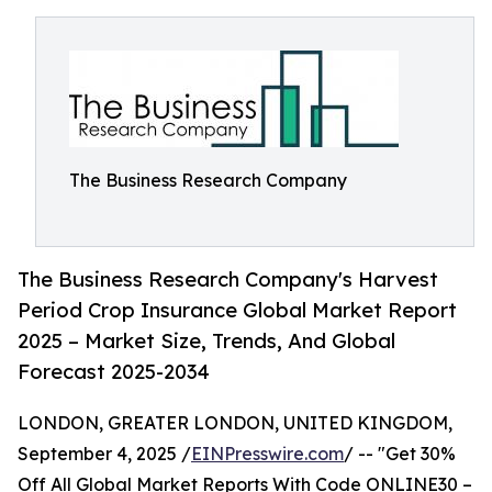
The Business Research Company
The Business Research Company's Harvest
Period Crop Insurance Global Market Report
2025 – Market Size, Trends, And Global
Forecast 2025-2034
LONDON, GREATER LONDON, UNITED KINGDOM,
September 4, 2025 /
EINPresswire.com
/ -- "Get 30%
Off All Global Market Reports With Code ONLINE30 –