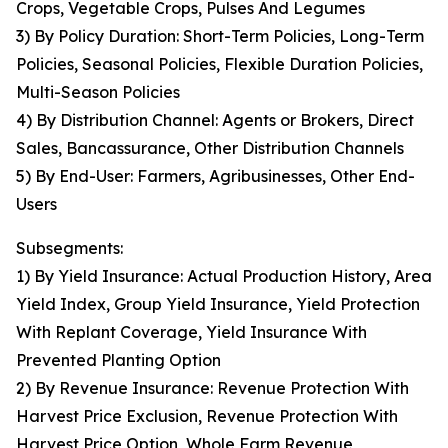
Crops, Vegetable Crops, Pulses And Legumes
3) By Policy Duration: Short-Term Policies, Long-Term
Policies, Seasonal Policies, Flexible Duration Policies,
Multi-Season Policies
4) By Distribution Channel: Agents or Brokers, Direct
Sales, Bancassurance, Other Distribution Channels
5) By End-User: Farmers, Agribusinesses, Other End-
Users
Subsegments:
1) By Yield Insurance: Actual Production History, Area
Yield Index, Group Yield Insurance, Yield Protection
With Replant Coverage, Yield Insurance With
Prevented Planting Option
2) By Revenue Insurance: Revenue Protection With
Harvest Price Exclusion, Revenue Protection With
Harvest Price Option, Whole Farm Revenue