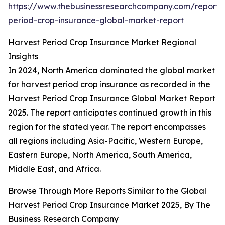
https://www.thebusinessresearchcompany.com/report/
period-crop-insurance-global-market-report
Harvest Period Crop Insurance Market Regional
Insights
In 2024, North America dominated the global market
for harvest period crop insurance as recorded in the
Harvest Period Crop Insurance Global Market Report
2025. The report anticipates continued growth in this
region for the stated year. The report encompasses
all regions including Asia-Pacific, Western Europe,
Eastern Europe, North America, South America,
Middle East, and Africa.
Browse Through More Reports Similar to the Global
Harvest Period Crop Insurance Market 2025, By The
Business Research Company