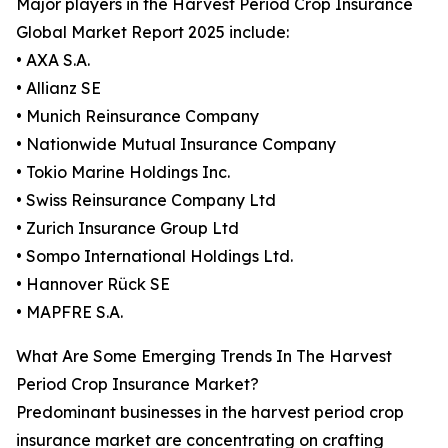
Major players in the Harvest Period Crop Insurance
Global Market Report 2025 include:
• AXA S.A.
• Allianz SE
• Munich Reinsurance Company
• Nationwide Mutual Insurance Company
• Tokio Marine Holdings Inc.
• Swiss Reinsurance Company Ltd
• Zurich Insurance Group Ltd
• Sompo International Holdings Ltd.
• Hannover Rück SE
• MAPFRE S.A.
What Are Some Emerging Trends In The Harvest
Period Crop Insurance Market?
Predominant businesses in the harvest period crop
insurance market are concentrating on crafting