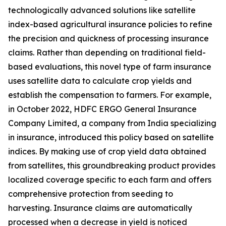
technologically advanced solutions like satellite
index-based agricultural insurance policies to refine
the precision and quickness of processing insurance
claims. Rather than depending on traditional field-
based evaluations, this novel type of farm insurance
uses satellite data to calculate crop yields and
establish the compensation to farmers. For example,
in October 2022, HDFC ERGO General Insurance
Company Limited, a company from India specializing
in insurance, introduced this policy based on satellite
indices. By making use of crop yield data obtained
from satellites, this groundbreaking product provides
localized coverage specific to each farm and offers
comprehensive protection from seeding to
harvesting. Insurance claims are automatically
processed when a decrease in yield is noticed