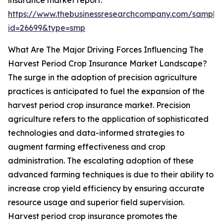
insurance market report:
https://www.thebusinessresearchcompany.com/sample
id=26699&type=smp
What Are The Major Driving Forces Influencing The
Harvest Period Crop Insurance Market Landscape?
The surge in the adoption of precision agriculture
practices is anticipated to fuel the expansion of the
harvest period crop insurance market. Precision
agriculture refers to the application of sophisticated
technologies and data-informed strategies to
augment farming effectiveness and crop
administration. The escalating adoption of these
advanced farming techniques is due to their ability to
increase crop yield efficiency by ensuring accurate
resource usage and superior field supervision.
Harvest period crop insurance promotes the