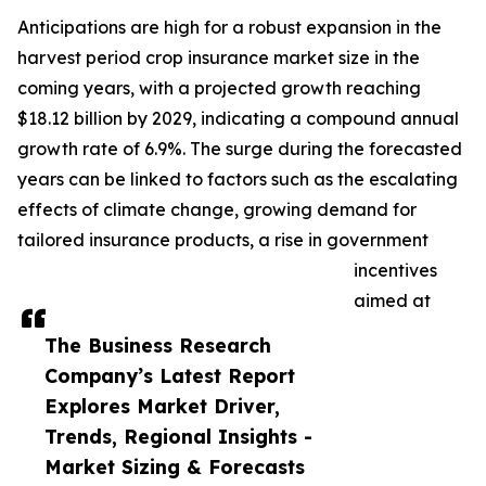
Anticipations are high for a robust expansion in the
harvest period crop insurance market size in the
coming years, with a projected growth reaching
$18.12 billion by 2029, indicating a compound annual
growth rate of 6.9%. The surge during the forecasted
years can be linked to factors such as the escalating
effects of climate change, growing demand for
tailored insurance products, a rise in government
incentives
aimed at
The Business Research
Company’s Latest Report
Explores Market Driver,
Trends, Regional Insights -
Market Sizing & Forecasts