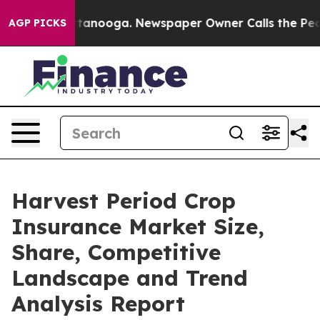
 Chattanooga. Newspaper Owner Calls the People Abru
AGP PICKS
Harvest Period Crop
Insurance Market Size,
Share, Competitive
Landscape and Trend
Analysis Report