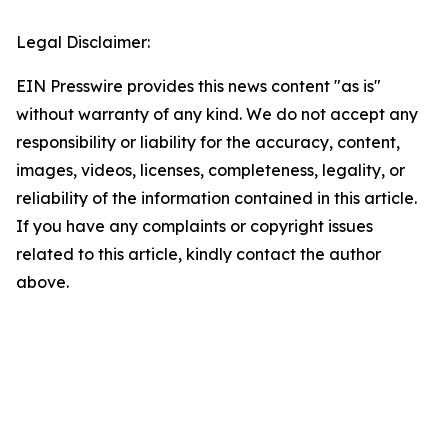
Legal Disclaimer:
EIN Presswire provides this news content "as is"
without warranty of any kind. We do not accept any
responsibility or liability for the accuracy, content,
images, videos, licenses, completeness, legality, or
reliability of the information contained in this article.
If you have any complaints or copyright issues
related to this article, kindly contact the author
above.