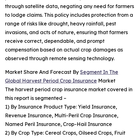
through satellite data, negating any need for farmers
to lodge claims. This policy includes protection from a
range of risks like drought, heavy rainfall, pest
invasions, and acts of nature, ensuring that farmers
receive correct, dependable, and prompt
compensation based on actual crop damages as
observed through remote sensing technology.
Market Share And Forecast By
Segment In The
Global Harvest Period Crop Insurance
Market
The harvest period crop insurance market covered in
this report is segmented –
1) By Insurance Product Type: Yield Insurance,
Revenue Insurance, Multi-Peril Crop Insurance,
Named Peril Insurance, Crop-Hail Insurance
2) By Crop Type: Cereal Crops, Oilseed Crops, Fruit