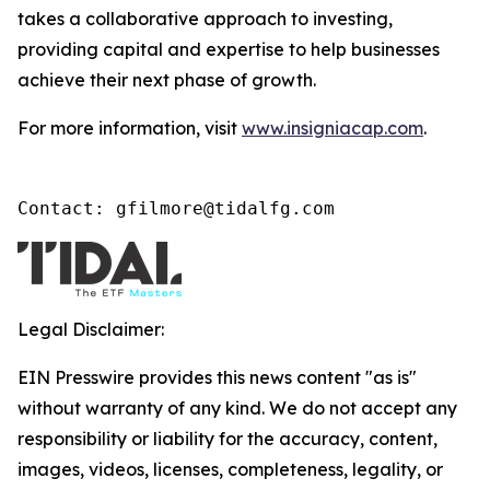
takes a collaborative approach to investing,
providing capital and expertise to help businesses
achieve their next phase of growth.
For more information, visit
www.insigniacap.com
.
Contact: gfilmore@tidalfg.com
Legal Disclaimer:
EIN Presswire provides this news content "as is"
without warranty of any kind. We do not accept any
responsibility or liability for the accuracy, content,
images, videos, licenses, completeness, legality, or