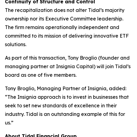
Continuity of Structure and Control
The recapitalization does not alter Tidal’s majority
ownership nor its Executive Committee leadership.
The firm remains operationally independent and
committed to its mission of delivering innovative ETF
solutions.
As part of this transaction, Tony Broglio (founder and
managing partner at Insignia Capital) will join Tidal’s
board as one of five members.
Tony Broglio, Managing Partner of Insignia, added:
“The Insignia approach is to invest in businesses that
seek to set new standards of excellence in their
industry. Tidal is an outstanding example of this for
us.”
About Tidal Financial Group