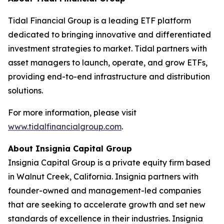
Tidal Financial Group is a leading ETF platform
dedicated to bringing innovative and differentiated
investment strategies to market. Tidal partners with
asset managers to launch, operate, and grow ETFs,
providing end-to-end infrastructure and distribution
solutions.
For more information, please visit
www.tidalfinancialgroup.com
.
About Insignia Capital Group
Insignia Capital Group is a private equity firm based
in Walnut Creek, California. Insignia partners with
founder-owned and management-led companies
that are seeking to accelerate growth and set new
standards of excellence in their industries. Insignia