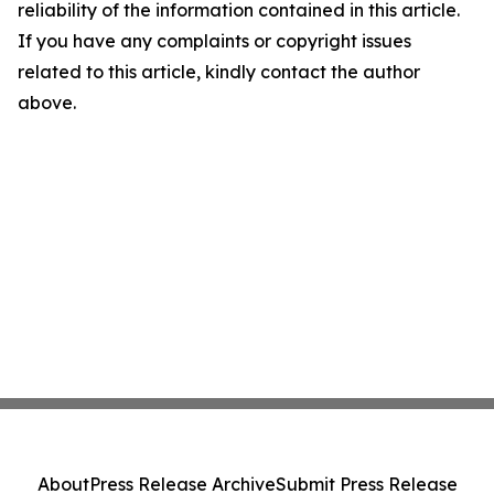
reliability of the information contained in this article.
If you have any complaints or copyright issues
related to this article, kindly contact the author
above.
About
Press Release Archive
Submit Press Release