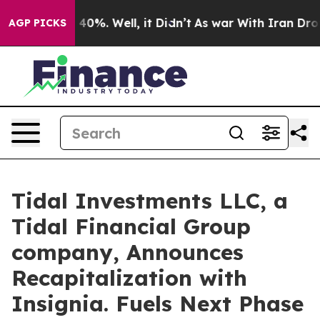
Around 40%. Well, it Didn’t
As war With Iran Drove o
AGP PICKS
Tidal Investments LLC, a
Tidal Financial Group
company, Announces
Recapitalization with
Insignia. Fuels Next Phase