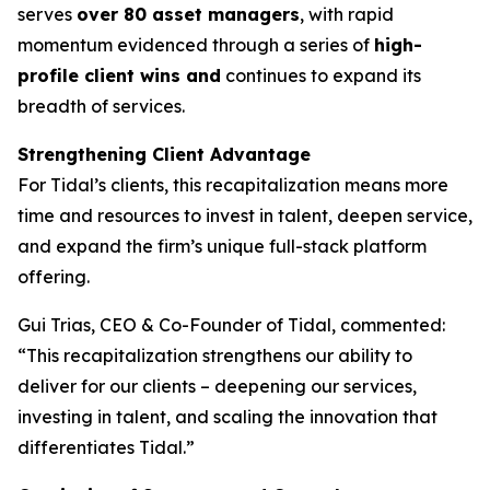
serves
over 80 asset managers
, with rapid
momentum evidenced through a series of
high-
profile client wins and
continues to expand its
breadth of services.
Strengthening Client Advantage
For Tidal’s clients, this recapitalization means more
time and resources to invest in talent, deepen service,
and expand the firm’s unique full-stack platform
offering.
Gui Trias, CEO & Co-Founder of Tidal, commented:
“This recapitalization strengthens our ability to
deliver for our clients – deepening our services,
investing in talent, and scaling the innovation that
differentiates Tidal.”