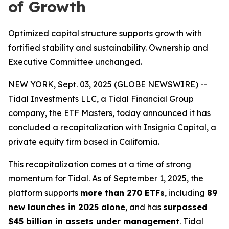
of Growth
Optimized capital structure supports growth with
fortified stability and sustainability. Ownership and
Executive Committee unchanged.
NEW YORK, Sept. 03, 2025 (GLOBE NEWSWIRE) --
Tidal Investments LLC, a Tidal Financial Group
company, the ETF Masters, today announced it has
concluded a recapitalization with Insignia Capital, a
private equity firm based in California.
This recapitalization comes at a time of strong
momentum for Tidal. As of September 1, 2025, the
platform supports
more than 270 ETFs
, including
89
new launches in 2025 alone
, and has
surpassed
$45 billion in assets under management
. Tidal