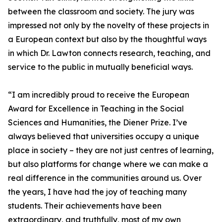
between the classroom and society. The jury was
impressed not only by the novelty of these projects in
a European context but also by the thoughtful ways
in which Dr. Lawton connects research, teaching, and
service to the public in mutually beneficial ways.
“I am incredibly proud to receive the European
Award for Excellence in Teaching in the Social
Sciences and Humanities, the Diener Prize. I’ve
always believed that universities occupy a unique
place in society – they are not just centres of learning,
but also platforms for change where we can make a
real difference in the communities around us. Over
the years, I have had the joy of teaching many
students. Their achievements have been
extraordinary, and truthfully, most of my own