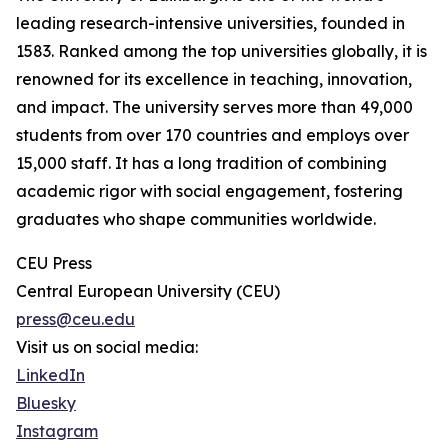
leading research-intensive universities, founded in
1583. Ranked among the top universities globally, it is
renowned for its excellence in teaching, innovation,
and impact. The university serves more than 49,000
students from over 170 countries and employs over
15,000 staff. It has a long tradition of combining
academic rigor with social engagement, fostering
graduates who shape communities worldwide.
CEU Press
Central European University (CEU)
press@ceu.edu
Visit us on social media:
LinkedIn
Bluesky
Instagram