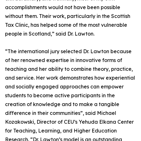
accomplishments would not have been possible
without them. Their work, particularly in the Scottish
Tax Clinic, has helped some of the most vulnerable
people in Scotland,” said Dr. Lawton.
“The international jury selected Dr. Lawton because
of her renowned expertise in innovative forms of
teaching and her ability to combine theory, practice,
and service. Her work demonstrates how experiential
and socially engaged approaches can empower
students to become active participants in the
creation of knowledge and to make a tangible
difference in their communities”, said Michael
Kozakowski, Director of CEU’s Yehuda Elkana Center
for Teaching, Learning, and Higher Education
Research. “Dr. Lawton’s model is an outstanding