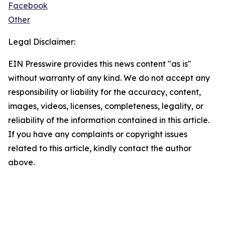
Facebook
Other
Legal Disclaimer:
EIN Presswire provides this news content "as is"
without warranty of any kind. We do not accept any
responsibility or liability for the accuracy, content,
images, videos, licenses, completeness, legality, or
reliability of the information contained in this article.
If you have any complaints or copyright issues
related to this article, kindly contact the author
above.