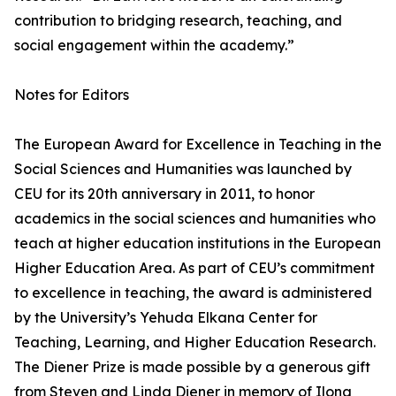
contribution to bridging research, teaching, and
social engagement within the academy.”
Notes for Editors
The European Award for Excellence in Teaching in the
Social Sciences and Humanities was launched by
CEU for its 20th anniversary in 2011, to honor
academics in the social sciences and humanities who
teach at higher education institutions in the European
Higher Education Area. As part of CEU’s commitment
to excellence in teaching, the award is administered
by the University’s Yehuda Elkana Center for
Teaching, Learning, and Higher Education Research.
The Diener Prize is made possible by a generous gift
from Steven and Linda Diener in memory of Ilona