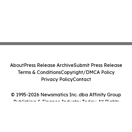
About
Press Release Archive
Submit Press Release
Terms & Conditions
Copyright/DMCA Policy
Privacy Policy
Contact
© 1995-2026 Newsmatics Inc. dba Affinity Group
Publishing & Finance Industry Today. All Rights
Reserved.
Cookie Settings / Your Privacy Choices