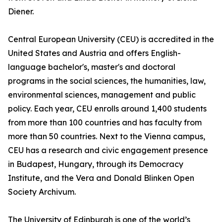
Diener.
Central European University (CEU) is accredited in the
United States and Austria and offers English-
language bachelor's, master's and doctoral
programs in the social sciences, the humanities, law,
environmental sciences, management and public
policy. Each year, CEU enrolls around 1,400 students
from more than 100 countries and has faculty from
more than 50 countries. Next to the Vienna campus,
CEU has a research and civic engagement presence
in Budapest, Hungary, through its Democracy
Institute, and the Vera and Donald Blinken Open
Society Archivum.
The University of Edinburgh is one of the world’s