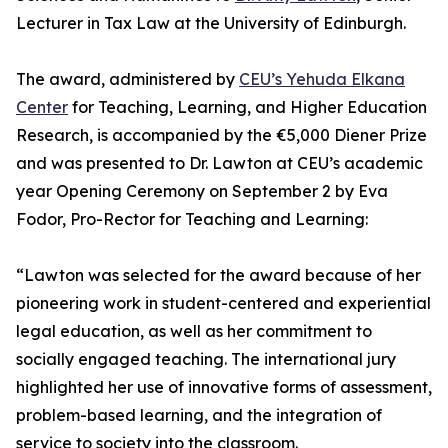
Lecturer in Tax Law at the University of Edinburgh.
The award, administered by
CEU’s Yehuda Elkana
Center
for Teaching, Learning, and Higher Education
Research, is accompanied by the €5,000 Diener Prize
and was presented to Dr. Lawton at CEU’s academic
year Opening Ceremony on September 2 by Eva
Fodor, Pro-Rector for Teaching and Learning:
“Lawton was selected for the award because of her
pioneering work in student-centered and experiential
legal education, as well as her commitment to
socially engaged teaching. The international jury
highlighted her use of innovative forms of assessment,
problem-based learning, and the integration of
service to society into the classroom.