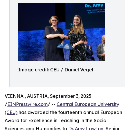
Image credit: CEU / Daniel Vegel
VIENNA , AUSTRIA, September 3, 2025
/
EINPresswire.com
/ --
Central European University
(CEU)
has awarded the fourteenth annual European
Award for Excellence in Teaching in the Social
Sciences and Humanities to
Dr. Amy Lawton
, Senior