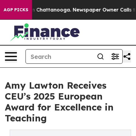
Chaos in Chattanooga. Newspaper Owner Calls the Peo
AGP PICKS
Amy Lawton Receives
CEU’s 2025 European
Award for Excellence in
Teaching