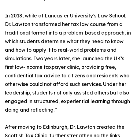
In 2018, while at Lancaster University’s Law School,
Dr. Lawton transformed her tax law course from a
traditional format into a problem-based approach, in
which students determine what they need to know
and how to apply it to real-world problems and
simulations. Two years later, she launched the UK’s
first low-income taxpayer clinic, providing free,
confidential tax advice to citizens and residents who
otherwise could not afford such services. Under her
leadership, students not only assisted others but also
engaged in structured, experiential learning through
doing and reflecting.”
After moving to Edinburgh, Dr. Lawton created the
Scottish Tax Clinic, further strengthening the links