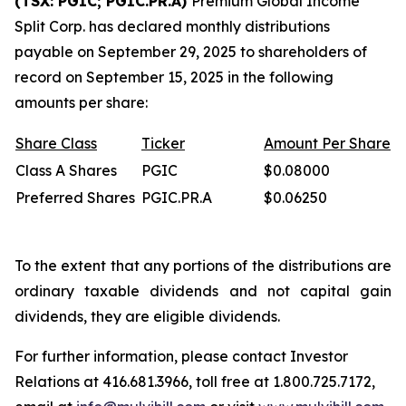
(TSX: PGIC; PGIC.PR.A)
Premium Global Income
Split Corp. has declared monthly distributions
payable on September 29, 2025 to shareholders of
record on September 15, 2025 in the following
amounts per share:
Share
Class
Ticker
Amount
Per
Share
Class A Shares
PGIC
$0.08000
Preferred Shares
PGIC.PR.A
$0.06250
To the extent that any portions of the distributions are
ordinary taxable dividends and not capital gain
dividends, they are eligible dividends.
For further information, please contact Investor
Relations at 416.681.3966, toll free at 1.800.725.7172,