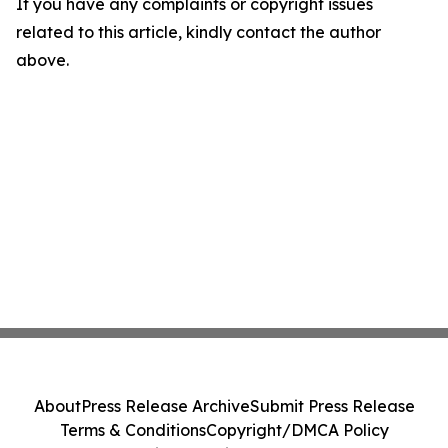
If you have any complaints or copyright issues
related to this article, kindly contact the author
above.
About
Press Release Archive
Submit Press Release
Terms & Conditions
Copyright/DMCA Policy