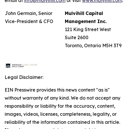
email at
info@mulvihill.com
or visit
www.mulvihill.com
.
John Germain, Senior
Mulvihill
Capital
Vice-President & CFO
Management
Inc.
121 King Street West
Suite 2600
Toronto, Ontario M5H 3T9
Legal Disclaimer:
EIN Presswire provides this news content "as is"
without warranty of any kind. We do not accept any
responsibility or liability for the accuracy, content,
images, videos, licenses, completeness, legality, or
reliability of the information contained in this article.