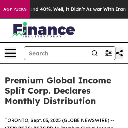
loor Around 40%. Well, it Didn’t
As war With Iran Dr
AGP PICKS
Premium Global Income
Split Corp. Declares
Monthly Distribution
TORONTO, Sept. 03, 2025 (GLOBE NEWSWIRE) --