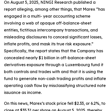
On August 5, 2025, NINGI Research published a
report alleging, among other things, that Marex “has
engaged in a multi- year accounting scheme
involving a web of opaque off-balance-sheet
entities, fictitious intercompany transactions, and
misleading disclosures to conceal significant losses,
inflate profits, and mask its true risk exposure.”
Specifically, the report states that the Company has
concealed nearly $1 billion in off-balance-sheet
derivatives exposure through a Luxembourg fund it
both controls and trades with and that it is using the
fund to generate non-cash trading profits and inflate
operating cash flow by misclassifying structured note
issuance as income.
On this news, Marex’s stock price fell $2.33, or 6.2%, to
close at $35.31 per share on August 5, 2025, thereby