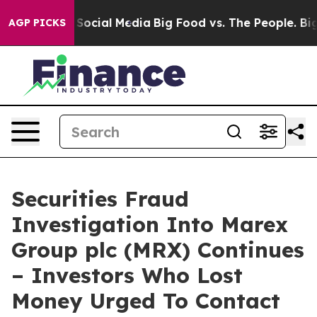
ssages on Social Media
Big Food vs. The People. Big Fo
AGP PICKS
Securities Fraud
Investigation Into Marex
Group plc (MRX) Continues
– Investors Who Lost
Money Urged To Contact