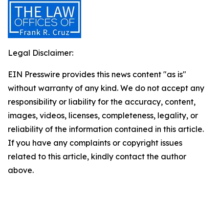
Legal Disclaimer:
EIN Presswire provides this news content "as is"
without warranty of any kind. We do not accept any
responsibility or liability for the accuracy, content,
images, videos, licenses, completeness, legality, or
reliability of the information contained in this article.
If you have any complaints or copyright issues
related to this article, kindly contact the author
above.