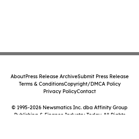
About
Press Release Archive
Submit Press Release
Terms & Conditions
Copyright/DMCA Policy
Privacy Policy
Contact
© 1995-2026 Newsmatics Inc. dba Affinity Group
Publishing & Finance Industry Today. All Rights
Reserved.
Cookie Settings / Your Privacy Choices