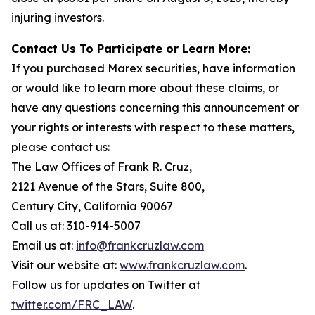
injuring investors.
Contact Us To Participate or Learn More:
If you purchased Marex securities, have information
or would like to learn more about these claims, or
have any questions concerning this announcement or
your rights or interests with respect to these matters,
please contact us:
The Law Offices of Frank R. Cruz,
2121 Avenue of the Stars, Suite 800,
Century City, California 90067
Call us at: 310-914-5007
Email us at:
info@frankcruzlaw.com
Visit our website at:
www.frankcruzlaw.com
.
Follow us for updates on Twitter at
twitter.com/FRC_LAW
.