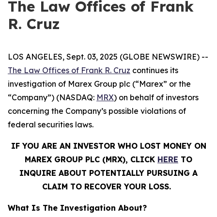
The Law Offices of Frank
R. Cruz
LOS ANGELES, Sept. 03, 2025 (GLOBE NEWSWIRE) --
The Law Offices of Frank R. Cruz
continues its
investigation of Marex Group plc (“Marex” or the
“Company”) (NASDAQ:
MRX
) on behalf of investors
concerning the Company’s possible violations of
federal securities laws.
IF YOU ARE AN INVESTOR WHO LOST MONEY ON
MAREX GROUP PLC (MRX), CLICK
HERE
TO
INQUIRE ABOUT POTENTIALLY PURSUING A
CLAIM TO RECOVER YOUR LOSS.
What Is The Investigation About?