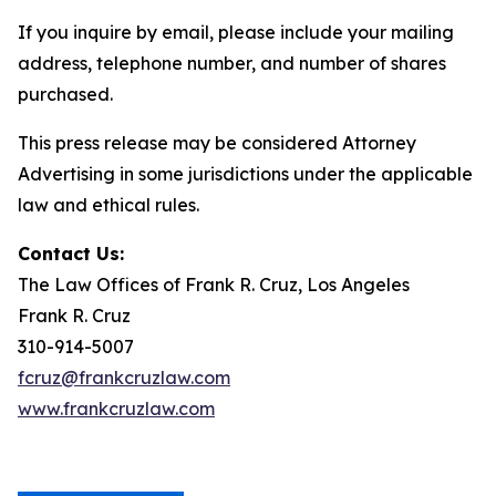
If you inquire by email, please include your mailing
address, telephone number, and number of shares
purchased.
This press release may be considered Attorney
Advertising in some jurisdictions under the applicable
law and ethical rules.
Contact Us:
The Law Offices of Frank R. Cruz, Los Angeles
Frank R. Cruz
310-914-5007
fcruz@frankcruzlaw.com
www.frankcruzlaw.com