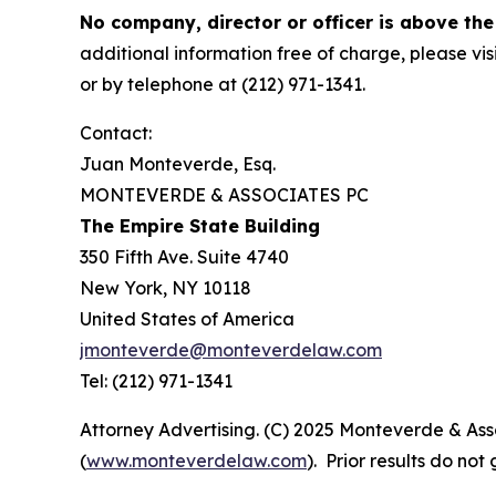
No company, director or officer is above the
additional information free of charge, please vis
or by telephone at (212) 971-1341.
Contact:
Juan Monteverde, Esq.
MONTEVERDE & ASSOCIATES PC
The Empire State Building
350 Fifth Ave. Suite 4740
New York, NY 10118
United States of America
jmonteverde@monteverdelaw.com
Tel: (212) 971-1341
Attorney Advertising. (C) 2025 Monteverde & Asso
(
www.monteverdelaw.com
). Prior results do no