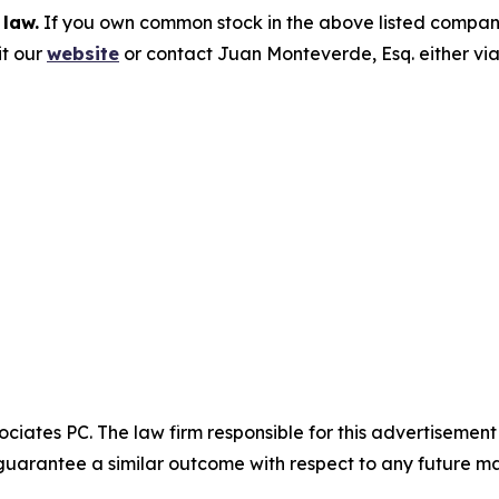
 law.
If you own common stock in the above listed compan
it our
website
or contact Juan Monteverde, Esq. either vi
ciates PC. The law firm responsible for this advertisemen
t guarantee a similar outcome with respect to any future ma