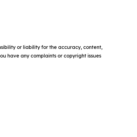
ility or liability for the accuracy, content,
f you have any complaints or copyright issues