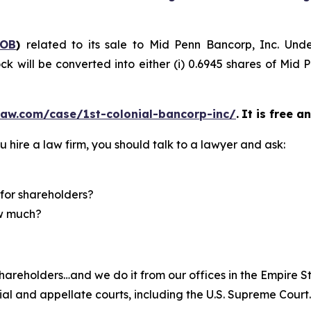
COB
)
related to its sale to Mid Penn Bancorp, Inc. Und
k will be converted into either (i) 0.6945 shares of Mid 
law.com/case/1st-colonial-bancorp-inc/
.
It is free a
u hire a law firm, you should talk to a lawyer and ask:
for shareholders?
ow much?
hareholders…and we do it from our offices in the Empire St
trial and appellate courts, including the U.S. Supreme Court