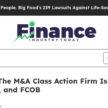
 Big Food’s 239 Lawsuits Against Life-Saving Pol
 M&A Class Action Firm Is 
, and FCOB
-