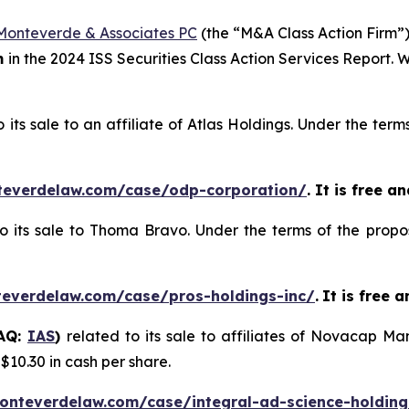
Monteverde & Associates PC
(the “M&A Class Action Firm”),
m
in the 2024 ISS Securities Class Action Services Report.
o its sale to an affiliate of Atlas Holdings. Under the te
teverdelaw.com/case/odp-corporation/
. It is free a
to its sale to Thoma Bravo. Under the terms of the propo
teverdelaw.com/case/pros-holdings-inc/
.
It is free 
DAQ:
IAS
)
related to its sale to affiliates of Novacap 
 $10.30 in cash per share.
onteverdelaw.com/case/integral-ad-science-holding