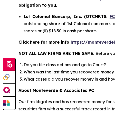
obligation to you.
1st Colonial Bancorp, Inc. (OTCMKTS:
F
outstanding share of 1st Colonial common stoc
shares or (ii) $18.50 in cash per share.
Click here for more info
https://monteverde
NOT ALL LAW FIRMS ARE THE SAME.
Before yo
Do you file class actions and go to Court?
When was the last time you recovered money 
What cases did you recover money in and h
About Monteverde & Associates PC
Our firm litigates and has recovered money for s
securities firm with a successful track record in 