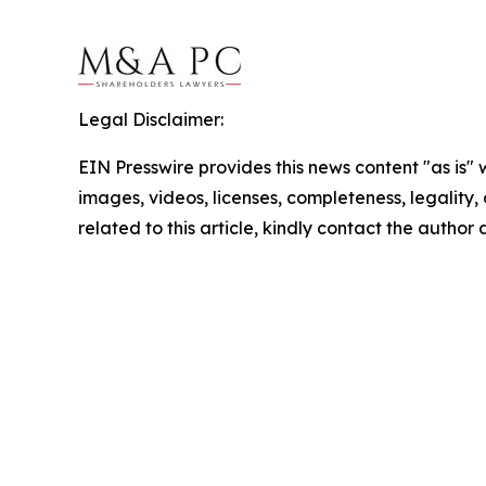
Legal Disclaimer:
EIN Presswire provides this news content "as is" 
images, videos, licenses, completeness, legality, o
related to this article, kindly contact the author