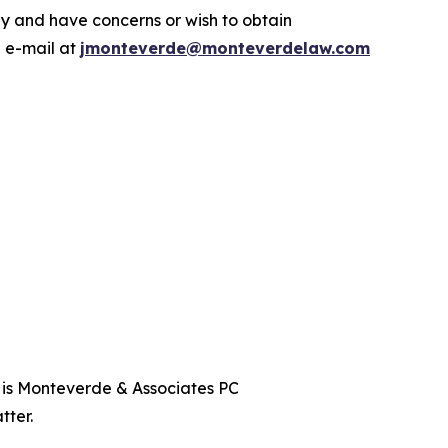
y and have concerns or wish to obtain
a e-mail at
jmonteverde@monteverdelaw.com
t is Monteverde & Associates PC
tter.