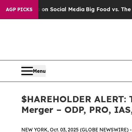
Messages on Social Media
Big Food vs. The People.
AGP PICKS
Menu
$HAREHOLDER ALERT: The
Merger – ODP, PRO, IAS
NEW YORK, Oct. 03, 2025 (GLOBE NEWSWIRE) -