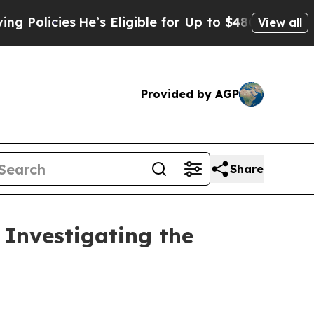
icies
He’s Eligible for Up to $480,000 After Bei
View all
Provided by AGP
Share
Investigating the