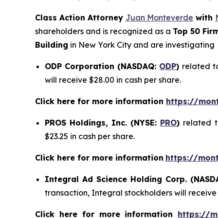
Class Action Attorney
Juan Monteverde
with
shareholders and is recognized as a
Top 50 Fir
Building
in New York City and are investigating
ODP Corporation (NASDAQ:
ODP
)
related t
will receive $28.00 in cash per share.
Click here for more information
https://mon
PROS Holdings, Inc. (NYSE:
PRO
)
related 
$23.25 in cash per share.
Click here for more information
https://mon
Integral Ad Science Holding Corp. (NAS
transaction, Integral stockholders will receive
Click here for more information
https://m