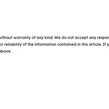
without warranty of any kind. We do not accept any responsib
r reliability of the information contained in this article. I
 above.