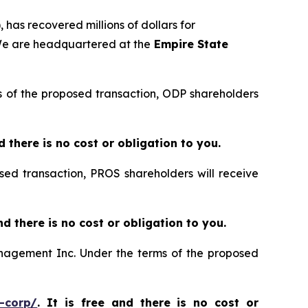
 has recovered millions of dollars for
 We are headquartered at the
Empire State
rms of the proposed transaction, ODP shareholders
nd there is no cost or obligation to you.
sed transaction, PROS shareholders will receive
and there is no cost or obligation to you.
Management Inc. Under the terms of the proposed
-corp/
. It is free and there is no cost or