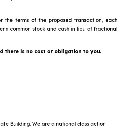
er the terms of the proposed transaction, each
Penn common stock and cash in lieu of fractional
nd there is no cost or obligation to you.
ate Building. We are a national class action
.